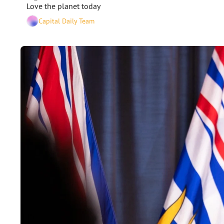
Love the planet today  
Capital Daily Team