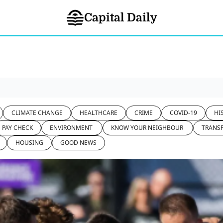
Capital Daily
CLIMATE CHANGE
HEALTHCARE
CRIME
COVID-19
HI
PAY CHECK
ENVIRONMENT 
KNOW YOUR NEIGHBOUR 
TRANS
HOUSING
GOOD NEWS