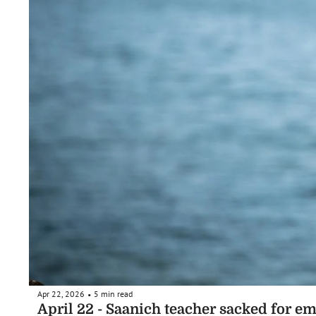
Apr 22, 2026
5 min read
•
April 22 - Saanich teacher sacked for em