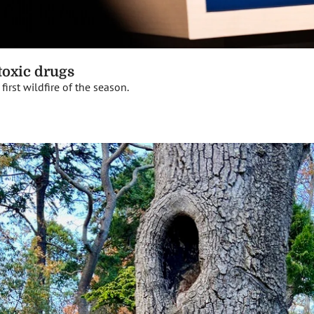
 toxic drugs
irst wildfire of the season.