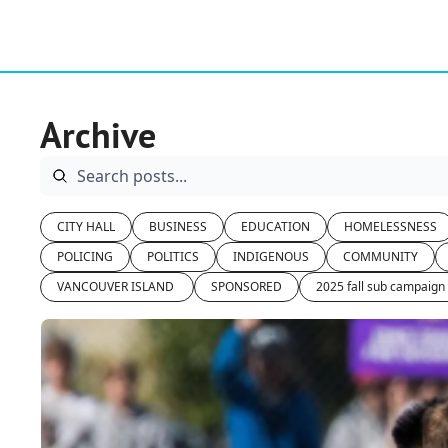
Archive
CITY HALL
BUSINESS
EDUCATION
HOMELESSNESS
POLICING
POLITICS
INDIGENOUS
COMMUNITY
VANCOUVER ISLAND 
SPONSORED
2025 fall sub campaign