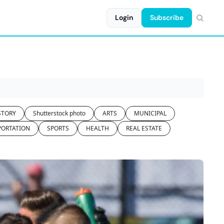
Login
Subscribe
STORY
Shutterstock photo
ARTS
MUNICIPAL
PORTATION
SPORTS
HEALTH
REAL ESTATE