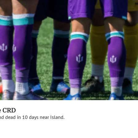
he CRD
nd dead in 10 days near Island.