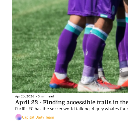
Apr 23, 2026
5 min read
•
April 23 - Finding accessible trails in t
Pacific FC has the soccer world talking. 4 grey whales fou
Capital Daily Team