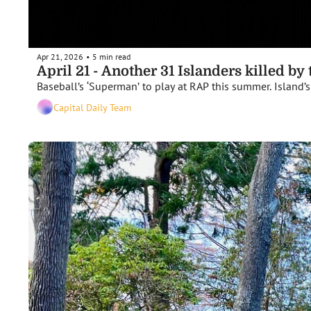
Apr 21, 2026
5 min read
•
April 21 - Another 31 Islanders killed by
Baseball’s ‘Superman’ to play at RAP this summer. Island’s f
Capital Daily Team