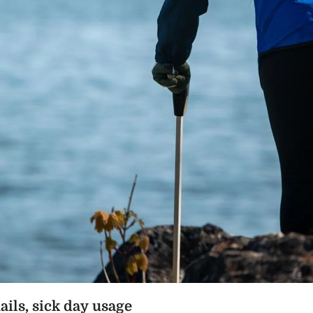
ails, sick day usage