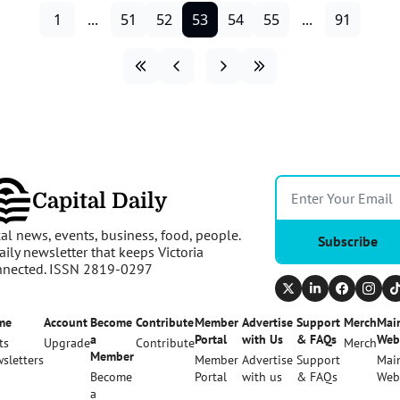
1
...
51
52
53
54
55
...
91
Capital Daily
al news, events, business, food, people. 
Subscribe
aily newsletter that keeps Victoria 
nnected. ISSN 2819-0297
me
Account
Become 
Contribute
Member 
Advertise 
Support 
Merch
Main
a 
Portal
with Us
& FAQs
Web
ts
Upgrade
Contribute
Merch
Member
sletters
Member 
Advertise 
Support 
Main
Become 
Portal
with us
& FAQs
Web
a 