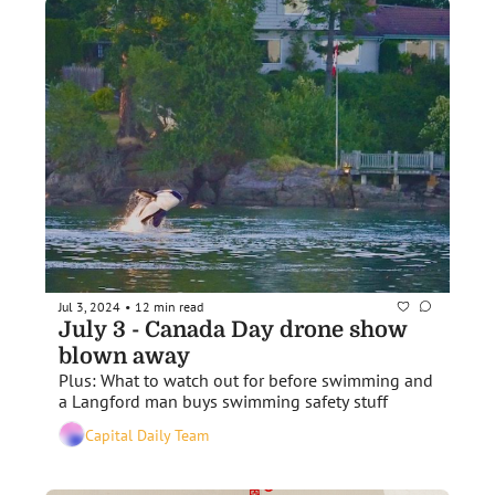
Jul 3, 2024
12 min read
•
July 3 - Canada Day drone show 
blown away 
Plus: What to watch out for before swimming and 
a Langford man buys swimming safety stuff
Capital Daily Team