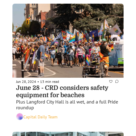
Jun 28, 2024
13 min read
•
June 28 - CRD considers safety 
equipment for beaches
Plus Langford City Hall is all wet, and a full Pride 
roundup 
Capital Daily Team