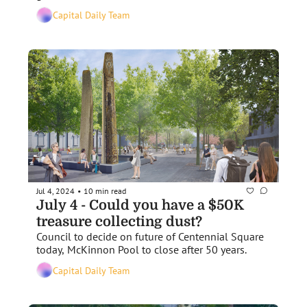
Capital Daily Team
Jul 4, 2024
10 min read
•
July 4 - Could you have a $50K 
treasure collecting dust?
Council to decide on future of Centennial Square 
today, McKinnon Pool to close after 50 years.
Capital Daily Team