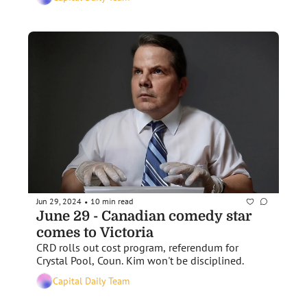
Jun 29, 2024
10 min read
•
June 29 - Canadian comedy star 
comes to Victoria
CRD rolls out cost program, referendum for 
Crystal Pool, Coun. Kim won't be disciplined.
Capital Daily Team