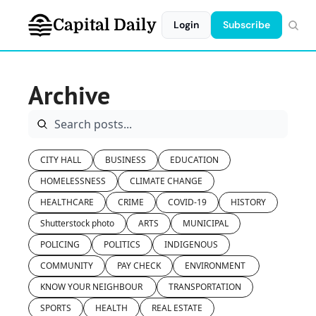
Capital Daily
Login
Subscribe
Archive
CITY HALL
BUSINESS
EDUCATION
HOMELESSNESS
CLIMATE CHANGE
HEALTHCARE
CRIME
COVID-19
HISTORY
Shutterstock photo
ARTS
MUNICIPAL
POLICING
POLITICS
INDIGENOUS
COMMUNITY
PAY CHECK
ENVIRONMENT 
KNOW YOUR NEIGHBOUR 
TRANSPORTATION
SPORTS
HEALTH
REAL ESTATE