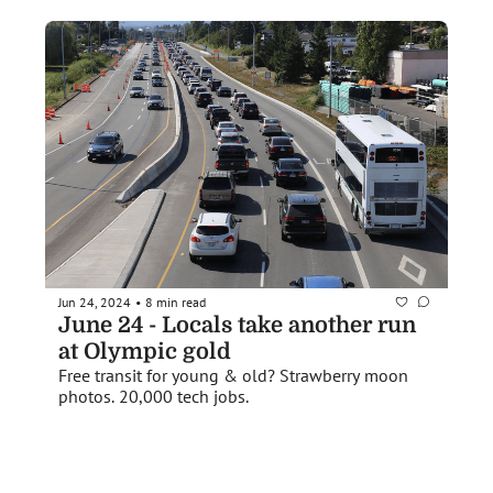
Jun 24, 2024
8 min read
•
June 24 - Locals take another run 
at Olympic gold
Free transit for young & old? Strawberry moon 
photos. 20,000 tech jobs.