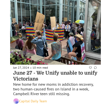
Jun 27, 2024
10 min read
•
June 27 - We Unify unable to unify 
Victorians
New home for new moms in addiction recovery, 
two human-caused fires on Island in a week, 
Campbell River teen still missing.
Capital Daily Team