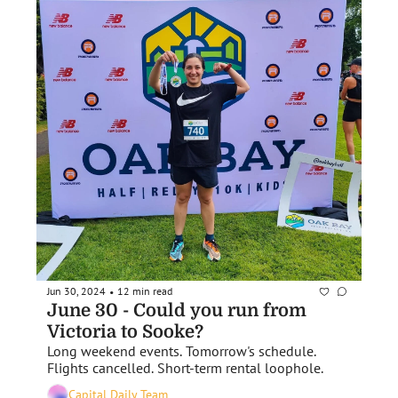
Jun 30, 2024
12 min read
•
June 30 - Could you run from 
Victoria to Sooke?
Long weekend events. Tomorrow's schedule. 
Flights cancelled. Short-term rental loophole.
Capital Daily Team