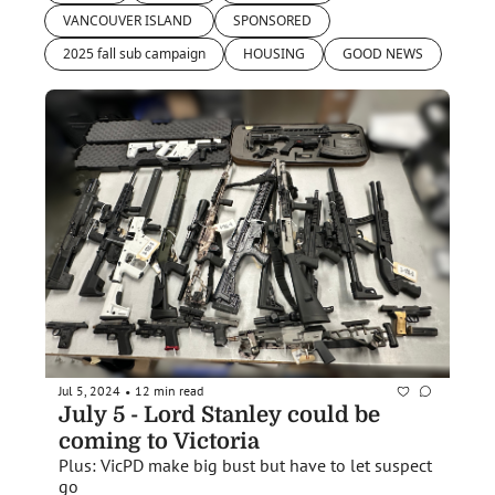
VANCOUVER ISLAND 
SPONSORED
2025 fall sub campaign
HOUSING
GOOD NEWS
Jul 5, 2024
12 min read
•
July 5 - Lord Stanley could be 
coming to Victoria
Plus: VicPD make big bust but have to let suspect 
go