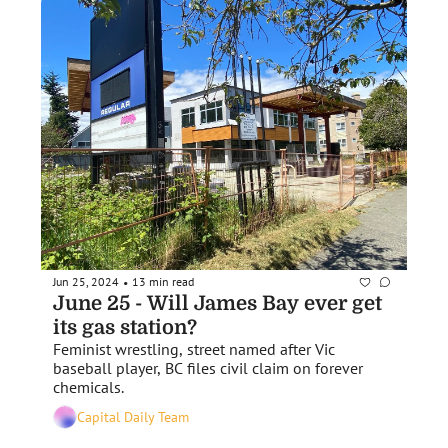
Jun 25, 2024
13 min read
•
June 25 - Will James Bay ever get 
its gas station?
Feminist wrestling, street named after Vic 
baseball player, BC files civil claim on forever 
chemicals.
Capital Daily Team