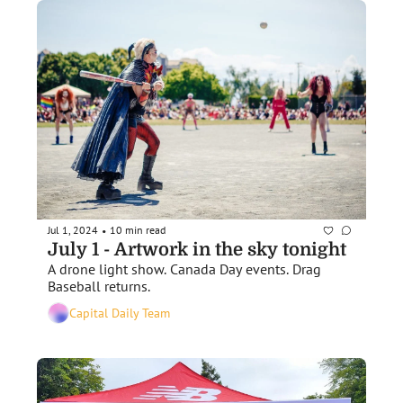
Jul 1, 2024
10 min read
•
July 1 - Artwork in the sky tonight
A drone light show. Canada Day events. Drag 
Baseball returns. 
Capital Daily Team