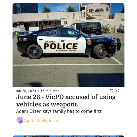
Jun 26, 2024
13 min read
•
June 26 - VicPD accused of using 
vehicles as weapons
Adam Olsen says family has to come first 
Capital Daily Team