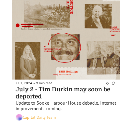
Jul 2, 2024
9 min read
•
July 2 - Tim Durkin may soon be 
deported
Update to Sooke Harbour House debacle. Internet 
improvements coming. 
Capital Daily Team