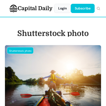
Capital Daily
Login
Subscribe
Shutterstock photo
Shutterstock photo