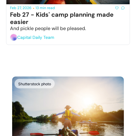
Feb 27, 2026
13 min read
•
Feb 27 - Kids' camp planning made 
easier 
And pickle people will be pleased.
Capital Daily Team
Shutterstock photo