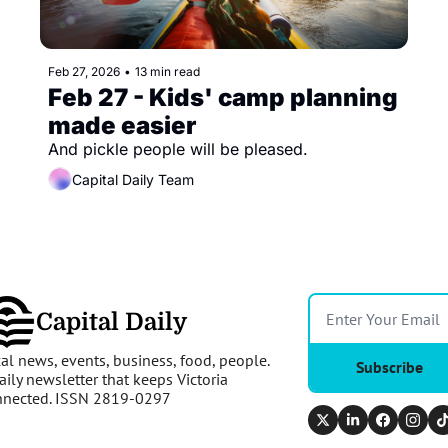
Feb 27, 2026
•
13 min read
Feb 27 - Kids' camp planning 
made easier 
And pickle people will be pleased.
Capital Daily Team
Capital Daily
al news, events, business, food, people. 
Subscribe
aily newsletter that keeps Victoria 
nnected. ISSN 2819-0297