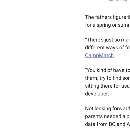
Michael Doyle
The fathers figure 
for a spring or summ
“There's just so man
CampMatch
. 
“You kind of have to
them, try to find so
sitting there for us
developer.
Not looking forward
parents needed a pl
data from BC and Alb