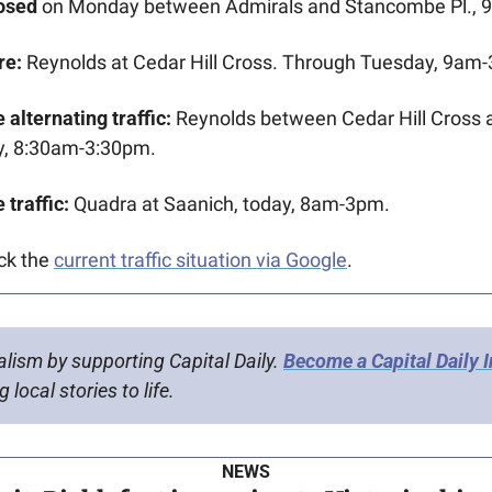
osed 
on Monday between Admirals and Stancombe Pl., 
re:
 Reynolds at Cedar Hill Cross. Through Tuesday, 9am
 alternating traffic:
 Reynolds between Cedar Hill Cross 
, 8:30am-3:30pm.
 traffic:
 Quadra at Saanich, today, 8am-3pm.
ck the 
current traffic situation via Google
.
alism by supporting Capital Daily. 
Become a Capital Daily 
 local stories to life.
NEWS