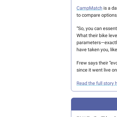
CampMatch
 is a d
to compare options,
“So, you can essenti
What their bike lev
parameters—exactly 
have taken you, like
Frew says their “evo
since it went live 
Read the full story 