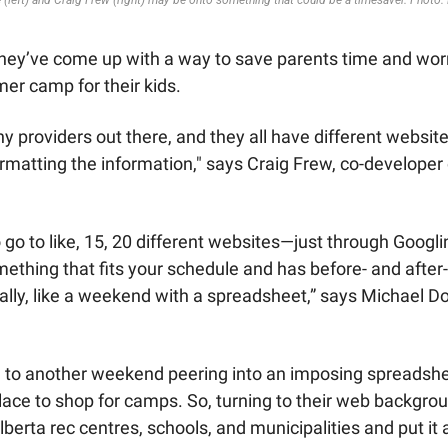
 (left) and Craig Frew (right) may be onto something that could be a timesaver. Photo:
they’ve come up with a way to save parents time and wor
er camp for their kids. 
y providers out there, and they all have different websites
 go to like, 15, 20 different websites—just through Googlin
mething that fits your schedule and has before- and after-
ually, like a weekend with a spreadsheet,” says Michael Do
 to another weekend peering into an imposing spreadshee
ace to shop for camps. So, turning to their web backgroun
erta rec centres, schools, and municipalities and put it a