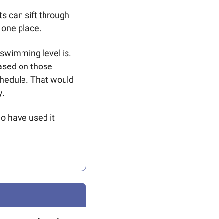
s can sift through 
 one place. 
 swimming level is. 
ased on those 
hedule. That would 
y.
o have used it 