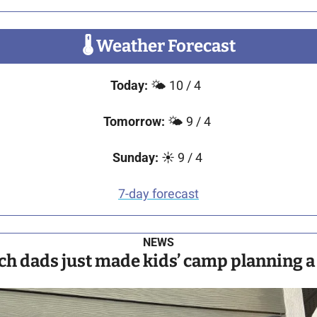
🌡
 Weather Forecast
Today: 
🌤️ 10 / 4  
Tomorrow: 
🌤️ 9 / 4 
Sunday:
 ☀️ 9 / 4 
7-day forecast
NEWS
ch dads just made kids’ camp planning a l