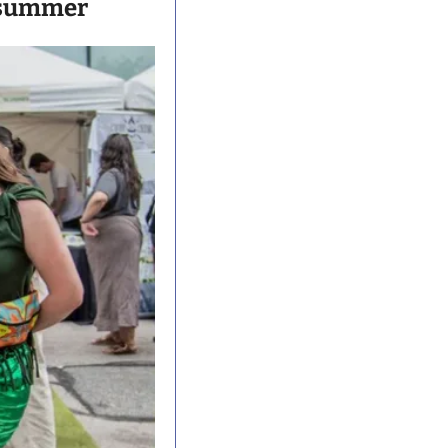
is summer