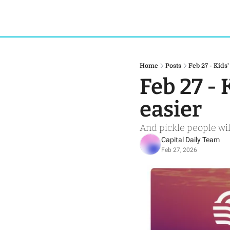
Home
Posts
Feb 27 - Kid
Feb 27 -
easier 
And pickle people wil
Capital Daily Team
Feb 27, 2026