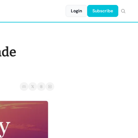
Login
Subscribe
de 