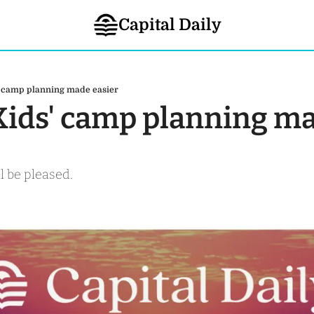
Capital Daily
s' camp planning made easier
 Kids' camp planning ma
l be pleased.