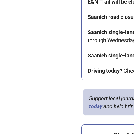
E&N Trail will be cl
Saanich road closu
Saanich single-lane
through Wednesday
Saanich single-lane
Driving today?
 Che
Support local journ
today
 and help bring