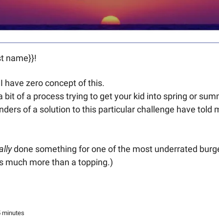
t name}}! 
 I have zero concept of this.
 a bit of a process trying to get your kid into spring or s
ders of a solution to this particular challenge have told m
ally 
done something for one of the most underrated burger
t’s much more than a topping.) 
5 minutes