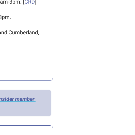
9am-3pm. [
CRD
]
-3pm.
and Cumberland, 
Insider member 