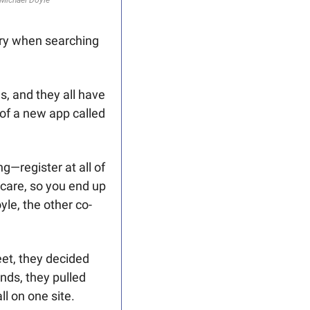
 Michael Doyle
ry when searching 
, and they all have 
different ways of formatting the information," says Craig Frew, co-developer of a new app called 
g—register at all of 
care, so you end up 
yle, the other co-
t, they decided 
ds, they pulled 
ll on one site.