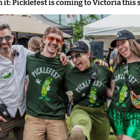
h it: Picklefest is coming to Victoria th