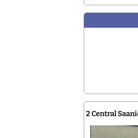
2 Central Saani