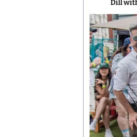
Dill wit