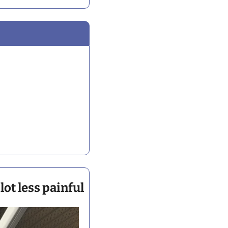
ot less painful 