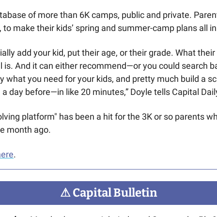
atabase of more than 6K camps, public and private. Parent
 to make their kids’ spring and summer-camp plans all in
ally add your kid, put their age, or their grade. What their
el is. And it can either recommend—or you could search b
what you need for your kids, and pretty much build a sc
 a day before—in like 20 minutes,” Doyle tells Capital Dail
lving platform" has been a hit for the 3K or so parents wh
one month ago.
here
.
⚠
 Capital Bulletin