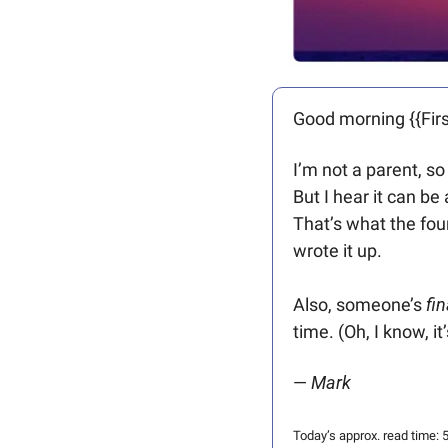
Good morning {{Firs
I’m not a parent, so
But I hear it can be
That’s what the foun
wrote it up.
Also, someone’s 
fin
time. (Oh, I know, i
— 
Mark
Today’s approx. read time: 