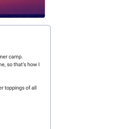
ummer camp.
e, so that’s how I 
 toppings of all 