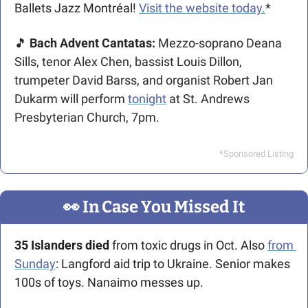
Ballets Jazz Montréal! 
Visit the website today.
*
🎵
 Bach Advent Cantatas: 
Mezzo-soprano Deana 
Sills, tenor Alex Chen, bassist Louis Dillon, 
trumpeter David Barss, and organist Robert Jan 
Dukarm will perform 
tonight
 at St. Andrews 
Presbyterian Church, 7pm.
*Sponsored Listing
👀
 In Case You Missed It
35 Islanders died 
from toxic drugs in Oct. Also 
from 
Sunday
: Langford aid trip to Ukraine. Senior makes 
100s of toys. Nanaimo messes up.