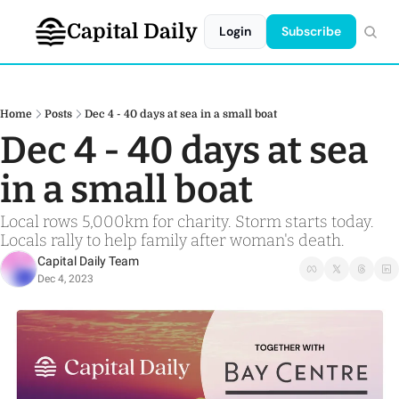
Capital Daily
Login
Subscribe
Home
Posts
Dec 4 - 40 days at sea in a small boat
Dec 4 - 40 days at sea 
in a small boat 
Local rows 5,000km for charity. Storm starts today. 
Locals rally to help family after woman's death.
Capital Daily Team
Dec 4, 2023