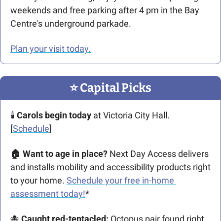
weekends and free parking after 4 pm in the Bay 
Centre's underground parkade.
Plan your visit today.
⭐️ Capital Picks
🕯️ 
Carols begin today
 at Victoria City Hall. 
[
Schedule
]
🏠 Want to age in place? 
Next Day Access delivers 
and installs mobility and accessibility products right 
to your home. 
Schedule your free in-home 
assessment today!
*
🐙
Caught red-tentacled: 
Octopus pair found right 