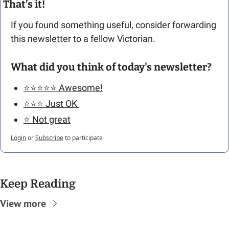
That’s it!
If you found something useful, consider forwarding 
this newsletter to a fellow Victorian. 
What did you think of today's newsletter?
⭐️⭐️⭐️⭐️⭐️ Awesome!
⭐️⭐️⭐️ Just OK 
⭐️ Not great
Login
or
Subscribe
to participate
Keep Reading
View more