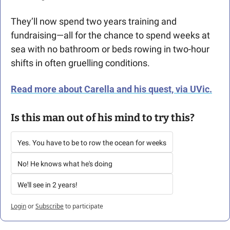
They’ll now spend two years training and 
fundraising—all for the chance to spend weeks at 
sea with no bathroom or beds rowing in two-hour 
shifts in often gruelling conditions.
Read more about Carella and his quest, via UVic.
Is this man out of his mind to try this? 
Yes. You have to be to row the ocean for weeks
No! He knows what he's doing
We'll see in 2 years!
Login
or
Subscribe
to participate