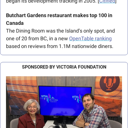
began its development tracking in 2005. [
Citified
]
Butchart Gardens restaurant makes top 100 in 
Canada
The Dining Room was the Island’s only spot, and 
one of 20 from BC, in a new 
OpenTable ranking
based on reviews from 1.1M nationwide diners.
SPONSORED BY VICTORIA FOUNDATION