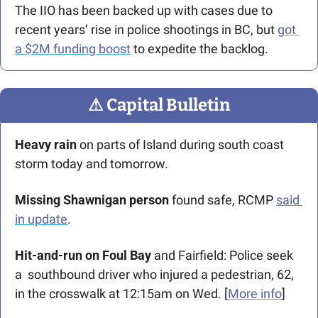
The IIO has been backed up with cases due to 
recent years’ rise in police shootings in BC, but 
got 
a $2M funding boost
 to expedite the backlog.
⚠
 Capital Bulletin
Heavy rain
 on parts of Island during south coast 
storm today and tomorrow.
Missing Shawnigan person
 found safe, RCMP 
said 
in update
. 
Hit-and-run on Foul Bay
 and Fairfield: Police seek 
a  southbound driver who injured a pedestrian, 62, 
in the crosswalk at 12:15am on Wed. [
More info
]