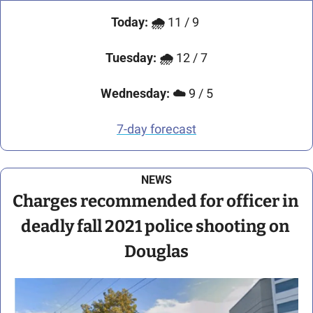
Today: 🌧️
 11 / 9 
Tuesday: 🌧️ 
12 / 7
Wednesday: ☁️ 
9 / 5
7-day forecast
NEWS
Charges recommended for officer in 
deadly fall 2021 police shooting on 
Douglas