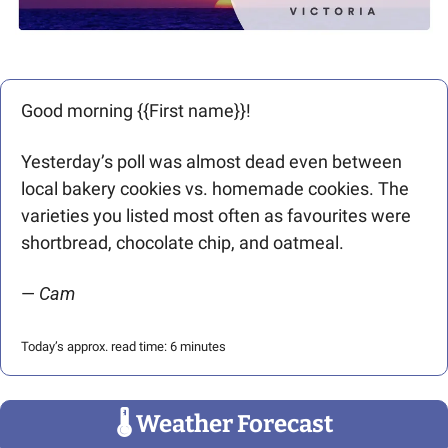
Good morning {{First name}}! 
Yesterday’s poll was almost dead even between 
local bakery cookies vs. homemade cookies. The 
varieties you listed most often as favourites were 
shortbread, chocolate chip, and oatmeal. 
— 
Cam
Today’s approx. read time: 6 minutes
🌡
 Weather Forecast