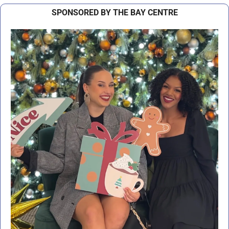
SPONSORED BY THE BAY CENTRE