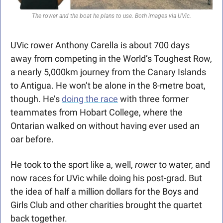
The rower and the boat he plans to use. Both images via UVic.
UVic rower Anthony Carella is about 700 days 
away from competing in the World’s Toughest Row, 
a nearly 5,000km journey from the Canary Islands 
to Antigua. He won’t be alone in the 8-metre boat, 
though. He’s 
doing the race
 with three former 
teammates from Hobart College, where the 
Ontarian walked on without having ever used an 
oar before. 
He took to the sport like a, well, 
rower
 to water, and 
now races for UVic while doing his post-grad. But 
the idea of half a million dollars for the Boys and 
Girls Club and other charities brought the quartet 
back together. 