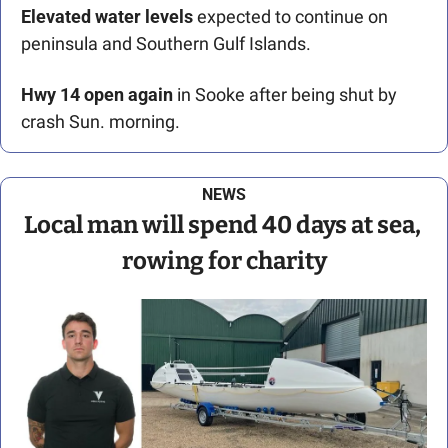
Elevated water levels
 expected to continue on 
peninsula and Southern Gulf Islands. 
Hwy 14 open again
 in Sooke after being shut by 
crash Sun. morning.
NEWS
Local man will spend 40 days at sea, 
rowing for charity