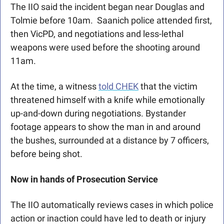
The IIO said the incident began near Douglas and 
Tolmie before 10am.  Saanich police attended first, 
then VicPD, and negotiations and less-lethal 
weapons were used before the shooting around 
11am. 
At the time, a witness 
told CHEK
 that the victim 
threatened himself with a knife while emotionally 
up-and-down during negotiations. Bystander 
footage appears to show the man in and around 
the bushes, surrounded at a distance by 7 officers, 
before being shot.
Now in hands of Prosecution Service
The IIO automatically reviews cases in which police 
action or inaction could have led to death or injury 