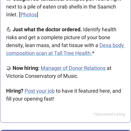
next to a pile of eaten crab shells in the Saanich 
Inlet. [
Photos
] 
💪
 Just what the doctor ordered.
 Identify health 
risks and get a complete picture of your bone 
density, lean mass, and fat tissue with a 
Dexa body 
composition scan at Tall Tree Health.
*
🤝
Now hiring: 
Manager of Donor Relations
 at 
Victoria Conservatory of Music.
Hiring?
Post your job
 to have it featured here, and 
fill your opening fast!
*Sponsored Listing