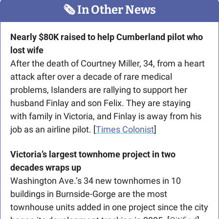
🗞
 In Other News
Nearly $80K raised to help Cumberland pilot who 
lost wife
After the death of Courtney Miller, 34, from a heart 
attack after over a decade of rare medical 
problems, Islanders are rallying to support her 
husband Finlay and son Felix. They are staying 
with family in Victoria, and Finlay is away from his 
job as an airline pilot. [
Times Colonist
]
Victoria’s largest townhome project in two 
decades wraps up
Washington Ave.’s 34 new townhomes in 10 
buildings in Burnside-Gorge are the most 
townhouse units added in one project since the city 