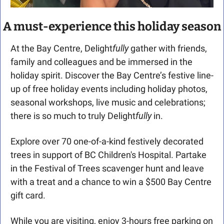
A must-experience this holiday season
At the Bay Centre, Delight
fully
 gather with friends, 
family and colleagues and be immersed in the 
holiday spirit. Discover the Bay Centre’s festive line-
up of free holiday events including holiday photos, 
seasonal workshops, live music and celebrations; 
there is so much to truly Delight
fully
 in.
Explore over 70 one-of-a-kind festively decorated 
trees in support of BC Children's Hospital. Partake 
in the Festival of Trees scavenger hunt and leave 
with a treat and a chance to win a $500 Bay Centre 
gift card.
While you are visiting, enjoy 3-hours free parking on 