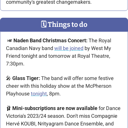
community's greatest changemakers.
🗓
 Things to do
🎺
 Naden Band Christmas Concert: 
The Royal 
Canadian Navy band 
will be joined
 by West My 
Friend tonight and tomorrow at Royal Theatre, 
7:30pm. 
🎤
 Glass Tiger: 
The band will offer some festive 
cheer with this holiday show at the McPherson 
Playhouse 
tonight
, 8pm.
🩰
Mini-subscriptions are now available
 for Dance 
Victoria's 2023/24 season. Don't miss Compagnie 
Hervé KOUBI, Nrityagram Dance Ensemble, and 