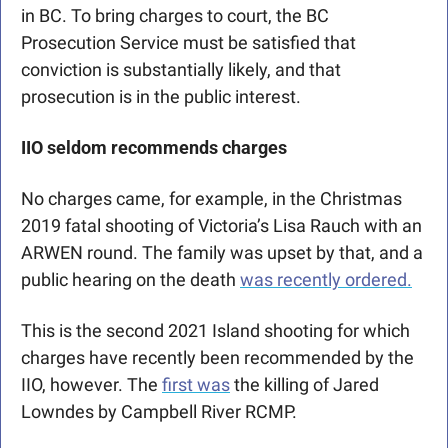
in BC. To bring charges to court, the BC 
Prosecution Service must be satisfied that 
conviction is substantially likely, and that 
prosecution is in the public interest. 
IIO seldom recommends charges
No charges came, for example, in the Christmas 
2019 fatal shooting of Victoria’s Lisa Rauch with an 
ARWEN round. The family was upset by that, and a 
public hearing on the death 
was recently ordered.
This is the second 2021 Island shooting for which 
charges have recently been recommended by the 
IIO, however. The 
first was
 the killing of Jared 
Lowndes by Campbell River RCMP.