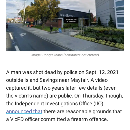
Image: Google Maps (annotated; not current)
A man was shot dead by police on Sept. 12, 2021 
outside Island Savings near Mayfair. A video 
captured it, but two years later few details (even 
the victim’s name) are public. On Thursday, though, 
the Independent Investigations Office (IIO) 
announced that
 there are reasonable grounds that 
a VicPD officer committed a firearm offence. 