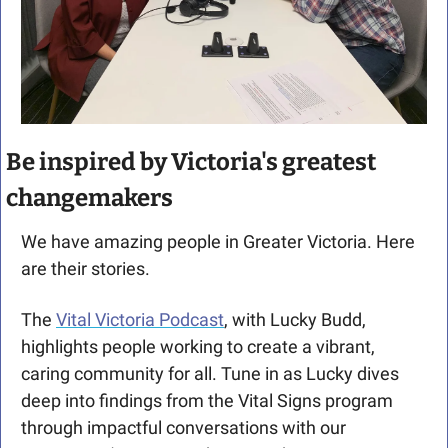
Be inspired by Victoria's greatest 
changemakers
We have amazing people in Greater Victoria. Here 
are their stories.
The 
Vital Victoria Podcast
, with Lucky Budd, 
highlights people working to create a vibrant, 
caring community for all. Tune in as Lucky dives 
deep into findings from the Vital Signs program 
through impactful conversations with our 