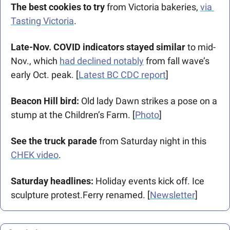
The best cookies to try 
from Victoria bakeries, 
via 
Tasting Victoria
. 
Late-Nov. COVID indicators stayed similar 
to mid-
Nov., which 
had declined notably
 from fall wave’s 
early Oct. peak. [
Latest BC CDC report
]
Beacon Hill bird: 
Old lady Dawn strikes a pose on a 
stump at the Children’s Farm. [
Photo
]
See the truck parade
 from Saturday night in this 
CHEK video
.
Saturday headlines:
 Holiday events kick off. Ice 
sculpture protest.Ferry renamed. [
Newsletter
]