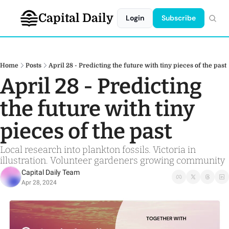
Capital Daily
Login
Subscribe
Home
Posts
April 28 - Predicting the future with tiny pieces of the past
April 28 - Predicting 
the future with tiny 
pieces of the past 
Local research into plankton fossils. Victoria in 
illustration. Volunteer gardeners growing community
Capital Daily Team
Apr 28, 2024