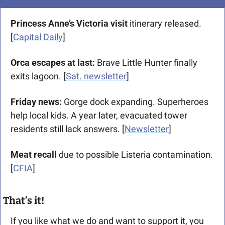
Princess Anne’s Victoria visit
 itinerary released. 
[
Capital Daily
]
Orca escapes at last:
 Brave Little Hunter finally 
exits lagoon. [
Sat. newsletter
]
Friday news:
 Gorge dock expanding. Superheroes 
help local kids. A year later, evacuated tower 
residents still lack answers. [
Newsletter
]
Meat recall
 due to possible Listeria contamination. 
[
CFIA
]
That’s it!
If you like what we do and want to support it, you 