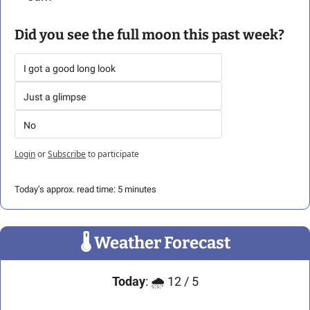
Did you see the full moon this past week?
I got a good long look
Just a glimpse
No
Login
or
Subscribe
to participate
Today’s approx. read time: 5 minutes
🌡
 Weather Forecast
Today
: 🌧️ 12 / 5