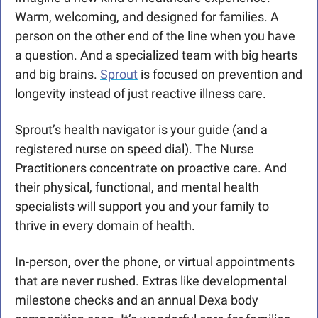
Warm, welcoming, and designed for families. A 
person on the other end of the line when you have 
a question. And a specialized team with big hearts 
and big brains. 
Sprout
 is focused on prevention and 
longevity instead of just reactive illness care.
Sprout’s health navigator is your guide (and a 
registered nurse on speed dial). The Nurse 
Practitioners concentrate on proactive care. And 
their physical, functional, and mental health 
specialists will support you and your family to 
thrive in every domain of health. 
In-person, over the phone, or virtual appointments 
that are never rushed. Extras like developmental 
milestone checks and an annual Dexa body 