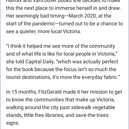
Halifax
 and 
Vancouver
 books she decided to make 
this the next place to immerse herself in and draw. 
Her seemingly bad timing—March 2020, at the 
start of the pandemic—turned out to be a chance to 
see a quieter, more local Victoria.
“I think it helped me see more of the community 
and of what life is like for local people in Victoria,” 
she told Capital Daily, “which was actually perfect 
for the book because the focus isn’t so much the 
tourist destinations, it’s more the everyday fabric.”
In 15 months, FitzGerald made it her mission to get 
to know the communities that make up Victoria, 
walking around the city past sidewalk vegetable 
stands, little free libraries, and save-the-trees 
signs.