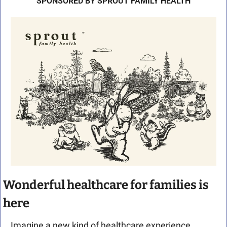
SPONSORED BY SPROUT FAMILY HEALTH
Wonderful healthcare for families is 
here 
Imagine a new kind of healthcare experience. 