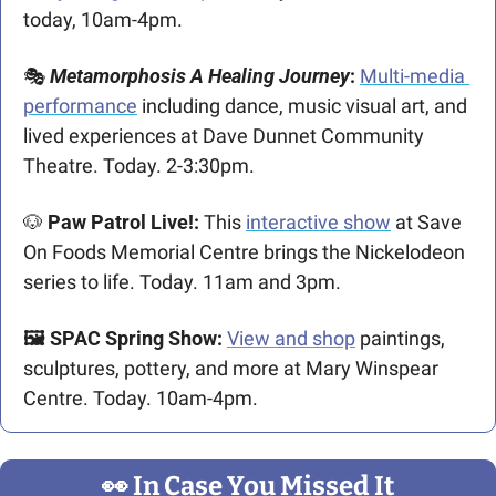
today, 10am-4pm.
🎭 
Metamorphosis A Healing Journey
: 
Multi-media 
performance
 including dance, music visual art, and 
lived experiences at Dave Dunnet Community 
Theatre. Today. 2-3:30pm.
🐶
 Paw Patrol Live!: 
This 
interactive show
 at Save 
On Foods Memorial Centre brings the Nickelodeon 
series to life. Today. 11am and 3pm.
🖼️ SPAC Spring Show: 
View and shop
 paintings, 
sculptures, pottery, and more at Mary Winspear 
Centre. Today. 10am-4pm.
👀
 In Case You Missed It