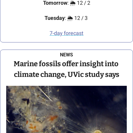
Tomorrow
: 🌦️ 12 / 2
Tuesday
: 🌦️ 12 / 3 
7-day forecast
NEWS
Marine fossils offer insight into 
climate change, UVic study says