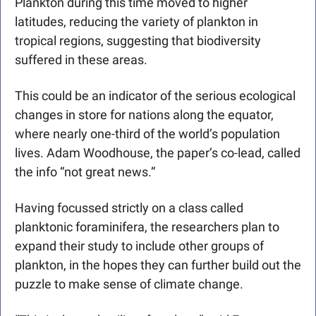
Plankton during this time moved to higher 
latitudes, reducing the variety of plankton in 
tropical regions, suggesting that biodiversity 
suffered in these areas.
This could be an indicator of the serious ecological 
changes in store for nations along the equator, 
where nearly one-third of the world’s population 
lives. Adam Woodhouse, the paper’s co-lead, called 
the info “not great news.”
Having focussed strictly on a class called 
planktonic foraminifera, the researchers plan to 
expand their study to include other groups of 
plankton, in the hopes they can further build out the 
puzzle to make sense of climate change.