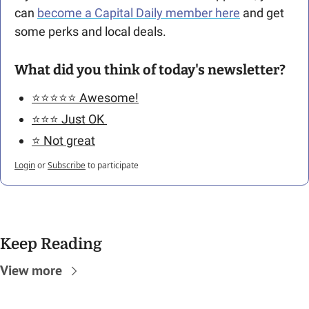
can 
become a Capital Daily member here
 and get 
some perks and local deals. 
What did you think of today's newsletter?
⭐️⭐️⭐️⭐️⭐️ Awesome!
⭐️⭐️⭐️ Just OK 
⭐️ Not great
Login
or
Subscribe
to participate
Keep Reading
View more