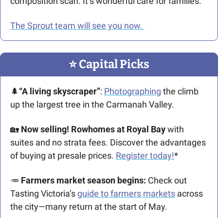
composition scan. It’s wonderful care for families.
The Sprout team will see you now. 
⭐️ Capital Picks
🌲
“A living skyscraper”
: 
Photographing
 the climb 
up the largest tree in the Carmanah Valley. 
🏡
Now selling! Rowhomes at Royal Bay 
with 
suites and no strata fees. Discover the advantages 
of buying at presale prices. 
Register today!
*
🥕
 Farmers market season begins:
 Check out 
Tasting Victoria’s 
guide to farmers markets
 across 
the city—many return at the start of May. 