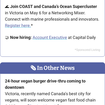
🌊
 Join COAST and Canada’s Ocean Supercluster 
in Victoria on May 6 for a Networking Mixer. 
Connect with marine professionals and innovators. 
Register here.
*
🤝
Now hiring:
Account Executive
 at Capital Daily 
*Sponsored Listing
🗞
 In Other News
24-hour vegan burger drive-thru coming to 
downtown
Victoria, recently named Canada’s best city for 
vegans, will soon welcome vegan fast food chain 