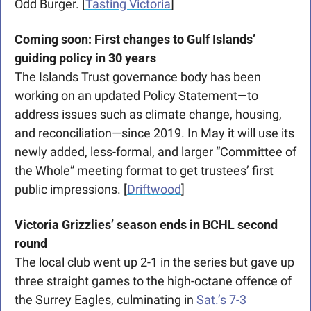
Odd Burger. [
Tasting Victoria
]
Coming soon: First changes to Gulf Islands’ 
guiding policy in 30 years
The Islands Trust governance body has been 
working on an updated Policy Statement—to 
address issues such as climate change, housing, 
and reconciliation—since 2019. In May it will use its 
newly added, less-formal, and larger “Committee of 
the Whole” meeting format to get trustees’ first 
public impressions. [
Driftwood
]
Victoria Grizzlies’ season ends in BCHL second 
round
The local club went up 2-1 in the series but gave up 
three straight games to the high-octane offence of 
the Surrey Eagles, culminating in 
Sat.’s 7-3 