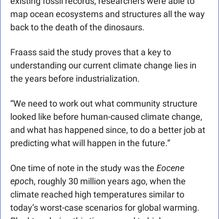
existing fossil records, researchers were able to 
map ocean ecosystems and structures all the way 
back to the death of the dinosaurs.
Fraass said the study proves that a key to 
understanding our current climate change lies in 
the years before industrialization.
“We need to work out what community structure 
looked like before human-caused climate change, 
and what has happened since, to do a better job at 
predicting what will happen in the future.”
One time of note in the study was the
 Eocene 
epoc
h, roughly 30 million years ago, when the 
climate reached high temperatures similar to 
today’s worst-case scenarios for global warming. 