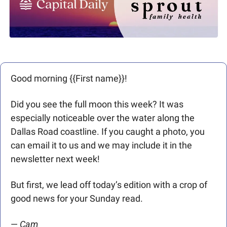
Good morning {{First name}}! 
Did you see the full moon this week? It was 
especially noticeable over the water along the 
Dallas Road coastline. If you caught a photo, you 
can email it to us and we may include it in the 
newsletter next week!
But first, we lead off today’s edition with a crop of 
good news for your Sunday read. 
— 
Cam