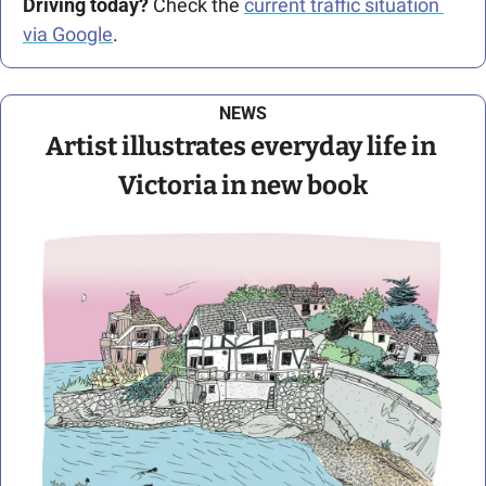
Driving today?
 Check the 
current traffic situation 
via Google
.
NEWS
Artist illustrates everyday life in 
Victoria in new book