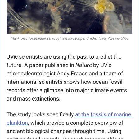
Planktonic foraminifera through a microscope. Credit: Tracy Aze via UVic
UVic scientists are using the past to predict the 
future. A paper published in 
Nature
 by UVic 
micropaleontologist Andy Fraass and a team of 
international scientists shows how ocean fossil 
records offer a glimpse into major climate events 
and mass extinctions. 
The study looks specifically 
at the fossils of marine 
plankton
, which provide a complete overview of 
ancient biological changes through time. Using 