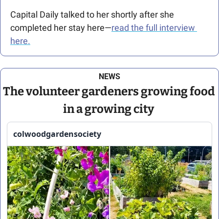
Capital Daily talked to her shortly after she 
completed her stay here—
read the full interview 
here.
NEWS
The volunteer gardeners growing food 
in a growing city 
colwoodgardensociety