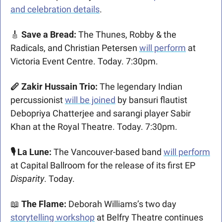
and celebration details
. 
🎸
 Save a Bread: 
The Thunes, Robby & the 
Radicals, and Christian Petersen 
will perform
 at 
Victoria Event Centre. Today. 7:30pm.
🪈 Zakir Hussain Trio: 
The legendary Indian 
percussionist 
will be joined
 by bansuri flautist 
Debopriya Chatterjee and sarangi player Sabir 
Khan at the Royal Theatre. Today. 7:30pm.
🎙️ La Lune:
 The Vancouver-based band 
will perform
at Capital Ballroom for the release of its first EP 
Disparity
. Today.
📖
 The Flame: 
Deborah Williams’s two day 
storytelling workshop
 at Belfry Theatre continues 