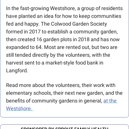
In the fast-growing Westshore, a group of residents 
have planted an idea for how to keep communities 
fed and happy. The Colwood Garden Society 
formed in 2017 to establish a community garden, 
then created 16 garden plots in 2018 and has now 
expanded to 64. Most are rented out, but two are 
still tended directly by the volunteers, with the 
harvest sent to a market-style food bank in 
Langford. 
Read more about the volunteers, their work with 
elementary schools, their next new garden, and the 
benefits of community gardens in general, 
at the 
Westshore. 