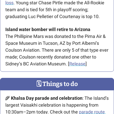
loss
. Young star Chase Pirtle made the All-Rookie 
team and is tied for 5th in playoff scoring; 
graduating Luc Pelletier of Courtenay is top 10. 
Island water bomber will retire to Arizona
The Phillipine Mars was donated to the Pima Air & 
Space Museum in Tucson, AZ by Port Alberni’s 
Coulson Aviation. There are only 5 of that type ever 
made; Coulson recently donated one other to 
Sidney’s BC Aviation Museum. [
Release
]
🗓
 Things to do
🌾
 Khalsa Day parade and celebration
: The Island’s 
largest Vaisakhi celebration is happening from 
10:30am–2pm today. Check out the 
parade route 