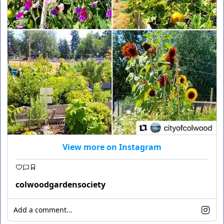
View more on Instagram
colwoodgardensociety
Add a comment...