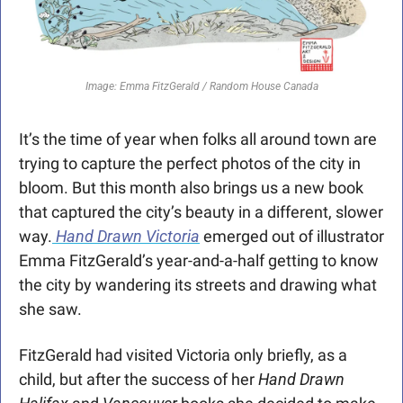
Image: Emma FitzGerald / Random House Canada
It’s the time of year when folks all around town are 
trying to capture the perfect photos of the city in 
bloom. But this month also brings us a new book 
that captured the city’s beauty in a different, slower 
way.
Hand Drawn Victoria
 emerged out of illustrator 
Emma FitzGerald’s year-and-a-half getting to know 
the city by wandering its streets and drawing what 
she saw. 
FitzGerald had visited Victoria only briefly, as a 
child, but after the success of her 
Hand
Drawn 