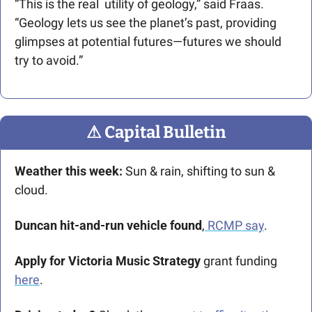
“This is the real  utility of geology,” said Fraas. 
“Geology lets us see the planet’s past, providing 
glimpses at potential futures—futures we should 
try to avoid.” 
⚠
 Capital Bulletin
Weather this week:
 Sun & rain, shifting to sun & 
cloud.
Duncan hit-and-run vehicle found
,
 RCMP say
.
Apply for Victoria Music Strategy
 grant funding 
here
.