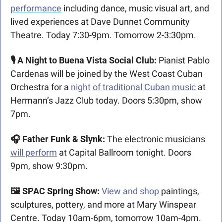
performance
 including dance, music visual art, and 
lived experiences at Dave Dunnet Community 
Theatre. Today 7:30-9pm. Tomorrow 2-3:30pm.
🎙️ A Night to Buena Vista Social Club: 
Pianist Pablo 
Cardenas will be joined by the West Coast Cuban 
Orchestra for a 
night of traditional Cuban music
 at 
Hermann’s Jazz Club today. Doors 5:30pm, show 
7pm.
🎧 Father Funk & Slynk: 
The electronic musicians 
will perform
 at Capital Ballroom tonight. Doors 
9pm, show 9:30pm.
🖼️ SPAC Spring Show: 
View and shop
 paintings, 
sculptures, pottery, and more at Mary Winspear 
Centre. Today 10am-6pm, tomorrow 10am-4pm.