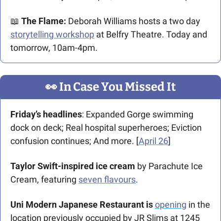
📖
 The Flame: 
Deborah Williams hosts a two day 
storytelling workshop
 at Belfry Theatre. Today and 
tomorrow, 10am-4pm.
👀
 In Case You Missed It
Friday’s headlines
: Expanded Gorge swimming 
dock on deck; Real hospital superheroes; Eviction 
confusion continues; And more. [
April 26
] 
Taylor Swift-inspired ice cream
 by Parachute Ice 
Cream, featuring 
seven flavours
.
Uni Modern Japanese Restaurant is 
opening
 in the 
location previously occupied by JR Slims at 1245 