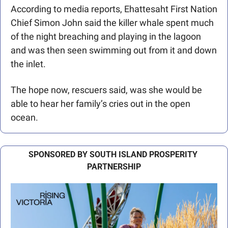
According to media reports, Ehattesaht First Nation 
Chief Simon John said the killer whale spent much 
of the night breaching and playing in the lagoon 
and was then seen swimming out from it and down 
the inlet.
The hope now, rescuers said, was she would be 
able to hear her family’s cries out in the open 
ocean. 
SPONSORED BY SOUTH ISLAND PROSPERITY 
PARTNERSHIP