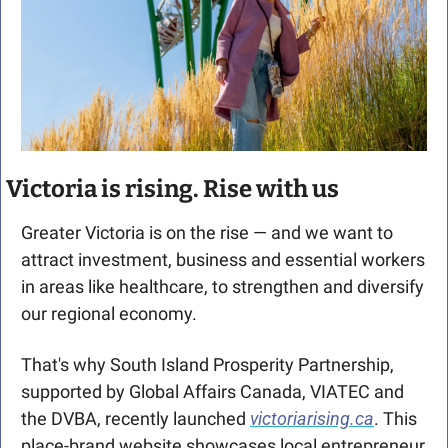
Victoria is rising. Rise with us
Greater Victoria is on the rise — and we want to 
attract investment, business and essential workers 
in areas like healthcare, to strengthen and diversify 
our regional economy.
That's why South Island Prosperity Partnership, 
supported by Global Affairs Canada, VIATEC and 
the DVBA, recently launched
victoriarising.ca
. This 
place-brand website showcases local entrepreneur 