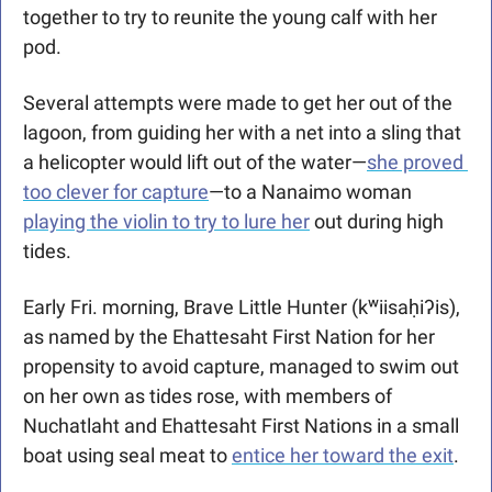
together to try to reunite the young calf with her 
pod.
Several attempts were made to get her out of the 
lagoon, from guiding her with a net into a sling that 
a helicopter would lift out of the water—
she proved 
too clever for capture
—to a Nanaimo woman 
playing the violin to try to lure her
 out during high 
tides.
Early Fri. morning, Brave Little Hunter (kʷiisaḥiʔis), 
as named by the Ehattesaht First Nation for her 
propensity to avoid capture, managed to swim out 
on her own as tides rose, with members of 
Nuchatlaht and Ehattesaht First Nations in a small 
boat using seal meat to 
entice her toward the exit
. 