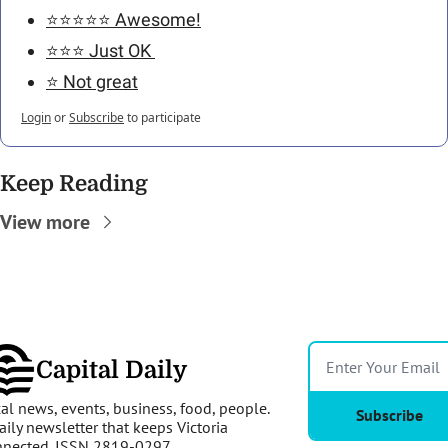
⭐️⭐️⭐️⭐️⭐️ Awesome!
⭐️⭐️⭐️ Just OK 
⭐️ Not great
Login
or
Subscribe
to participate
Keep Reading
View more
Capital Daily
al news, events, business, food, people. 
Subscribe
aily newsletter that keeps Victoria 
nnected. ISSN 2819-0297