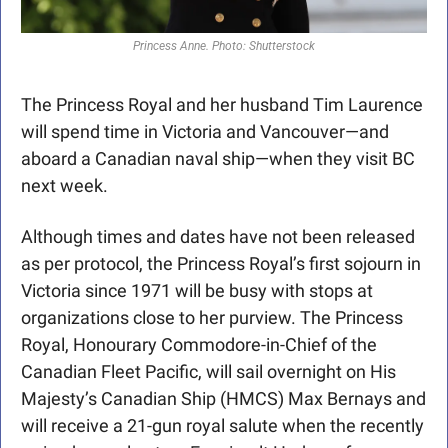
Princess Anne. Photo: Shutterstock
The Princess Royal and her husband Tim Laurence 
will spend time in Victoria and Vancouver—and 
aboard a Canadian naval ship—when they visit BC 
next week.
Although times and dates have not been released 
as per protocol, the Princess Royal’s first sojourn in 
Victoria since 1971 will be busy with stops at 
organizations close to her purview. The Princess 
Royal, Honourary Commodore-in-Chief of the 
Canadian Fleet Pacific, will sail overnight on His 
Majesty’s Canadian Ship (HMCS) Max Bernays and 
will receive a 21-gun royal salute when the recently 