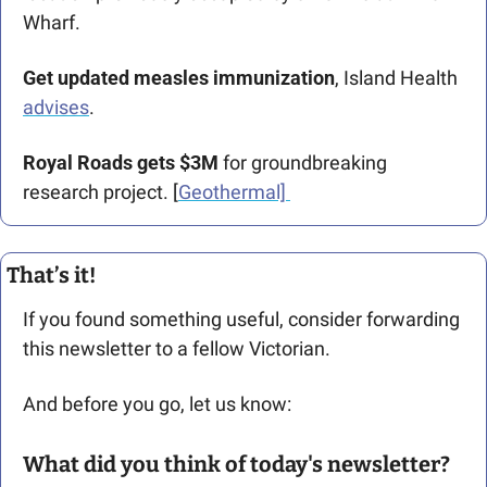
Wharf. 
Get updated measles immunization
, Island Health 
advises
. 
Royal Roads gets $3M 
for groundbreaking 
research project. [
Geothermal] 
That’s it!
If you found something useful, consider forwarding 
this newsletter to a fellow Victorian. 
And before you go, let us know: 
What did you think of today's newsletter?