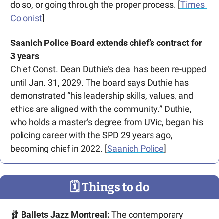
do so, or going through the proper process. [
Times 
Colonist
]
Saanich Police Board extends chief’s contract for 
3 years
Chief Const. Dean Duthie’s deal has been re-upped 
until Jan. 31, 2029. The board says Duthie has 
demonstrated “his leadership skills, values, and 
ethics are aligned with the community.” Duthie, 
who holds a master’s degree from UVic, began his 
policing career with the SPD 29 years ago, 
becoming chief in 2022. [
Saanich Police
]
🗓
 Things to do
🩰
Ballets Jazz Montreal: 
The contemporary 