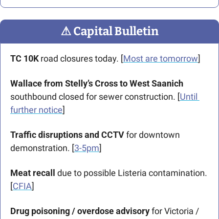
⚠
 Capital Bulletin
TC 10K 
road closures today. [
Most are tomorrow
]
Wallace from Stelly’s Cross to West Saanich
southbound closed for sewer construction. [
Until 
further notice
]
Traffic disruptions and CCTV 
for downtown 
demonstration. [
3-5pm
]
Meat recall
 due to possible Listeria contamination. 
[
CFIA
]
Drug poisoning / overdose advisory
 for Victoria / 