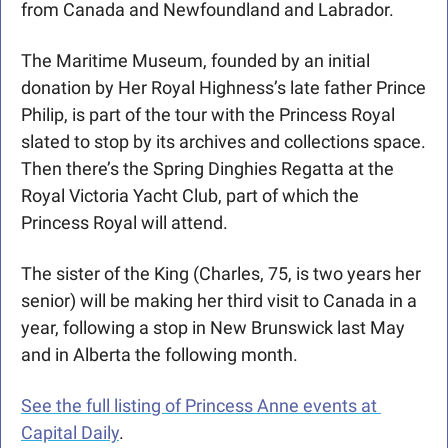
from Canada and Newfoundland and Labrador.
The Maritime Museum, founded by an initial 
donation by Her Royal Highness’s late father Prince 
Philip, is part of the tour with the Princess Royal 
slated to stop by its archives and collections space.  
Then there’s the Spring Dinghies Regatta at the 
Royal Victoria Yacht Club, part of which the 
Princess Royal will attend.
The sister of the King (Charles, 75, is two years her 
senior) will be making her third visit to Canada in a 
year, following a stop in New Brunswick last May 
and in Alberta the following month. 
See the full listing of Princess Anne events at 
Capital Daily
.