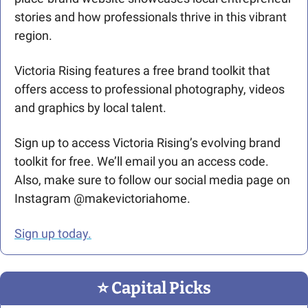
stories and how professionals thrive in this vibrant 
region.
Victoria Rising features a free brand toolkit that 
offers access to professional photography, videos 
and graphics by local talent.
Sign up to access Victoria Rising’s evolving brand 
toolkit for free. We’ll email you an access code. 
Also, make sure to follow our social media page on 
Instagram @makevictoriahome.
Sign up today.
⭐️ Capital Picks