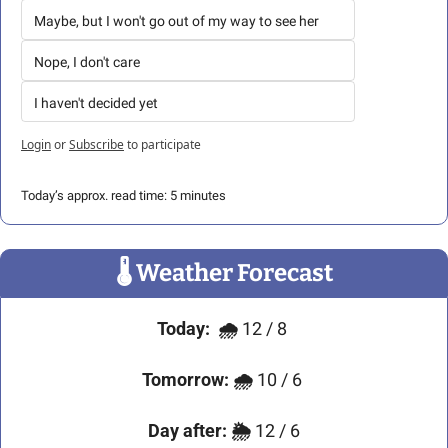
Maybe, but I won't go out of my way to see her
Nope, I don't care
I haven't decided yet
Login
or
Subscribe
to participate
Today’s approx. read time: 5 minutes
🌡
 Weather Forecast
Today:
🌧️ 
12 / 8
Tomorrow:
🌧️ 
10 / 6 
Day after:
🌦️ 
12 / 6