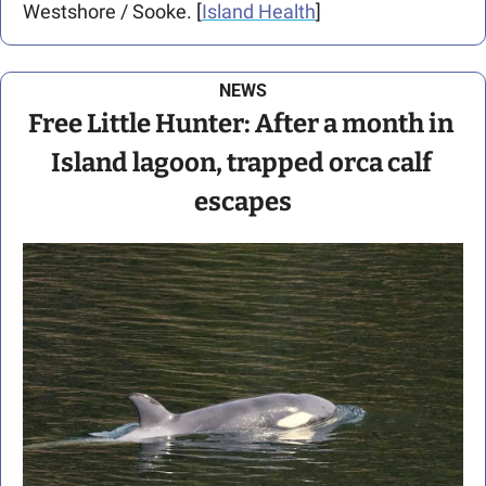
Westshore / Sooke. [
Island Health
]
NEWS
Free Little Hunter: After a month in 
Island lagoon, trapped orca calf 
escapes