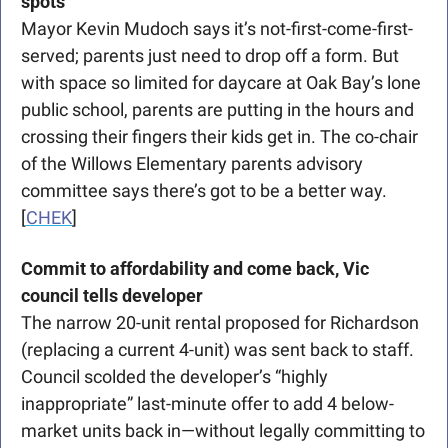
spots
Mayor Kevin Mudoch says it’s not-first-come-first-
served; parents just need to drop off a form. But 
with space so limited for daycare at Oak Bay’s lone 
public school, parents are putting in the hours and 
crossing their fingers their kids get in. The co-chair 
of the Willows Elementary parents advisory 
committee says there’s got to be a better way. 
[
CHEK
] 
Commit to affordability and come back, Vic 
council tells developer
The narrow 20-unit rental proposed for Richardson 
(replacing a current 4-unit) was sent back to staff. 
Council scolded the developer’s “highly 
inappropriate” last-minute offer to add 4 below-
market units back in—without legally committing to 