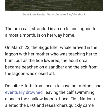
Brave Little Hunter. Photo: Zeballos Inn / Facebook
The orca calf, stranded in an up-Island lagoon for 
almost a month, is on her way home.
On March 23, the Biggs killer whale arrived in the 
lagoon with her mother who was teaching her to 
hunt, but as the tide lowered, the adult orca 
became beached on a sandbar and the exit from 
the lagoon was closed off. 
Despite efforts from locals to save her mother, she 
eventually drowned
, leaving the calf swimming 
alone in the shallow lagoon. Local First Nations 
alerted the DFO, and researchers quickly came 