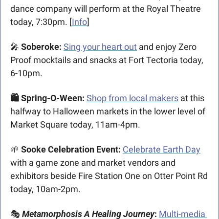
dance company will perform at the Royal Theatre 
today, 7:30pm. [
Info
]
🎤
 Soberoke: 
Sing your heart out
 and enjoy Zero 
Proof mocktails and snacks at Fort Tectoria today, 
6-10pm.  
🛍️ Spring-O-Ween: 
Shop from local makers
 at this 
halfway to Halloween markets in the lower level of 
Market Square today, 11am-4pm.
🌱
 Sooke Celebration Event: 
Celebrate Earth Day
with a game zone and market vendors and 
exhibitors beside Fire Station One on Otter Point Rd 
today, 10am-2pm. 
🎭 
Metamorphosis A Healing Journey
: 
Multi-media 