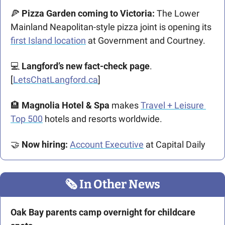
🍕
 Pizza Garden coming to Victoria:
 The Lower 
Mainland Neapolitan-style pizza joint is opening its 
first Island location
 at Government and Courtney. 
💻 
Langford’s new fact-check page
. 
[
LetsChatLangford.ca
]
🏨
Magnolia Hotel & Spa
 makes 
Travel + Leisure 
Top 500
 hotels and resorts worldwide. 
🤝
Now hiring: 
Account Executive
 at Capital Daily
🗞
 In Other News
Oak Bay parents camp overnight for childcare 