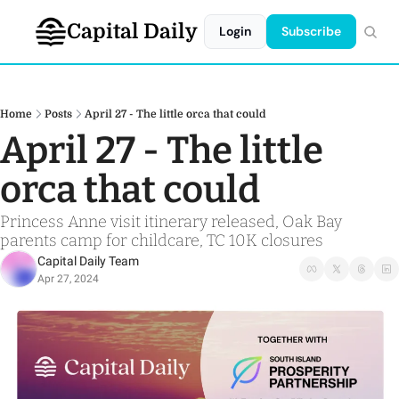
Capital Daily
Login
Subscribe
Home
Posts
April 27 - The little orca that could
April 27 - The little 
orca that could
Princess Anne visit itinerary released, Oak Bay 
parents camp for childcare, TC 10K closures
Capital Daily Team
Apr 27, 2024