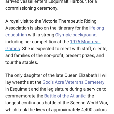
arrived vessel enters Esquimalt Harbour, for a 
commissioning ceremony.
A royal visit to the Victoria Therapeutic Riding 
Association is also on the itinerary for the 
lifelong 
equestrian
 with a strong 
Olympic background
, 
including her competition at the 
1976 Montreal 
Games
. She is expected to meet with staff, clients, 
and families of the non-profit, present prizes, and 
tour the stables.
The only daughter of the late Queen Elizabeth II will 
lay wreaths at the 
God’s Acre Veterans Cemetery
in Esquimalt and the legislature during a service to 
commemorate the 
Battle of the Atlantic
, the 
longest continuous battle of the Second World War, 
which took the lives of approximately 4,400 sailors 