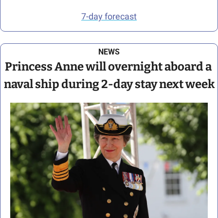
7-day forecast
NEWS
Princess Anne will overnight aboard a 
naval ship during 2-day stay next week