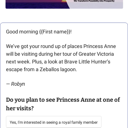
Good morning {{First name}}! 
We’ve got your round up of places Princess Anne 
will be visiting during her tour of Greater Victoria 
next week. Plus, a look at Brave Little Hunter’s 
escape from a Zeballos lagoon. 
— 
Robyn
Do you plan to see Princess Anne at one of 
her visits?
Yes, I'm interested in seeing a royal family member