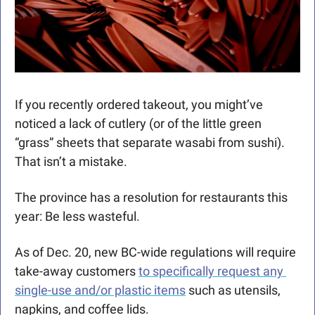
If you recently ordered takeout, you might’ve 
noticed a lack of cutlery (or of the little green 
“grass” sheets that separate wasabi from sushi). 
That isn’t a mistake.
The province has a resolution for restaurants this 
year: Be less wasteful. 
As of Dec. 20, new BC-wide regulations will require 
take-away customers 
to specifically request any 
single-use and/or plastic items
 such as utensils, 
napkins, and coffee lids. 