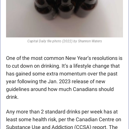
Capital Daily file photo (2022) by Shannon Waters
One of the most common New Year’s resolutions is 
to cut down on drinking. It’s a lifestyle change that 
has gained some extra momentum over the past 
year following the Jan. 2023 release of new 
guidelines around how much Canadians should 
drink. 
Any more than 2 standard drinks per week has at 
least some health risk, per the Canadian Centre on 
Substance Use and Addiction (CCSA) report. The 