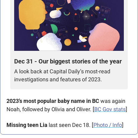
Dec 31 - Our biggest stories of the year
A look back at Capital Daily’s most-read 
investigations and features of 2023.
2023’s most popular baby name in BC
 was again 
Noah, followed by Olivia and Oliver. [
BC Gov stats
]  
Missing teen Lia
 last seen Dec 18. [
Photo / Info
] 