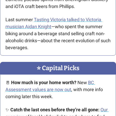
and iOTA craft beers from Phillips. 
Last summer 
Tasting Victoria talked to Victoria 
musician Aidan Knight
—who spent the summer 
biking around a beverage stand selling craft non-
alcoholic drinks—about the recent evolution of such 
beverages. 
⭐️ Capital Picks
🚪
How much is your home worth?
 New 
BC 
Assessment values are now out
, with more info 
coming later this week. 
✨
 Catch the last ones before they’re all gone:
Our 