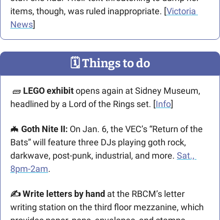
items, though, was ruled inappropriate. [
Victoria 
News
]
🗓
 Things to do
🧱
LEGO exhibit
 opens again at Sidney Museum, 
headlined by a Lord of the Rings set. [
Info
] 
🦇
 Goth Nite II:
 On Jan. 6, the VEC’s “Return of the 
Bats” will feature three DJs playing goth rock, 
darkwave, post-punk, industrial, and more. 
Sat., 
8pm-2am
.
✍️ Write letters by hand 
at the RBCM’s letter 
writing station on the third floor mezzanine, which 