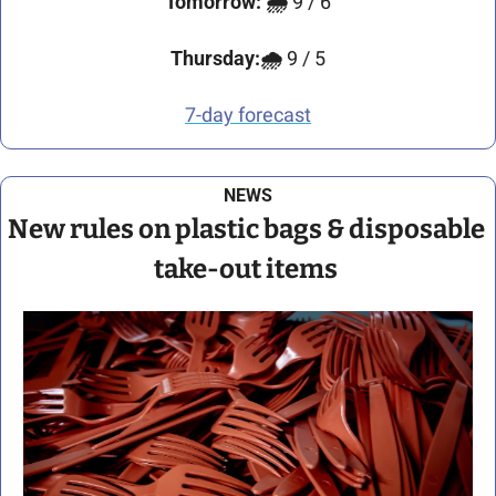
Tomorrow:
🌧️ 
9 / 6
Thursday:🌧️ 
9 / 5
7-day forecast
NEWS
New rules on plastic bags & disposable 
take-out items 