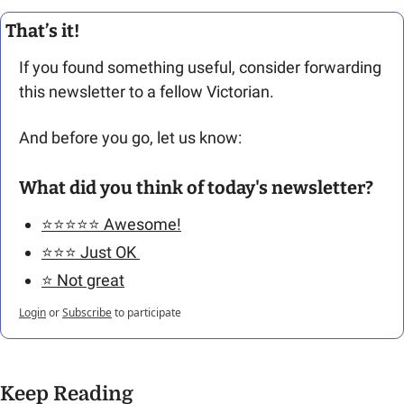
That’s it!
If you found something useful, consider forwarding 
this newsletter to a fellow Victorian. 
And before you go, let us know: 
What did you think of today's newsletter?
⭐️⭐️⭐️⭐️⭐️ Awesome!
⭐️⭐️⭐️ Just OK 
⭐️ Not great
Login
or
Subscribe
to participate
Keep Reading