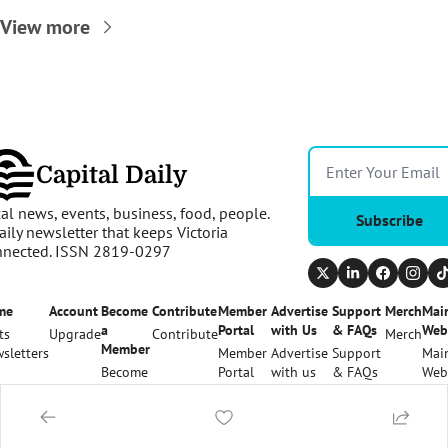
View more
Capital Daily
al news, events, business, food, people. 
Subscribe
aily newsletter that keeps Victoria 
nnected. ISSN 2819-0297
me
Account
Become 
Contribute
Member 
Advertise 
Support 
Merch
Main
a 
Portal
with Us
& FAQs
Web
ts
Upgrade
Contribute
Merch
Member
sletters
Member 
Advertise 
Support 
Main
Become 
Portal
with us
& FAQs
Web
a 
Member