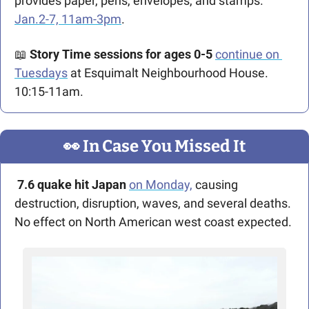
provides paper, pens, envelopes, and stamps. 
Jan.2-7, 11am-3pm
.
📖
Story Time sessions for ages 0-5 
continue on 
Tuesdays
 at Esquimalt Neighbourhood House. 
10:15-11am.
👀
 In Case You Missed It
7.6 quake hit Japan 
on Monday,
 causing 
destruction, disruption, waves, and several deaths. 
No effect on North American west coast expected.