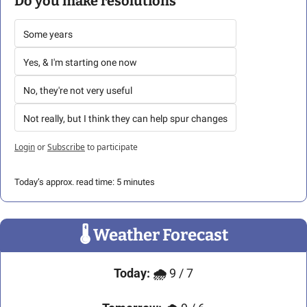
Do you make resolutions
Some years
Yes, & I'm starting one now
No, they're not very useful 
Not really, but I think they can help spur changes
Login
or
Subscribe
to participate
Today’s approx. read time: 5 minutes
🌡
 Weather Forecast
Today:
🌧️ 
9 / 7