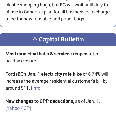
plastic shopping bags, but BC will wait until July to 
phase in Canada’s plan for all businesses to charge 
a fee for new reusable and paper bags. 
⚠
 Capital Bulletin
Most municipal halls & services reopen
 after 
holiday closure.
FortisBC’s Jan. 1 electricity rate hike
 of 6.74% will 
increase the average residential customer’s bill by 
around $11. [
Info
]
New changes to CPP deductions,
 as of Jan. 1. 
[
Yahoo / CP
]