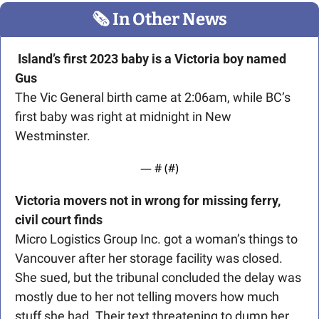
🗞
 In Other News
Island’s first 2023 baby is a Victoria boy named 
Gus
The Vic General birth came at 2:06am, while BC’s 
first baby was right at midnight in New 
Westminster. 
— #
 (#
)
Victoria movers not in wrong for missing ferry, 
civil court finds
Micro Logistics Group Inc. got a woman’s things to 
Vancouver after her storage facility was closed. 
She sued, but the tribunal concluded the delay was 
mostly due to her not telling movers how much 
stuff she had. Their text threatening to dump her 