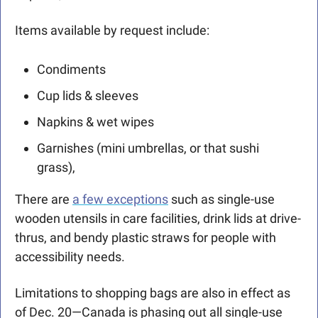
Items available by request include:
Condiments
Cup lids & sleeves
Napkins & wet wipes
Garnishes (mini umbrellas, or that sushi 
grass),  
There are 
a few exceptions
 such as single-use 
wooden utensils in care facilities, drink lids at drive-
thrus, and bendy plastic straws for people with 
accessibility needs.
Limitations to shopping bags are also in effect as 
of Dec. 20—Canada is phasing out all single-use 