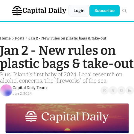
Capital Daily
Login
Subscribe
Home
Posts
Jan 2 - New rules on plastic bags & take-out
Jan 2 - New rules on 
plastic bags & take-out
Plus: Island's first baby of 2024. Local research on 
alcohol concerns. The “fireworks” of the sea.
Capital Daily Team
Jan 2, 2024