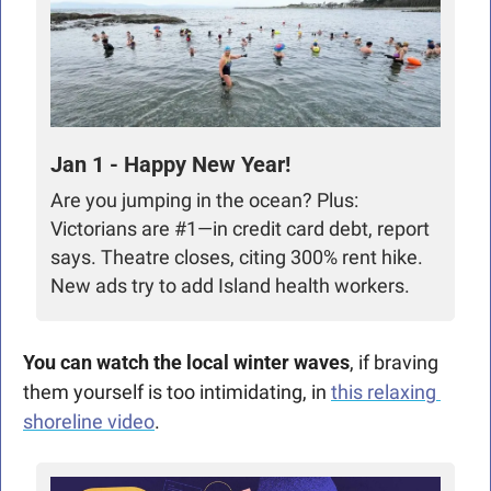
Jan 1 - Happy New Year!
Are you jumping in the ocean? Plus: 
Victorians are #1—in credit card debt, report 
says. Theatre closes, citing 300% rent hike. 
New ads try to add Island health workers. 
You can watch the local winter waves
, if braving 
them yourself is too intimidating, in 
this relaxing 
shoreline video
.