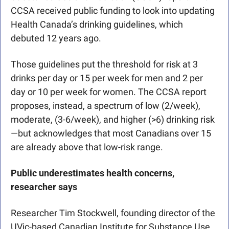
CCSA received public funding to look into updating 
Health Canada’s drinking guidelines, which 
debuted 12 years ago. 
Those guidelines put the threshold for risk at 3 
drinks per day or 15 per week for men and 2 per 
day or 10 per week for women. The CCSA report 
proposes, instead, a spectrum of low (2/week), 
moderate, (3-6/week), and higher (>6) drinking risk
—but acknowledges that most Canadians over 15 
are already above that low-risk range.
Public underestimates health concerns, 
researcher says
Researcher Tim Stockwell, founding director of the 
UVic-based Canadian Institute for Substance Use 