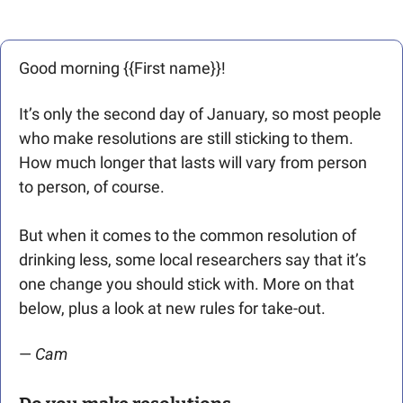
Good morning {{First name}}! 
It’s only the second day of January, so most people 
who make resolutions are still sticking to them. 
How much longer that lasts will vary from person 
to person, of course. 
But when it comes to the common resolution of 
drinking less, some local researchers say that it’s 
one change you should stick with. More on that 
below, plus a look at new rules for take-out.
— 
Cam 