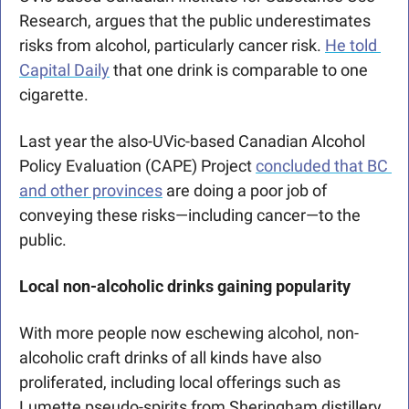
Research, argues that the public underestimates 
risks from alcohol, particularly cancer risk. 
He told 
Capital Daily
 that one drink is comparable to one 
cigarette. 
Last year the also-UVic-based Canadian Alcohol 
Policy Evaluation (CAPE) Project 
concluded that BC 
and other provinces
 are doing a poor job of 
conveying these risks—including cancer—to the 
public.
Local non-alcoholic drinks gaining popularity 
With more people now eschewing alcohol, non-
alcoholic craft drinks of all kinds have also 
proliferated, including local offerings such as 
Lumette pseudo-spirits from Sheringham distillery 