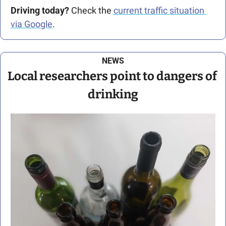
Driving today?
 Check the 
current traffic situation 
via Google
.
NEWS
Local researchers point to dangers of 
drinking