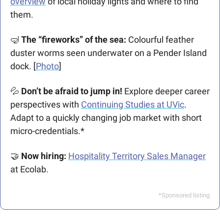
overview
 of local holiday lights and where to find 
them.
🤿
The “fireworks” of the sea: 
Colourful feather 
duster worms seen underwater on a Pender Island 
dock. [
Photo
]
💦
Don’t be afraid to jump in!
 Explore deeper career 
perspectives with 
Continuing Studies at UVic
. 
Adapt to a quickly changing job market with short 
micro-credentials.* 
🤝
Now hiring: 
Hospitality Territory Sales Manager
at Ecolab.
*Sponsored listing