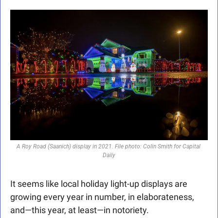
A Roy Road (Saanich) display in 2021. File photo: Colin Smith for Capital 
Daily
It seems like local holiday light-up displays are 
growing every year in number, in elaborateness, 
and—this year, at least—in notoriety. 