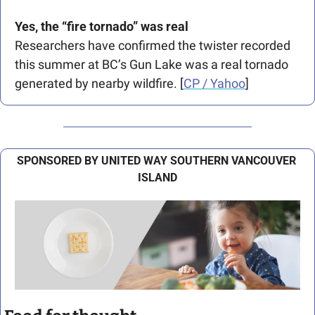
Yes, the “fire tornado” was real
Researchers have confirmed the twister recorded 
this summer at BC’s Gun Lake was a real tornado 
generated by nearby wildfire. [
CP / Yahoo
] 
SPONSORED BY UNITED WAY SOUTHERN VANCOUVER 
ISLAND