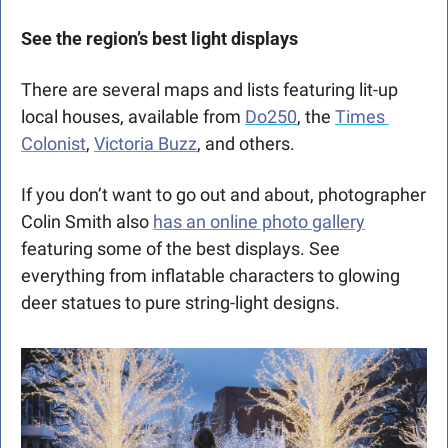
See the region’s best light displays
There are several maps and lists featuring lit-up 
local houses, available from 
Do250
, the 
Times 
Colonist
, 
Victoria Buzz
, and others. 
If you don’t want to go out and about, photographer 
Colin Smith also 
has an online photo gallery
featuring some of the best displays. See 
everything from inflatable characters to glowing 
deer statues to pure string-light designs.