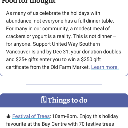
Food for thought
As many of us celebrate the holidays with 
abundance, not everyone has a full dinner table. 
For many in our community, a modest meal of 
crackers or yogurt is a reality. This is not dinner – 
for anyone. Support United Way Southern 
Vancouver Island by Dec 31; your donation doubles 
and $25+ gifts enter you to win a $250 gift 
certificate from the Old Farm Market. 
Learn more.
🗓
 Things to do
🎄
Festival of Trees
: 10am-8pm. Enjoy this holiday 
favourite at the Bay Centre with 70 festive trees 