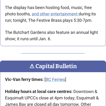
The display has been hosting food, music, free 
photo booths, 
and other entertainment 
during its 
run; tonight, The Festive Brass plays 5:30-7pm.
The Butchart Gardens also feature an annual light 
show; it runs until Jan. 6. 
⚠
 Capital Bulletin
Vic-Van ferry times:
 [
BC Ferries
]
Holiday hours at local care centres: 
Downtown & 
Esquimalt UPCCs close at 4pm today; Esquimalt & 
James Bay are closed all day tomorrow. Other 