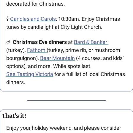
decorated for Christmas. 
🕯️ 
Candles and Carols
: 10:30am. Enjoy Christmas 
tunes by candlelight at City Light Church. 
🍗
 Christmas Eve dinners
 at 
Bard & Banker 
(turkey), 
Fathom 
(turkey, prime rib, or mushroom 
bourguignon), 
Bear Mountain
 (4 courses, and kids’ 
options), and more. While spots last.
See Tasting Victoria
 for a full list of local Christmas 
dinners.
That’s it!
Enjoy your holiday weekend, and please consider 