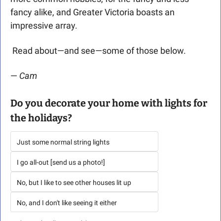
fancy alike, and Greater Victoria boasts an 
impressive array.
 Read about—and see—some of those below. 
— 
Cam 
Do you decorate your home with lights for 
the holidays? 
Just some normal string lights
I go all-out [send us a photo!]
No, but I like to see other houses lit up
No, and I don't like seeing it either