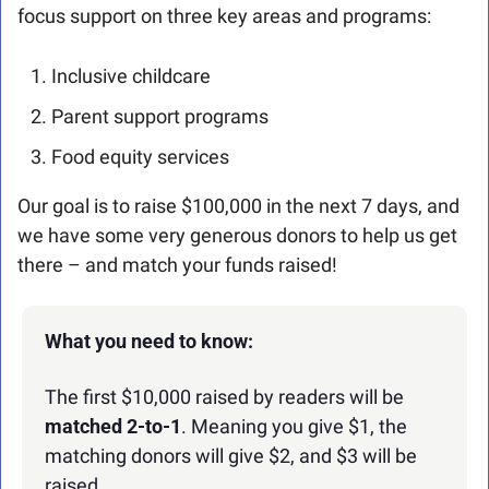
focus support on three key areas and programs:
Inclusive childcare
Parent support programs
Food equity services
Our goal is to raise $100,000 in the next 7 days, and 
we have some very generous donors to help us get 
there – and match your funds raised!
What you need to know:
The first $10,000 raised by readers will be 
matched 2-to-1
. Meaning you give $1, the 
matching donors will give $2, and $3 will be 
raised.