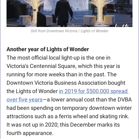
Still from Downtown Victoria / Lights of Wonder
Another year of Lights of Wonder
The most official local light-up is the one in 
Victoria’s Centennial Square, which this year is 
running for more weeks than in the past. The 
Downtown Victoria Business Association bought 
the Lights of Wonder 
in 2019 for $500,000 spread 
over five years
—a lower annual cost than the DVBA 
had been spending on temporary downtown winter 
attractions such as a ferris wheel and skating rink. 
It was not up in 2020; this December marks its 
fourth appearance. 