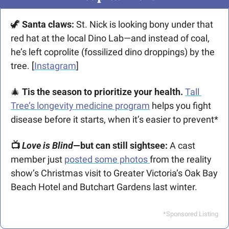
🦖
Santa claws: 
St. Nick is looking bony under that 
red hat at the local Dino Lab—and instead of coal, 
he’s left coprolite (fossilized dino droppings) by the 
tree. [
Instagram
]
🎄
Tis the season to prioritize your health. 
Tall 
Tree’s longevity medicine program
 helps you fight 
disease before it starts, when it’s easier to prevent*
📺 
Love is Blind
—but can still sightsee: 
A cast 
member just 
posted some photos 
from the reality 
show’s Christmas visit to Greater Victoria’s Oak Bay 
Beach Hotel and Butchart Gardens last winter.
*Sponsored Listing