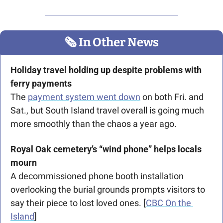
🗞
 In Other News
Holiday travel holding up despite problems with 
ferry payments
The 
payment system went down
 on both Fri. and 
Sat., but South Island travel overall is going much 
more smoothly than the chaos a year ago.
Royal Oak cemetery’s “wind phone” helps locals 
mourn
A decommissioned phone booth installation 
overlooking the burial grounds prompts visitors to 
say their piece to lost loved ones. [
CBC On the 
Island
]