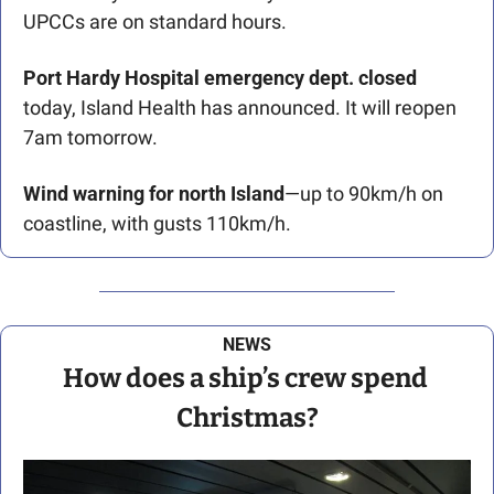
UPCCs are on standard hours.
Port Hardy Hospital emergency dept. closed 
today, Island Health has announced. It will reopen 
7am tomorrow.
Wind warning for north Island
—up to 90km/h on 
coastline, with gusts 110km/h. 
NEWS
How does a ship’s crew spend 
Christmas?