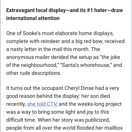
Extravagant local display—and its #1 hater—draw 
international attention
One of Sooke’s most elaborate home displays, 
complete with reindeer and a big red bow, received 
a nasty letter in the mail this month. The 
anonymous mailer derided the setup as “the joke 
of the neighbourhood,” “Santa’s whorehouse,” and 
other rude descriptions. 
It turns out the occupant Cheryl Dinse had a very 
good reason behind the display: her son died 
recently, 
she told CTV
, and the weeks-long project 
was a way to bring some light and joy to this 
difficult time. When her story was publicized, 
people from all over the world flooded her mailbox 