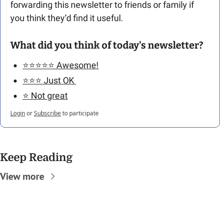
forwarding this newsletter to friends or family if 
you think they’d find it useful.
What did you think of today's newsletter?
⭐️⭐️⭐️⭐️⭐️ Awesome!
⭐️⭐️⭐️ Just OK 
⭐️ Not great
Login
or
Subscribe
to participate
Keep Reading
View more