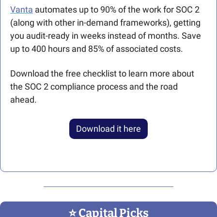
Vanta
 automates up to 90% of the work for SOC 2 
(along with other in-demand frameworks), getting 
you audit-ready in weeks instead of months. Save 
up to 400 hours and 85% of associated costs.
Download the free checklist to learn more about 
the SOC 2 compliance process and the road 
ahead. 
Download it here
⭐️ Capital Picks