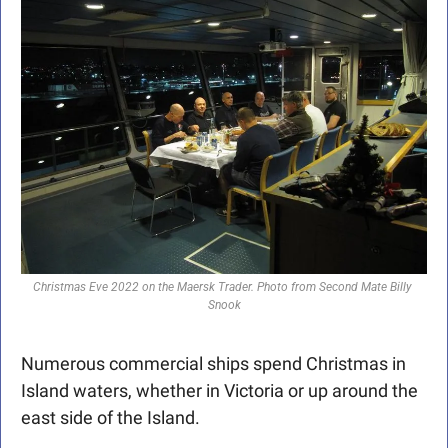
Christmas Eve 2022 on the Maersk Trader. Photo from Second Mate Billy 
Snook
Numerous commercial ships spend Christmas in 
Island waters, whether in Victoria or up around the 
east side of the Island.