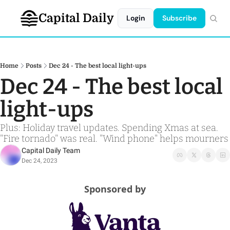
Capital Daily
Login
Subscribe
Home
Posts
Dec 24 - The best local light-ups
Dec 24 - The best local 
light-ups 
Plus: Holiday travel updates. Spending Xmas at sea. 
"Fire tornado" was real. "Wind phone" helps mourners
Capital Daily Team
Dec 24, 2023
Sponsored by