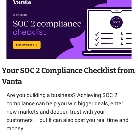
Your SOC 2 Compliance Checklist from 
Vanta
Are you building a business? Achieving SOC 2 
compliance can help you win bigger deals, enter 
new markets and deepen trust with your 
customers — but it can also cost you real time and 
money.