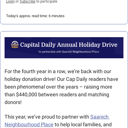
Login
or
Subscribe
to participate
Today’s approx. read time: 6 minutes
For the fourth year in a row, we’re back with our 
holiday donation drive! Our Cap Daily readers have 
been 
phenomenal 
over the years – raising more 
than $440,000 between readers and matching 
donors!
This year, we’ve proud to partner with 
Saanich 
Neighbourhood Place
 to help local families, and 