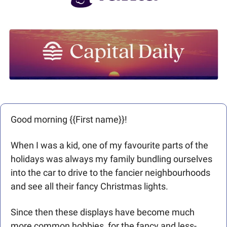
Good morning {{First name}}! 
When I was a kid, one of my favourite parts of the 
holidays was always my family bundling ourselves 
into the car to drive to the fancier neighbourhoods 
and see all their fancy Christmas lights. 
Since then these displays have become much 
more common hobbies, for the fancy and less-