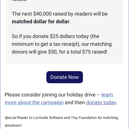
The next $40,000 raised by readers will be 
matched dollar for dollar
.
So if you donate $25 dollars today (the 
minimum to get a tax receipt), our matching 
donors will give $50, for a total $75 raised!
Donate Now
Please consider joining our holiday drive – 
learn 
more about the campaign
 and then 
donate today
.
Special thanks to Lochside Software and Tiny Foundation for matching 
donations!