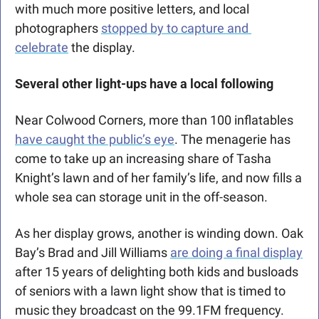
with much more positive letters, and local 
photographers 
stopped by to capture and 
celebrate
 the display. 
Several other light-ups have a local following
Near Colwood Corners, more than 100 inflatables 
have caught the public’s eye
. The menagerie has 
come to take up an increasing share of Tasha 
Knight’s lawn and of her family’s life, and now fills a 
whole sea can storage unit in the off-season. 
As her display grows, another is winding down. Oak 
Bay’s Brad and Jill Williams 
are doing a final display
after 15 years of delighting both kids and busloads 
of seniors with a lawn light show that is timed to 
music they broadcast on the 99.1FM frequency. 