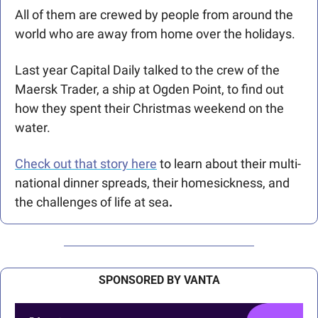
All of them are crewed by people from around the 
world who are away from home over the holidays.
Last year Capital Daily talked to the crew of the 
Maersk Trader, a ship at Ogden Point, to find out 
how they spent their Christmas weekend on the 
water. 
Check out that story here
 to learn about their multi-
national dinner spreads, their homesickness, and 
the challenges of life at sea
.
SPONSORED BY VANTA