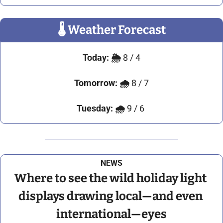
🌡
 Weather Forecast
Today:
🌦️ 
8 / 4
Tomorrow:
🌧️ 
8 / 7
Tuesday: 🌧️ 
9 / 6 
NEWS
Where to see the wild holiday light 
displays drawing local—and even 
international—eyes