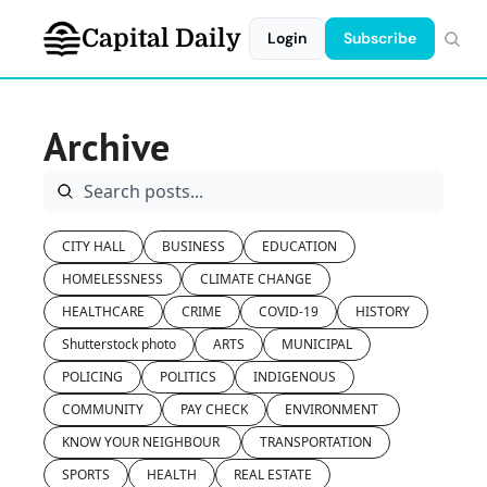
Capital Daily
Login
Subscribe
Archive
CITY HALL
BUSINESS
EDUCATION
HOMELESSNESS
CLIMATE CHANGE
HEALTHCARE
CRIME
COVID-19
HISTORY
Shutterstock photo
ARTS
MUNICIPAL
POLICING
POLITICS
INDIGENOUS
COMMUNITY
PAY CHECK
ENVIRONMENT 
KNOW YOUR NEIGHBOUR 
TRANSPORTATION
SPORTS
HEALTH
REAL ESTATE