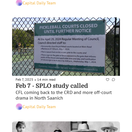
Capital Daily Team
Feb 7, 2025
14 min read
•
Feb 7 - SPLO study called
CFL coming back to the CRD and more off-court 
drama in North Saanich
Capital Daily Team