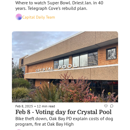
Where to watch Super Bowl. Driest Jan. in 40 
years. Telegraph Cove's rebuild plan. 
Capital Daily Team
Feb 8, 2025
12 min read
•
Feb 8 - Voting day for Crystal Pool
Bike theft down, Oak Bay PD explain costs of dog 
program, fire at Oak Bay High