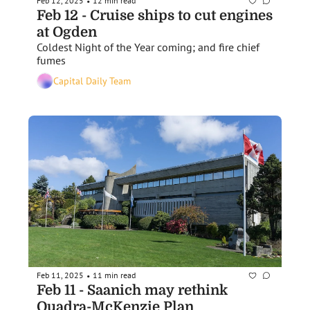
Feb 12, 2025
12 min read
•
Feb 12 - Cruise ships to cut engines 
at Ogden
Coldest Night of the Year coming; and fire chief 
fumes
Capital Daily Team
Feb 11, 2025
11 min read
•
Feb 11 - Saanich may rethink 
Quadra-McKenzie Plan