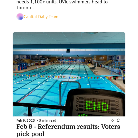
needs 1,100+ units. UVic swimmers head to 
Toronto.
Capital Daily Team
Feb 9, 2025
5 min read
•
Feb 9 - Referendum results: Voters 
pick pool