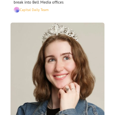
break into Bell Media offices
Capital Daily Team