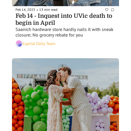
Feb 14, 2025
13 min read
•
Feb 14 - Inquest into UVic death to 
begin in April
Saanich hardware store hardly nails it with sneak 
closure; No grocery rebate for you
Capital Daily Team