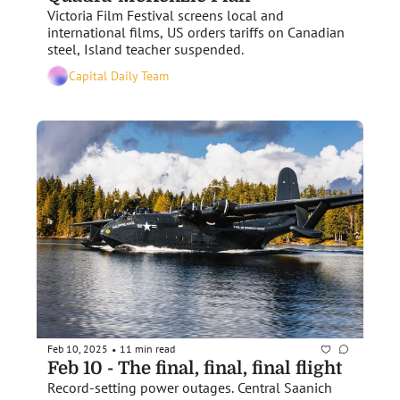
Victoria Film Festival screens local and 
international films, US orders tariffs on Canadian 
steel, Island teacher suspended.
Capital Daily Team
Feb 10, 2025
11 min read
•
Feb 10 - The final, final, final flight
Record-setting power outages. Central Saanich 