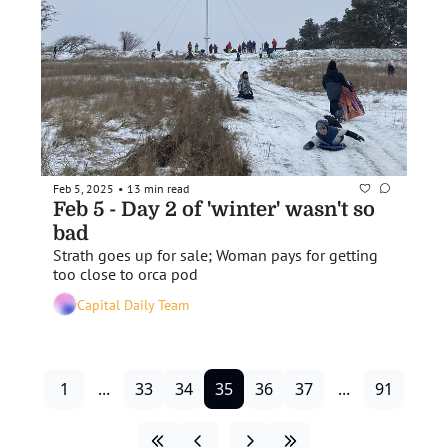
Feb 5, 2025
13 min read
•
Feb 5 - Day 2 of 'winter' wasn't so 
bad
Strath goes up for sale; Woman pays for getting 
too close to orca pod
Capital Daily Team
1
...
33
34
35
36
37
...
91