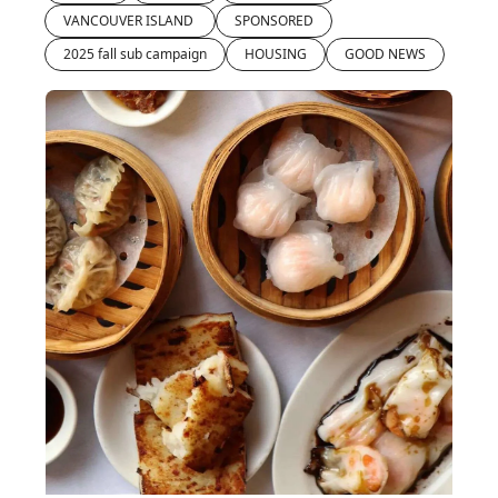
VANCOUVER ISLAND 
SPONSORED
2025 fall sub campaign
HOUSING
GOOD NEWS