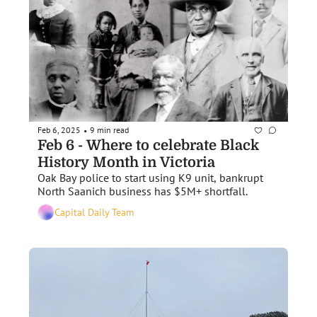
Feb 6, 2025
9 min read
•
Feb 6 - Where to celebrate Black 
History Month in Victoria
Oak Bay police to start using K9 unit, bankrupt 
North Saanich business has $5M+ shortfall. 
Capital Daily Team