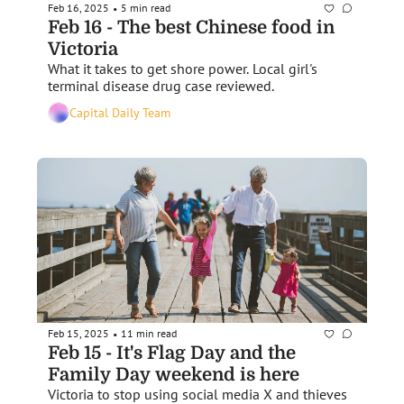
Feb 16, 2025
5 min read
•
Feb 16 - The best Chinese food in 
Victoria
What it takes to get shore power. Local girl's 
terminal disease drug case reviewed. 
Capital Daily Team
Feb 15, 2025
11 min read
•
Feb 15 - It's Flag Day and the 
Family Day weekend is here
Victoria to stop using social media X and thieves 