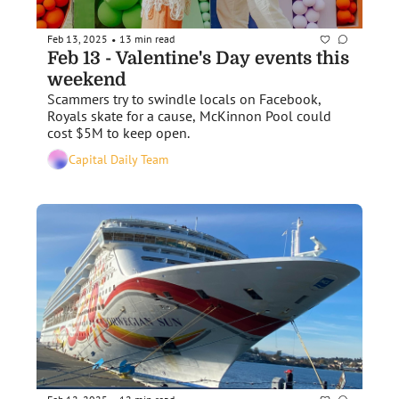
Feb 13, 2025
13 min read
•
Feb 13 - Valentine's Day events this 
weekend
Scammers try to swindle locals on Facebook, 
Royals skate for a cause, McKinnon Pool could 
cost $5M to keep open.
Capital Daily Team