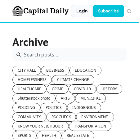
Capital Daily
Login
Subscribe
Archive
CITY HALL
BUSINESS
EDUCATION
HOMELESSNESS
CLIMATE CHANGE
HEALTHCARE
CRIME
COVID-19
HISTORY
Shutterstock photo
ARTS
MUNICIPAL
POLICING
POLITICS
INDIGENOUS
COMMUNITY
PAY CHECK
ENVIRONMENT 
KNOW YOUR NEIGHBOUR 
TRANSPORTATION
SPORTS
HEALTH
REAL ESTATE