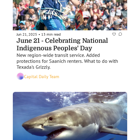
Jun 21, 2025
13 min read
•
June 21 - Celebrating National 
Indigenous Peoples' Day 
New region-wide transit service. Added 
protections for Saanich renters. What to do with 
Texada's Grizzly. 
Capital Daily Team