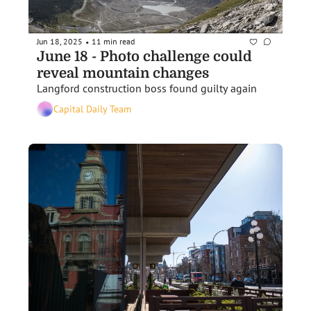
Jun 18, 2025
11 min read
•
June 18 - Photo challenge could 
reveal mountain changes
Langford construction boss found guilty again 
Capital Daily Team