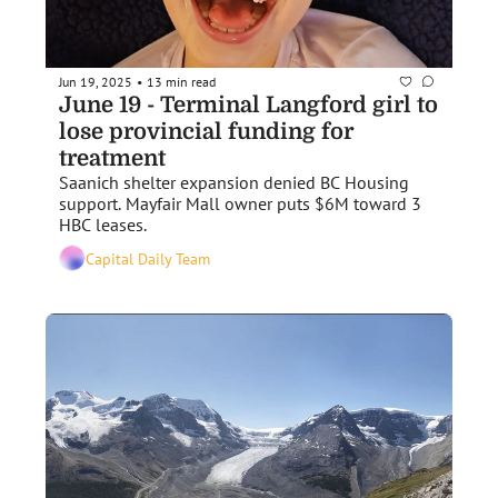
Jun 19, 2025
13 min read
•
June 19 - Terminal Langford girl to 
lose provincial funding for 
treatment 
Saanich shelter expansion denied BC Housing 
support. Mayfair Mall owner puts $6M toward 3 
HBC leases.
Capital Daily Team