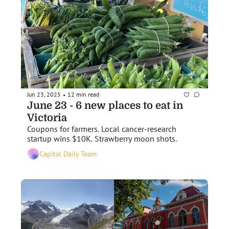
Jun 23, 2025
12 min read
•
June 23 - 6 new places to eat in 
Victoria
Coupons for farmers. Local cancer-research 
startup wins $10K. Strawberry moon shots. 
Capital Daily Team