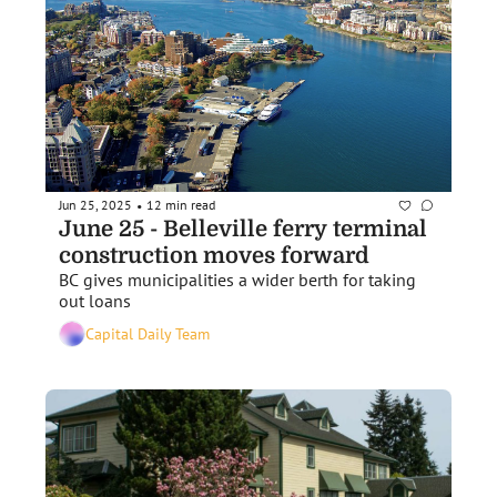
Jun 25, 2025
12 min read
•
June 25 - Belleville ferry terminal 
construction moves forward
BC gives municipalities a wider berth for taking 
out loans
Capital Daily Team