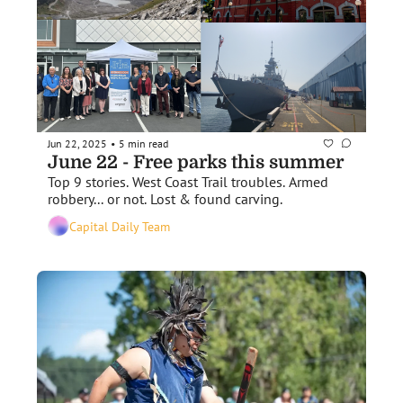
Jun 22, 2025
5 min read
•
June 22 - Free parks this summer
Top 9 stories. West Coast Trail troubles. Armed 
robbery... or not. Lost & found carving.
Capital Daily Team