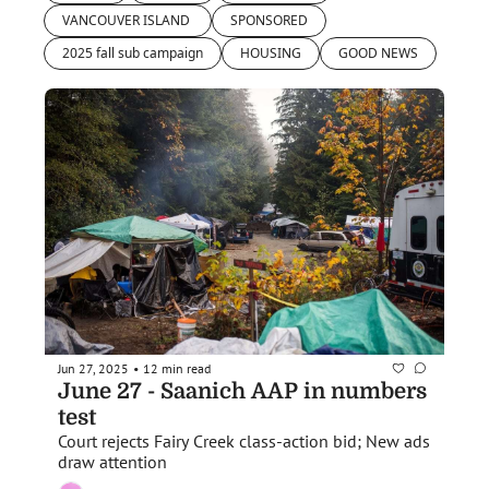
VANCOUVER ISLAND 
SPONSORED
2025 fall sub campaign
HOUSING
GOOD NEWS
Jun 27, 2025
12 min read
•
June 27 - Saanich AAP in numbers 
test
Court rejects Fairy Creek class-action bid; New ads 
draw attention