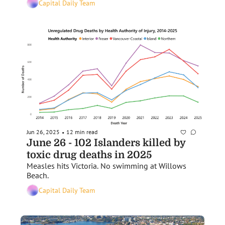
Capital Daily Team
Jun 26, 2025
12 min read
•
June 26 - 102 Islanders killed by 
toxic drug deaths in 2025
Measles hits Victoria. No swimming at Willows 
Beach.
Capital Daily Team