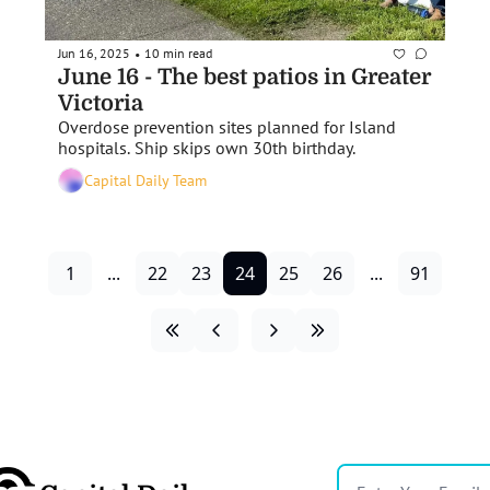
Jun 16, 2025
10 min read
•
June 16 - The best patios in Greater 
Victoria 
Overdose prevention sites planned for Island 
hospitals. Ship skips own 30th birthday.
Capital Daily Team
1
...
22
23
24
25
26
...
91