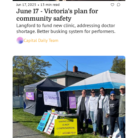
Jun 17, 2025
13 min read
•
June 17 - Victoria's plan for 
community safety
Langford to fund new clinic, addressing doctor 
shortage. Better busking system for performers.
Capital Daily Team