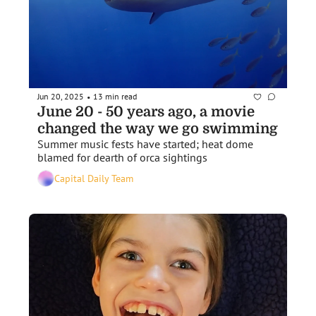
Jun 20, 2025
13 min read
•
June 20 - 50 years ago, a movie 
changed the way we go swimming
Summer music fests have started; heat dome 
blamed for dearth of orca sightings
Capital Daily Team