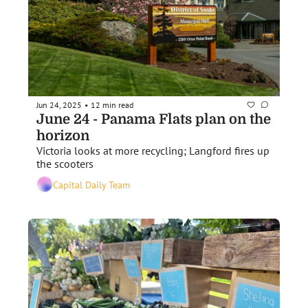
Jun 24, 2025
12 min read
•
June 24 - Panama Flats plan on the 
horizon
Victoria looks at more recycling; Langford fires up 
the scooters
Capital Daily Team