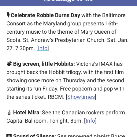
🎙️ Celebrate Robbie Burns Day 
with the Baltimore 
Consort as the Maryland group presents 16th-
century music to the theme of Mary Queen of 
Scots. St. Andrew’s Presbyterian Church. Sat. Jan. 
27. 7:30pm
. [
Info
]
📽
Big screen, little Hobbits: 
Victoria’s IMAX has 
brought back the Hobbit trilogy, with the first film 
showing once more on Thursday and the second 
starting its run Friday. Free popcorn and pop with 
the series ticket. RBCM. [
Showtimes
]
🎸
Hotel Mira
: See the Canadian rockers perform. 
Capital Ballroom. Tonight. 8pm. [
Info
]
🎹
Sound of Silence: 
See renowned pianist Bruce 