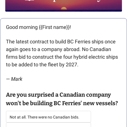
Good morning {{First name}}! 
The latest contract to build BC Ferries ships once 
again goes to a company abroad. No Canadian 
firms bid to construct the four hybrid electric ships 
to be added to the fleet by 2027.
— 
Mark 
Are you surprised a Canadian company 
won't be building BC Ferries' new vessels?
Not at all. There were no Canadian bids.