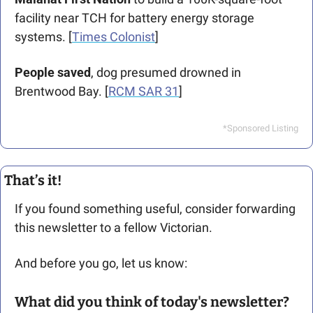
facility near TCH for battery energy storage 
systems. [
Times Colonist
]
People saved
, dog presumed drowned in 
Brentwood Bay. [
RCM SAR 31
]
*Sponsored Listing
That’s it!
If you found something useful, consider forwarding 
this newsletter to a fellow Victorian. 
And before you go, let us know: 
What did you think of today's newsletter?