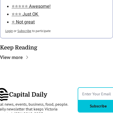
⭐️⭐️⭐️⭐️⭐️ Awesome!
⭐️⭐️⭐️ Just OK 
⭐️ Not great
Login
or
Subscribe
to participate
Keep Reading
View more
Capital Daily
al news, events, business, food, people. 
Subscribe
aily newsletter that keeps Victoria 