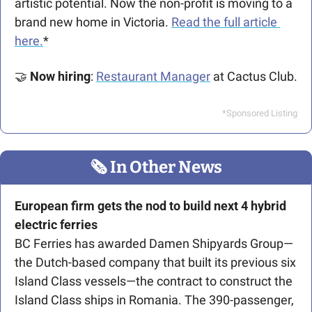
artistic potential. Now the non-profit is moving to a 
brand new home in Victoria. 
Read the full article 
here.
*
🤝
Now hiring
: 
Restaurant Manager
 at Cactus Club.
*Sponsored Listing
🗞
 In Other News
European firm gets the nod to build 
next 4 hybrid 
electric ferries 
BC Ferries has awarded Damen Shipyards Group—
the Dutch-based company that built its previous six 
Island Class vessels—the contract to construct the 
Island Class ships in Romania. The 390-passenger, 