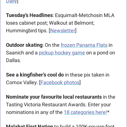
Daily
] 
Tuesday’s Headlines
: Esquimalt-Metchosin MLA 
loses cabinet post; Walkout at Belmont; 
Hummingbird tips. [
Newsletter
]  
Outdoor skating
: On the 
frozen Panama Flats
 in 
Saanich and a 
pickup hockey game
 on a pond on 
Dallas. 
See a kingfisher’s cool do
 in these pix taken in 
Comox Valley. [
Facebook photos
]
Nominate your favourite local restaurants
 in the 
Tasting Victoria Restaurant Awards. Enter your 
nominations in any of the 
18 categories here!
*
Malahat First Nation
 to build a 100K-square-foot 