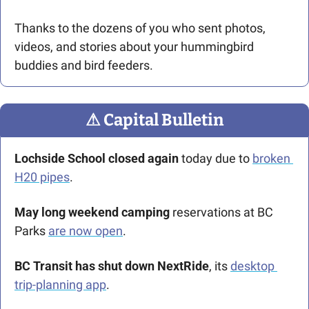
Thanks to the dozens of you who sent photos, 
videos, and stories about your hummingbird 
buddies and bird feeders.
⚠
 Capital Bulletin
Lochside School closed again
 today due to 
broken 
H20 pipes
. 
May long weekend camping 
reservations at BC 
Parks
are now open
.
BC Transit has shut down NextRide
, its 
desktop 
trip-planning app
.