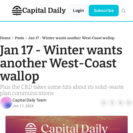
Capital Daily
Login
Subscribe
Home
Posts
Jan 17 - Winter wants another West-Coast wallop
Jan 17 - Winter wants 
another West-Coast 
wallop 
Plus the CRD takes some hits about its solid-waste 
plan communications 
Capital Daily Team
Jan 17, 2024