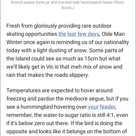
Rosita’s peanut butter jar with low-watt bulb hummingbird feeder. Photo: 
Rosita J.
Fresh from gloriously providing rare outdoor 
skating opportunities 
the last few days
, Olde Man 
Winter once again is reminding us of our nationality 
today with a light dusting of snow. Some parts of 
the Island could see as much as 15cm but what 
we’ll likely get in Vic is that meh mix of snow and 
rain that makes the roads slippery.  
Temperatures are expected to hover around 
freezing and pardon the mediocre segue, but if you 
see a hummingbird hovering over 
your feeder
, 
remember, the water-to-sugar ratio is still 4:1, even 
if it’s below zero out there. If the bird is doing the 
opposite and looks like it belongs on the bottom of 