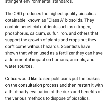
stringent environmental standards. 
The CRD produces the highest quality biosolids 
obtainable, known as “Class A” biosolids. They 
contain beneficial nutrients such as nitrogen, 
phosphorus, calcium, sulfur, iron, and others that 
support the growth of plants and crops but they 
don’t come without hazards. Scientists have 
shown that when used as a fertilizer they can have 
a detrimental impact on humans, animals, and 
water sources.
Critics would like to see politicians put the brakes 
on the consultation process and then restart it with 
a third-party evaluation of the risks and benefits of 
the various methods to dispose of biosolids.