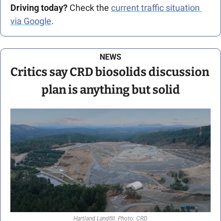
Driving today?
 Check the 
current traffic situation 
via Google
.
NEWS
Critics say CRD biosolids discussion 
plan is anything but solid
Hartland Landfill. Photo: CRD