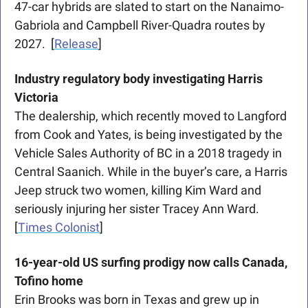
47-car hybrids are slated to start on the Nanaimo-
Gabriola and Campbell River-Quadra routes by 
2027.  [
Release
]
Industry regulatory body investigating Harris 
Victoria 
The dealership, which recently moved to Langford 
from Cook and Yates, is being investigated by the 
Vehicle Sales Authority of BC in a 2018 tragedy in 
Central Saanich. While in the buyer’s care, a Harris 
Jeep struck two women, killing Kim Ward and 
seriously injuring her sister Tracey Ann Ward.  
[
Times Colonist
]
16-year-old US surfing prodigy now calls Canada, 
Tofino home 
Erin Brooks was born in Texas and grew up in 