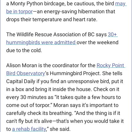
a Monty Python birdcage, be cautious, the bird 
may 
be in torpor
—an energy-saving hibernation that 
drops their temperature and heart rate. 
The Wildlife Rescue Association of BC says 
30+ 
hummingbirds were admitted 
over the weekend 
due to the cold.
Alison Moran is the coordinator for the 
Rocky Point 
Bird Observatory
’s Hummingbird Project. She tells 
Capital Daily if you find an unresponsive bird, put it 
in a box and bring it inside the house. Check on it 
every 30 minutes as “it takes quite a few hours to 
come out of torpor.” Moran says it’s important to 
carefully check its breathing. “And the thing is if it 
can't fly but it's alive—that's when you would take it 
to 
a rehab facility
,” she said.