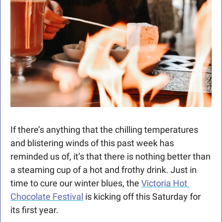
If there’s anything that the chilling temperatures 
and blistering winds of this past week has 
reminded us of, it’s that there is nothing better than 
a steaming cup of a hot and frothy drink. Just in 
time to cure our winter blues, the 
Victoria Hot 
Chocolate Festival
 is kicking off this Saturday for 
its first year. 