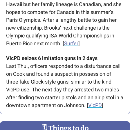
Hawaii but her family lineage is Canadian, and she 
hopes to compete for Canada in this summer’s 
Paris Olympics. After a lengthy battle to gain her 
new citizenship, Brooks’ next challenge is the 
Olympic qualifying ISA World Championships in 
Puerto Rico next month. [
Surfer
]
VicPD seizes 6 imitation guns in 2 days
Last Thu., officers responded to a disturbance call 
on Cook and found a suspect in possession of 
three fake Glock-style guns, similar to the kind 
VicPD use. The next day they arrested two males 
after finding two starter pistols and an air pistol in a 
downtown apartment on Johnson. [
VicPD
]
🗓
 Things to do