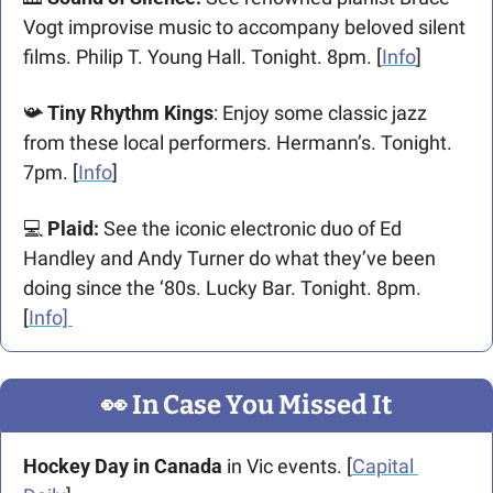
Vogt improvise music to accompany beloved silent 
films. Philip T. Young Hall. Tonight. 8pm. [
Info
] 
📯
 Tiny Rhythm Kings
: Enjoy some classic jazz 
from these local performers. Hermann’s. Tonight. 
7pm. [
Info
]
💻
Plaid: 
See the iconic electronic duo of Ed 
Handley and Andy Turner do what they’ve been 
doing since the ‘80s. Lucky Bar. Tonight. 8pm. 
[
Info] 
👀
 In Case You Missed It
Hockey Day in Canada
 in Vic events. [
Capital 