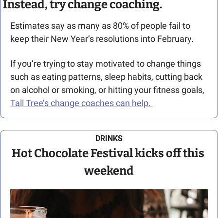
Instead, try change coaching.
Estimates say as many as 80% of people fail to 
keep their New Year’s resolutions into February.
If you’re trying to stay motivated to change things 
such as eating patterns, sleep habits, cutting back 
on alcohol or smoking, or hitting your fitness goals, 
Tall Tree’s change coaches can help. 
DRINKS
Hot Chocolate Festival kicks off this 
weekend