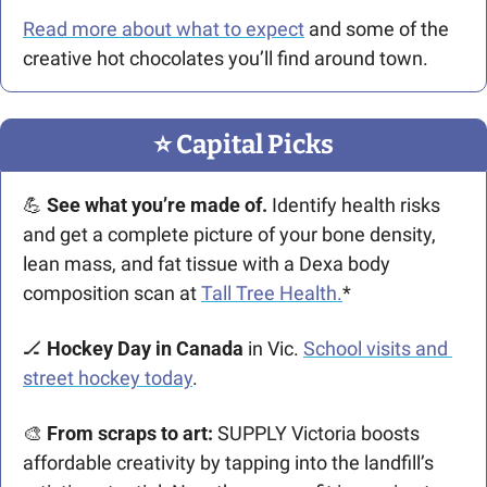
Read more about what to expect
 and some of the 
creative hot chocolates you’ll find around town.
⭐️ Capital Picks
💪
 See what you’re made of. 
Identify health risks 
and get a complete picture of your bone density, 
lean mass, and fat tissue with a Dexa body 
composition scan at 
Tall Tree Health.
*
🏒
Hockey Day in Canada
 in Vic. 
School visits and 
street hockey today
.
🎨
From scraps to art: 
SUPPLY Victoria boosts 
affordable creativity by tapping into the landfill’s 