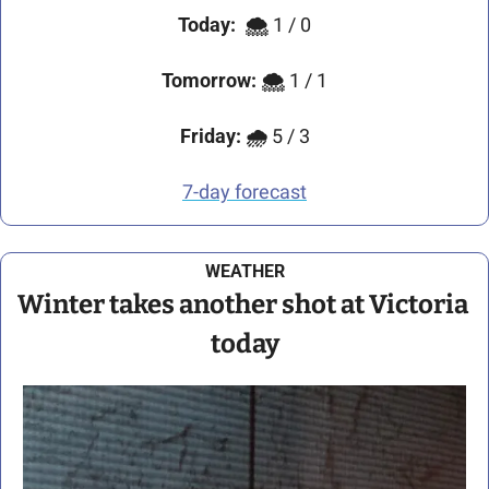
Today:
🌨️
 1 / 0
Tomorrow:
🌨️ 
1 / 1
Friday:
🌧️
 5 / 3
7-day forecast
WEATHER
Winter takes another shot at Victoria 
today