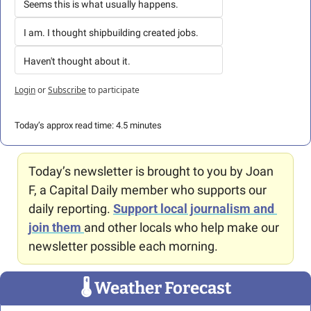
Seems this is what usually happens.
I am. I thought shipbuilding created jobs.
Haven't thought about it.
Login
or
Subscribe
to participate
Today’s approx read time: 4.5 minutes
Today’s newsletter is brought to you by Joan 
F, a Capital Daily member who supports our 
daily reporting. 
Support local journalism and 
join them
and other locals who help make our 
newsletter possible each morning.
🌡
 Weather Forecast