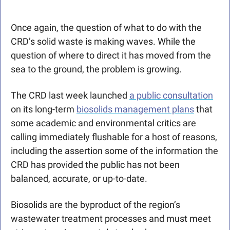
Once again, the question of what to do with the 
CRD’s solid waste is making waves. While the 
question of where to direct it has moved from the 
sea to the ground, the problem is growing. 
The CRD last week launched 
a public consultation
on its long-term 
biosolids management plans
 that 
some academic and environmental critics are 
calling immediately flushable for a host of reasons, 
including the assertion some of the information the 
CRD has provided the public has not been 
balanced, accurate, or up-to-date.  
Biosolids are the byproduct of the region’s 
wastewater treatment processes and must meet 