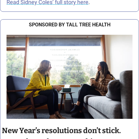
Read Sidney Coles’ full story here
.
SPONSORED BY TALL TREE HEALTH
New Year’s resolutions don’t stick. 