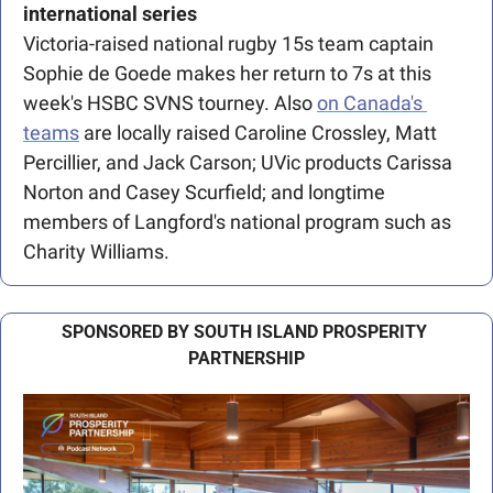
international series
Victoria-raised national rugby 15s team captain 
Sophie de Goede makes her return to 7s at this 
week's HSBC SVNS tourney.
Also 
on Canada's 
teams
 are locally raised Caroline Crossley, Matt 
Percillier, and Jack Carson; UVic products Carissa 
Norton and Casey Scurfield; and longtime 
members of Langford's national program such as 
Charity Williams.
SPONSORED BY SOUTH ISLAND PROSPERITY 
PARTNERSHIP