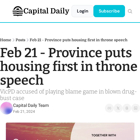
Capital Daily
Login
Subscribe
Home
Posts
Feb 21 - Province puts housing first in throne speech
Feb 21 - Province puts 
housing first in throne 
speech
VicPD accused of playing blame game in blown drug-
bust case
Capital Daily Team
Feb 21, 2024