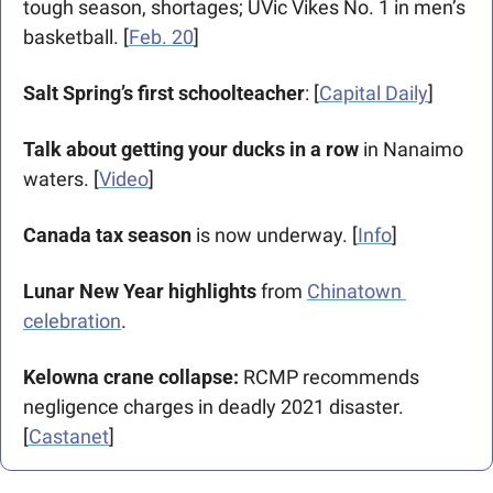
tough season, shortages; UVic Vikes No. 1 in men’s 
basketball. [
Feb. 20
]  
Salt Spring’s first schoolteacher
: [
Capital Daily
] 
Talk about getting your ducks in a row
 in Nanaimo 
waters. [
Video
]
Canada tax season
 is now underway. [
Info
]
Lunar New Year highlights
 from 
Chinatown 
celebration
.
Kelowna crane collapse:
 RCMP recommends 
negligence charges in deadly 2021 disaster. 
[
Castanet
]