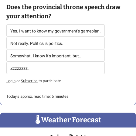
Does the provincial throne speech draw 
your attention?
Yes. I want to know my government's gameplan.
Not really. Politics is politics.
Somewhat. I know it's important, but...
Zzzzzzzz.
Login
or
Subscribe
to participate
Today’s approx. read time: 5 minutes
🌡
 Weather Forecast