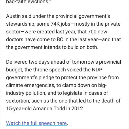
bad-faith evictions.” 
Austin said under the provincial government’s 
stewardship, some 74K jobs—mostly in the private 
sector—were created last year, that 700 new 
doctors have come to BC in the last year—and that 
the government intends to build on both.
Delivered two days ahead of tomorrow’s provincial 
budget, the throne speech voiced the NDP 
government’s pledge to protect the province from 
climate emergencies, to clamp down on big-
industry pollution, and to legislate in cases of 
sextortion, such as the one that led to the death of 
15-year-old Amanda Todd in 2012.
Watch the full speech here
. 