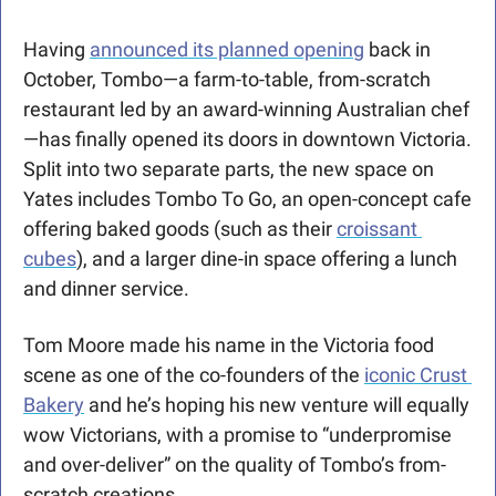
Having 
announced its planned opening
 back in 
October, Tombo—a farm-to-table, from-scratch 
restaurant led by an award-winning Australian chef
—has finally opened its doors in downtown Victoria. 
Split into two separate parts, the new space on 
Yates includes Tombo To Go, an open-concept cafe 
offering baked goods (such as their 
croissant 
cubes
), and a larger dine-in space offering a lunch 
and dinner service.
Tom Moore made his name in the Victoria food 
scene as one of the co-founders of the 
iconic Crust 
Bakery
 and he’s hoping his new venture will equally 
wow Victorians, with a promise to “underpromise 
and over-deliver” on the quality of Tombo’s from-
scratch creations. 