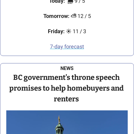
Today:
🌦️ 
9 / 5
Tomorrow:
⛅
 12 / 5
Friday:
☀️
 11 / 3
7-day forecast
NEWS
BC government’s throne speech 
promises to help homebuyers and 
renters 