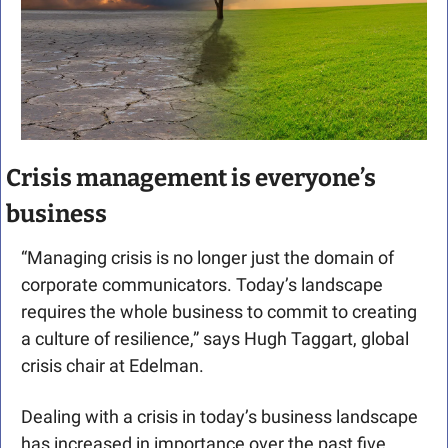
Crisis management is everyone’s 
business
“Managing crisis is no longer just the domain of 
corporate communicators. Today’s landscape 
requires the whole business to commit to creating 
a culture of resilience,” says Hugh Taggart, global 
crisis chair at Edelman.
Dealing with a crisis in today’s business landscape 
has increased in importance over the past five 