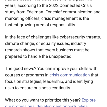
years, according to the 2022 Connected Crisis 
study from Edelman. For chief communication and 
marketing officers, crisis management is the 
fastest-growing area of responsibility.
In the face of challenges like cybersecurity threats, 
climate change, or equality issues, industry 
research shows that every business must be 
prepared to handle the unexpected.
The good news? You can improve your skills with 
courses or programs in 
crisis communication
 that 
focus on strategies, leadership, and identifying 
risks to ensure business continuity.
What do you want to prioritize this year? 
Explore 
our professional development opportunities.