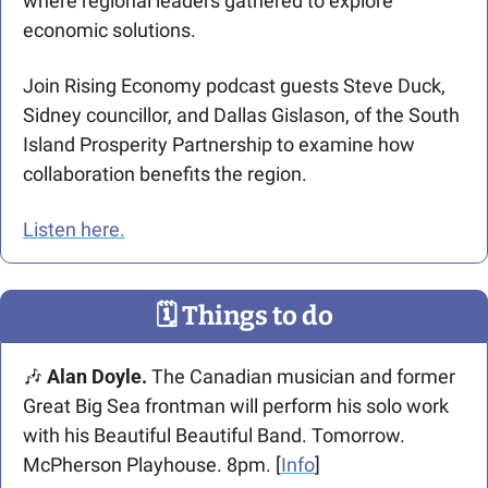
where regional leaders gathered to explore 
economic solutions.
Join Rising Economy podcast guests Steve Duck, 
Sidney councillor, and Dallas Gislason, of the South 
Island Prosperity Partnership to examine how 
collaboration benefits the region.
Listen here.
🗓
 Things to do
🎶
 Alan Doyle. 
The Canadian musician and former 
Great Big Sea frontman will perform his solo work 
with his Beautiful Beautiful Band. Tomorrow. 
McPherson Playhouse. 8pm. [
Info
] 