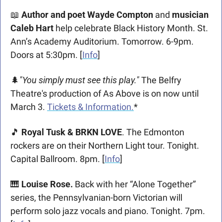
📖
Author and poet Wayde Compton
 and 
musician 
Caleb Hart
 help celebrate Black History Month. St. 
Ann’s Academy Auditorium. Tomorrow. 6-9pm. 
Doors at 5:30pm. [
Info
]
🌲
"You simply must see this play."
 The Belfry 
Theatre's production of As Above is on now until 
March 3. 
Tickets & Information.
*
🎵
 Royal Tusk & BRKN LOVE
. The Edmonton 
rockers are on their Northern Light tour. Tonight. 
Capital Ballroom. 8pm. [
Info
] 
🎹
Louise Rose. 
Back with her “Alone Together” 
series, the Pennsylvanian-born Victorian will 
perform solo jazz vocals and piano. Tonight. 7pm. 