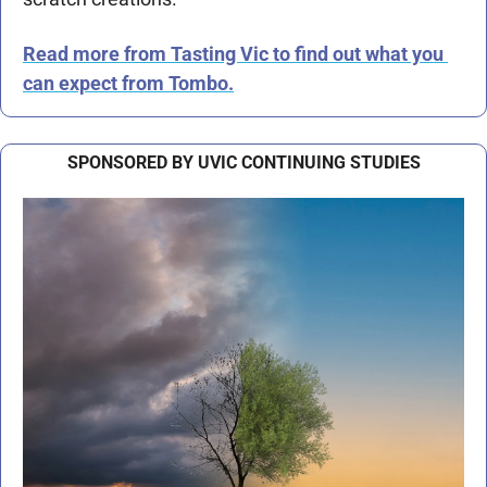
Read more from Tasting Vic to find out what you 
can expect from Tombo.
SPONSORED BY UVIC CONTINUING STUDIES