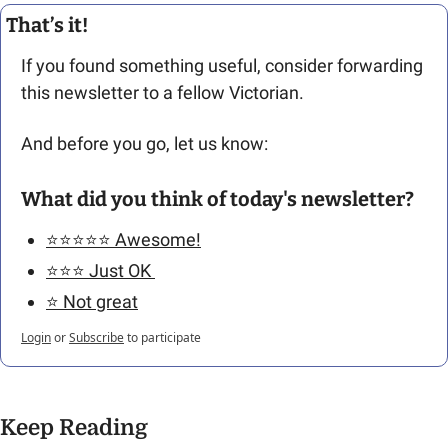
That’s it!
If you found something useful, consider forwarding 
this newsletter to a fellow Victorian. 
And before you go, let us know: 
What did you think of today's newsletter?
⭐️⭐️⭐️⭐️⭐️ Awesome!
⭐️⭐️⭐️ Just OK 
⭐️ Not great
Login
or
Subscribe
to participate
Keep Reading