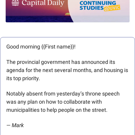
Good morning {{First name}}! 
The provincial government has announced its 
agenda for the next several months, and housing is 
its top priority.
Notably absent from yesterday’s throne speech 
was any plan on how to collaborate with 
municipalities to help people on the street. 
— 
Mark 