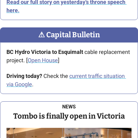
Read our full story on yesterday’s throne speech 
here.
⚠
 Capital Bulletin
BC Hydro Victoria to Esquimalt
 cable replacement 
project. [
Open House
]
Driving today?
 Check the 
current traffic situation 
via Google
.
NEWS
Tombo is finally open in Victoria