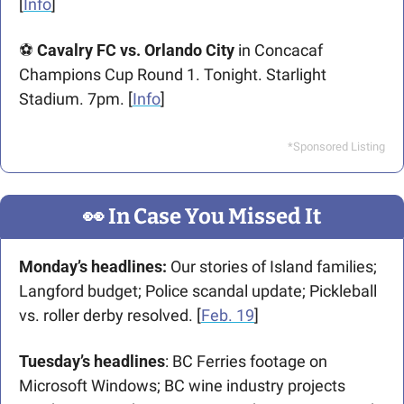
[
Info
]
⚽ 
Cavalry FC vs. Orlando City
 in Concacaf 
Champions Cup Round 1. Tonight. Starlight 
Stadium. 7pm. [
Info
] 
*Sponsored Listing
👀
 In Case You Missed It
Monday’s headlines: 
Our stories of Island families; 
Langford budget; Police scandal update; Pickleball 
vs. roller derby resolved.
[
Feb. 19
]
Tuesday’s headlines
: BC Ferries footage on 
Microsoft Windows; BC wine industry projects 