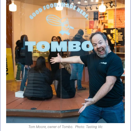
Tom Moore, owner of Tombo.  Photo: Tasting Vic