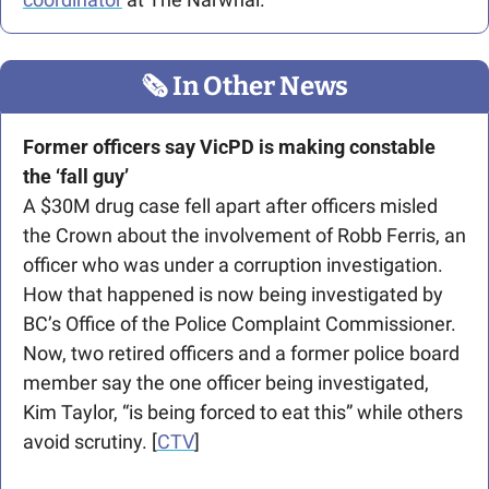
🗞
 In Other News
Former officers say VicPD is making constable 
the ‘fall guy’
A $30M drug case fell apart after officers misled 
the Crown about the involvement of Robb Ferris, an 
officer who was under a corruption investigation. 
How that happened is now being investigated by 
BC’s Office of the Police Complaint Commissioner. 
Now, two retired officers and a former police board 
member say the one officer being investigated, 
Kim Taylor, “is being forced to eat this” while others 
avoid scrutiny. [
CTV
]