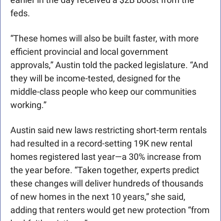
feds. 
“These homes will also be built faster, with more 
efficient provincial and local government 
approvals,” Austin told the packed legislature. “And 
they will be income-tested, designed for the 
middle-class people who keep our communities 
working.” 
Austin said new laws restricting short-term rentals 
had resulted in a record-setting 19K new rental 
homes registered last year—a 30% increase from 
the year before. “Taken together, experts predict 
these changes will deliver hundreds of thousands 
of new homes in the next 10 years,” she said, 
adding that renters would get new protection “from 