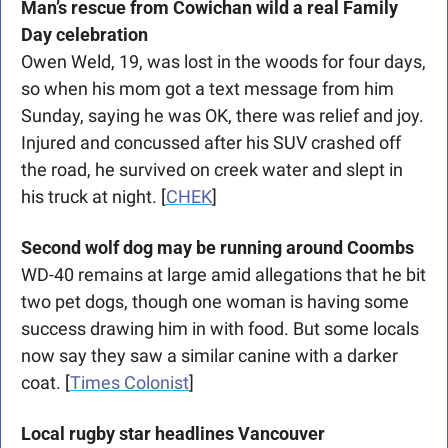
Man’s rescue from Cowichan wild a real Family 
Day celebration
Owen Weld, 19, was lost in the woods for four days, 
so when his mom got a text message from him 
Sunday, saying he was OK, there was relief and joy. 
Injured and concussed after his SUV crashed off 
the road, he survived on creek water and slept in 
his truck at night. [
CHEK
]
Second wolf dog may be running around
Coombs
WD-40 remains at large amid allegations that he bit 
two pet dogs, though one woman is having some 
success drawing him in with food. But some locals 
now say they saw a similar canine with a darker 
coat. [
Times Colonist
]
Local rugby star headlines Vancouver 