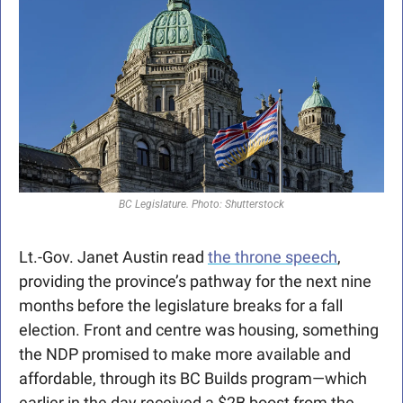
BC Legislature. Photo: Shutterstock
Lt.-Gov. Janet Austin read 
the throne speech
, 
providing the province’s pathway for the next nine 
months before the legislature breaks for a fall 
election. Front and centre was housing, something 
the NDP promised to make more available and 
affordable, through its BC Builds program—which 
earlier in the day received a $2B boost from the 