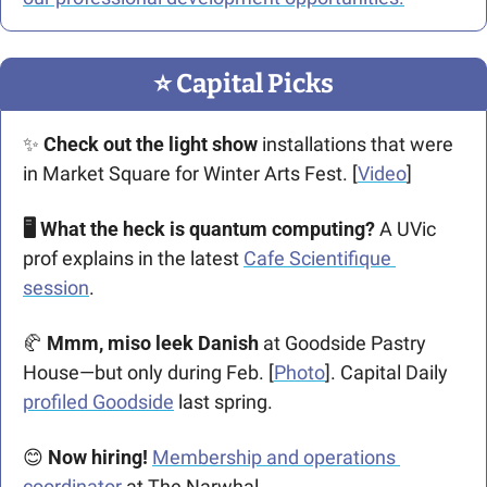
⭐️ Capital Picks
✨
Check out the light show
 installations that were 
in Market Square for Winter Arts Fest. [
Video
] 
🖥️ What the heck is quantum computing? 
A UVic 
prof explains in the latest 
Cafe Scientifique 
session
.
🥐
 Mmm, miso leek Danish
 at Goodside Pastry 
House—but only during Feb. [
Photo
]. Capital Daily 
profiled Goodside
 last spring.
😊
Now hiring!
Membership and operations 
coordinator
 at The Narwhal. 