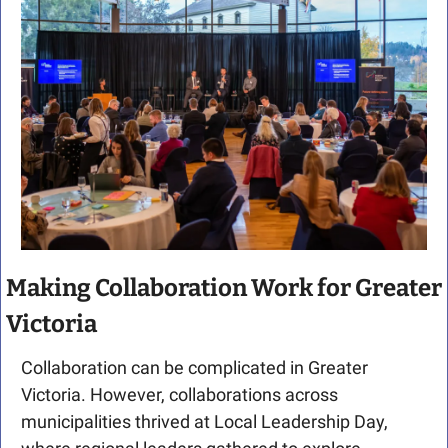
Making Collaboration Work for Greater 
Victoria
Collaboration can be complicated in Greater 
Victoria. However, collaborations across 
municipalities thrived at Local Leadership Day, 