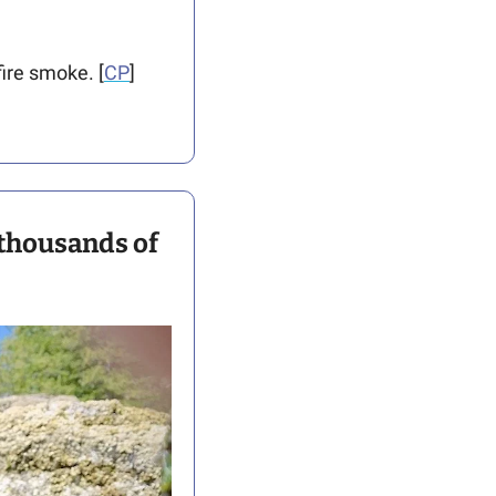
fire smoke. [
CP
]
thousands of 