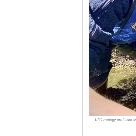
UBC zoology professor Mar