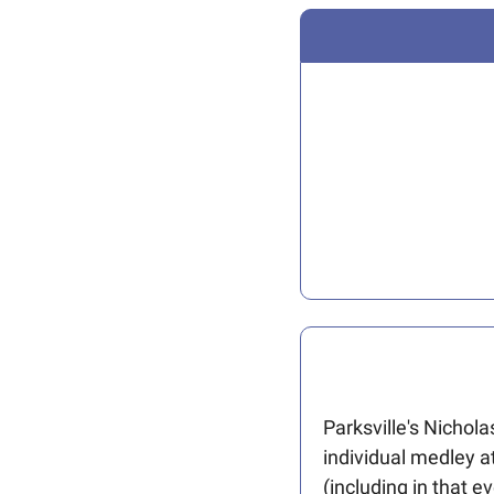
Parksville's Nichol
individual medley at
(including in that e