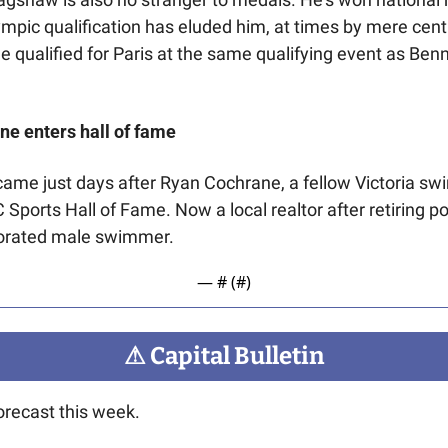
pic qualification has eluded him, at times by mere cent
e qualified for Paris at the same qualifying event as Benne
e enters hall of
fame
ame just days after Ryan Cochrane, a fellow Victoria sw
 Sports Hall of Fame. Now a local realtor after retiring po
orated male swimmer.
— #
 (#
)
⚠
 Capital Bulletin
orecast this week.