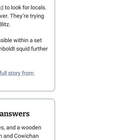
nd
 to look for locals. 
er. They’re trying 
litz. 
ible within a set 
boldt squid further 
full story from 
s answers
es, and a wooden 
on and Cowichan 