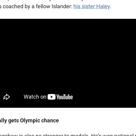
s coached by a fellow Islander: 
his sister Haley
.
lly gets Olympic chance
agshaw is also no stranger to medals. He’s won national