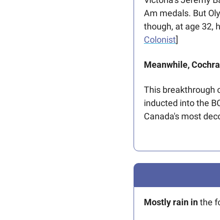
Am medals. But Olym
though, at age 32, h
Colonist
]
Meanwhile, Cochran
This breakthrough c
inducted into the BC
Canada's most dec
Mostly rain in 
the f