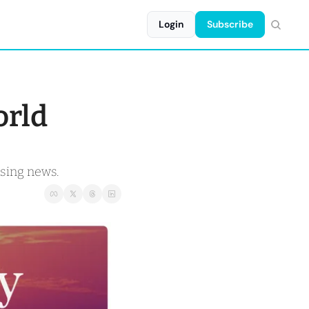
Login
Subscribe
rld 
using news.