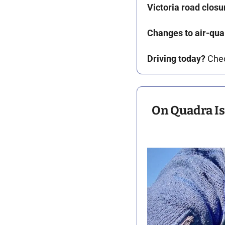
Victoria road closu
Changes to air-qual
Driving today?
 Che
On Quadra Isl