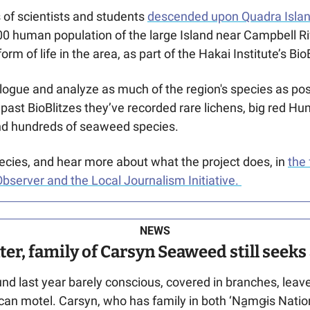
of scientists and students 
descended upon Quadra Isla
00 human population of the large Island near Campbell Riv
form of life in the area, as part of the Hakai Institute’s BioB
talogue and analyze as much of the region's species as poss
past BioBlitzes they’ve recorded rare lichens, big red Hum
and hundreds of seaweed species. 
cies, and hear more about what the project does, in 
the 
bserver and the Local Journalism Initiative. 
NEWS
ater, family of Carsyn Seaweed still seek
ound last year barely conscious, covered in branches, leav
can motel. Carsyn, who has family in both ‘Na̱mǥis Nati