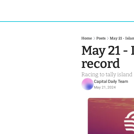
Home
Posts
May 21 - Isl
May 21 -
record
Racing to tally island
Capital Daily Team
May 21, 2024