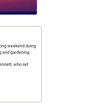
 long weekend doing 
g and gardening. 
nnett, who set 