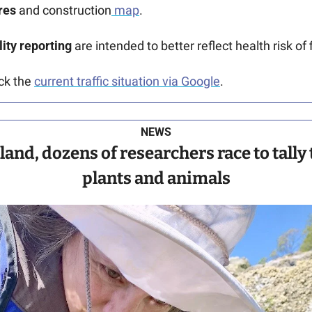
res
 and construction
 map
.
ity reporting
 are intended to better reflect health risk of 
ck the 
current traffic situation via Google
.
NEWS
and, dozens of researchers race to tally 
plants and animals