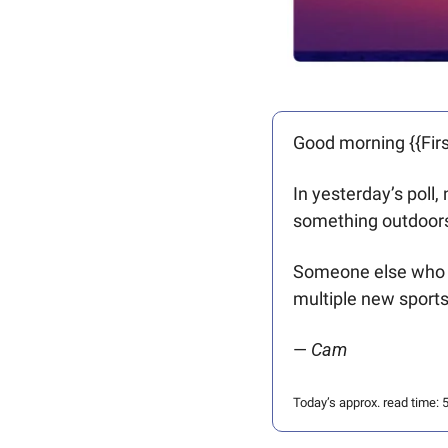
Good morning {{Firs
In yesterday’s poll
something outdoors
Someone else who “
multiple new sports
— 
Cam
Today’s approx. read time: 