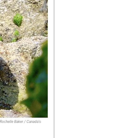
ochelle Baker / Canada's 