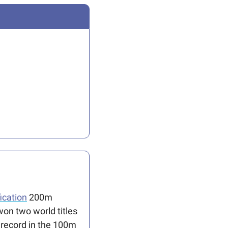
ication
 200m 
on two world titles 
l record in the 100m 