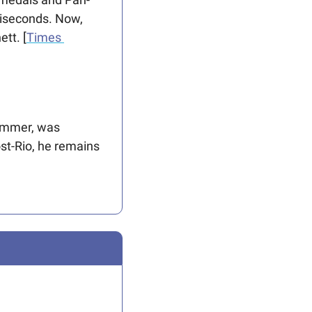
iseconds. Now, 
tt. [
Times 
immer, was 
st-Rio, he remains 