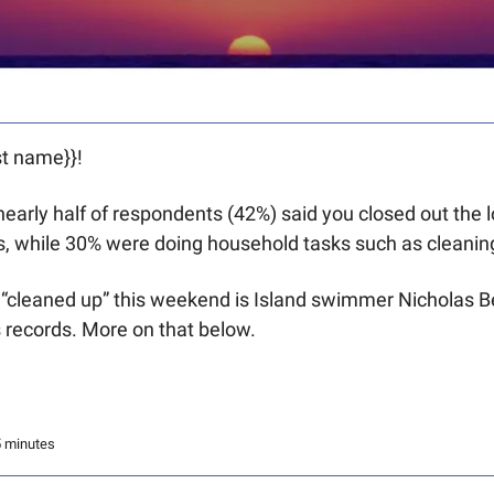
t name}}! 
, nearly half of respondents (42%) said you closed out the
, while 30% were doing household tasks such as cleanin
cleaned up” this weekend is Island swimmer Nicholas Be
 records. More on that below.
5 minutes