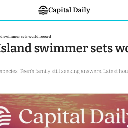
Capital Daily
and swimmer sets world record
 Island swimmer sets wo
 species. Teen's family still seeking answers. Latest ho