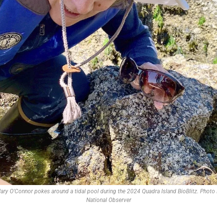
y O'Connor pokes around a tidal pool during the 2024 Quadra Island BioBlitz. Photo R
National Observer