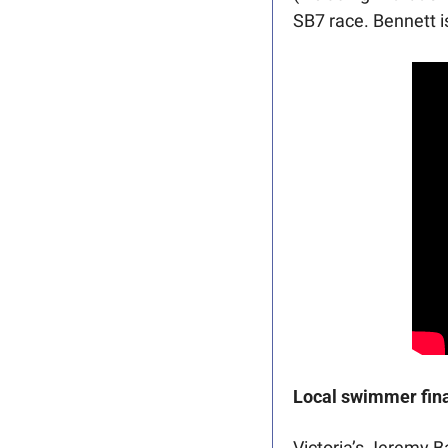
SB7 race. Bennett i
Local swimmer fina
Victoria’s Jeremy B