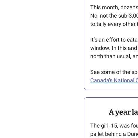
This month, dozens 
No, not the sub-3,0
to tally every other 
It’s an effort to ca
window. In this and 
north than usual, 
See some of the spe
Canada's National O
A year l
The girl, 15, was f
pallet behind a Dun