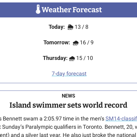
🌡
 Weather Forecast
Today:
🌦️ 
13 / 8
Tomorrow:
🌧
 16 / 9
Thursday: 🌧 
15 / 10
7-day forecast
NEWS
Island swimmer sets world record
as Bennett swam a 2:05.97 time in the men’s 
SM14-classif
 Sunday’s Paralympic qualifiers in Toronto. Bennett, 20, w
vent) and a silver last year. He also just broke the nationa