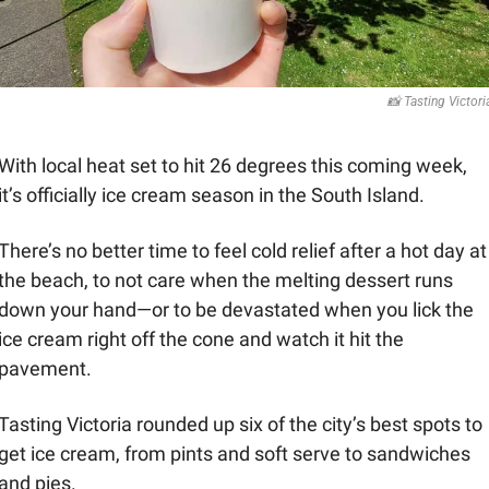
📸
 Tasting Victori
With local heat set to hit 26 degrees this coming week, 
it’s officially ice cream season in the South Island. 
There’s no better time to feel cold relief after a hot day at 
the beach, to not care when the melting dessert runs 
down your hand—or to be devastated when you lick the 
ice cream right off the cone and watch it hit the 
pavement. 
Tasting Victoria rounded up six of the city’s best spots to 
get ice cream, from pints and soft serve to sandwiches 
and pies.