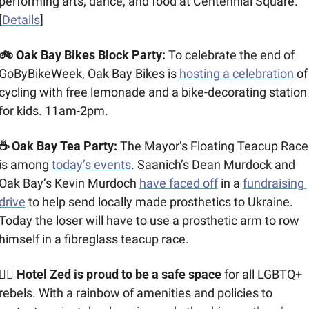
performing arts, dance, and food at Centennial Square. 
[
Details
]
🚲 Oak Bay Bikes Block Party: 
To celebrate the end of 
GoByBikeWeek, Oak Bay Bikes is 
hosting a celebration
 of 
cycling with free lemonade and a bike-decorating station 
for kids. 11am-2pm.  
☕ Oak Bay Tea Party: 
The Mayor’s Floating Teacup Race 
is among 
today’s events
. Saanich’s Dean Murdock and 
Oak Bay’s Kevin Murdoch 
have faced off
 in a 
fundraising 
drive
 to help send locally made prosthetics to Ukraine. 
Today the loser will have to use a prosthetic arm to row 
himself in a fibreglass teacup race.
🏳️‍🌈 Hotel Zed is proud to be a safe space
 for all LGBTQ+ 
rebels. With a rainbow of amenities and policies to 