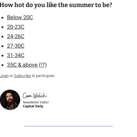
How hot do you like the summer to be?
Below 20C
20-23C
24-26C
27-30C
31-34C
35C & above (!?)
Login
or
Subscribe
to participate