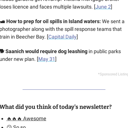
loses licence and faces multiple lawsuits. [
June 2
]
🛥️ How to prep for oil spills in Island waters: 
We sent a 
photographer along with the spill response teams that 
train in Beecher Bay. [
Capital Daily
]
🐕 Saanich would require dog leashing
 in public parks 
under new plan. [
May 31
]
*Sponsored Listin
What did you think of today's newsletter?
🔥🔥🔥 Awesome
😕 So so