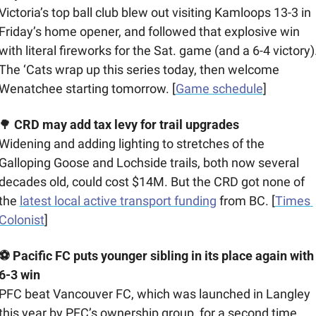
Victoria’s top ball club blew out visiting Kamloops 13-3 in 
Friday’s home opener, and followed that explosive win 
with literal fireworks for the Sat. game (and a 6-4 victory).
The ‘Cats wrap up this series today, then welcome 
Wenatchee starting tomorrow. [
Game schedule
]
🌳
CRD may add tax levy for trail upgrades
Widening and adding lighting to stretches of the 
Galloping Goose and Lochside trails, both now several 
decades old, could cost $14M. But the CRD got none of 
the 
latest local active transport funding
 from BC. [
Times 
Colonist
]
⚽ Pacific FC puts younger sibling in its place again with 
6-3 win
PFC beat Vancouver FC, which was launched in Langley 
this year by PFC’s ownership group, for a second time 