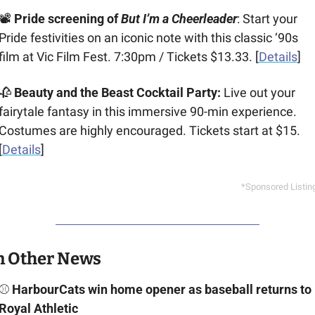
📽️ 
Pride screening of 
But I’m a Cheerleader
: Start your 
Pride festivities on an iconic note with this classic ‘90s 
film at Vic Film Fest. 7:30pm / Tickets $13.33. [
Details
]
🥀
Beauty and the Beast Cocktail Party: 
Live out your 
fairytale fantasy in this immersive 90-min experience. 
Costumes are highly encouraged. Tickets start at $15. 
[
Details
]
*Sponsored Listin
n Other News
⚾ 
HarbourCats win home opener as baseball returns to 
Royal Athletic