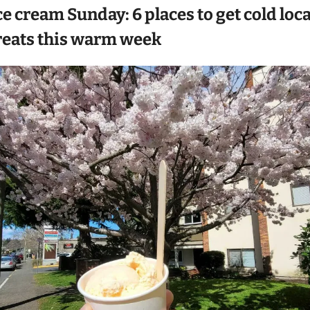
ce cream Sunday: 6 places to get cold local
reats this warm week