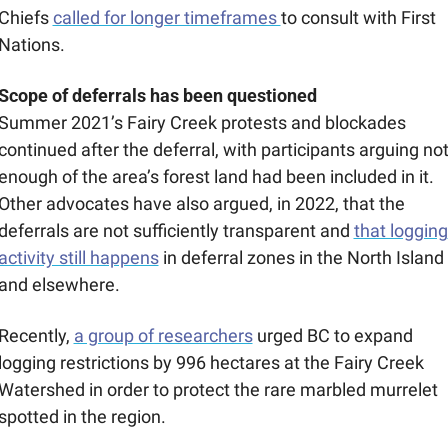
Chiefs 
called for longer timeframes 
to consult with First 
Nations.
Scope of deferrals has been questioned
Summer 2021’s Fairy Creek protests and blockades 
continued after the deferral, with participants arguing not
enough of the area’s forest land had been included in it. 
Other advocates have also argued, in 2022, that the 
deferrals are not sufficiently transparent and 
that logging 
activity still happens
 in deferral zones in the North Island 
and elsewhere. 
Recently, 
a group of researchers
 urged BC to expand 
logging restrictions by 996 hectares at the Fairy Creek 
Watershed in order to protect the rare marbled murrelet 
spotted in the region.