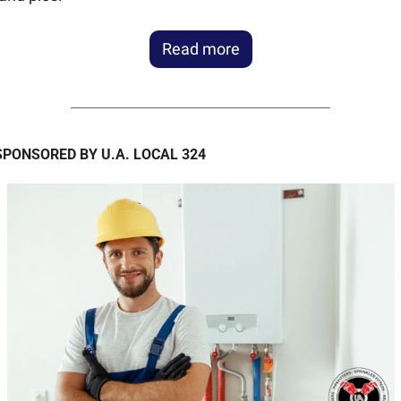
Read more
SPONSORED BY U.A. LOCAL 324