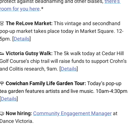
protect against deadnaming and other biases, 
there’s 
room for you here
.*
👗
 The ReLove Market:
 This vintage and secondhand 
pop-up market takes place today in Market Square. 12-
5pm. [
Details
]
👟
 Victoria Gutsy Walk:
 The 5k walk today at Cedar Hill 
Golf Course’s chip trail will raise funds to support Crohn’s 
and Colitis research, 9am. [
Details
]
🌹
 Cowichan Family Life Garden Tour:
 Today’s pop-up 
tea garden features artists and live music. 10am-4:30pm.
[
Details
]
🤝
 Now hiring: 
Community Engagement Manager
at 
Dance Victoria.