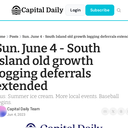
Capital Daily
Login
Subscribe
ome
Posts
Sun. June 4 - South Island old growth logging deferrals exten
Sun. June 4 - South 
Island old growth 
logging deferrals 
extended
us: Summer ice cream. More local events. Baseball 
gins. 
Capital Daily Team
Jun 4, 2023