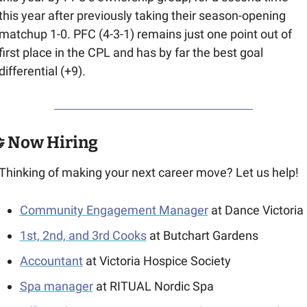
this year after previously taking their season-opening 
matchup 1-0. PFC (4-3-1) remains just one point out of 
first place in the CPL and has by far the best goal 
differential (+9).

 Now Hiring
Thinking of making your next career move? Let us help!
Community Engagement Manager
 at Dance Victoria
1st, 2nd, and 3rd Cooks
 at Butchart Gardens
Accountant
 at Victoria Hospice Society
Spa manager
 at RITUAL Nordic Spa