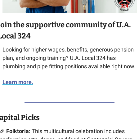
Join the supportive community of U.A. 
Local 324
Looking for higher wages, benefits, generous pension 
plan, and ongoing training? U.A. Local 324 has 
plumbing and pipe fitting positions available right now.
Learn more.
apital Picks
🎉
 Folktoria:
 This multicultural celebration includes 