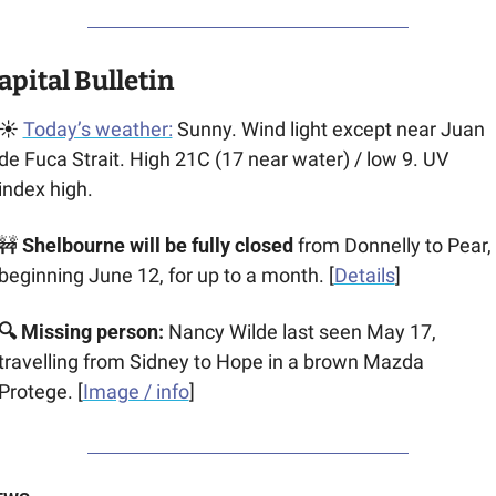
apital Bulletin
☀️ 
Today’s weather:
 Sunny. Wind light except near Juan 
de Fuca Strait. High 21C (17 near water) / low 9. UV 
index high.
🚧
 Shelbourne will be fully closed
 from Donnelly to Pear, 
beginning June 12, for up to a month. [
Details
]
🔍 Missing person: 
Nancy Wilde last seen May 17, 
travelling from Sidney to Hope in a brown ​​Mazda 
Protege. [
Image / info
]