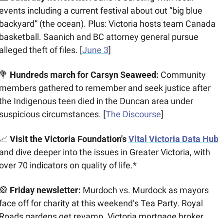
events including a current festival about out “big blue 
backyard” (the ocean). Plus: Victoria hosts team Canada 
basketball. Saanich and BC attorney general pursue 
alleged theft of files. [
June 3
]
💐
 Hundreds march for Carsyn Seaweed: 
Community 
members gathered to remember and seek justice after 
the Indigenous teen died in the Duncan area under 
suspicious circumstances. [
The Discourse
]
📈
Visit the Victoria Foundation's 
Vital Victoria Data Hu
and dive deeper into the issues in Greater Victoria, with 
over 70 indicators on quality of life.*
🎡
 Friday newsletter: 
Murdoch vs. Murdock as mayors 
face off for charity at this weekend’s Tea Party. Royal 
Roads gardens get revamp. Victoria mortgage broker 