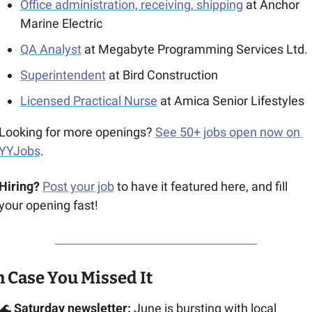
Office administration, receiving, shipping
at Anchor 
Marine Electric
QA Analyst
 at Megabyte Programming Services Ltd.
Superintendent
 at Bird Construction
Licensed Practical Nurse
 at Amica Senior Lifestyles
Looking for more openings? 
See 50+ jobs open now on 
YYJobs
.
Hiring?
Post your job
 to have it featured here, and fill 
your opening fast!
n Case You Missed It
🌊
Saturday newsletter:
 June is bursting with local 