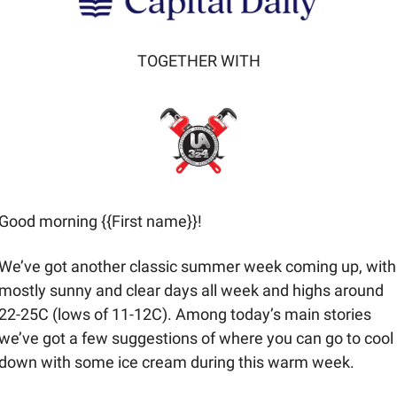
TOGETHER WITH
Good morning {{First name}}! 
We’ve got another classic summer week coming up, with 
mostly sunny and clear days all week and highs around 
22-25C (lows of 11-12C). Among today’s main stories 
we’ve got a few suggestions of where you can go to cool 
down with some ice cream during this warm week.