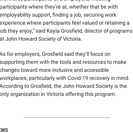
participants where they’re at, whether that be with 
employability support, finding a job, securing work 
experience where participants feel valued or retaining a 
job they enjoy,” said Kayla Grosfield, director of programs 
at John Howard Society of Victoria.
As for employers, Grosfield said they’ll focus on 
supporting them with the tools and resources to make 
changes toward more inclusive and accessible 
workplaces, particularly with Covid-19 recovery in mind. 
According to Grosfield, the John Howard Society is the 
only organization in Victoria offering this program.
EWS