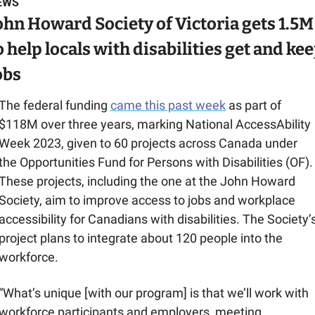
EWS
ohn Howard Society of Victoria gets 1.5M 
o help locals with disabilities get and kee
obs
The federal funding 
came this past week
 as part of 
$118M over three years, marking National AccessAbility 
Week 2023, given to 60 projects across Canada under 
the Opportunities Fund for Persons with Disabilities (OF). 
These projects, including the one at the John Howard 
Society, aim to improve access to jobs and workplace 
accessibility for Canadians with disabilities. The Society’s
project plans to integrate about 120 people into the 
workforce.
“What’s unique [with our program] is that we’ll work with 
workforce participants and employers, meeting 