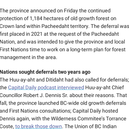
The province announced on Friday the continued 
protection of 1,184 hectares of old growth forest on 
Crown land within Pacheedaht territory. The deferral was
first placed in 2021 at the request of the Pacheedaht 
Nation, and was intended to give the province and local 
First Nations time to work on a long-term plan for forest 
management in the area. 
Nations sought deferrals two years ago
The Huu-ay-aht and Ditidaht had also called for deferrals; 
the 
Capital Daily podcast interviewed
 Huu-ay-aht Chief 
Councillor Robert J. Dennis Sr. about their reasons. That 
fall, the province launched BC-wide old growth deferrals 
and First Nations consultations; Capital Daily hosted 
Dennis again, with the Wilderness Commitee’s Torrance 
Coste, 
to break those down
. The Union of BC Indian 