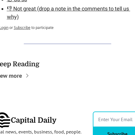
👎 Not great (drop a note in the comments to tell us 
why)
Login
or
Subscribe
to participate
eep Reading
iew more
Capital Daily
al news, events, business, food, people. 
Subscribe