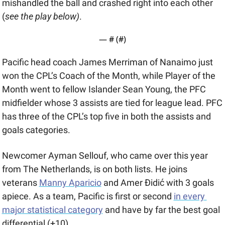
mishandled the ball and crashed right into each other 
(
see the play below)
.
— #
 (#
)
Pacific head coach James Merriman of Nanaimo just 
won the CPL’s Coach of the Month, while Player of the 
Month went to fellow Islander Sean Young, the PFC 
midfielder whose 3 assists are tied for league lead. PFC 
has three of the CPL’s top five in both the assists and 
goals categories. 
Newcomer Ayman Sellouf, who came over this year 
from The Netherlands, is on both lists. He joins 
veterans 
Manny Aparicio
 and Amer Đidić with 3 goals 
apiece. As a team, Pacific is first or second 
in every 
major statistical category
 and have by far the best goal 
differential (+10).