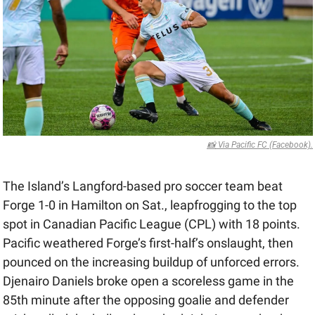
📸
 Via Pacific FC (Facebook).
The Island’s Langford-based pro soccer team beat 
Forge 1-0 in Hamilton on Sat., leapfrogging to the top 
spot in Canadian Pacific League (CPL) with 18 points. 
Pacific weathered Forge’s first-half’s onslaught, then 
pounced on the increasing buildup of unforced errors. 
Djenairo Daniels broke open a scoreless game in the 
85th minute after the opposing goalie and defender 