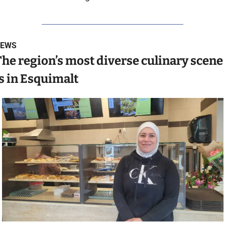
EWS
he region’s most diverse culinary scene 
s in Esquimalt