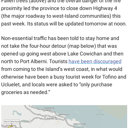
Fallen trees (above) and the overall danger of the fire 
proximity led the province to close down Highway 4 
(the major roadway to west-Island communities) this 
past week. Its status will be updated tomorrow at noon.
Non-essential traffic has been told to stay home and 
not take the four-hour detour (map below) that was 
opened up going west above Lake Cowichan and then 
north to Port Alberni. Tourists 
have been discouraged
from coming to the Island’s west coast, in what would 
otherwise have been a busy tourist week for Tofino and 
Ucluelet, and locals were asked to “only purchase 
groceries as needed.”