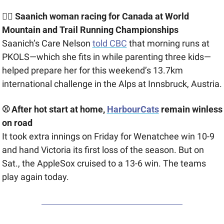
🏃‍♀️ Saanich woman racing for Canada at ​​World 
Mountain and Trail Running Championships
Saanich’s Care Nelson 
told CBC
 that morning runs at 
PKOLS—which she fits in while parenting three kids—
helped prepare her for this weekend’s 13.7km 
international challenge in the Alps at 
Innsbruck, Austria.
⚾ After hot start at home, 
HarbourCats
 remain winless 
on road
It took extra innings on Friday for Wenatchee win 10-9 
and hand Victoria its first loss of the season. But on 
Sat., the AppleSox cruised to a 13-6 win. The teams 
play again today.