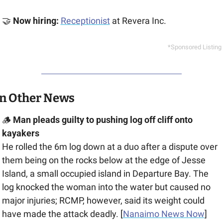
🤝
 Now hiring: 
Receptionist
at Revera Inc.
*Sponsored Listing
In Other News
🪵
 Man pleads guilty to pushing log off cliff onto 
kayakers
He rolled the 6m log down at a duo after a dispute over 
them being on the rocks below at the edge of ​​Jesse 
Island, a small occupied island in Departure Bay. The 
log knocked the woman into the water but caused no 
major injuries; RCMP, however, said its weight could 
have made the attack deadly. [
Nanaimo News Now
]