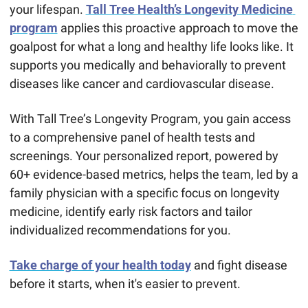
your lifespan. 
Tall Tree Health’s Longevity Medicine 
program
 applies this proactive approach to move the 
goalpost for what a long and healthy life looks like. It 
supports you medically and behaviorally to prevent 
diseases like cancer and cardiovascular disease.
With Tall Tree’s Longevity Program, you gain access 
to a comprehensive panel of health tests and 
screenings. Your personalized report, powered by 
60+ evidence-based metrics, helps the team, led by a 
family physician with a specific focus on longevity 
medicine, identify early risk factors and tailor 
individualized recommendations for you.
Take charge of your health today
 and fight disease 
before it starts, when it's easier to prevent.