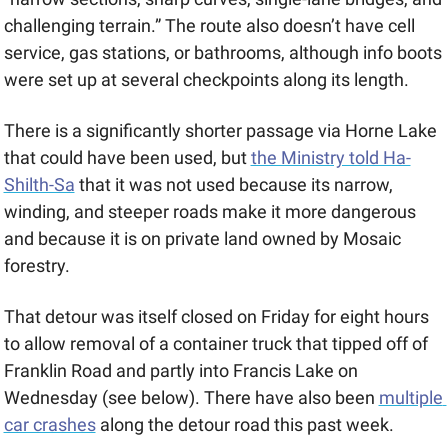
challenging terrain.” The route also doesn’t have cell 
service, gas stations, or bathrooms, although info boots 
were set up at several checkpoints along its length. 
There is a significantly shorter passage via Horne Lake 
that could have been used, but 
the Ministry told Ha-
Shilth-Sa
 that it was not used because its narrow, 
winding, and steeper roads make it more dangerous 
and because it is on private land owned by Mosaic 
forestry. 
That detour was itself closed on Friday for eight hours 
to allow removal of a container truck that tipped off of 
Franklin Road and partly into Francis Lake on 
Wednesday (see below). There have also been 
multiple 
car crashes
 along the detour road this past week.