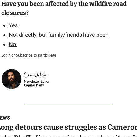
Have you been affected by the wildfire road 
closures?
Yes
Not directly, but family/friends have been
No 
Login
or
Subscribe
to participate
EWS
Long detours cause struggles as Cameron