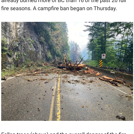
already burned more of BC than 16 of the past 20 full 
fire seasons. A campfire ban began on Thursday.