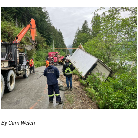
By Cam Welch