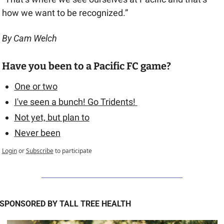
how we want to be recognized.”
By Cam Welch
Have you been to a Pacific FC game? 
One or two
I've seen a bunch! Go Tridents! 
Not yet, but plan to
Never been
Login
or
Subscribe
to participate
SPONSORED BY TALL TREE HEALTH