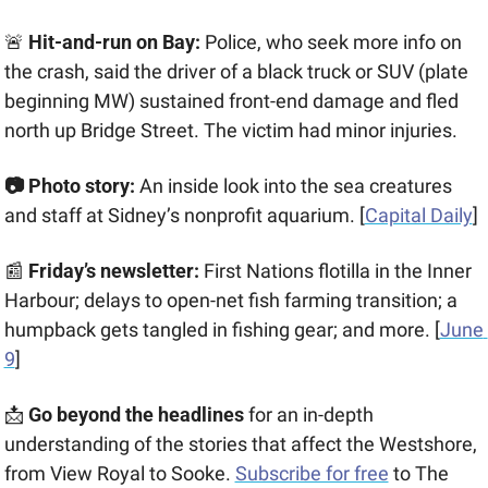
🚨
 Hit-and-run on Bay:
 Police, who seek more info on 
the crash, said the driver of a black truck or SUV (plate 
beginning MW) sustained front-end damage and fled 
north up Bridge Street. The victim had minor injuries.
📷
 Photo story: 
An inside look into the sea creatures 
and staff at Sidney’s nonprofit aquarium. [
Capital Daily
] 
📰
 Friday’s newsletter:
 First Nations flotilla in the Inner 
Harbour; delays to open-net fish farming transition; a 
humpback gets tangled in fishing gear; and more. [
June 
9
]
📩
Go beyond the headlines
 for an in-depth 
understanding of the stories that affect the Westshore, 
from View Royal to Sooke. 
Subscribe for free
 to The 