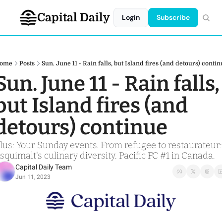
Capital Daily
Login
Subscribe
ome
Posts
Sun. June 11 - Rain falls, but Island fires (and detours) conti
Sun. June 11 - Rain falls, 
but Island fires (and 
detours) continue
lus: Your Sunday events. From refugee to restaurateur: 
squimalt's culinary diversity. Pacific FC #1 in Canada. 
Capital Daily Team
Jun 11, 2023