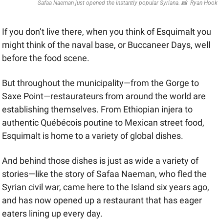
Safaa Naeman just opened the instantly popular Syriana. 
📸
  Ryan Hook
If you don’t live there, when you think of Esquimalt you 
might think of the naval base, or Buccaneer Days, well 
before the food scene. 
But throughout the municipality—from the Gorge to 
Saxe Point—restaurateurs from around the world are 
establishing themselves. From Ethiopian injera to 
authentic Québécois poutine to Mexican street food, 
Esquimalt is home to a variety of global dishes.
And behind those dishes is just as wide a variety of 
stories—like the story of Safaa Naeman, who fled the 
Syrian civil war, came here to the Island six years ago, 
and has now opened up a restaurant that has eager 
eaters lining up every day. 