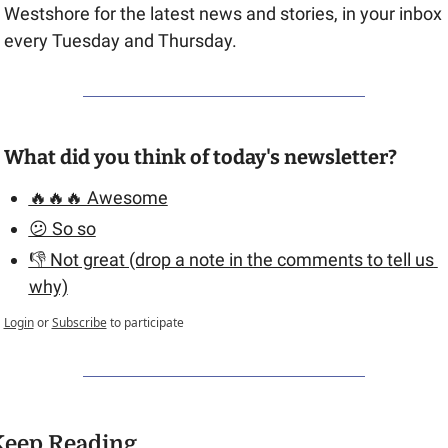
Westshore for the latest news and stories, in your inbox 
every Tuesday and Thursday.
What did you think of today's newsletter?
🔥🔥🔥 Awesome
😕 So so
👎 Not great (drop a note in the comments to tell us 
why)
Login
or
Subscribe
to participate
Keep Reading