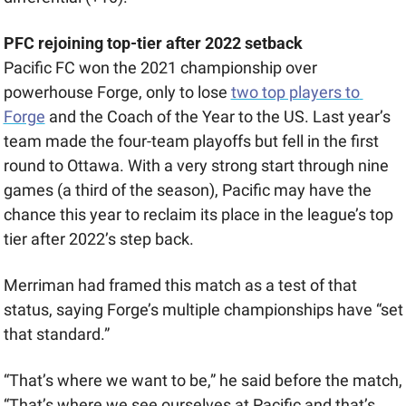
PFC rejoining top-tier after 2022 setback
Pacific FC won the 2021 championship over 
powerhouse Forge, only to lose 
two top players to 
Forge
 and the Coach of the Year to the US. Last year’s 
team made the four-team playoffs but fell in the first 
round to Ottawa. With a very strong start through nine 
games (a third of the season), Pacific may have the 
chance this year to reclaim its place in the league’s top 
tier after 2022’s step back.  
Merriman had framed this match as a test of that 
status, saying Forge’s multiple championships have “set 
that standard.”
“That’s where we want to be,” he said before the match, 
“That’s where we see ourselves at Pacific and that’s 