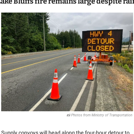
ake Bluffs fire remains large despite rai
📸
 Photos from Ministry of Transportation 
Supply convoys will head along the four-hour detour to 