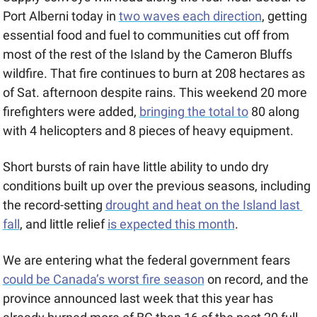
Port Alberni today in 
two waves each direction
, getting 
essential food and fuel to communities cut off from 
most of the rest of the Island by the Cameron Bluffs 
wildfire. That fire continues to burn at 208 hectares as 
of Sat. afternoon despite rains. This weekend 20 more 
firefighters were added, 
bringing the total to
 80 along 
with 4 helicopters and 8 pieces of heavy equipment.
Short bursts of rain have little ability to undo dry 
conditions built up over the previous seasons, including 
the record-setting 
drought and heat on the Island last 
fall
, and little relief 
is expected this month
. 
We are entering what the federal government fears 
could be Canada’s worst fire season
 on record, and the 
province announced last week that this year has 