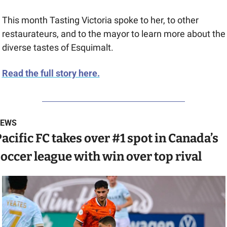
This month Tasting Victoria spoke to her, to other 
restaurateurs, and to the mayor to learn more about the 
diverse tastes of Esquimalt.
Read the full story here.
EWS
acific FC takes over #1 spot in Canada’s 
occer league with win over top rival