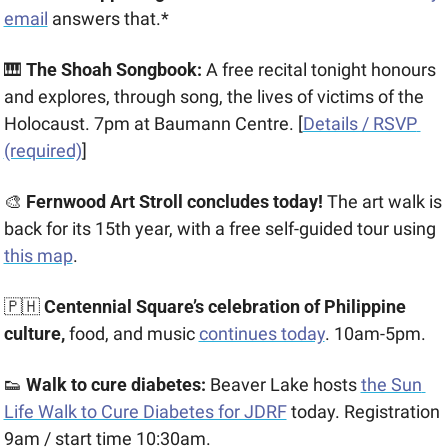
email
 answers that.*
🎹
 The Shoah Songbook:
 A free recital tonight honours 
and explores, through song, the lives of victims of the 
Holocaust. 7pm at Baumann Centre. [
Details / RSVP 
(required)
]
🎨
 Fernwood Art Stroll concludes today!
 The art walk is 
back for its 15th year, with a free self-guided tour using 
this map
.
🇵🇭
 Centennial Square’s celebration of Philippine 
culture,
 food, and music 
continues today
. 10am-5pm. 
👟
 Walk to cure diabetes:
 Beaver Lake hosts 
the Sun 
Life Walk to Cure Diabetes for JDRF
 today. Registration 
9am / start time 10:30am.