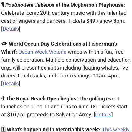
🎙️ 
Postmodern Jukebox
 at the Mcpherson Playhouse:
Celebrate iconic 20th century music with this talented 
cast of singers and dancers. Tickets $49 / show 8pm. 
[
Details
]
🐟 World Ocean Day Celebrations at Fisherman’s 
Wharf:
Ocean Week Victoria
 wraps with this fun, free 
family celebration. Multiple conservation and education 
orgs will present exhibits including floating whales, live 
divers, touch tanks, and book readings. 11am-4pm. 
[
Details
] 
🏌️ 
The Royal Beach Open begins
: The golfing event 
launches on June 11 and runs toJune 18. Tickets start 
at $10 / all proceeds to Salvation Army. [
Details
]
🗓 
What’s happening in Victoria this week?
This weekly 