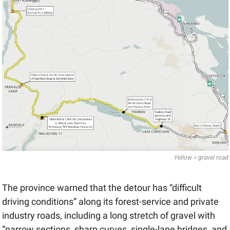
Yellow = gravel road
The province warned that the detour has “difficult 
driving conditions” along its forest-service and private 
industry roads, including a long stretch of gravel with 
“narrow sections, sharp curves, single-lane bridges, and 