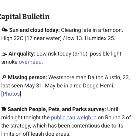
apital Bulletin
🌤️ Sun and cloud today:
 Clearing late in afternoon. 
High 22C (17 near water) / low 13. Humidex 25.
🌫️ Air quality:
 Low risk today (
3/10
); possible light 
smoke 
overhead
.
🔎
 Missing person:
 Westshore man Dalton Austin, 23, 
last seen May 31. May be in a red Dodge Hemi. 
[
Photos
]
🐕 Saanich People, Pets, and Parks survey:
 Until 
midnight tonight the 
public can weigh in
 on Round 3 of 
the strategy, which has been contentious due to its 
limits on off-leash dog areas.