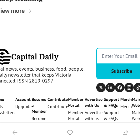
iew more
Capital Daily
al news, events, business, food, people. 
Subscribe
aily newsletter that keeps Victoria 
nnected. ISSN 2819-0297
me
Account
Become 
Contribute
Member 
Advertise 
Support 
Merch
Main
a 
Portal
with Us
& FAQs
Web
ts
Upgrade
Contribute
Merch
Member
sletters
Member 
Advertise 
Support 
Main
Become 
Portal
with us
& FAQs
Web
a 
Member