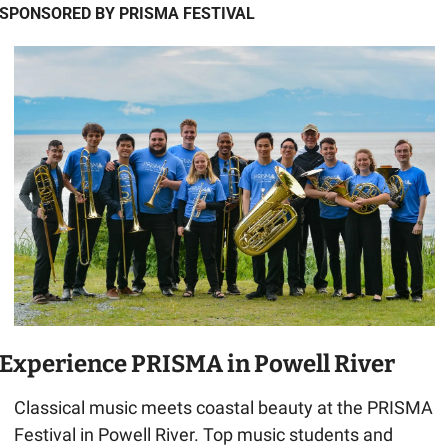
SPONSORED BY PRISMA FESTIVAL
Experience PRISMA in Powell River
Classical music meets coastal beauty at the PRISMA 
Festival in Powell River. Top music students and 