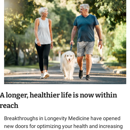
A longer, healthier life is now within 
reach
Breakthroughs in Longevity Medicine have opened 
new doors for optimizing your health and increasing 