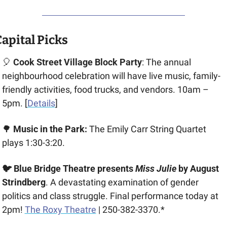
apital Picks
🎈
Cook Street Village Block Party
: The annual 
neighbourhood celebration will have live music, family-
friendly activities, food trucks, and vendors. 10am – 
5pm. [
Details
]
🌳
 Music in the Park:
 The Emily Carr String Quartet 
plays 1:30-3:20.
🐦 Blue Bridge Theatre presents
 Miss Julie 
by August 
Strindberg
. A devastating examination of gender 
politics and class struggle. Final performance today at 
2pm! 
The Roxy Theatre
 | 250-382-3370.*