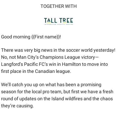
TOGETHER WITH
Good morning {{First name}}! 
There was very big news in the soccer world yesterday! 
No, not Man City’s Champions League victory—
Langford’s Pacific FC’s win in Hamilton to move into 
first place in the Canadian league. 
We’ll catch you up on what has been a promising 
season for the local pro team, but first we have a fresh 
round of updates on the Island wildfires and the chaos 
they’re causing.