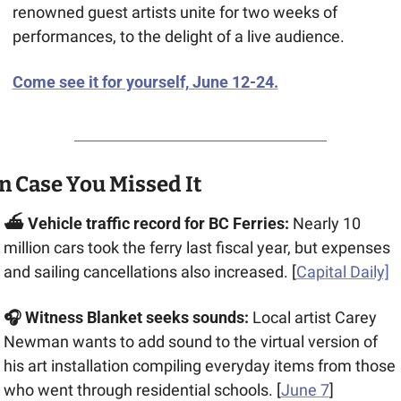
renowned guest artists unite for two weeks of 
performances, to the delight of a live audience.
Come see it for yourself, June 12-24.
n Case You Missed It
⛴️ Vehicle traffic record for BC Ferries:
 Nearly 10 
million cars took the ferry last fiscal year, but expenses 
and sailing cancellations also increased. [
Capital Daily]
🎧 Witness Blanket seeks sounds: 
Local artist Carey 
Newman wants to add sound to the virtual version of 
his art installation compiling everyday items from those 
who went through residential schools. [
June 7
] 