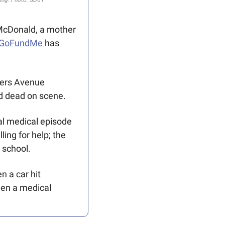
McDonald, a mother 
 GoFundMe 
has 
ers Avenue 
d dead on scene. 
al medical episode 
ing for help; the 
 school. 
 a car hit 
een a medical 