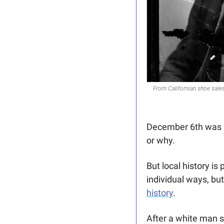
From Californian shoe sales
December 6th was “P
or why. 
But local history is
individual ways, but
history
. 
After a white man s