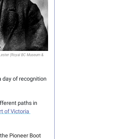
 Lester (Royal BC Museum & 
day of recognition 
fferent paths in 
t of Victoria 
the 
Pioneer Boot 