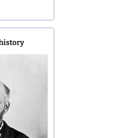
history