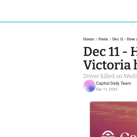
Home
Posts
Dec 11 - How 
Dec 11 - 
Victoria 
Driver killed on Weds
Capital Daily Team
Dec 11, 2023