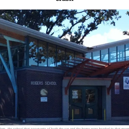
em., the school that occupants of both the car and the home were headed to that mor