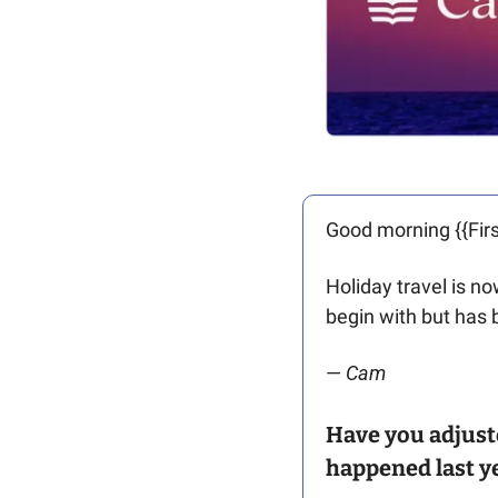
Good morning {{Firs
Holiday travel is no
begin with but has 
— 
Cam
Have you adjuste
happened last ye