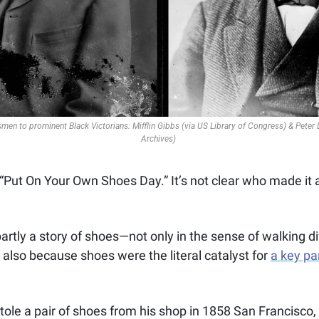
men to prominent Black Victorians: Mifflin Gibbs (via US Library of Congress) & Peter
Archives) 
ut On Your Own Shoes Day.” It’s not clear who made it a 
 partly a story of shoes—not only in the sense of walking di
 also because shoes were the literal catalyst for 
a key par
tole a pair of shoes from his shop in 1858 San Francisco, 