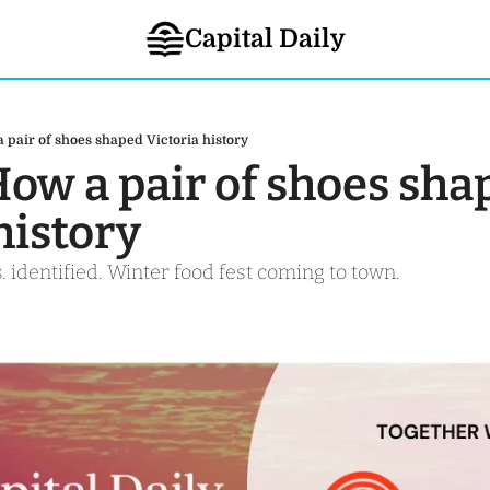
Capital Daily
a pair of shoes shaped Victoria history
How a pair of shoes sha
history
. identified. Winter food fest coming to town. 