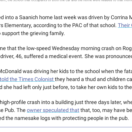
ed into a Saanich home last week was driven by Corrina 
rs Elementary, according to the PAC of that school. 
Their
 support the grieving family. 
 time that the low-speed Wednesday morning crash on Rog
driver, 46, suffered a medical event. She was pronounce
McDonald was driving her kids to the school when the fat
told the Times Colonist 
they heard a thud and children call
 she had left only just before, to take her own kids to the
gh-profile crash into a building just three days later, when
e Pub. The 
owner speculated that
 that, too, may have b
ted the namesake logs with protecting people in the pub.