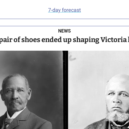
7-day forecast
NEWS
pair of shoes ended up shaping Victoria 