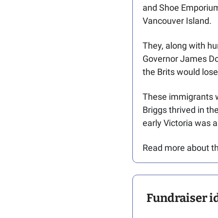
and Shoe Emporium p
Vancouver Island. 
They, along with hu
Governor James Dou
the Brits would los
These immigrants we
Briggs thrived in th
early Victoria was a
Read more about thei
Fundraiser id