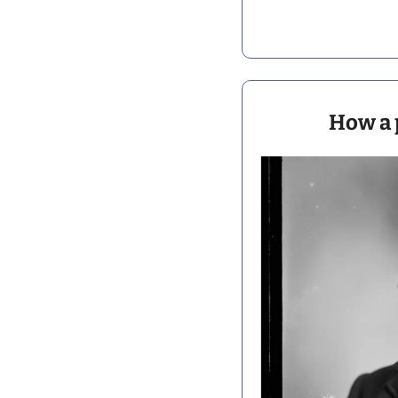
How a 