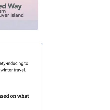
ty-inducing to 
inter travel.   
ased on what 