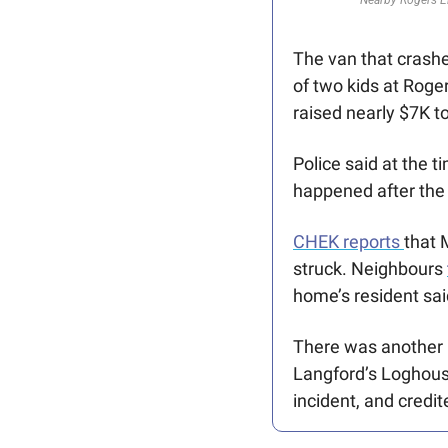
The van that crash
of two kids at Roge
raised nearly $7K to
Police said at the
happened after the 
CHEK reports 
that 
struck. Neighbours 
home’s resident said
There was another hi
Langford’s Loghous
incident, and credi