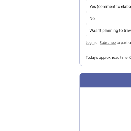
Yes (comment to elabo
No
Wasn't planning to trav
Login
or
Subscribe
to partic
Today’s approx. read time: 