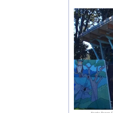
Nearby Rogers El