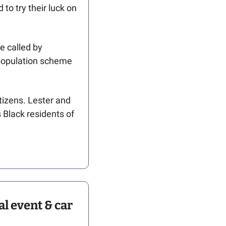
o try their luck on 
 called by 
population scheme 
izens. 
Lester and 
 Black residents of 
 event & car 