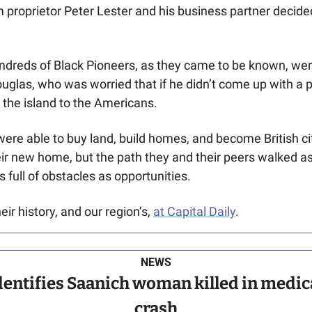
roprietor Peter Lester and his business partner decided t
ndreds of Black Pioneers, as they came to be known, were
glas, who was worried that if he didn’t come up with a 
e the island to the Americans.
re able to buy land, build homes, and become British cit
eir new home, but the path they and their peers walked as
s full of obstacles as opportunities.
r history, and our region’s, 
at Capital Daily
.
NEWS
entifies Saanich woman killed in medical
crash