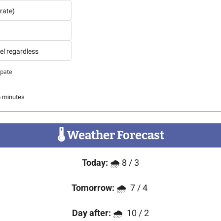
rate)
el regardless
ipate
6 minutes
🌡
 Weather Forecast
Today:
 🌧️ 8 / 3
Tomorrow:
 🌧️  7 / 4 
Day after:
 🌧️  10 / 2