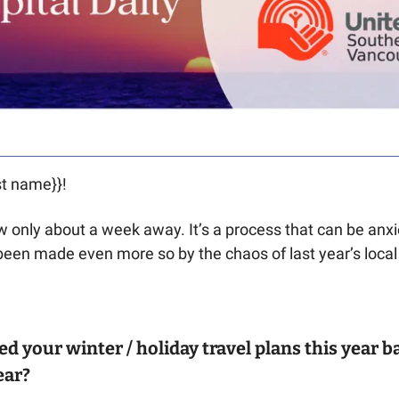
t name}}! 
w only about a week away. It’s a process that can be anxie
been made even more so by the chaos of last year’s local w
d your winter / holiday travel plans this year b
ar? 