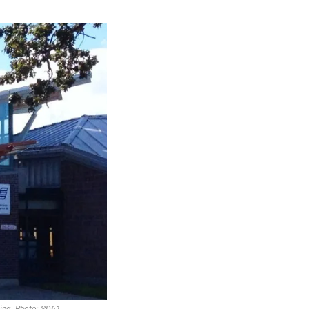
ning. Photo: SD61