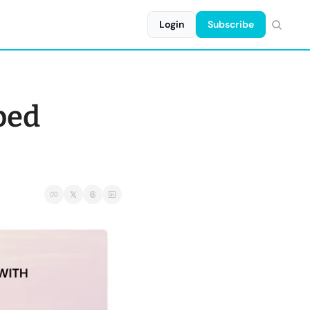
Login
Subscribe
ped 