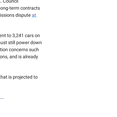
 Council 
long-term contracts 
issions dispute 
at 
nt to 3,241 cars on 
ust still power down 
ution concerns such 
ns, and is already 
hat is projected to 