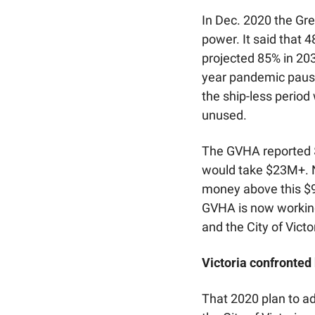
In Dec. 2020 the Gre
power. It said that 4
projected 85% in 203
year pandemic pause,
the ship-less period
unused.
The GVHA reported $
would take $23M+. N
money above this $9
GVHA is now working
and the City of Victo
Victoria confronted
That 2020 plan to a