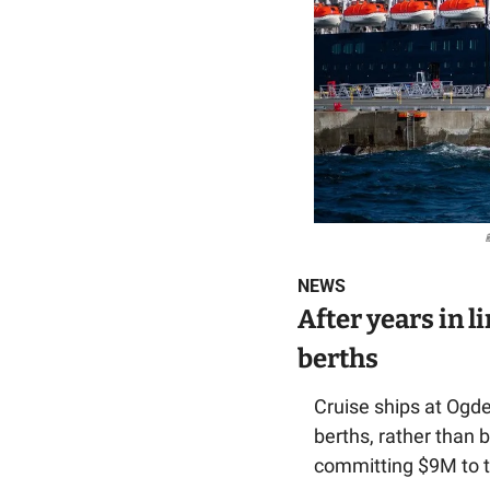
NEWS
After years in l
berths
Cruise ships at Ogden
berths, rather than 
committing $9M to th