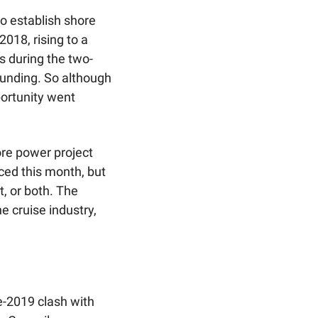
o establish shore 
018, rising to a 
s during the two-
funding. So although 
ortunity went 
e power project 
ed this month, but 
 or both. The 
cruise industry, 
-2019 clash with 