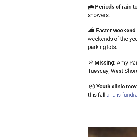
🌧️ Periods of rain t
showers. 
⛴️ 
Easter weekend f
weekends of the year 
parking lots. 
🔎
Missing:
 Amy Pan
Tuesday, West Shor
 📦 
Youth clinic mov
this fall 
and is fundr