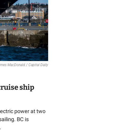
 James MacDonald / Capital Daily
ruise ship 
lectric power at two 
iling. BC is 
.