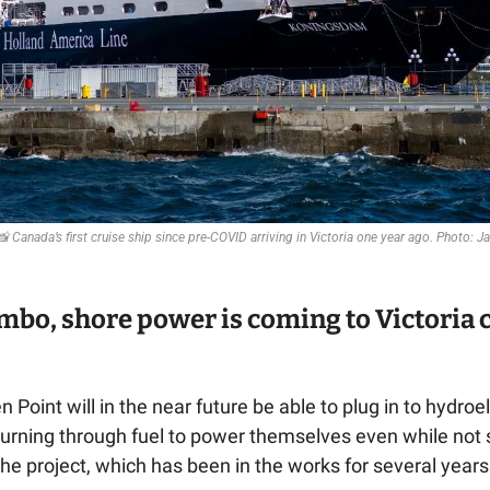
📸
 Canada’s first cruise ship since pre-COVID arriving in Victoria one year ago. Photo:
imbo, shore power is coming to Victoria c
 Point will in the near future be able to plug in to hydroe
burning through fuel to power themselves even while not sa
e project, which has been in the works for several years