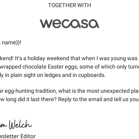
TOGETHER WITH
t name}}! 
end! It’s a holiday weekend that when I was young was o
-wrapped chocolate Easter eggs, some of which only turne
ly in plain sight on ledges and in cupboards. 
lar egg-hunting tradition, what is the most unexpected pla
ong did it last there? Reply to the email and tell us your