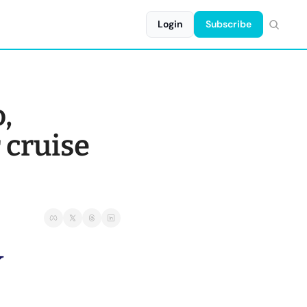
Login
Subscribe
, 
 cruise 