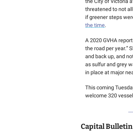
the City of Victoria
threatened to not al
if greener steps wer
the time
. 
A 2020 GVHA report c
the road per year.” 
and back up, and not
as sulfur and grey w
in place at major ne
This coming Tuesday w
welcome 320 vessels
Capital Bulletin