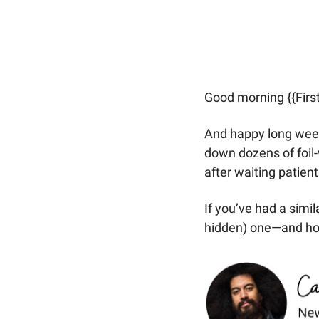
Good morning {{Firs
And happy long week
down dozens of foil
after waiting patient
If you’ve had a simi
hidden) one—and how l