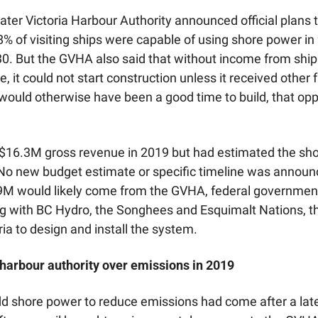
ater Victoria Harbour Authority announced official plans t
8% of visiting ships were capable of using shore power in 2
0. But the GVHA also said that without income from ship
 it could not start construction unless it received other 
 would otherwise have been a good time to build, that opp
16.3M gross revenue in 2019 but had estimated the shor
o new budget estimate or specific timeline was announc
M would likely come from the GVHA, federal government,
 with BC Hydro, the Songhees and Esquimalt Nations, the 
ria to design and install the system.
 harbour authority over emissions in 2019
dd shore power to reduce emissions had come after a late