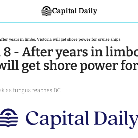
Capital Daily
 After years in limbo, Victoria will get shore power for cruise ships
 8 - After years in limbo
will get shore power for
risk as fungus reaches BC