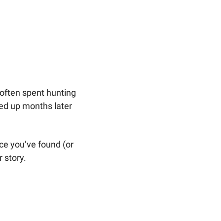
ften spent hunting 
d up months later 
ce you’ve found (or 
 story.  