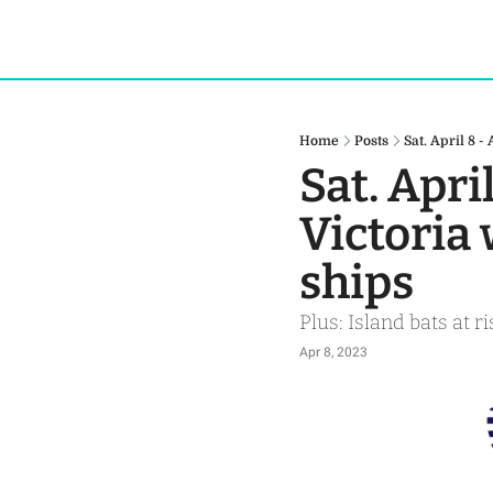
Home
Posts
Sat. April 8 -
Sat. April
Victoria 
ships
Plus: Island bats at 
Apr 8, 2023