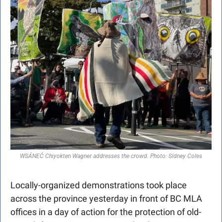
WSÁNEĆ Chiyokten Wagner addresses the crowd. Photo: Sidney Coles
Locally-organized demonstrations took place 
across the province yesterday in front of BC MLA 
offices in a day of action for the protection of old-