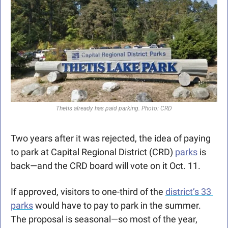
Thetis already has paid parking. Photo: CRD
Two years after it was rejected, the idea of paying 
to park at Capital Regional District (CRD) 
parks
 is 
back—and the CRD board will vote on it Oct. 11.
If approved, visitors to one-third of the 
district’s 33 
parks
 would have to pay to park in the summer. 
The proposal is seasonal—so most of the year, 