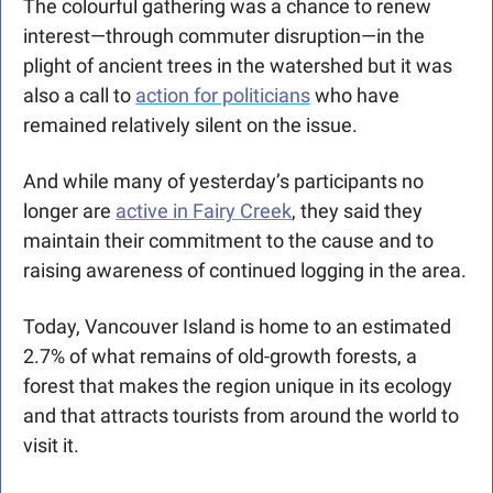
The colourful gathering was a chance to renew 
interest—through commuter disruption—in the 
plight of ancient trees in the watershed but it was 
also a call to 
action for politicians
 who have 
remained relatively silent on the issue. 
And while many of yesterday’s participants no 
longer are 
active in Fairy Creek
, they said they 
maintain their commitment to the cause and to 
raising awareness of continued logging in the area. 
Today, Vancouver Island is home to an estimated 
2.7% of what remains of old-growth forests, a 
forest that makes the region unique in its ecology 
and that attracts tourists from around the world to 
visit it.