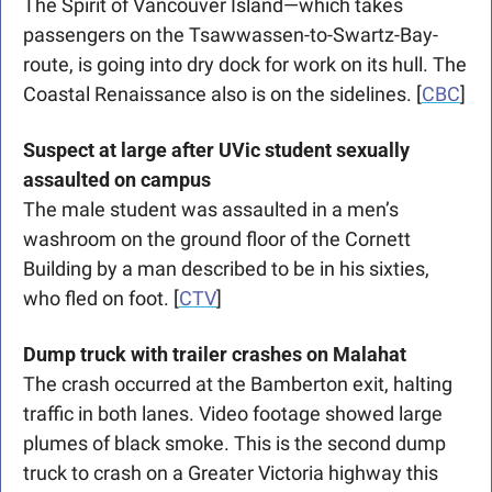
The Spirit of Vancouver Island—which takes 
passengers on the Tsawwassen-to-Swartz-Bay-
route, is going into dry dock for work on its hull. The 
Coastal Renaissance also is on the sidelines. [
CBC
]
Suspect at large after UVic student sexually 
assaulted on campus
The male student was assaulted in a men’s 
washroom on the ground floor of the Cornett 
Building by a man described to be in his sixties, 
who fled on foot. [
CTV
]
Dump truck with trailer crashes on Malahat 
The crash occurred at the Bamberton exit, halting 
traffic in both lanes. Video footage showed large 
plumes of black smoke. This is the second dump 
truck to crash on a Greater Victoria highway this 