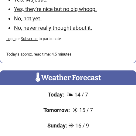
Yes, they're nice but no big whoop.
No, not yet.
No, never really thought about it.
Login
or
Subscribe
to participate
Today’s approx. read time: 4.5 minutes
🌡
 Weather Forecast
Today:
  🌤️ 14 / 7
Tomorrow:
  ☀️ 15 / 7
Sunday:
 ☀️ 16 / 9