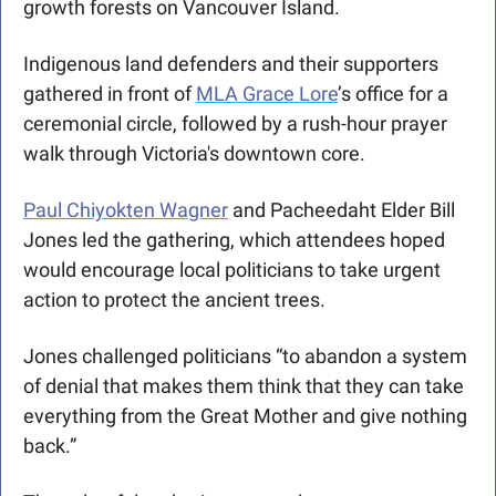
growth forests on Vancouver Island. 
Indigenous land defenders and their supporters 
gathered in front of 
MLA Grace Lore
’s office for a 
ceremonial circle, followed by a rush-hour prayer 
walk through Victoria's downtown core. 
Paul Chiyokten Wagner
 and Pacheedaht Elder Bill 
Jones led the gathering, which attendees hoped 
would encourage local politicians to take urgent 
action to protect the ancient trees.
Jones challenged politicians “to abandon a system 
of denial that makes them think that they can take 
everything from the Great Mother and give nothing 
back.”