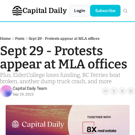
Capital Daily
Login
Subscribe
Home
Posts
Sept 29 - Protests appear at MLA offices
Sept 29 - Protests 
appear at MLA offices
Plus, ElderCollege loses funding, BC Ferries boat 
broken, another dump truck crash, and more
Capital Daily Team
Sep 29, 2023