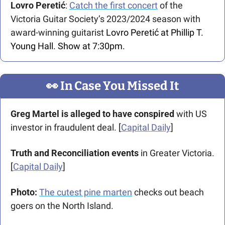
Lovro Peretić
: 
Catch the first concert
 of the 
Victoria Guitar Society’s 2023/2024 season with 
award-winning guitarist 
Lovro Peretić at Phillip T. 
Young Hall. Show at 7:30pm.
👀
 In Case You Missed It
Greg Martel is alleged to have conspired 
with US 
investor in fraudulent deal.
[
Capital Daily
]
Truth and Reconciliation events
 in Greater Victoria. 
[
Capital Daily
]
Photo: 
The cutest pine marten
 checks out beach 
goers on the North Island.