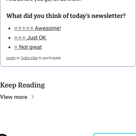
What did you think of today's newsletter?
⭐️⭐️⭐️⭐️⭐️ Awesome!
⭐️⭐️⭐️ Just OK 
⭐️ Not great
Login
or
Subscribe
to participate
Keep Reading
View more