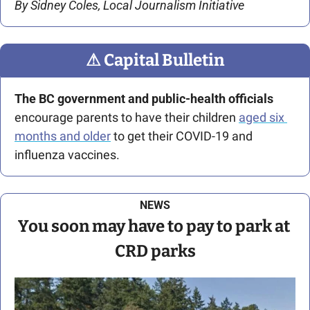
By Sidney Coles, Local Journalism Initiative
⚠
 Capital Bulletin
The BC government and public-health officials
encourage parents to have their children 
aged six 
months and older
 to get their COVID-19 and 
influenza vaccines. 
NEWS
You soon may have to pay to park at 
CRD parks