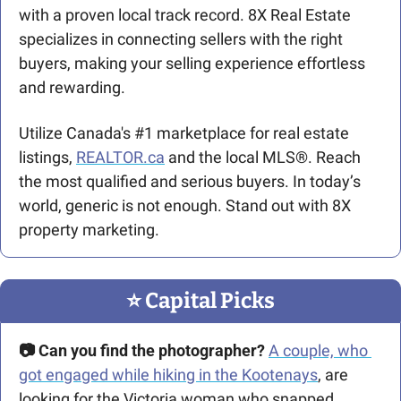
with a proven local track record. 8X Real Estate 
specializes in connecting sellers with the right 
buyers, making your selling experience effortless 
and rewarding.
Utilize Canada's #1 marketplace for real estate 
listings, 
REALTOR.ca
 and the local MLS®. Reach 
the most qualified and serious buyers. In today’s 
world, generic is not enough. Stand out with 8X 
property marketing.
⭐️ Capital Picks
📷 Can you find the photographer?
A couple, who 
got engaged while hiking in the Kootenays
, are 
looking for the Victoria woman who snapped 