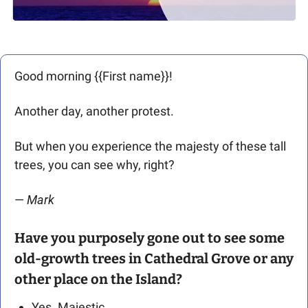
Good morning {{First name}}! 
Another day, another protest.
But when you experience the majesty of these tall 
trees, you can see why, right?
— 
Mark 
Have you purposely gone out to see some 
old-growth trees in Cathedral Grove or any 
other place on the Island?
Yes. Majestic.