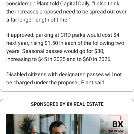
considered,” Plant told Capital Daily. “I also think 
the increases proposed need to be spread out over 
a far longer length of time.”
If approved, parking at CRD parks would cost $4 
next year, rising $1.50 in each of the following two 
years. Seasonal passes would go for $30, 
increasing to $45 in 2025 and to $60 in 2026.
Disabled citizens with designated passes will not 
be charged under the proposal, Plant said.   
SPONSORED BY 8X REAL ESTATE