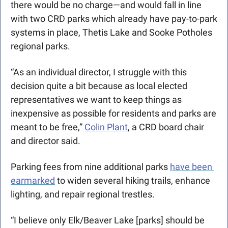
there would be no charge—and would fall in line 
with two CRD parks which already have pay-to-park 
systems in place, Thetis Lake and Sooke Potholes 
regional parks.
“As an individual director, I struggle with this 
decision quite a bit because as local elected 
representatives we want to keep things as 
inexpensive as possible for residents and parks are 
meant to be free,” 
Colin Plant
, a CRD board chair 
and director said.  
Parking fees from nine additional parks 
have been 
earmarked
 to widen several hiking trails, enhance 
lighting, and repair regional trestles.
“I believe only Elk/Beaver Lake [parks] should be 