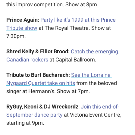
this improv competition. Show at 8pm.
Prince Again: 
Party like it’s 1999 at this Prince 
Tribute show
 at The Royal Theatre. Show at 
7:30pm.
Shred Kelly & Elliot Brood: 
Catch the emerging 
Canadian rockers
 at Capital Ballroom. 
Tribute to Burt Bacharach: 
See the Lorraine 
Nygaard Quartet take on hits
 from the beloved 
singer at Hermann’s. Show at 7pm.
RyGuy, Keoni & DJ Wreckordz
: 
Join this end-of-
September dance party
 at Victoria Event Centre, 
starting at 9pm.