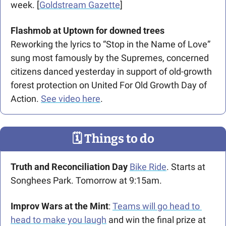
week. [
Goldstream Gazette
]
Flashmob at Uptown for downed trees
Reworking the lyrics to “Stop in the Name of Love” 
sung most famously by the Supremes, concerned 
citizens danced yesterday in support of old-growth 
forest protection on United For Old Growth Day of 
Action. 
See video here
.
🗓
 Things to do
Truth and Reconciliation Day
Bike Ride
. Starts at 
Songhees Park. Tomorrow at 9:15am.
Improv Wars at the Mint
: 
Teams will go head to 
head to make you laugh
 and win the final prize at 