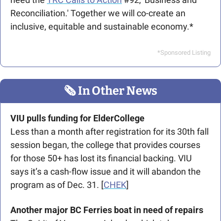
Reconciliation.' Together we will co-create an 
inclusive, equitable and sustainable economy.* 
*Sponsored Listing
🗞
 In Other News
VIU pulls funding for ElderCollege
Less than a month after registration for its 30th fall 
session began, the college that provides courses 
for those 50+ has lost its financial backing. VIU 
says it’s a cash-flow issue and it will abandon the 
program as of Dec. 31. [
CHEK
]
Another major BC Ferries boat in need of repairs