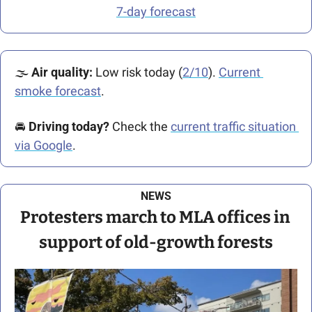
7-day forecast
🌫️ 
Air quality: 
Low risk today (
2/10
). 
Current 
smoke forecast
.
🚘️ 
Driving today?
 Check the 
current traffic situation 
via Google
.
NEWS
Protesters march to MLA offices in 
support of old-growth forests