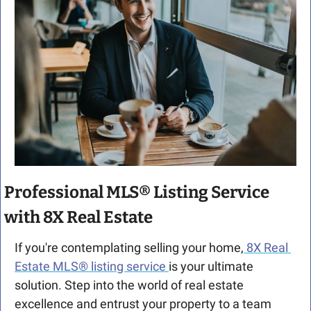
Professional MLS® Listing Service 
with 8X Real Estate
If you're contemplating selling your home,
 8X Real 
Estate MLS® listing service 
is your ultimate 
solution. Step into the world of real estate 
excellence and entrust your property to a team 