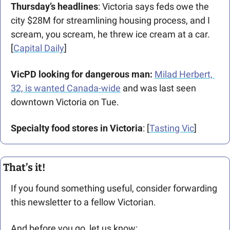
Thursday’s headlines
: Victoria says feds owe the 
city $28M for streamlining housing process, and I 
scream, you scream, he threw ice cream at a car. 
[
Capital Daily
]
VicPD looking for dangerous man: 
Milad Herbert, 
32, is wanted Canada-wide
 and was last seen 
downtown Victoria on Tue. 
Specialty food stores in Victoria
: [
Tasting Vic
]
That’s it!
If you found something useful, consider forwarding 
this newsletter to a fellow Victorian. 
And before you go, let us know: 