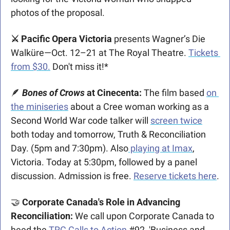
photos of the proposal.
⚔️ Pacific Opera Victoria
 presents Wagner’s Die 
Walküre—Oct. 12–21 at The Royal Theatre. 
Tickets 
from $30.
 Don't miss it!* 
🪶
Bones of Crows
at Cinecenta:
 The film based 
on 
the miniseries
 about a Cree woman working as a 
Second World War code talker will 
screen twice
both today and tomorrow, Truth & Reconciliation 
Day. (5pm and 7:30pm). Also
 playing at Imax
, 
Victoria. Today at 5:30pm, followed by a panel 
discussion. Admission is free. 
Reserve tickets here
.
🤝
 Corporate Canada's Role in Advancing 
Reconciliation:
 We call upon Corporate Canada to 
heed the 
TRC Calls to Action
 #92, 'Business and 