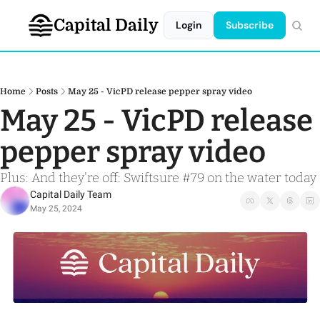
Capital Daily
Login
Subscribe
Home
Posts
May 25 - VicPD release pepper spray video
May 25 - VicPD release 
pepper spray video
Plus: And they're off: Swiftsure #79 on the water today
Capital Daily Team
May 25, 2024