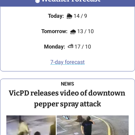
Today:
🌦️ 
14 / 9
Tomorrow:
🌧️ 
13 / 10
Monday:
⛅
 17 / 10
7-day forecast
NEWS
VicPD releases video of downtown 
pepper spray attack