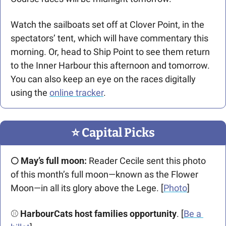
Watch the sailboats set off at Clover Point, in the 
spectators’ tent, which will have commentary this 
morning. Or, head to Ship Point to see them return 
to the Inner Harbour this afternoon and tomorrow. 
You can also keep an eye on the races digitally 
using the 
online tracker
.
⭐️ Capital Picks
🌕 May’s full moon:
 Reader Cecile sent this photo 
of this month’s full moon—known as the Flower 
Moon—in all its glory above the Lege. [
Photo
]
⚾ 
HarbourCats host families opportunity
. [
Be a 