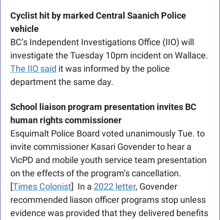
Cyclist hit by marked Central Saanich Police 
vehicle
BC’s Independent Investigations Office (IIO) will 
investigate the Tuesday 10pm incident on Wallace. 
The IIO said
 it was informed by the police 
department the same day. 
School liaison program presentation invites BC 
human rights commissioner
Esquimalt Police Board voted unanimously Tue. to 
invite commissioner Kasari Govender to hear a 
VicPD and mobile youth service team presentation 
on the effects of the program’s cancellation. 
[
Times Colonist
]  In a 
2022 letter
, Govender 
recommended liason officer programs stop unless 
evidence was provided that they delivered benefits 