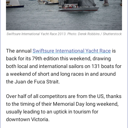
Swiftsure International Yacht Race 2013. Photo: Derek Robbins / Shutterstock
The annual 
Swiftsure International Yacht Race
 is 
back for its 79th edition this weekend, drawing 
both local and international sailors on 131 boats for 
a weekend of short and long races in and around 
the Juan de Fuca Strait. 
Over half of all competitors are from the US, thanks 
to the timing of their Memorial Day long weekend, 
usually leading to an uptick in tourism for 
downtown Victoria. 