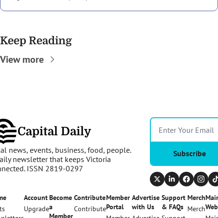
Keep Reading
View more
Capital Daily
al news, events, business, food, people. 
Subscribe
aily newsletter that keeps Victoria 
nnected. ISSN 2819-0297
me
Account
Become 
Contribute
Member 
Advertise 
Support 
Merch
Main
a 
Portal
with Us
& FAQs
Web
ts
Upgrade
Contribute
Merch
Member