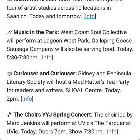
tour of artist studios across 10 locations in 
Saanich. Today and tomorrow. [
Info
]
🎶
 Music in the Park: 
West Coast Soul Collective 
will perform at Lagoon West Park. Galloping Goose 
Sausage Company will also be serving food. Today. 
5:30-7:30pm. [
Info
]
📖
 Curiouser and Curiouser: 
Sidney and Peninsula 
Literary Society will host a Mad Hatter's Tea Party 
for readers and writers. SHOAL Centre. Today. 
2pm. [
Info
]
🎵
 The Choirs YYJ Spring Concert:
 The choir led by 
Marc Jenkins will perform at UVic’s The Farquar at 
UVic. Today. Doors 7pm. Show 7:30pm. [
Info
]