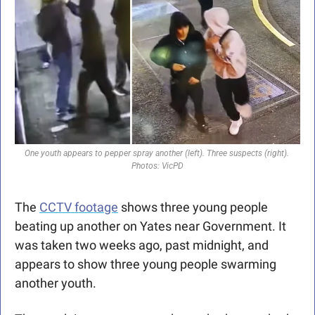
One youth appears to pepper spray another (left). Three suspects (right). 
Photos: VicPD
The 
CCTV footage
 shows three young people 
beating up another on Yates near Government. It 
was taken two weeks ago, past midnight, and 
appears to show three young people swarming 
another youth.