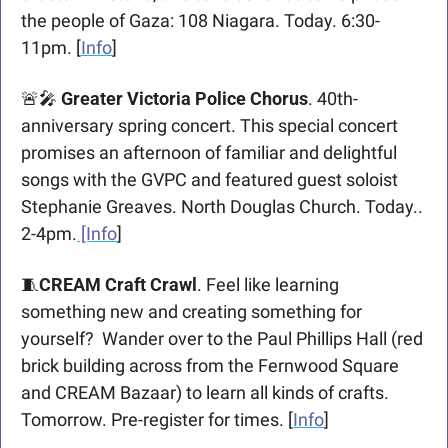
the people of Gaza: 108 Niagara. Today. 6:30-
11pm. [
Info
]
🚨
🎤
Greater Victoria Police Chorus
. 40th-
anniversary spring concert. This special concert 
promises an afternoon of familiar and delightful 
songs with the GVPC and featured guest soloist 
Stephanie Greaves. North Douglas Church. Today.. 
2-4pm.
 [Info
]
🧵
CREAM Craft Crawl
. Feel like learning 
something new and creating something for 
yourself?  Wander over to the Paul Phillips Hall (red 
brick building across from the Fernwood Square 
and CREAM Bazaar) to learn all kinds of crafts. 
Tomorrow. Pre-register for times. [
Info
]