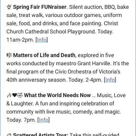
🍨
Spring Fair FUNraiser
. Silent auction, BBQ, bake 
sale, treat walk, various outdoor games, uniform 
sale, food, and drinks, and face painting. Christ 
Church Cathedral School Playground. Today. 
11am-2pm. [
Info
]
🎼
 Matters of Life and Death
, explored in five 
works conducted by maestro Grant Harville. It’s the 
final program of the Civic Orchestra of Victoria’s 
40th anniversary season. Today. 2-4pm. [
Info
] 
🎶
❤
🤣
What the World Needs Now
 … Music, Love 
& Laughter. A fun and inspiring celebration of 
community with live music, comedy, and magic. 
Today. 7pm. [
Info
]
🎨
 Scattered Artists Tour: 
Take this self-guided 