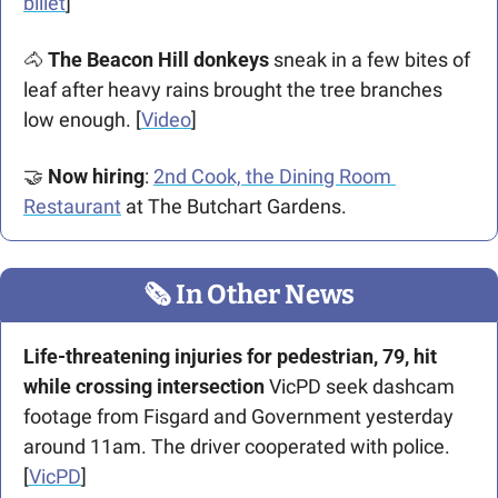
billet
]
🐴
 The Beacon Hill donkeys
 sneak in a few bites of 
leaf after heavy rains brought the tree branches 
low enough. [
Video
]
🤝
Now hiring
: 
2nd Cook, the Dining Room 
Restaurant
 at The Butchart Gardens.
🗞
 In Other News
Life-threatening injuries for pedestrian, 79, hit 
while crossing intersection
 VicPD seek dashcam 
footage from Fisgard and Government yesterday 
around 11am. The driver cooperated with police. 
[
VicPD
]