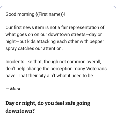
Good morning {{First name}}! 
Our first news item is not a fair representation of 
what goes on on our downtown streets—day or 
night—but kids attacking each other with pepper 
spray catches our attention. 
Incidents like that, though not common overall, 
don’t help change the perception many Victorians 
have: That their city ain’t what it used to be.
— 
Mark
Day or night, do you feel safe going 
downtown?