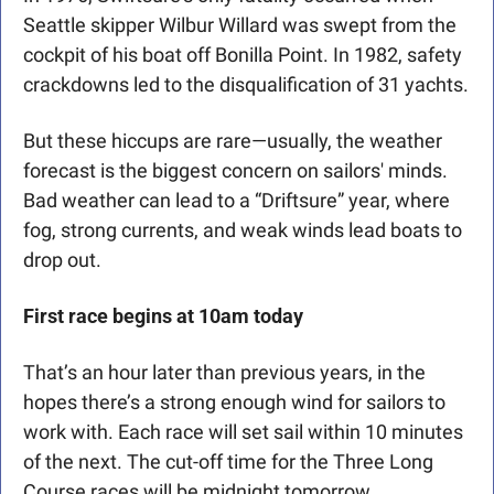
Seattle skipper Wilbur Willard was swept from the 
cockpit of his boat off Bonilla Point. In 1982, safety 
crackdowns led to the disqualification of 31 yachts.
But these hiccups are rare—usually, the weather 
forecast is the biggest concern on sailors' minds. 
Bad weather can lead to a “Driftsure” year, where 
fog, strong currents, and weak winds lead boats to 
drop out.
First race begins at 10am today
That’s an hour later than previous years, in the 
hopes there’s a strong enough wind for sailors to 
work with. Each race will set sail within 10 minutes 
of the next. The cut-off time for the Three Long 
Course races will be midnight tomorrow.