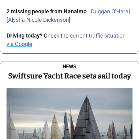
2 missing people from Nanaimo
. [
Duggan O’Hara
] 
[
Alysha-Nicole Dickenson
]
Driving today?
 Check the 
current traffic situation 
via Google
.
NEWS
Swiftsure Yacht Race sets sail today