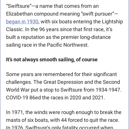
“Swiftsure”—a name that comes from an 
Elizabethan compound meaning “swift pursuer”—
began in 1930
, with six boats entering the Lightship 
Classic. In the 96 years since that first race, it’s 
built a reputation as the premier long-distance 
sailing race in the Pacific Northwest.
It’s not always smooth sailing, of course
Some years are remembered for their significant 
challenges. The Great Depression and the Second 
World War put a stop to Swiftsure from 1934-1947. 
COVID-19 86ed the races in 2020 and 2021.
In 1971, the winds were rough enough to break the 
masts of six boats, with 44 forced to quit the race. 
In 1976, Swiftsure’s only fatality occurred when 