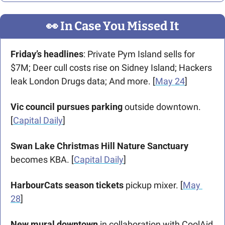
👀
 In Case You Missed It
Friday’s headlines
: Private Pym Island sells for 
$7M; Deer cull costs rise on Sidney Island; Hackers 
leak London Drugs data; And more. [
May 24
]  
Vic council pursues parking
 outside downtown. 
[
Capital Daily
]
Swan Lake Christmas Hill Nature Sanctuary 
becomes KBA. [
Capital Daily
]
HarbourCats season tickets
 pickup mixer. [
May 
28
]
New mural downtown
 in collaboration with CoolAid 