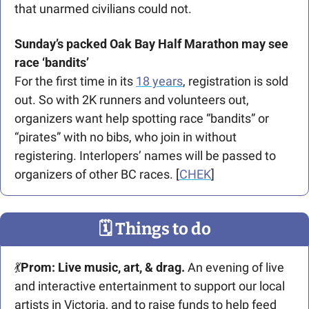
that unarmed civilians could not.
Sunday’s packed Oak Bay Half Marathon may see 
race ‘bandits’
For the first time in its 
18 years
, registration is sold 
out. So with 2K runners and volunteers out, 
organizers want help spotting race “bandits” or 
“pirates” with no bibs, who join in without 
registering. Interlopers’ names will be passed to 
organizers of other BC races. [
CHEK
]
🗓
 Things to do
💃
Prom: Live music, art, & drag.
 An evening of live 
and interactive entertainment to support our local 
artists in Victoria, and to raise funds to help feed 