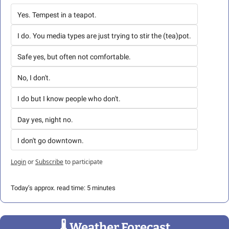
Yes. Tempest in a teapot.
I do. You media types are just trying to stir the (tea)pot.
Safe yes, but often not comfortable.
No, I don't.
I do but I know people who don't.
Day yes, night no.
I don't go downtown.
Login
or
Subscribe
to participate
Today’s approx. read time: 5 minutes
🌡
 Weather Forecast