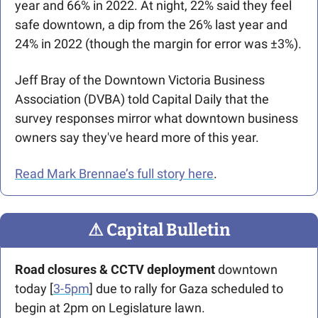
year and 66% in 2022. At night, 22% said they feel 
safe downtown, a dip from the 26% last year and 
24% in 2022 (though the margin for error was ±3%).
Jeff Bray of the Downtown Victoria Business 
Association (DVBA) told Capital Daily that the 
survey responses mirror what downtown business 
owners say they've heard more of this year.
Read Mark Brennae’s full story here
.
⚠
 Capital Bulletin
Road closures & CCTV deployment 
downtown 
today [
3-5pm
] due to rally for Gaza scheduled to 
begin at 2pm on Legislature lawn.