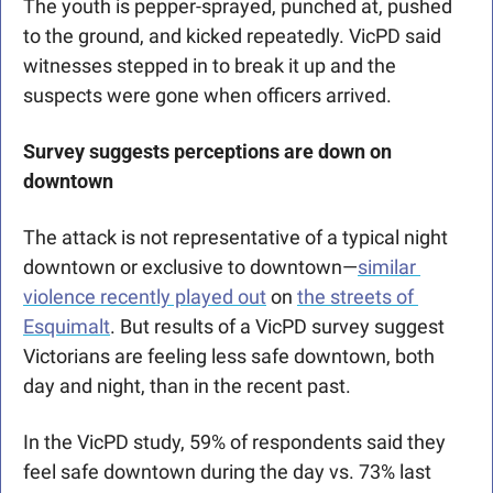
The youth is pepper-sprayed, punched at, pushed 
to the ground, and kicked repeatedly. VicPD said 
witnesses stepped in to break it up and the 
suspects were gone when officers arrived.
Survey suggests perceptions are down on 
downtown
The attack is not representative of a typical night 
downtown or exclusive to downtown—
similar 
violence recently played out
 on 
the streets of 
Esquimalt
. But results of a VicPD survey suggest 
Victorians are feeling less safe 
downtown, both 
day and night, than in the recent past.
In the VicPD study, 59% of respondents said they 
feel safe downtown during the day vs. 73% last 