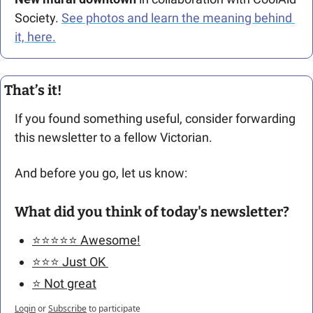
Society. 
See photos and learn the meaning behind 
it, here.
That’s it!
If you found something useful, consider forwarding 
this newsletter to a fellow Victorian. 
And before you go, let us know: 
What did you think of today's newsletter?
⭐️⭐️⭐️⭐️⭐️ Awesome!
⭐️⭐️⭐️ Just OK 
⭐️ Not great
Login
or
Subscribe
to participate