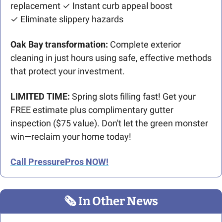
replacement ✓ Instant curb appeal boost
✓ Eliminate slippery hazards
Oak Bay transformation:
 Complete exterior 
cleaning in just hours using safe, effective methods 
that protect your investment.
LIMITED TIME:
 Spring slots filling fast! Get your 
FREE estimate plus complimentary gutter 
inspection ($75 value). Don't let the green monster 
win—reclaim your home today!
Call PressurePros NOW!
🗞
 In Other News