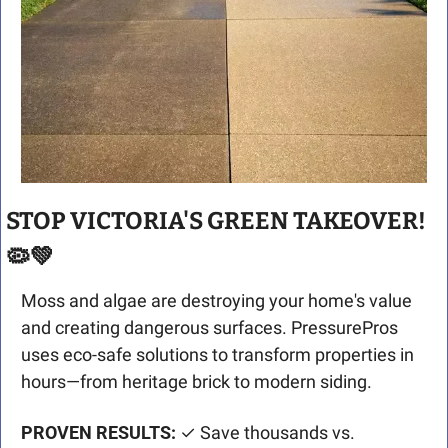
STOP VICTORIA'S GREEN TAKEOVER! 
🦠
💚
Moss and algae are destroying your home's value 
and creating dangerous surfaces. PressurePros 
uses eco-safe solutions to transform properties in 
hours—from heritage brick to modern siding.
PROVEN RESULTS:
 ✓ Save thousands vs. 