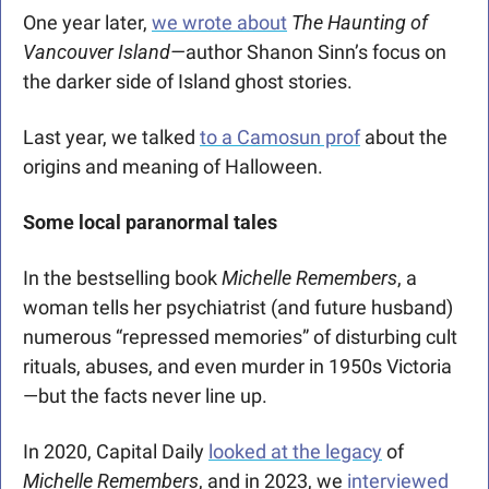
One year later, 
we wrote about
The Haunting of 
Vancouver Island—
author Shanon Sinn’s focus on 
the darker side of Island ghost stories.  
Last year, we talked 
to a Camosun prof
 about the 
origins and meaning of Halloween. 
Some local paranormal tales 
In the bestselling book 
Michelle Remembers
, a 
woman tells her psychiatrist (and future husband) 
numerous “repressed memories” of disturbing cult 
rituals, abuses, and even murder in 1950s Victoria
—but the facts never line up.
In 2020, Capital Daily 
looked at the legacy
 of 
Michelle Remembers
, and in 2023, we 
interviewed 