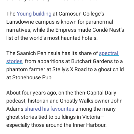
The 
Young building
 at Camosun College’s 
Lansdowne campus 
is known for 
paranormal 
narratives, while the Empress made Condé Nast’s 
list of the world’s most haunted hotels.
The Saanich Peninsula has its share of 
spectral 
stories
, from apparitions at Butchart Gardens to a 
phantom farmer at Stelly's X Road to a ghost child 
at Stonehouse Pub.
About four years ago, on the then-Capital Daily 
podcast, historian and Ghostly Walks owner John 
Adams 
shared his favourites
 among the many 
ghost stories tied to buildings in Victoria—
especially those around the Inner Harbour.