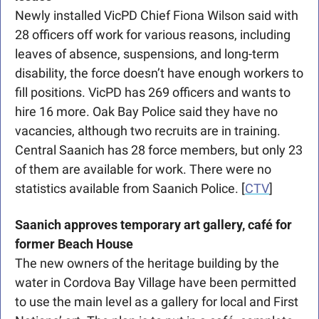
Newly installed VicPD Chief Fiona Wilson said with 
28 officers off work for various reasons, including 
leaves of absence, suspensions, and long-term 
disability, the force doesn’t have enough workers to 
fill positions. VicPD has 269 officers and wants to 
hire 16 more. Oak Bay Police said they have no 
vacancies, although two recruits are in training. 
Central Saanich has 28 force members, but only 23 
of them are available for work. There were no 
statistics available from Saanich Police. [
CTV
]
Saanich approves temporary art gallery, café for 
former Beach House 
The new owners of the heritage building by the 
water in Cordova Bay Village have been permitted 
to use the main level as a gallery for local and First 