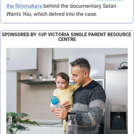
the filmmakers
 behind the documentary 
Satan 
Wants You
, which delved into the case.
SPONSORED BY 1UP VICTORIA SINGLE PARENT RESOURCE 
CENTRE