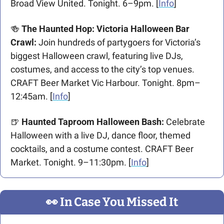
Broad View United. Tonight. 6–9pm. [
Info
]
🍻
 The Haunted Hop: Victoria Halloween Bar 
Crawl:
 Join hundreds of partygoers for Victoria’s 
biggest Halloween crawl, featuring live DJs, 
costumes, and access to the city’s top venues. 
CRAFT Beer Market Vic Harbour. Tonight. 8pm–
12:45am. [
Info
]
🍺
 Haunted Taproom Halloween Bash: 
Celebrate 
Halloween with a live DJ, dance floor, themed 
cocktails, and a costume contest. CRAFT Beer 
Market. Tonight. 9–11:30pm. [
Info
]
👀
 In Case You Missed It