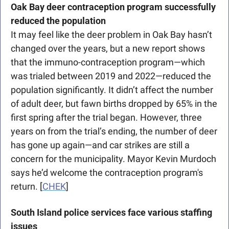
Oak Bay deer contraception program successfully 
reduced the population
It may feel like the deer problem in Oak Bay hasn’t 
changed over the years, but a new report shows 
that the immuno-contraception program—which 
was trialed between 2019 and 2022—reduced the 
population significantly. It didn’t affect the number 
of adult deer, but fawn births dropped by 65% in the 
first spring after the trial began. However, three 
years on from the trial’s ending, the number of deer 
has gone up again—and car strikes are still a 
concern for the municipality. Mayor Kevin Murdoch 
says he’d welcome the contraception program's 
return. [
CHEK
] 
South Island police services face various staffing 
issues