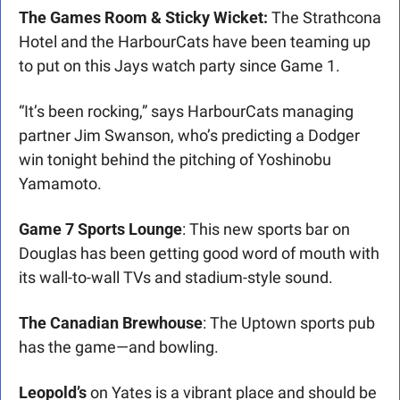
The Games Room & Sticky Wicket:
 The Strathcona 
Hotel and the HarbourCats have been teaming up 
to put on this Jays watch party since Game 1. 
“It’s been rocking,” says HarbourCats managing 
partner Jim Swanson, who’s predicting a Dodger 
win tonight behind the pitching of Yoshinobu 
Yamamoto.
Game 7 Sports Lounge
: This new sports bar on 
Douglas has been getting good word of mouth with 
its wall-to-wall TVs and stadium-style sound.
The Canadian Brewhouse
: The Uptown sports pub 
has the game—and bowling.
Leopold’s
 on Yates is a vibrant place and should be 