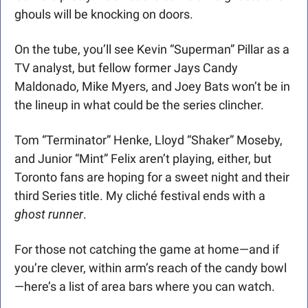
ghouls will be knocking on doors.
On the tube, you’ll see Kevin “Superman” Pillar as a 
TV analyst, but fellow former Jays Candy 
Maldonado, Mike Myers, and Joey Bats won’t be in 
the lineup in what could be the series clincher. 
Tom “Terminator” Henke, Lloyd “Shaker” Moseby, 
and Junior “Mint” Felix aren’t playing, either, but 
Toronto fans are hoping for a sweet night and their 
third Series title. My cliché festival ends with a 
ghost runner
. 
For those not catching the game at home—and if 
you’re clever, within arm’s reach of the candy bowl
—here’s a list of area bars where you can watch. 