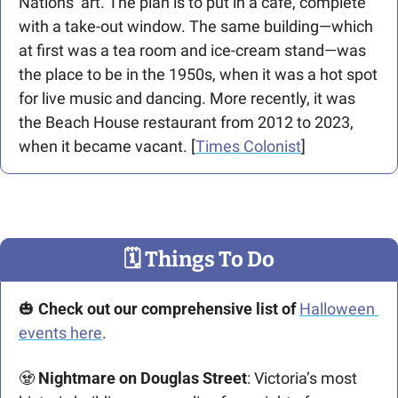
Nations’ art. The plan is to put in a café,
complete 
with a take-out window. The same building—which 
at first was a tea room and ice-cream stand—was 
the place to be in the 1950s, when it was a hot spot 
for live music and dancing. More recently, it was 
the Beach House restaurant from 2012 to 2023, 
when it became vacant. [
Times Colonist
] 
🗓
 Things To Do
🎃
 Check out our comprehensive list of 
Halloween 
events here
. 
🧟
 Nightmare on Douglas Street
: Victoria’s most 