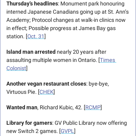
Thursday’s headlines
: Monument park honouring 
interned Japanese Canadians going up at St. Ann’s 
Academy; Protocol changes at walk-in clinics now 
in effect; Possible progress at James Bay gas 
station. [
Oct. 31
]
Island man arrested 
nearly 20 years after 
assaulting multiple women in Ontario. [
Times 
Colonist
]
Another vegan restaurant closes
: bye-bye, 
Virtuous Pie. [
CHEK
]
Wanted man
, Richard Kubic, 42. [
RCMP
]
Library for gamers
: GV Public Library now offering 
new Switch 2 games. [
GVPL
]