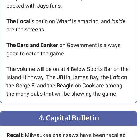
packed with Jays fans.
The Local
’s patio on Wharf is amazing, and 
inside 
are the screens. 
The
Bard and Banker
 on Government is always 
good to catch the game.
The volume will be on at 4 Below Sports Bar on the 
Island Highway. The 
JBI
 in James Bay, the 
Loft
 on 
the Gorge E, and the 
Beagle 
on Cook are among 
the many pubs that will be showing the game.  
⚠
 Capital Bulletin
Recall: 
Milwaukee chainsaws have been recalled 