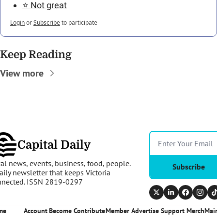
⭐️ Not great
Login
or
Subscribe
to participate
Keep Reading
View more
Capital Daily
al news, events, business, food, people. 
Subscribe
aily newsletter that keeps Victoria 
nnected. ISSN 2819-0297
me
Account
Become 
Contribute
Member 
Advertise 
Support 
Merch
Main