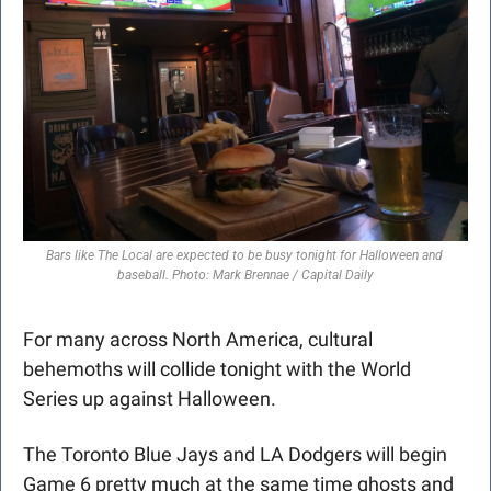
Bars like The Local are expected to be busy tonight for Halloween and 
baseball. Photo: Mark Brennae / Capital Daily
For many across North America, cultural 
behemoths will collide tonight with the World 
Series up against Halloween. 
The Toronto Blue Jays and LA Dodgers will begin 
Game 6 pretty much at the same time ghosts and 