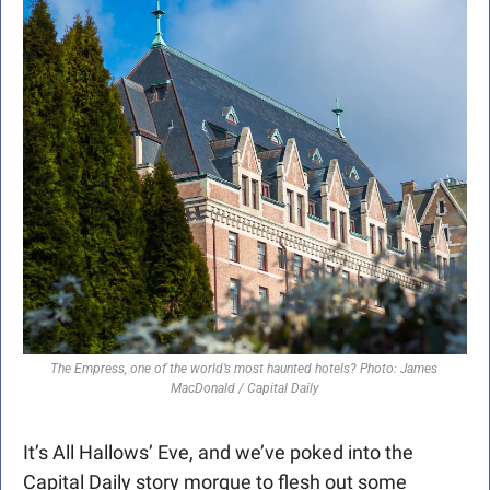
The Empress, one of the world’s most haunted hotels? Photo: James 
MacDonald / Capital Daily
It’s All Hallows’ Eve, and we’ve poked into the 
Capital Daily story morgue to flesh out some 