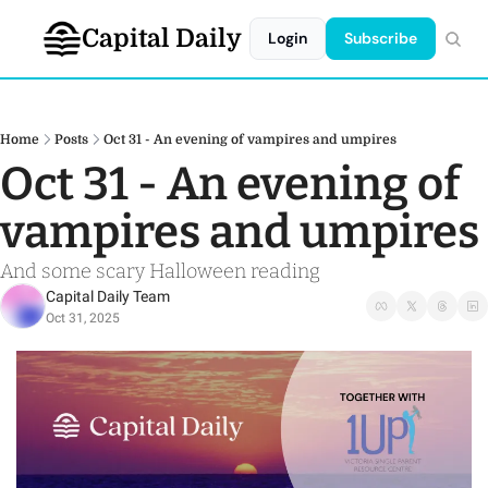
Capital Daily
Login
Subscribe
Home
Posts
Oct 31 - An evening of vampires and umpires
Oct 31 - An evening of 
vampires and umpires
And some scary Halloween reading 
Capital Daily Team
Oct 31, 2025