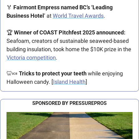
🏅
Fairmont Empress named BC’s ‘Leading 
Business Hotel
’ at 
World Travel Awards
. 
🏆 
Winner of COAST Pitchfest 2025 announced:
Seafoam, creators of sustainable seaweed-based 
building insulation, took home the $10K prize in the 
Victoria competition
. 
🦷
🍬
Tricks to protect your teeth
 while enjoying 
Halloween candy. [
Island Health
]
SPONSORED BY PRESSUREPROS