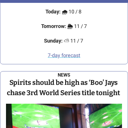
Today:
🌧️ 
10 / 8 
Tomorrow:
🌦️ 
11 / 7
Sunday:
 ⛅ 11 / 7 
7-day forecast
NEWS
Spirits should be high as ‘Boo’ Jays 
chase 3rd World Series title tonight 