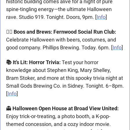
historic building comes alive for a night of pure 
spine-tingling energy—the ultimate Halloween 
rave. Studio 919. Tonight. Doors, 9pm. [
Info
]
🏃‍♀️ Boos and Brews: Fernwood Social Run Club: 
Celebrate Halloween with beers, costumes, and 
good company. Phillips Brewing. Today. 6pm. [
Info
]
📚 It’s Lit: Horror Trivia: 
Test your horror 
knowledge about Stephen King, Mary Shelley, 
Bram Stoker, and more at this spooky trivia night at 
Small Gods Brewing Co. in Sidney. Tonight. 6–8pm. 
[
Info
]
👻
 Halloween Open House at Broad View United:
Enjoy trick-or-treating, a photo booth, a K-pop-
themed concession, and a cozy indoor movie. 