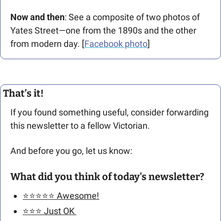
Now and then
: See a composite of two photos of 
Yates Street—one from the 1890s and the other 
from modern day. [
Facebook photo
] 
That’s it!
If you found something useful, consider forwarding 
this newsletter to a fellow Victorian. 
And before you go, let us know: 
What did you think of today's newsletter?
⭐️⭐️⭐️⭐️⭐️ Awesome!
⭐️⭐️⭐️ Just OK 