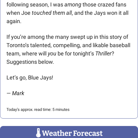
following season, I was 
among
 those crazed fans 
when Joe
 touched them all
, and the Jays won it all 
again. 
If you’re among the many swept up in this story of 
Toronto’s talented, compelling, and likable baseball 
team, where will 
you
 be for tonight’s 
Thriller
?
Suggestions below.
Let’s go, Blue Jays!
— 
Mark  
Today’s approx. read time: 5 minutes
🌡
 Weather Forecast