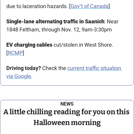
due to laceration hazards. [
Gov’t of Canada
] 
Single-lane alternating traffic in Saanich
: Near 
1848 Feltham, through Nov. 12, 9am-3:30pm
EV charging cables 
cut/stolen in West Shore. 
[
RCMP
] 
Driving today?
 Check the 
current traffic situation 
via Google
.
NEWS
A little chilling reading for you on this 
Halloween morning