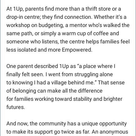
At 1Up, parents find more than a thrift store or a 
drop-in centre; they find connection. Whether it’s a 
workshop on budgeting, a mentor who’s walked the 
same path, or simply a warm cup of coffee and 
someone who listens, the centre helps families feel 
less isolated and more Empowered.
One parent described 1Up as “a place where I 
finally felt seen. I went from struggling alone 
to knowing I had a village behind me.” That sense 
of belonging can make all the difference 
for families working toward stability and brighter 
futures.
And now, the community has a unique opportunity 
to make its support go twice as far. An anonymous 