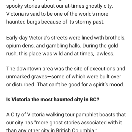
spooky stories about our at-times ghostly city. 
Victoria is said to be one of the world's more 
haunted burgs because of its stormy past. 
Early-day Victoria’s streets were lined with brothels, 
opium dens, and gambling halls. During the gold 
rush, this place was wild and at times, lawless. 
The downtown area was the site of executions and 
unmarked graves—some of which were built over 
or disturbed. That can’t be good for a spirit’s mood.
Is Victoria the most haunted city in BC?
A City of Victoria walking tour pamphlet boasts that 
our city has “more ghost stories associated with it 
than any other city in British Columbia.”