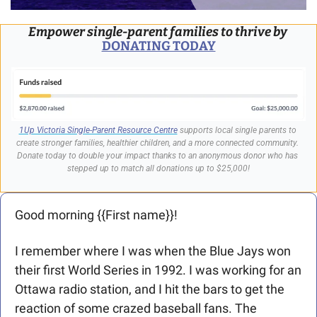
Empower single-parent families to thrive by
DONATING TODAY
1Up Victoria Single-Parent Resource Centre
 supports local single parents to 
create stronger families, healthier children, and a more connected community. 
Donate today to double your impact thanks to an anonymous donor who has 
stepped up to match all donations up to $25,000!
Good morning {{First name}}! 
I remember where I was when the Blue Jays won 
their first World Series in 1992. I was working for an 
Ottawa radio station, and I hit the bars to get the 
reaction of some crazed baseball fans. The 