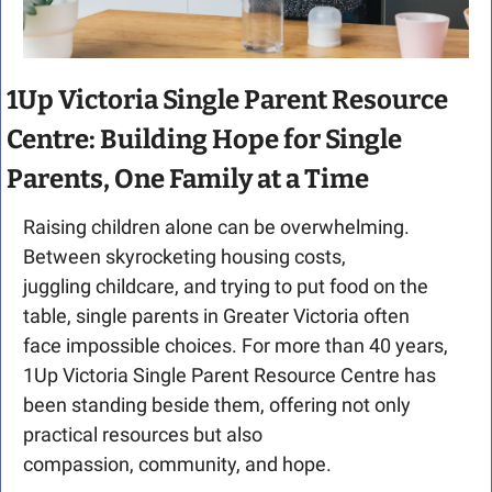
1Up Victoria Single Parent Resource 
Centre: Building Hope for Single 
Parents, One Family at a Time
Raising children alone can be overwhelming. 
Between skyrocketing housing costs, 
juggling childcare, and trying to put food on the 
table, single parents in Greater Victoria often 
face impossible choices. For more than 40 years, 
1Up Victoria Single Parent Resource Centre has 
been standing beside them, offering not only 
practical resources but also 
compassion, community, and hope.