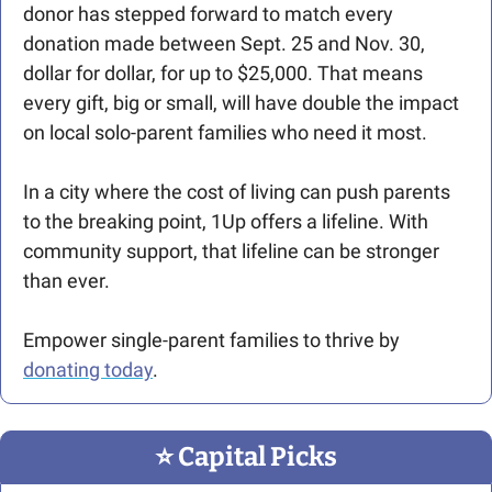
donor has stepped forward to match every 
donation made between Sept. 25 and Nov. 30, 
dollar for dollar, for up to $25,000. That means 
every gift, big or small, will have double the impact 
on local solo-parent families who need it most.
In a city where the cost of living can push parents 
to the breaking point, 1Up offers a lifeline. With 
community support, that lifeline can be stronger 
than ever.
Empower single-parent families to thrive by 
donating today
.
⭐️ Capital Picks