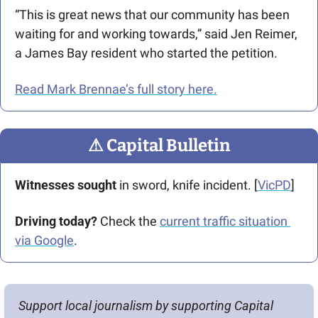
“This is great news that our community has been 
waiting for and working towards,” said Jen Reimer, 
a James Bay resident who started the petition.
Read Mark Brennae’s full story here.
⚠
 Capital Bulletin
Witnesses sought
 in sword, knife incident. [
VicPD
]
Driving today?
 Check the 
current traffic situation 
via Google
.
Support local journalism by supporting Capital 