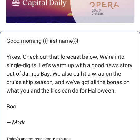
Good morning {{First name}}! 
Yikes. Check out that forecast below. We’re into 
single-digits. Let’s warm up with a good news story 
out of James Bay. We also call it a wrap on the 
cruise ship season, and we’ve got all the bones on 
what you and the kids can do for Halloween. 
Boo!
— 
Mark 
Today’s approx. read time: 6 minutes