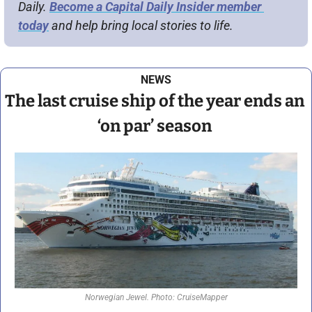
Daily. 
Become a Capital Daily Insider member 
today
 and help bring local stories to life.
NEWS
The last cruise ship of the year ends an 
‘on par’ season 
Norwegian Jewel. Photo: CruiseMapper