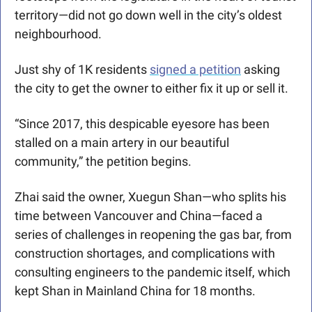
territory—did not go down well in the city’s oldest 
neighbourhood.
Just shy of 1K residents 
signed a petition
 asking 
the city to get the owner to either fix it up or sell it.
“Since 2017, this despicable eyesore has been 
stalled on a main artery in our beautiful 
community,” the petition begins.
Zhai said the owner, Xuegun Shan—who splits his 
time between Vancouver and China—faced a 
series of challenges in reopening the gas bar, from 
construction shortages, and complications with 
consulting engineers to the pandemic itself, which 
kept Shan in Mainland China for 18 months.