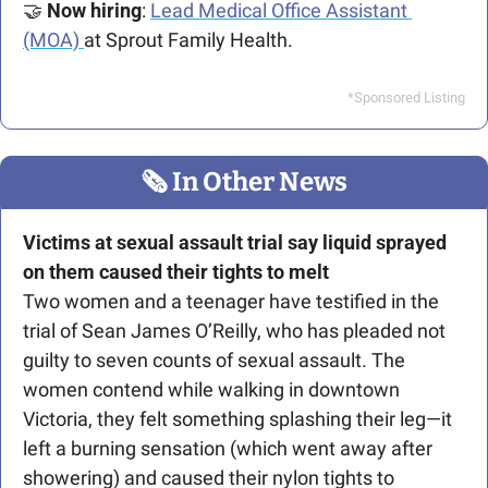
🤝
Now hiring
: 
Lead Medical Office Assistant 
(MOA) 
at Sprout Family Health.
*Sponsored Listing
🗞
 In Other News
Victims at sexual assault trial say liquid sprayed 
on them caused their tights to melt
Two women and a teenager have testified in the 
trial of 
Sean James O’Reilly, who has pleaded not 
guilty to seven counts of sexual assault. The 
women contend while walking in downtown 
Victoria, they felt something splashing their leg—it 
left a burning sensation (which went away after 
showering) and caused their nylon tights to 