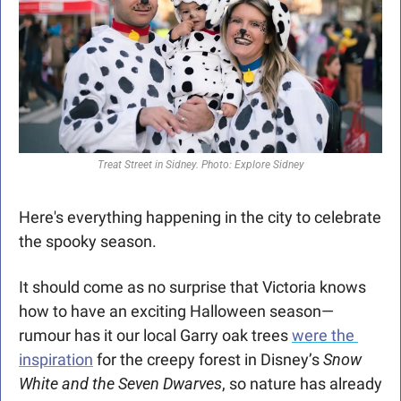
Treat Street in Sidney. Photo: Explore Sidney
Here's everything happening in the city to celebrate 
the spooky season.
It should come as no surprise that Victoria knows 
how to have an exciting Halloween season—
rumour has it our local Garry oak trees 
were the 
inspiration
 for the creepy forest in Disney’s 
Snow 
White and the Seven Dwarves
, so nature has already 