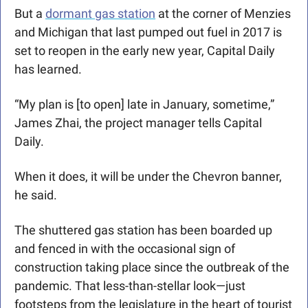
But a 
dormant gas station
 at the corner of Menzies 
and Michigan that last pumped out fuel in 2017 is 
set to reopen in the early new year, Capital Daily 
has learned.
“My plan is [to open] late in January, sometime,” 
James Zhai, the project manager tells Capital 
Daily.
When it does, it will be under the Chevron banner, 
he said.
The shuttered gas station has been boarded up 
and fenced in with the occasional sign of 
construction taking place since the outbreak of the 
pandemic. That less-than-stellar look—just 
footsteps from the legislature in the heart of tourist 