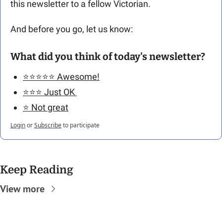
this newsletter to a fellow Victorian. 
And before you go, let us know: 
What did you think of today's newsletter?
⭐️⭐️⭐️⭐️⭐️ Awesome!
⭐️⭐️⭐️ Just OK 
⭐️ Not great
Login
or
Subscribe
to participate
Keep Reading
View more