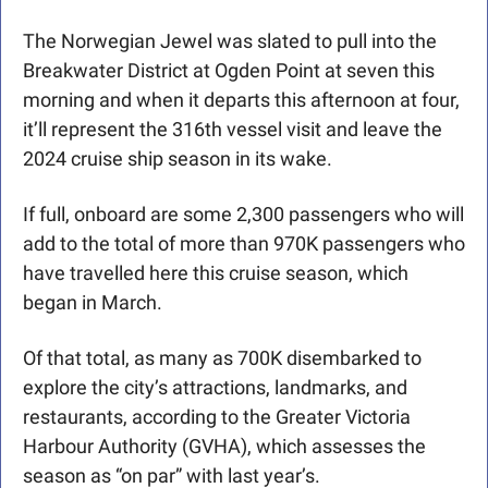
The Norwegian Jewel was slated to pull into the 
Breakwater District at Ogden Point at seven this 
morning and when it departs this afternoon at four, 
it’ll represent the 316th vessel visit and leave the 
2024 cruise ship season in its wake.
If full, onboard are some 2,300 passengers who will 
add to the total of more than 970K passengers who 
have travelled here this cruise season, which 
began in March.
Of that total, as many as 700K disembarked to 
explore the city’s attractions, landmarks, and 
restaurants, according to the Greater Victoria 
Harbour Authority (GVHA), which assesses the 
season as “on par” with last year’s.