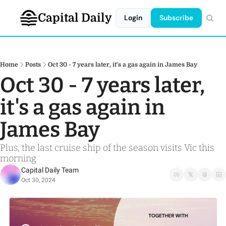
Capital Daily
Login
Subscribe
Home
Posts
Oct 30 - 7 years later, it's a gas again in James Bay
Oct 30 - 7 years later, 
it's a gas again in 
James Bay 
Plus, the last cruise ship of the season visits Vic this 
morning
Capital Daily Team
Oct 30, 2024