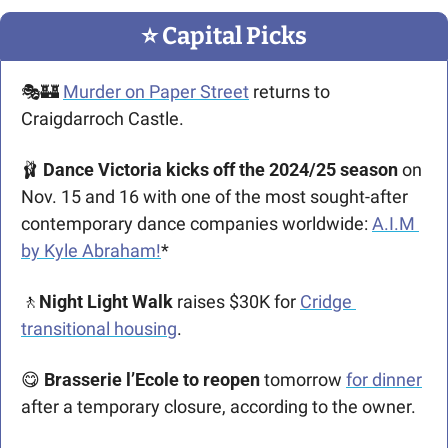
⭐️ Capital Picks
🎭
🏰
Murder on Paper Street
returns to 
Craigdarroch Castle.
🩰
Dance Victoria kicks off the 2024/25 season 
on 
Nov. 15 and 16 with one of the most sought-after 
contemporary dance companies worldwide: 
A.I.M 
by Kyle Abraham!
*
🚶
Night Light Walk 
raises $30K for 
Cridge 
transitional housing
.
😋
Brasserie l’Ecole to reopen
 tomorrow 
for dinner
after a temporary closure, according to the owner. 