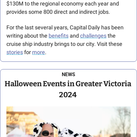
$130M to the regional economy each year and 
provides some 800 direct and indirect jobs.
For the last several years, Capital Daily has been 
writing about the 
benefits
 and 
challenges
 the 
cruise ship industry brings to our city. Visit these 
stories
 for 
more
. 
NEWS
Halloween Events in Greater Victoria 
2024