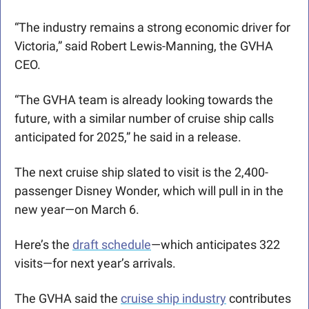
“The industry remains a strong economic driver for 
Victoria,” said Robert Lewis-Manning, the GVHA 
CEO. 
“The GVHA team is already looking towards the 
future, with a similar number of cruise ship calls 
anticipated for 2025,” he said in a release.
The next cruise ship slated to visit is the 2,400-
passenger Disney Wonder, which will pull in in the 
new year—on March 6.
Here’s the 
draft schedule
—which anticipates 322 
visits—for next year’s arrivals.
The GVHA said the 
cruise ship industry
 contributes 