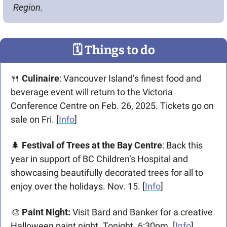
Region.
🗓
 Things to do
🍴
Culinaire
: Vancouver Island’s finest food and 
beverage event will return to the Victoria 
Conference Centre on Feb. 26, 2025. Tickets go on 
sale on Fri. [
Info
]
🌲
Festival of Trees at the Bay Centre
: Back this 
year in support of BC Children’s Hospital and 
showcasing beautifully decorated trees for all to 
enjoy over the holidays. Nov. 15. [
Info
]
🎨
Paint Night: 
Visit Bard and Banker for a creative 
Halloween paint night. Tonight. 6:30pm. [
Info
] 