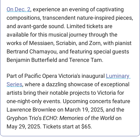
On Dec. 2
, experience an evening of captivating 
compositions, transcendent nature-inspired pieces, 
and avant-garde sound. Limited tickets are 
available for this musical journey through the 
works of Messiaen, Scriabin, and Zorn, with pianist 
Bertrand Chamayou, and featuring special guests 
Benjamin Butterfield and Terence Tam.
Part of Pacific Opera Victoria's inaugural 
Luminary 
Series
, where a dazzling showcase of exceptional 
artists bring their notable projects to Victoria for 
one-night-only events. Upcoming concerts feature 
Lawrence Brownlee on March 19, 2025, and the 
Gryphon Trio’s 
ECHO: Memories of the World
 on 
May 29, 2025. Tickets start at $65.