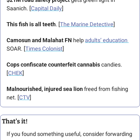
Saanich. [
Capital Daily
] 
This fish is all teeth
. 
[
The Marine Detective
]
Camosun and Malahat FN
 help 
adults’ education 
SOAR. [
Times Colonist
]
Cops confiscate counterfeit cannabis
 candies. 
[
CHEK
]
Malnourished, injured sea lion
 freed from fishing 
net. [
CTV
]
That’s it!
If you found something useful, consider forwarding 