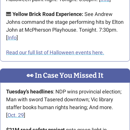
🎹
Yellow Brick Road Experience: 
See Andrew 
Johns command the stage performing hits by Elton 
John at McPherson Playhouse. Tonight. 7:30pm. 
[
Info
]
Read our full list of Halloween events here.
👀
 In Case You Missed It
Tuesday’s headlines
: NDP wins provincial election; 
Man with sword Tasered downtown; Vic library 
staffer books human rights hearing; And more. 
[
Oct. 29
]  
$21M road safety project
 gets green light in 