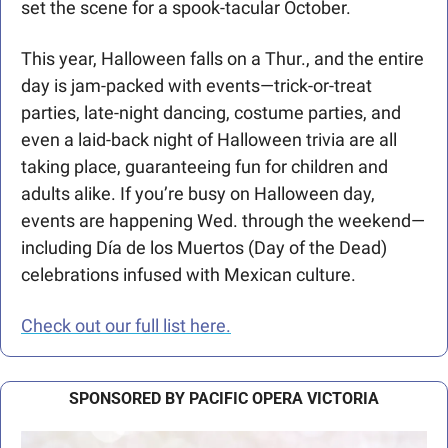
set the scene for a spook-tacular October. 
This year, Halloween falls on a Thur., and the entire 
day is jam-packed with events—trick-or-treat 
parties, late-night dancing, costume parties, and 
even a laid-back night of Halloween trivia are all 
taking place, guaranteeing fun for children and 
adults alike. If you’re busy on Halloween day, 
events are happening Wed. through the weekend—
including Día de los Muertos (Day of the Dead) 
celebrations infused with Mexican culture. 
Check out our full list here.
SPONSORED BY PACIFIC OPERA VICTORIA