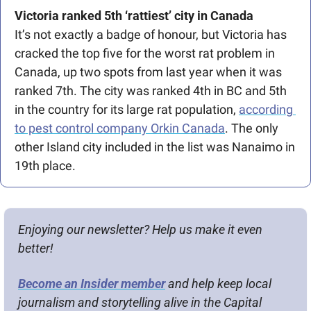
Victoria ranked 5th ‘rattiest’ city in Canada
It’s not exactly a badge of honour, but Victoria has 
cracked the top five for the worst rat problem in 
Canada, up two spots from last year when it was 
ranked 7th. The city was ranked 4th in BC and 5th 
in the country for its large rat population, 
according 
to pest control company Orkin Canada
. The only 
other Island city included in the list was Nanaimo in 
19th place.
Enjoying our newsletter? Help us make it even 
better!
Become an Insider member
 and help keep local 
journalism and storytelling alive in the Capital 