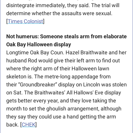
disintegrate immediately, they said. The trial will 
determine whether the assaults were sexual. 
[
Times Colonist
]
Not humerus: Someone steals arm from elaborate 
Oak Bay Halloween display
Longtime Oak Bay Coun. Hazel Braithwaite and her 
husband Rod would give their left arm to find out 
where the right arm of their Halloween lawn 
skeleton is. The metre-long appendage from 
their “Groundbreaker” display on Lincoln was stolen 
on Sat. The Braithwaites’ All Hallows' Eve display 
gets better every year, and they love taking the 
month to set the ghoulish arrangement, although 
they say they could use a hand getting the arm 
back. [
CHEK
]