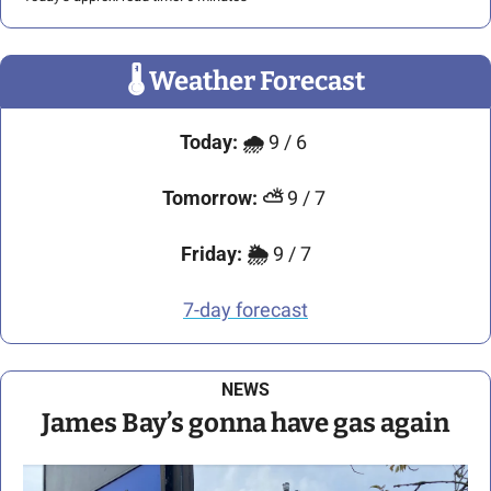
🌡
 Weather Forecast
Today:
🌧️ 
9 / 6 
Tomorrow: 
⛅
 9 / 7 
Friday:
🌦️ 
9 / 7
7-day forecast
NEWS
James Bay’s gonna have gas again