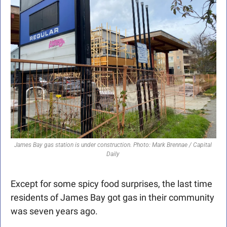
James Bay gas station is under construction. Photo: Mark Brennae / Capital 
Daily 
Except for some spicy food surprises, the last time 
residents of James Bay got gas in their community 
was seven years ago.