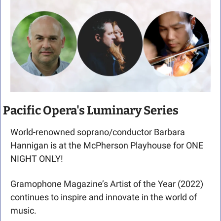
Pacific Opera's Luminary Series
World-renowned soprano/conductor Barbara 
Hannigan is at the McPherson Playhouse for ONE 
NIGHT ONLY!
Gramophone Magazine’s Artist of the Year (2022) 
continues to inspire and innovate in the world of 
music.