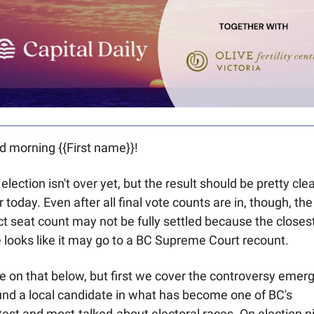
 morning {{First name}}! 
election isn't over yet, but the result should be pretty clea
r today. Even after all final vote counts are in, though, the 
t seat count may not be fully settled because the closest
 looks like it may go to a BC Supreme Court recount. 
 on that below, but first we cover the controversy emerg
nd a local candidate in what has become one of BC's 
test and most-talked-about electoral races. On election ni