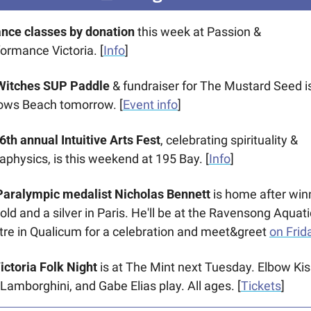
ance classes by donation
 this week at Passion & 
ormance Victoria. [
Info
] 
Witches SUP Paddle
 & fundraiser for The Mustard Seed is
lows Beach tomorrow. [
Event info
] 
16th annual Intuitive Arts Fest
, celebrating spirituality & 
physics, is this weekend at 195 Bay. [
Info
]
️ Paralympic medalist Nicholas Bennett
 is home after winn
old and a silver in Paris. He'll be at the Ravensong Aquatic
re in Qualicum for a celebration and meet&greet 
on Frid
Victoria Folk Night
 is at The Mint next Tuesday. Elbow Kiss
Lamborghini, and Gabe Elias play. All ages. [
Tickets
] 