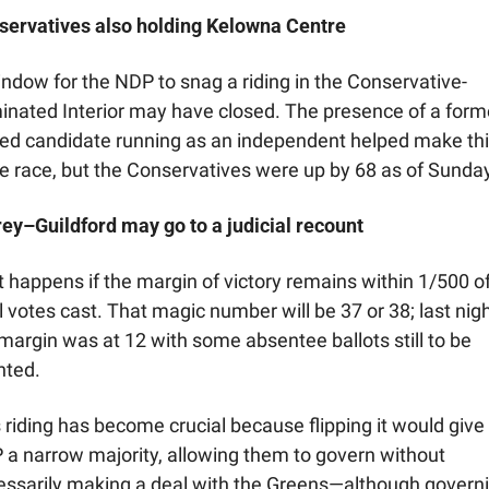
servatives also holding Kelowna Centre
ndow for the NDP to snag a riding in the Conservative-
nated Interior may have closed. The presence of a forme
ed candidate running as an independent helped make this
e race, but the Conservatives were up by 68 as of Sunday
ey–Guildford may go to a judicial recount
 happens if the margin of victory remains within 1/500 of
l votes cast. That magic number will be 37 or 38; last night
margin was at 12 with some absentee ballots still to be 
ted. 
 riding has become crucial because flipping it would give 
a narrow majority, allowing them to govern without 
ssarily making a deal with the Greens—although governi