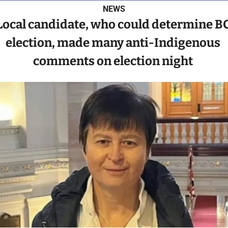
NEWS
Local candidate, who could determine BC
election, made many anti-Indigenous 
comments on election night 