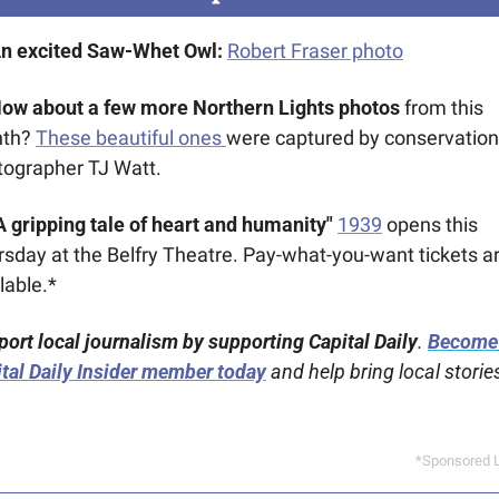
An excited Saw-Whet Owl: 
Robert Fraser photo
How about a few more Northern Lights photos 
from this 
th? 
These beautiful ones 
were captured by conservation 
tographer TJ Watt.
A gripping tale of heart and humanity" 
1939
 opens this 
sday at the Belfry Theatre. Pay-what-you-want tickets ar
lable.*
ort local journalism by supporting Capital Daily
. 
Become 
tal Daily Insider member today
 and help bring local stories
*Sponsored L