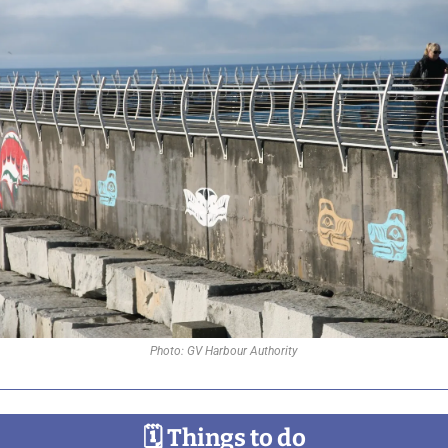
Photo: GV Harbour Authority
🗓
 Things to do