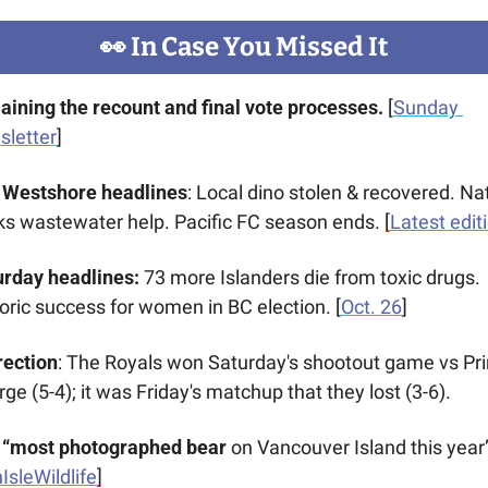
👀
 In Case You Missed It
aining the recount and final vote processes.
 [
Sunday 
sletter
]
 Westshore headlines
: Local dino stolen & recovered. Nat
s wastewater help. Pacific FC season ends. [
Latest edit
rday headlines: 
73 more Islanders die from toxic drugs. 
oric success for women in BC election. [
Oct. 26
]
rection
: The Royals won Saturday's shootout game vs Pri
ge (5-4); it was Friday's matchup that they lost (3-6).
 “most photographed bear 
on Vancouver Island
this year”
IsleWildlife
]