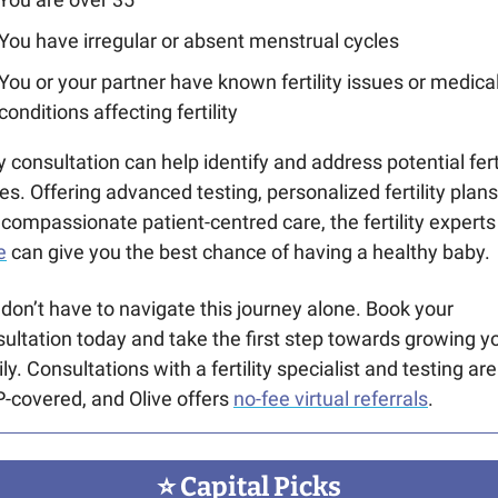
You have irregular or absent menstrual cycles
You or your partner have known fertility issues or medical
conditions affecting fertility
y consultation can help identify and address potential fertil
es. Offering advanced testing, personalized fertility plans 
e
 can give you the best chance of having a healthy baby.
don’t have to navigate this journey alone. Book your 
ultation today and take the first step towards growing yo
ly. Consultations with a fertility specialist and testing are 
covered, and Olive offers 
no-fee virtual referrals
.
⭐️ Capital Picks