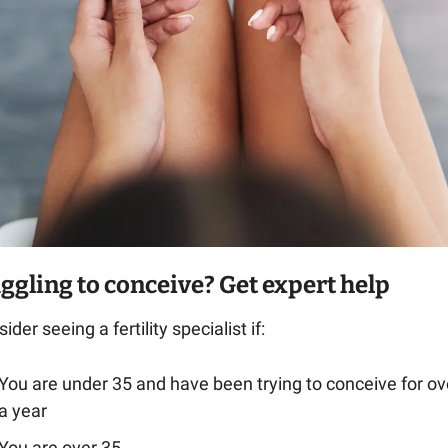
ggling to conceive? Get expert help
ider seeing a fertility specialist if:
You are under 35 and have been trying to conceive for ove
a year
You are over 35