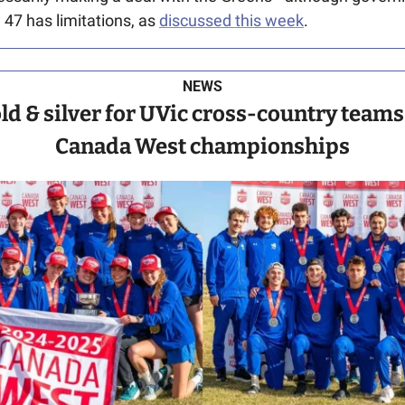
 47 has limitations, as 
discussed this week
.
NEWS
ld & silver for UVic cross-country teams 
Canada West championships