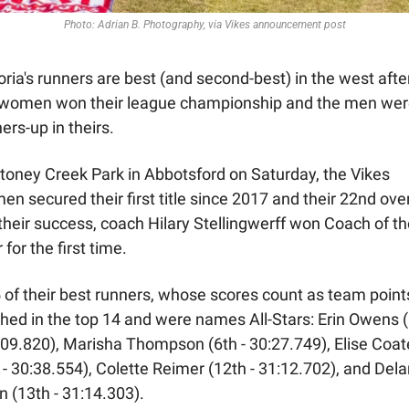
Photo: Adrian B. Photography, via Vikes announcement post
oria's runners are best (and second-best) in the west after
 women won their league championship and the men wer
ers-up in theirs. 
toney Creek Park in Abbotsford on Saturday, the Vikes 
n secured their first title since 2017 and their 22nd overa
their success, coach Hilary Stellingwerff won Coach of th
 for the first time. 
5 of their best runners, whose scores count as team points
shed in the top 14 and were names All-Stars: Erin Owens (
:09.820), Marisha Thompson (6th - 30:27.749), Elise Coat
 - 30:38.554), Colette Reimer (12th - 31:12.702), and Dela
 (13th - 31:14.303).