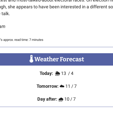
gh, she appears to have been interested in a different sor
 talk. 
am
’s approx. read time: 7 minutes
🌡
 Weather Forecast
Today:
🌦️ 
13
/ 4
Tomorrow:
☁️
 11 / 7
Day after:
🌧
 10 / 7