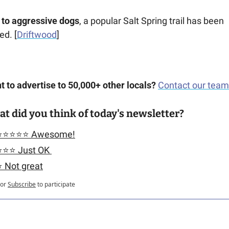
 to aggressive dogs
, a popular Salt Spring trail has been 
ed. [
Driftwood
] 
 to advertise to 50,000+ other locals?
Contact our team
t did you think of today's newsletter?
⭐️⭐️⭐️⭐️⭐️ Awesome!
️⭐️⭐️ Just OK 
️ Not great
or
Subscribe
to participate