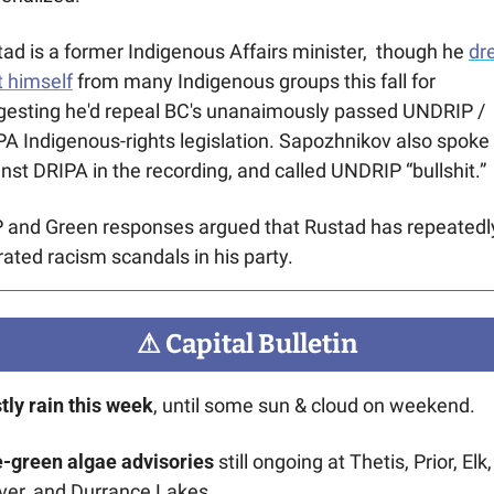
ad is a former Indigenous Affairs minister,  though he 
dr
 himself
 from many Indigenous groups this fall for 
gesting he'd repeal BC's unanaimously passed UNDRIP / 
A Indigenous-rights legislation. Sapozhnikov also spoke 
nst DRIPA in the recording, and called UNDRIP “bullshit.”
 and Green responses argued that Rustad has repeatedly
rated racism scandals in his party.
⚠
 Capital Bulletin
ly rain this week
, until some sun & cloud on weekend.
e-green algae advisories
 still ongoing at Thetis, Prior, Elk, 
ver, and Durrance Lakes.