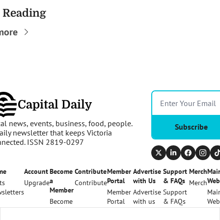
 Reading
more
Capital Daily
al news, events, business, food, people. 
Subscribe
aily newsletter that keeps Victoria 
nnected. ISSN 2819-0297
me
Account
Become 
Contribute
Member 
Advertise 
Support 
Merch
Main
a 
Portal
with Us
& FAQs
Web
ts
Upgrade
Contribute
Merch
Member
sletters
Member 
Advertise 
Support 
Main
Become 
Portal
with us
& FAQs
Web
a 
Member