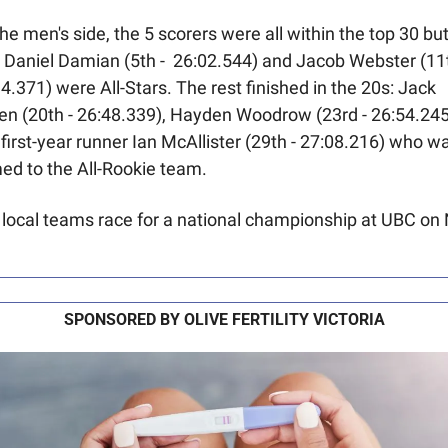
he men's side, the 5 scorers were all within the top 30 but
 Daniel Damian (5th -  26:02.544) and Jacob Webster (11th
4.371) were All-Stars. The rest finished in the 20s: Jack 
n (20th - 26:48.339), Hayden Woodrow (23rd - 26:54.245)
first-year runner Ian McAllister (29th - 27:08.216) who wa
ed to the All-Rookie team.
local teams race for a national championship at UBC on N
SPONSORED BY OLIVE FERTILITY VICTORIA