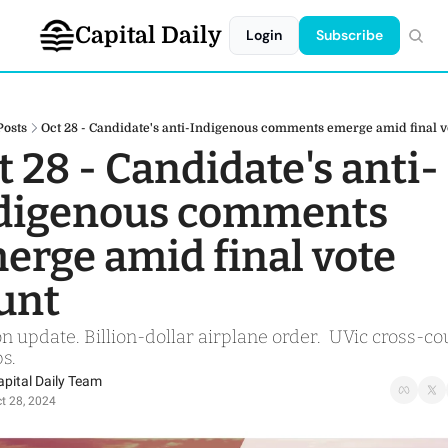
Capital Daily
Login
Subscribe
Posts
Oct 28 - Candidate's anti-Indigenous comments emerge amid final v
t 28 - Candidate's anti-
digenous comments 
erge amid final vote 
unt
on update. Billion-dollar airplane order.  UVic cross-co
s.
apital Daily Team
t 28, 2024