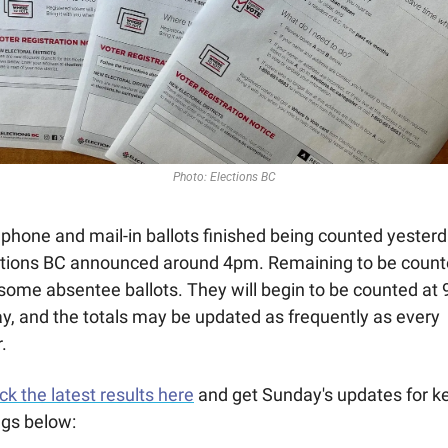
Photo: Elections BC
phone and mail-in ballots finished being counted yesterda
ctions BC announced around 4pm. Remaining to be count
some absentee ballots. They will begin to be counted at 
y, and the totals may be updated as frequently as every 
.
k the latest results here
 and get Sunday's updates for ke
ngs below: