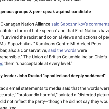
igenous groups & peer speak against candidate
 Okanagan Nation Alliance 
said Sapozhnikov's comment
stitute a form of hate speech" and that First Nations have
 “survived the racist and colonial views and actions of peo
 Ms. Sapozhnikov.” Kamloops Centre MLA-elect Peter 
bar, also a Conservative, 
said the words
 were 
“reprehensible.” The Union of British Columbia Indian Chiefs 
ed
 them “unacceptable at every level.”
ty leader John Rustad “appalled and deeply saddened"
ad's email statements to media said that the words were
ccurate,” “profoundly harmful,” painted a “distorted picture,
did not reflect the party—though he did not say they woul
enalized. 