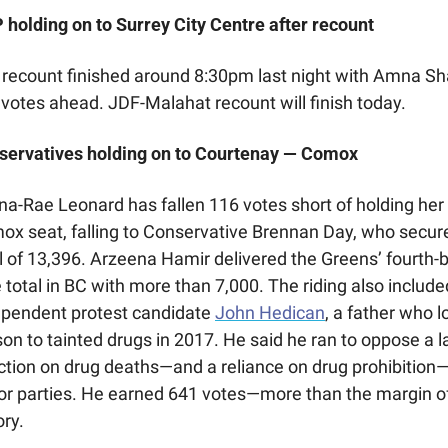
holding on to Surrey City Centre after recount
recount finished around 8:30pm last night with Amna Sh
votes ahead. JDF-Malahat recount will finish today.
servatives holding on to Courtenay — Comox
a-Rae Leonard has fallen 116 votes short of holding her 
x seat, falling to Conservative Brennan Day, who secure
l of 13,396. Arzeena Hamir delivered the Greens’ fourth-b
 total in BC with more than 7,000. The riding also included
ependent protest candidate 
John Hedican
, a father who lo
son to tainted drugs in 2017. He said he ran to oppose a la
ction on drug deaths—and a reliance on drug prohibition—
r parties. He earned 641 votes—more than the margin of
ory. 