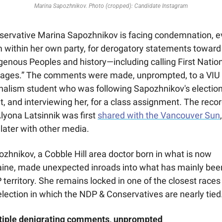
Marina Sapozhnikov. Photo (cropped): Candidate Instagram
servative Marina Sapozhnikov is facing condemnation, e
 within her own party, for derogatory statements toward 
genous Peoples and history—including calling First Nation
vages.” The comments were made, unprompted, to a VIU 
nalism student who was following Sapozhnikov's election
t, and interviewing her, for a class assignment. The recor
lyona Latsinnik was first 
shared with the Vancouver Sun
, 
later with other media.
zhnikov, a Cobble Hill area doctor born in what is now 
aine, made unexpected inroads into what has mainly been
territory. She remains locked in one of the closest races 
lection in which the NDP & Conservatives are nearly tied
tiple denigrating comments, unprompted