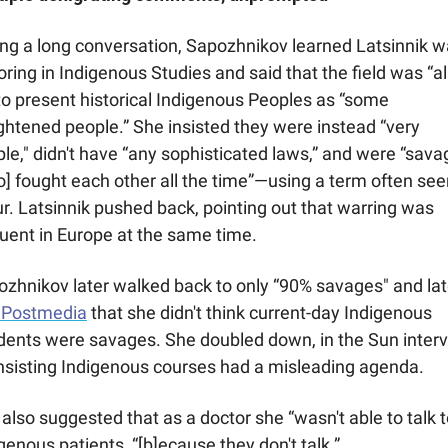
ng a long conversation, Sapozhnikov learned Latsinnik w
ring in Indigenous Studies and said that the field was “all
 to present historical Indigenous Peoples as “some 
ghtened people.” She insisted they were instead “very 
le," didn't have “any sophisticated laws,” and were “sava
] fought each other all the time”—using a term often seen
ur. Latsinnik pushed back, pointing out that warring was 
uent in Europe at the same time.
d Postmedia
 that she didn't think current-day Indigenous 
dents were savages. She doubled down, in the Sun intervi
nsisting Indigenous courses had a misleading agenda. 
also suggested that as a doctor she “wasn't able to talk to
genous patients, “[b]ecause they don't talk.”  