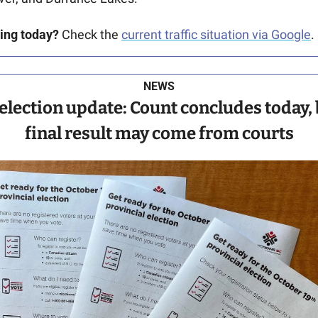
ving today?
 Check the 
current traffic situation via Google
.
NEWS
election update: Count concludes today, 
final result may come from courts