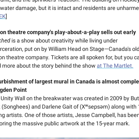
water damage, but it is intact and residents are unharmed
EK
]
on theatre company's play-about-a-play sells out early
ched
 is a show about creativity while living under 
rceration, put on by William Head on Stage—Canada's old
on theatre company. Tickets are all spoken for, but you ca
 more about the story behind the show 
at The Martlet.
urbishment of largest mural in Canada is almost complet
gden Point 
Unity Wall on the breakwater was created in 2009 by But
 (Songhees) and Darlene Gait of (Xʷsepsəm) along with 1
g artists. One of those artists, Jesse Campbell, has been
oring the massive public artwork at the 15-year mark. 