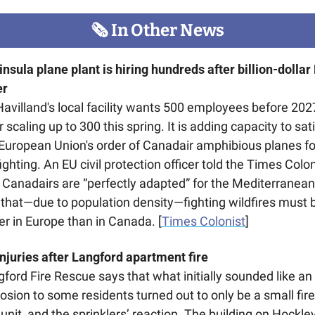
🗞
 In Other News
nsula plane plant is hiring hundreds after billion-dollar 
er
avilland's local facility wants 500 employees before 2027
r scaling up to 300 this spring. It is adding capacity to sati
European Union's order of Canadair amphibious planes for
fighting. An EU civil protection officer told the Times Colon
 Canadairs are “perfectly adapted” for the Mediterranean,
that—due to population density—fighting wildfires must b
er in Europe than in Canada. [
Times Colonist
] 
njuries after Langford apartment fire 
ford Fire Rescue says that what initially sounded like an 
osion to some residents turned out to only be a small fire 
unit, and the sprinklers’ reaction. The building on Hockley