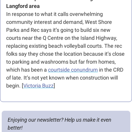
Langford area
In response to what it calls overwhelming 
community interest and demand, West Shore 
Parks and Rec says it’s going to build six new 
courts near the Q Centre on the Island Highway, 
replacing existing beach volleyball courts. The rec 
folks say they chose the location because it’s close 
to parking and washrooms but far from homes, 
which has been a 
courtside conundrum
 in the CRD 
of late. It’s not yet known when construction will 
begin. [
Victoria Buzz
]
Enjoying our newsletter? Help us make it even 
better!