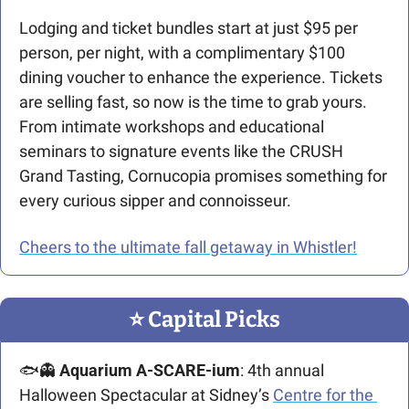
Lodging and ticket bundles start at just $95 per 
person, per night, with a complimentary $100 
dining voucher to enhance the experience. Tickets 
are selling fast, so now is the time to grab yours. 
From intimate workshops and educational 
seminars to signature events like the CRUSH 
Grand Tasting, Cornucopia promises something for 
every curious sipper and connoisseur.
Cheers to the ultimate fall getaway in Whistler!
⭐️ Capital Picks
🐟
👻
Aquarium A-SCARE-ium
: 4th annual 
Halloween Spectacular at Sidney’s 
Centre for the 