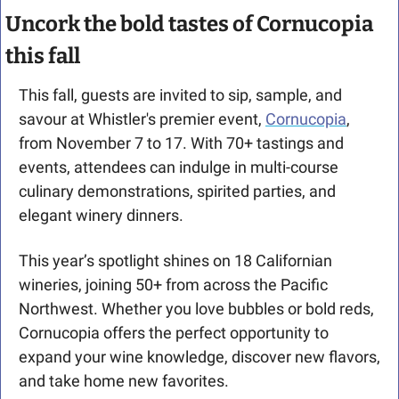
Uncork the bold tastes of Cornucopia 
this fall
This fall, guests are invited to sip, sample, and 
savour at Whistler's premier event, 
Cornucopia
, 
from November 7 to 17. With 70+ tastings and 
events, attendees can indulge in multi-course 
culinary demonstrations, spirited parties, and 
elegant winery dinners.
This year’s spotlight shines on 18 Californian 
wineries, joining 50+ from across the Pacific 
Northwest. Whether you love bubbles or bold reds, 
Cornucopia offers the perfect opportunity to 
expand your wine knowledge, discover new flavors, 
and take home new favorites.