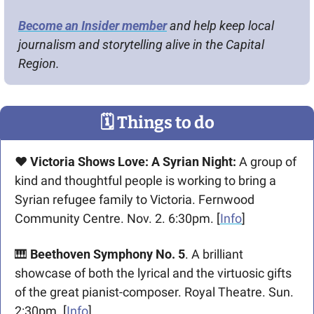
Become an Insider member
 and help keep local 
journalism and storytelling alive in the Capital 
Region.
🗓
 Things to do
♥️ Victoria Shows Love: A Syrian Night: 
A group of 
kind and thoughtful people is working to bring a 
Syrian refugee family to Victoria. Fernwood 
Community Centre. Nov. 2. 6:30pm. [
Info
]
🎹
 Beethoven Symphony No. 5
. A brilliant 
showcase of both the lyrical and the virtuosic gifts 
of the great pianist-composer. Royal Theatre. Sun. 
2:30pm. [
Info
]