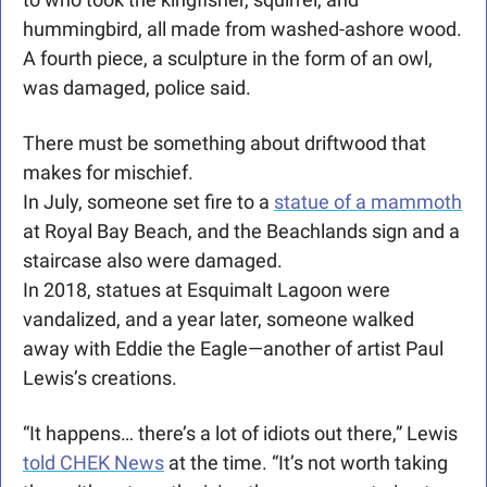
hummingbird, all made from washed-ashore wood. 
A fourth piece, a sculpture in the form of an owl, 
was damaged, police said.
There must be something about driftwood that 
makes for mischief.
In July, someone set fire to a 
statue of a mammoth
at Royal Bay Beach, and the Beachlands sign and a 
staircase also were damaged.
In 2018, statues at Esquimalt Lagoon were 
vandalized, and a year later, someone walked 
away with Eddie the Eagle—another of artist Paul 
Lewis’s creations.
“It happens… there’s a lot of idiots out there,” Lewis 
told CHEK News
 at the time. “It’s not worth taking 