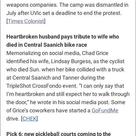
weapons companies. The camp was dismantled in 
July after UVic set a deadline to end the protest. 
[
Times Colonist
]
Heartbroken husband pays tribute to wife who 
died in Central Saanich bike race
Memorializing on social media, Chad Grice 
identified his wife, Lindsay Burgess, as the cyclist 
who died Sun. when her bike collided with a truck 
at Central Saanich and Tanner during the 
TripleShot CrossFondo event. “I can only say that 
I’m heartbroken and still expect her to walk through 
the door,” he wrote in his social media post. Some 
of Grice’s coworkers have started a 
GoFundMe
drive. [
CHEK
]
Pick 6: new pickleball courts coming to the 