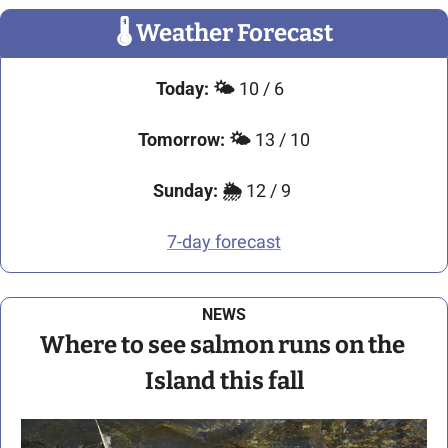
🌡
 Weather Forecast
Today:
🌤️
 10 / 6 
Tomorrow:
🌤️ 
13 / 10
Sunday:
🌦️
 12 / 9 
7-day forecast
NEWS
Where to see salmon runs on the 
Island this fall