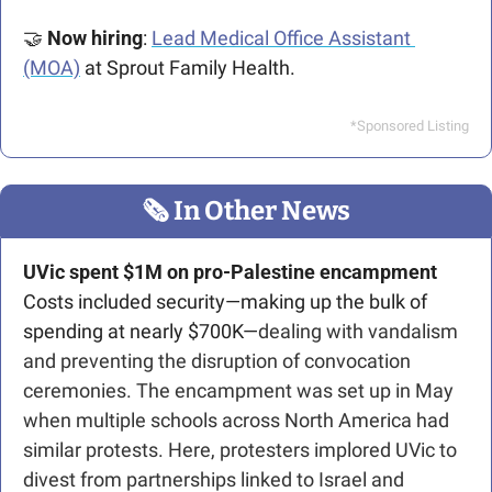
🤝
Now hiring
: 
Lead Medical Office Assistant 
(MOA)
 at Sprout Family Health. 
*Sponsored Listing
🗞
 In Other News
UVic spent $1M on pro-Palestine encampment
Costs included security—making up the bulk of 
spending at nearly $700K—
dealing with vandalism 
and preventing the disruption of convocation 
ceremonies. The encampment was set up in May 
when multiple schools across North America had 
similar protests. Here, protesters implored UVic to 
divest from partnerships linked to Israel and 