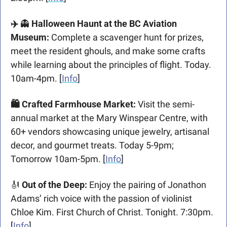
✈️ 
👻
 Halloween Haunt at the BC Aviation 
Museum: 
Complete a scavenger hunt for prizes, 
meet the resident ghouls, and make some crafts 
while learning about the principles of flight. Today. 
10am-4pm. [
Info
]
🛍️ Crafted Farmhouse Market: 
Visit the semi-
annual market at the Mary Winspear Centre, with 
60+ vendors showcasing unique jewelry, artisanal 
decor, and gourmet treats. Today 5-9pm; 
Tomorrow 10am-5pm. [
Info
]
🎻
Out of the Deep: 
Enjoy the pairing of Jonathon 
Adams’ rich voice with the passion of violinist 
Chloe Kim. First Church of Christ. Tonight. 7:30pm. 
[
Info
]