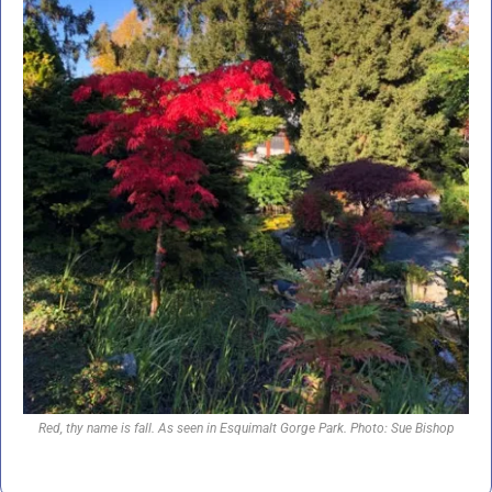
Red, thy name is fall. As seen in Esquimalt Gorge Park. Photo: Sue Bishop