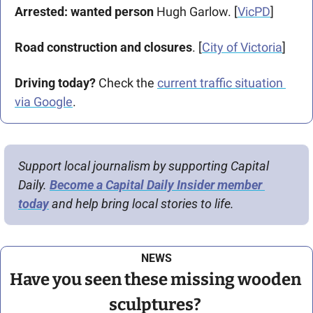
Arrested: wanted person
 Hugh Garlow. [
VicPD
]
Road construction and closures
. [
City of Victoria
]
Driving today?
 Check the 
current traffic situation 
via Google
.
Support local journalism by supporting Capital 
Daily. 
Become a Capital Daily Insider member 
today
 and help bring local stories to life.
NEWS
Have you seen these missing wooden 
sculptures? 