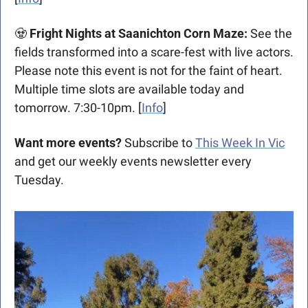
🧟
Fright Nights at Saanichton Corn Maze: 
See the 
fields transformed into a scare-fest with live actors. 
Please note this event is not for the faint of heart. 
Multiple time slots are available today and 
tomorrow. 7:30-10pm. [
Info
]
Want more events?
 Subscribe to 
This Week In Vic
and get our weekly events newsletter every 
Tuesday.