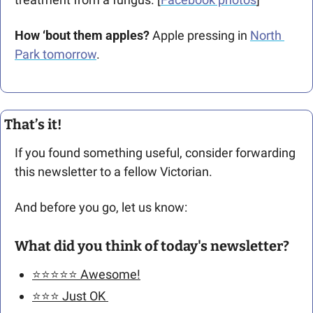
How ‘bout them apples?
 Apple pressing in 
North 
Park tomorrow
. 
That’s it!
If you found something useful, consider forwarding 
this newsletter to a fellow Victorian. 
And before you go, let us know: 
What did you think of today's newsletter?
⭐️⭐️⭐️⭐️⭐️ Awesome!
⭐️⭐️⭐️ Just OK 