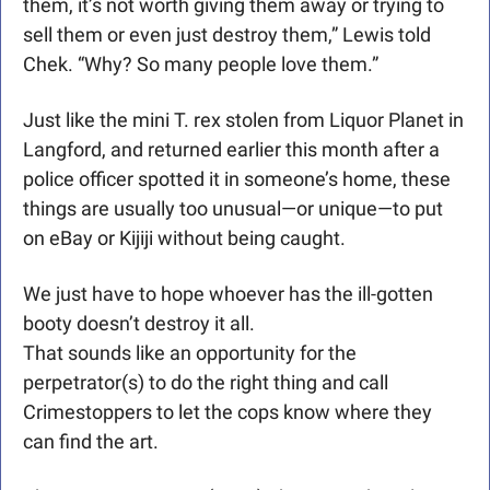
them, it’s not worth giving them away or trying to 
sell them or even just destroy them,” Lewis told 
Chek. “Why? So many people love them.”
Just like the mini T. rex stolen from Liquor Planet in 
Langford, and returned earlier this month after a 
police officer spotted it in someone’s home, these 
things are usually too unusual—or unique—to put 
on eBay or Kijiji without being caught.
We just have to hope whoever has the ill-gotten 
booty doesn’t destroy it all. 
That sounds like an opportunity for the 
perpetrator(s) to do the right thing and call 
Crimestoppers to let the cops know where they 
can find the art.