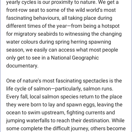
yearly cycles is our proximity to nature. We get a 
front-row seat to some of the wild world’s most 
fascinating behaviours, all taking place during 
different times of the year—from being a hotspot 
for migratory seabirds to witnessing the changing 
water colours during spring herring spawning 
season, we easily can access what most people 
only get to see in a National Geographic 
documentary. 
One of nature’s most fascinating spectacles is the 
life cycle of salmon—particularly, salmon runs. 
Every fall, local salmon species return to the place 
they were born to lay and spawn eggs, leaving the 
ocean to swim upstream, fighting currents and 
jumping waterfalls to reach their destination. While 
some complete the difficult journey, others become 