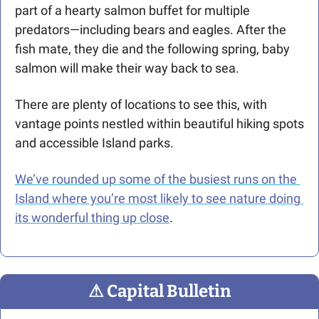
part of a hearty salmon buffet for multiple 
predators—including bears and eagles. After the 
fish mate, they die and the following spring, baby 
salmon will make their way back to sea.
There are plenty of locations to see this, with 
vantage points nestled within beautiful hiking spots 
and accessible Island parks. 
We’ve rounded up some of the busiest runs on the 
Island where you’re most likely to see nature doing 
its wonderful thing up close
.
⚠
 Capital Bulletin