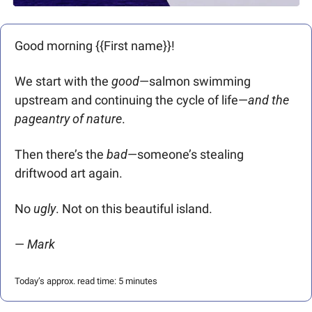
Good morning {{First name}}! 
We start with the 
good
—salmon swimming 
upstream and continuing the cycle of life—
and the 
pageantry of nature
. 
Then there’s the 
bad
—someone’s stealing 
driftwood art again.
No 
ugly
. Not on this beautiful island.
— 
Mark 
Today’s approx. read time: 5 minutes