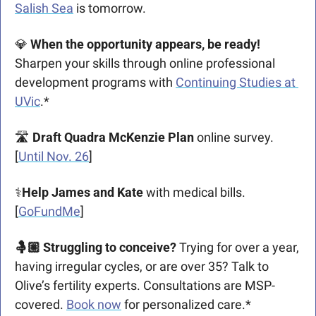
Salish Sea
 is tomorrow.
💎
 When the opportunity appears, be ready!
Sharpen your skills through online professional 
development programs with 
Continuing Studies at 
UVic
.*
🛣️ 
Draft Quadra McKenzie Plan
 online survey. 
[
Until Nov. 26
]
⚕️
Help James and Kate
 with medical bills. 
[
GoFundMe
]
🤱🏼 Struggling to conceive? 
Trying for over a year, 
having irregular cycles, or are over 35? Talk to 
Olive’s fertility experts. Consultations are MSP-
covered. 
Book now
 for personalized care.*