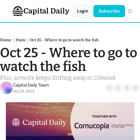
Capital Daily
Login
Subscribe
Home
Posts
Oct 25 - Where to go to watch the fish
Oct 25 - Where to go to 
watch the fish
Plus: artwork keeps drifting away in Colwood
Capital Daily Team
Oct 25, 2024