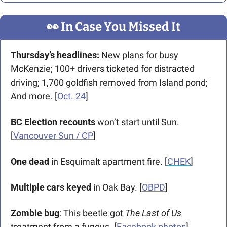
👀
 In Case You Missed It
Thursday’s headlines:
 New plans for busy 
McKenzie; 100+ drivers ticketed for distracted 
driving; 1,700 goldfish removed from Island pond; 
And more. [
Oct. 24
] 
BC Election recounts
 won’t start until Sun. 
[
Vancouver Sun / CP
]
One dead
 in Esquimalt apartment fire. 
[
CHEK
]
Multiple cars keyed
 in Oak Bay. [
OBPD
]
Zombie bug
: This beetle got 
The Last of Us 
treatment from a fungus. [
Facebook photos
]