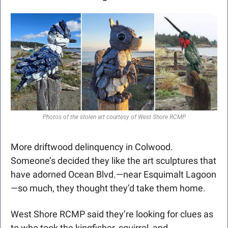
Photos of the stolen art courtesy of West Shore RCMP
More driftwood delinquency in Colwood. 
Someone’s decided they like the art sculptures that 
have adorned Ocean Blvd.—near Esquimalt Lagoon
—so much, they thought they’d take them home.
West Shore RCMP said they’re looking for clues as 
to who took the kingfisher, squirrel, and 