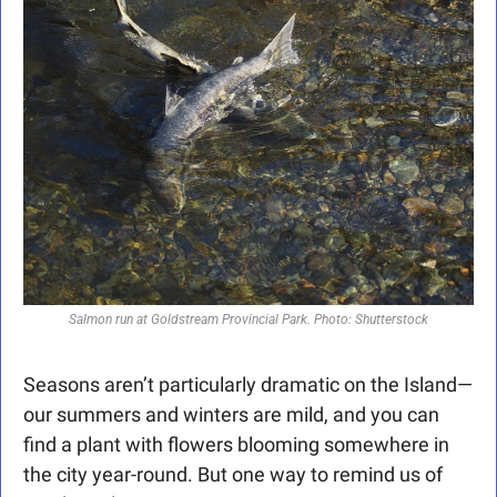
Salmon run at Goldstream Provincial Park. Photo: Shutterstock
Seasons aren’t particularly dramatic on the Island—
our summers and winters are mild, and you can 
find a plant with flowers blooming somewhere in 
the city year-round. But one way to remind us of 