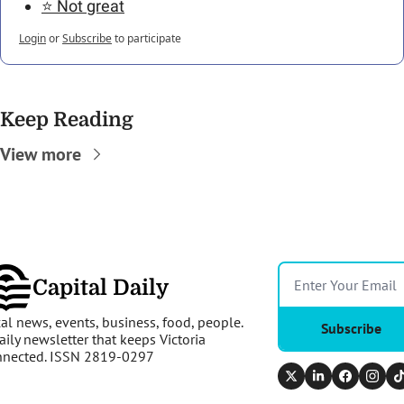
⭐️ Not great
Login
or
Subscribe
to participate
Keep Reading
View more
Capital Daily
al news, events, business, food, people. 
Subscribe
aily newsletter that keeps Victoria 
nnected. ISSN 2819-0297