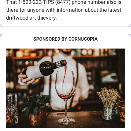
That 1-800-222-TIPS (8477) phone number also is 
there for anyone with information about the latest 
driftwood art thievery.
SPONSORED BY CORNUCOPIA