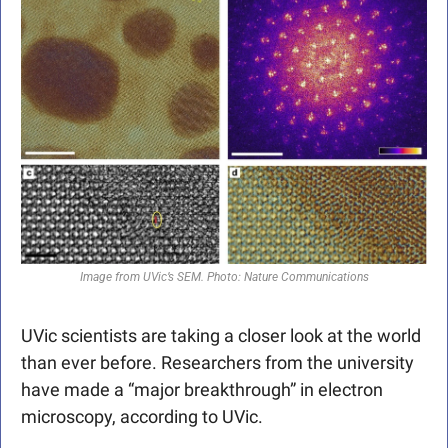
Image from UVic’s SEM. Photo: Nature Communications
UVic scientists are taking a closer look at the world 
than ever before. Researchers from the university 
have made a “major breakthrough” in electron 
microscopy, according to UVic. 