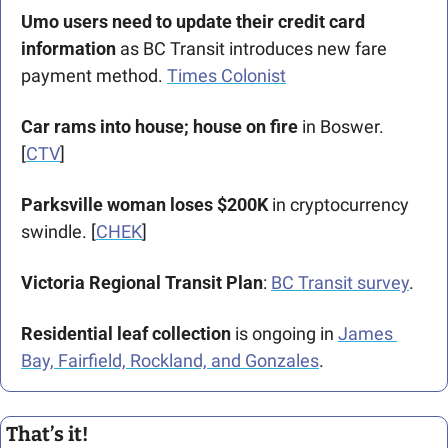
Umo users need to update their credit card 
information
 as BC Transit introduces new fare 
payment method. 
Times Colonist
Car rams into house; house on fire 
in Boswer. 
[
CTV
]
Parksville woman loses $200K 
in cryptocurrency 
swindle. [
CHEK
] 
Victoria Regional Transit Plan
: 
BC Transit survey
.
Residential leaf collection 
is ongoing in 
James 
Bay, Fairfield, Rockland, and Gonzales
.
That’s it!