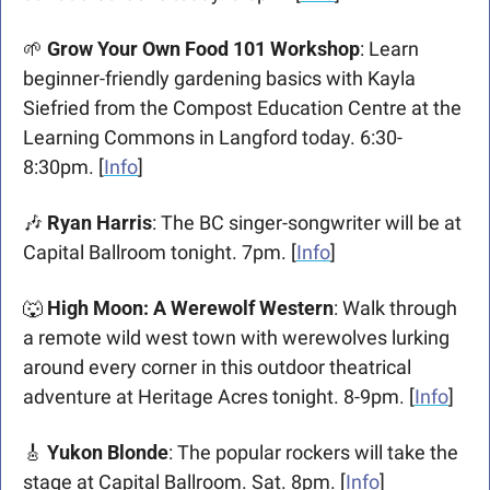
🌱
Grow Your Own Food 101 Workshop
: Learn 
beginner-friendly gardening basics with Kayla 
Siefried from the Compost Education Centre at the 
Learning Commons in Langford today. 6:30-
8:30pm. [
Info
]
🎶
 Ryan Harris
: The BC singer-songwriter will be at 
Capital Ballroom tonight. 7pm. [
Info
]
🐺
High Moon: A Werewolf Western
: Walk through 
a remote wild west town with werewolves lurking 
around every corner in this outdoor theatrical 
adventure at Heritage Acres tonight. 8-9pm. [
Info
]
🎸
Yukon Blonde
: The popular rockers will take the 
stage at Capital Ballroom. Sat. 8pm. [
Info
]