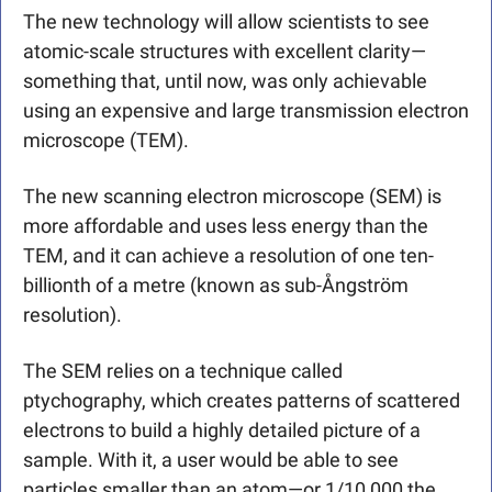
The new technology will allow scientists to see 
atomic-scale structures with excellent clarity—
something that, until now, was only achievable 
using an expensive and large transmission electron 
microscope (TEM).
The new scanning electron microscope (SEM) is 
more affordable and uses less energy than the 
TEM, and it can achieve a resolution of one ten-
billionth of a metre (known as sub-Ångström 
resolution). 
The SEM relies on a technique called 
ptychography, which creates patterns of scattered 
electrons to build a highly detailed picture of a 
sample. With it, a user would be able to see 
particles smaller than an atom—or 1/10,000 the 