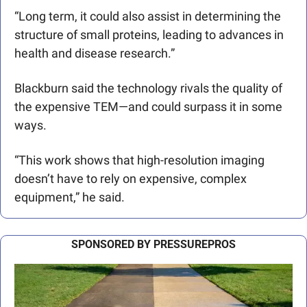
“Long term, it could also assist in determining the 
structure of small proteins, leading to advances in 
health and disease research.”
Blackburn said the technology rivals the quality of 
the expensive TEM—and could surpass it in some 
ways.
“This work shows that high-resolution imaging 
doesn’t have to rely on expensive, complex 
equipment,” he said.
SPONSORED BY PRESSUREPROS