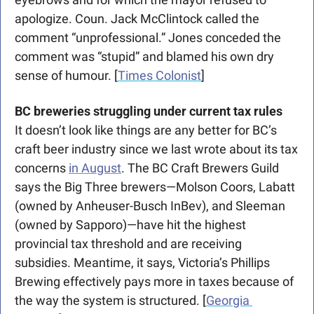
apologize. Coun. Jack McClintock called the 
comment “unprofessional.” Jones conceded the 
comment was “stupid” and blamed his own dry 
sense of humour. [
Times Colonist
]
BC breweries struggling under current tax rules
It doesn’t look like things are any better for BC’s 
craft beer industry since we last wrote about its tax 
concerns 
in August
. The BC Craft Brewers Guild 
says the Big Three brewers—Molson Coors, Labatt 
(owned by Anheuser-Busch InBev), and Sleeman 
(owned by Sapporo)—have hit the highest 
provincial tax threshold and are receiving 
subsidies. Meantime, it says, Victoria’s Phillips 
Brewing effectively pays more in taxes because of 
the way the system is structured. [
Georgia 