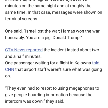
minutes on the same night and at roughly the 
same time. In that case, messages were shown on 
terminal screens. 
One said, "Israel lost the war; Hamas won the war 
honorably. You are a pig, Donald Trump.” 
CTV News reported
 the incident lasted about two 
and a half minutes. 
One passenger waiting for a flight in Kelowna 
told 
CNN
 that airport staff weren’t sure what was going 
on.
“They even had to resort to using megaphones to 
give people boarding information because the 
intercom was down,” they said.