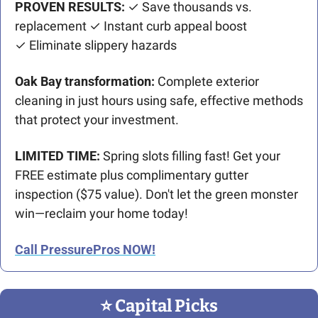
PROVEN RESULTS:
 ✓ Save thousands vs. 
replacement ✓ Instant curb appeal boost
✓ Eliminate slippery hazards
Oak Bay transformation:
 Complete exterior 
cleaning in just hours using safe, effective methods 
that protect your investment.
LIMITED TIME:
 Spring slots filling fast! Get your 
FREE estimate plus complimentary gutter 
inspection ($75 value). Don't let the green monster 
win—reclaim your home today!
Call PressurePros NOW!
⭐️ Capital Picks