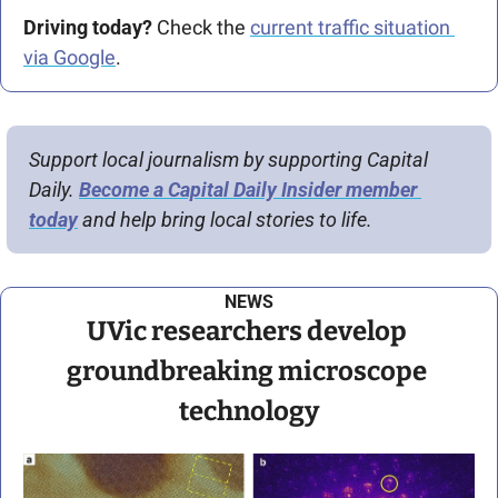
Driving today?
 Check the 
current traffic situation 
via Google
.
Support local journalism by supporting Capital 
Daily. 
Become a Capital Daily Insider member 
today
 and help bring local stories to life.
NEWS
UVic researchers develop 
groundbreaking microscope 
technology