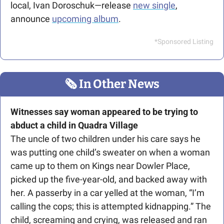
local, Ivan Doroschuk—release 
new single
, 
announce 
upcoming album
.
*Sponsored Listing
🗞
 In Other News
Witnesses say woman appeared to be trying to 
abduct a child in Quadra Village
The uncle of two children under his care says he 
was putting one child’s sweater on when a woman 
came up to them on Kings near Dowler Place, 
picked up the five-year-old, and backed away with 
her. A passerby in a car yelled at the woman, “I’m 
calling the cops; this is attempted kidnapping.” The 
child, screaming and crying, was released and ran 