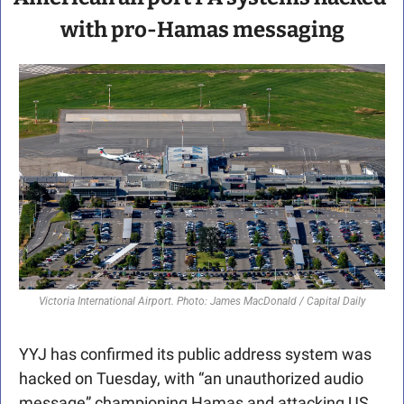
with pro-Hamas messaging
Victoria International Airport. Photo: James MacDonald / Capital Daily
YYJ has confirmed its public address system was 
hacked on Tuesday, with “an unauthorized audio 
message” championing Hamas and attacking US 