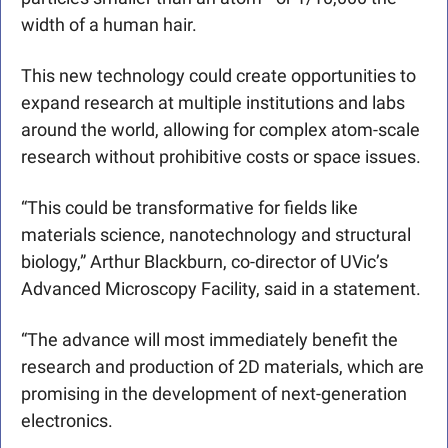
width of a human hair.
This new technology could create opportunities to 
expand research at multiple institutions and labs 
around the world, allowing for complex atom-scale 
research without prohibitive costs or space issues. 
“This could be transformative for fields like 
materials science, nanotechnology and structural 
biology,” Arthur Blackburn, co-director of UVic’s 
Advanced Microscopy Facility, said in a statement. 
“The advance will most immediately benefit the 
research and production of 2D materials, which are 
promising in the development of next-generation 
electronics. 