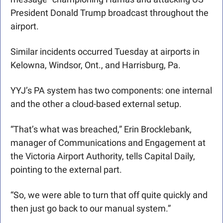
President Donald Trump broadcast throughout the 
airport. 
Similar incidents occurred Tuesday at airports in 
Kelowna, Windsor, Ont., and Harrisburg, Pa. 
YYJ’s PA system has two components: one internal 
and the other a cloud-based external setup.
“That’s what was breached,” Erin Brocklebank, 
manager of Communications and Engagement at 
the Victoria Airport Authority, tells Capital Daily, 
pointing to the external part.
“So, we were able to turn that off quite quickly and 
then just go back to our manual system.”