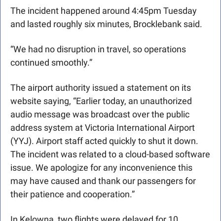
The incident happened around 4:45pm Tuesday 
and lasted roughly six minutes, Brocklebank said.
“We had no disruption in travel, so operations 
continued smoothly.” 
The airport authority issued a statement on its 
website saying, “Earlier today, an unauthorized 
audio message was broadcast over the public 
address system at Victoria International Airport 
(YYJ). Airport staff acted quickly to shut it down. 
The incident was related to a cloud-based software 
issue. We apologize for any inconvenience this 
may have caused and thank our passengers for 
their patience and cooperation.”
In Kelowna, two flights were delayed for 10 