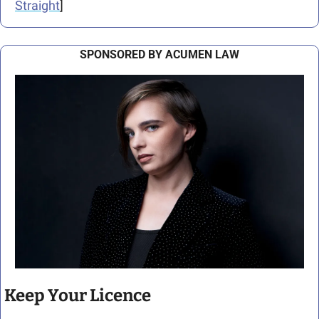
Straight
]
SPONSORED BY ACUMEN LAW
Keep Your Licence