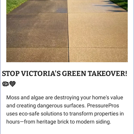
STOP VICTORIA'S GREEN TAKEOVER! 
🦠
💚
Moss and algae are destroying your home's value 
and creating dangerous surfaces. PressurePros 
uses eco-safe solutions to transform properties in 
hours—from heritage brick to modern siding.