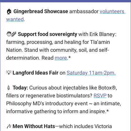
🏠 
Gingerbread Showcase 
ambassador 
volunteers 
wanted
. 
🧑‍🌾
Support food sovereignty
 with Erik Blaney: 
farming, processing, and healing for Tla’amin 
Nation. Stand with community, soil, and self-
determination. Read 
more
.*
💡
Langford Ideas Fair
 on 
Saturday 11am-2pm.
💉
Today:
 Curious about injectables like Botox®, 
fillers or regenerative biostimulators? 
RSVP
 to 
Philosophy MD's introductory event ~ an intimate, 
informative gathering to inform and inspire.*
🎶
 Men Without Hats
—which includes Victoria 