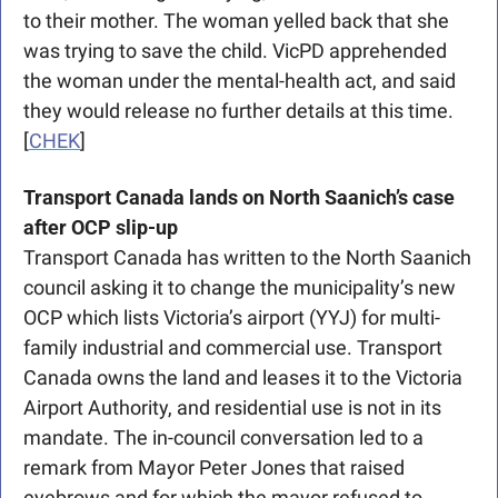
to their mother. The woman yelled back that she 
was trying to save the child. VicPD apprehended 
the woman under the mental-health act, and said 
they would release no further details at this time. 
[
CHEK
] 
Transport Canada lands on North Saanich’s case 
after OCP slip-up
Transport Canada has written to the North Saanich 
council asking it to change the municipality’s new 
OCP which lists Victoria’s airport (YYJ) for multi-
family industrial and commercial use. Transport 
Canada owns the land and leases it to the Victoria 
Airport Authority, and residential use is not in its 
mandate. The in-council conversation led to a 
remark from Mayor Peter Jones that raised 
eyebrows and for which the mayor refused to 