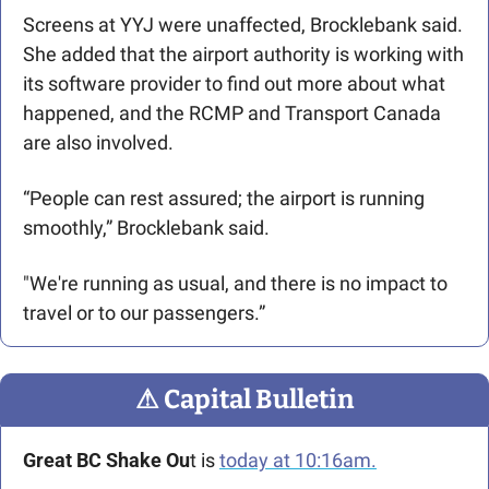
Screens at YYJ were unaffected, Brocklebank said. 
She added that the airport authority is working with 
its software provider to find out more about what 
happened, and the RCMP and Transport Canada 
are also involved.  
“People can rest assured; the airport is running 
smoothly,” Brocklebank said. 
"We're running as usual, and there is no impact to 
travel or to our passengers.”
⚠
 Capital Bulletin
Great BC Shake Ou
t is 
today at 10:16am.