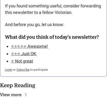
If you found something useful, consider forwarding 
this newsletter to a fellow Victorian. 
And before you go, let us know: 
What did you think of today's newsletter?
⭐️⭐️⭐️⭐️⭐️ Awesome!
⭐️⭐️⭐️ Just OK 
⭐️ Not great
Login
or
Subscribe
to participate
Keep Reading
View more