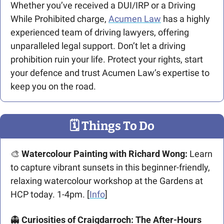
Whether you’ve received a DUI/IRP or a Driving 
While Prohibited charge, 
Acumen Law
 has a highly 
experienced team of driving lawyers, offering 
unparalleled legal support. Don’t let a driving 
prohibition ruin your life. Protect your rights, start 
your defence and trust Acumen Law’s expertise to 
keep you on the road.
🗓
 Things To Do
🎨
Watercolour Painting with Richard Wong: 
Learn 
to capture vibrant sunsets in this beginner-friendly, 
relaxing watercolour workshop at the Gardens at 
HCP today. 1-4pm. [
Info
]
👻
Curiosities of Craigdarroch: The After-Hours 