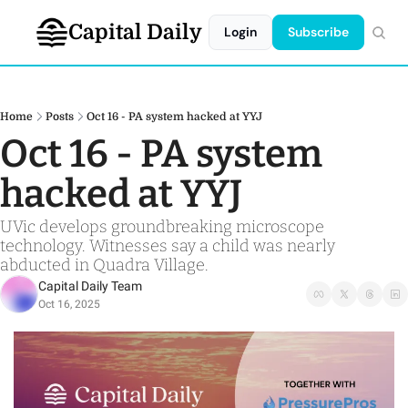
Capital Daily
Login
Subscribe
Home
Posts
Oct 16 - PA system hacked at YYJ
Oct 16 - PA system 
hacked at YYJ
UVic develops groundbreaking microscope 
technology. Witnesses say a child was nearly 
abducted in Quadra Village.
Capital Daily Team
Oct 16, 2025