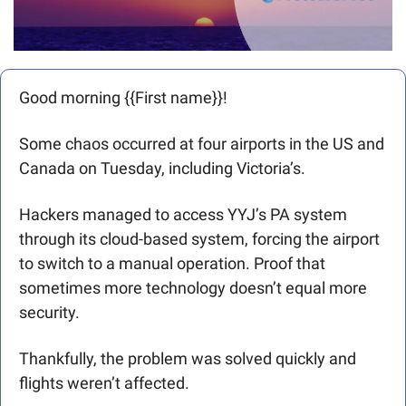
Good morning {{First name}}! 
Some chaos occurred at four airports in the US and 
Canada on Tuesday, including Victoria’s. 
Hackers managed to access YYJ’s PA system 
through its cloud-based system, forcing the airport 
to switch to a manual operation. Proof that 
sometimes more technology doesn’t equal more 
security.
Thankfully, the problem was solved quickly and 
flights weren’t affected.