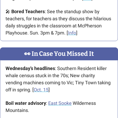
🎤
 Bored Teachers
: See the standup show by 
teachers, for teachers as they discuss the hilarious 
daily struggles in the classroom at McPherson 
Playhouse. Sun. 3pm & 7pm. [
Info
]
👀
 In Case You Missed It
Wednesday’s headlines
: Southern Resident killer 
whale census stuck in the 70s; New charity 
vending machines coming to Vic; Tiny Town taking 
off in spring. [
Oct. 15
]
Boil water advisory
: 
East Sooke
 Wilderness 
Mountains. 