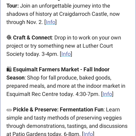
Tour:
 Join an unforgettable journey into the 
shadows of history at Craigdarroch Castle, now 
through Nov. 2. [
Info
]
🧶
Craft & Connect
: Drop in to work on your own 
project or try something new at Luther Court 
Society today. 3-4pm. [
Info
]
🛍️ 
Esquimalt Farmers Market - Fall Indoor 
Season
: Shop for fall produce, baked goods, 
prepared meals, and more at the indoor market in 
Esquimalt Rec Centre today. 4:30-7pm. [
Info
]
🥒
Pickle & Preserve: Fermentation Fun
: Learn 
simple and tasty methods of preserving veggies 
through demonstrations, tastings, and discussions 
at Patio Gardens today. 6-8pm. [
Info
]