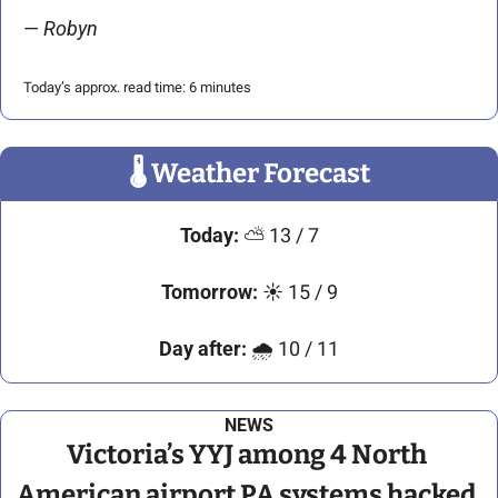
— 
Robyn 
Today’s approx. read time: 6 minutes
🌡
 Weather Forecast
Today:
⛅
 13 / 7
Tomorrow:
☀
 15 / 9
Day after:
🌧
 10 / 11
NEWS
Victoria’s YYJ among 4 North 
American airport PA systems hacked 