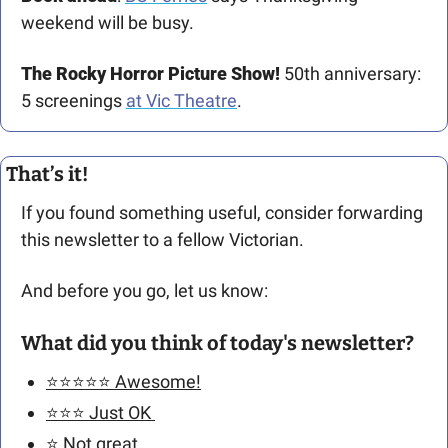
weekend will be busy.
The Rocky Horror Picture Show!
 50th anniversary: 
5 screenings 
at Vic Theatre
.
That’s it!
If you found something useful, consider forwarding 
this newsletter to a fellow Victorian. 
And before you go, let us know: 
What did you think of today's newsletter?
⭐️⭐️⭐️⭐️⭐️ Awesome!
⭐️⭐️⭐️ Just OK 
⭐️ Not great