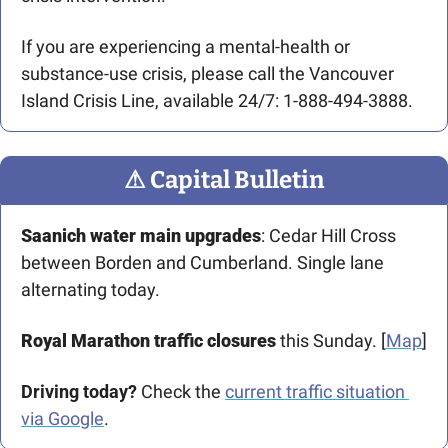
If you are experiencing a mental-health or 
substance-use crisis, please call the Vancouver 
Island Crisis Line, available 24/7: 1-888-494-3888. 
⚠
 Capital Bulletin
Saanich water main upgrades
: Cedar Hill Cross 
between Borden and Cumberland. Single lane 
alternating today.
Royal Marathon traffic closures
 this Sunday. [
Map
]
Driving today?
 Check the 
current traffic situation 
via Google
.