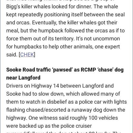
Bigg’s killer whales looked for dinner. The whale 
kept repeatedly positioning itself between the seal 
and orcas. Eventually, the killer whales got their 
meal, but the humpback followed the orcas as if to 
force them out of its territory. It’s not uncommon 
for humpbacks to help other animals, one expert 
said.
[
CHEK
]
Sooke Road traffic ‘pawsed’ as RCMP ‘chase’ dog 
near Langford
Drivers on Highway 14 between Langford and 
Sooke had to slow down, which allowed many of 
them to watch in disbelief as a police car with lights 
flashing chased/escorted a runaway dog down the 
highway. One witness said roughly 100 vehicles 
were backed up as the police cruiser 