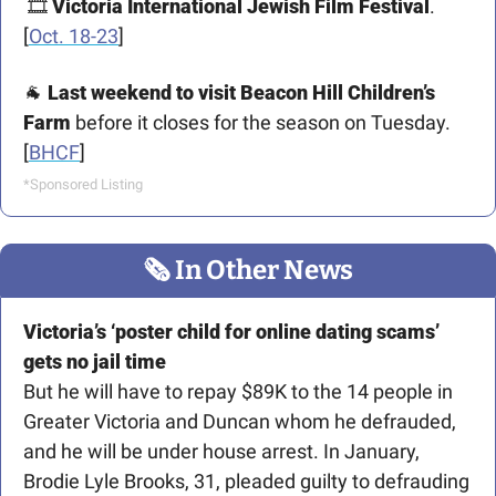
 🎞️ 
Victoria International Jewish Film Festival
. 
[
Oct. 18-23
]
🐐
Last weekend to visit Beacon Hill Children’s 
Farm 
before it closes for the season on Tuesday. 
[
BHCF
] 
*Sponsored Listing
🗞
 In Other News
Victoria’s ‘poster child for online dating scams’ 
gets no jail time
But he will have to repay $89K to the 14 people in 
Greater Victoria and Duncan whom he defrauded, 
and he will be under house arrest. In January, 
Brodie Lyle Brooks, 31, pleaded guilty to defrauding 