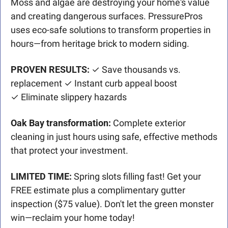
Moss and algae are destroying your home's value 
and creating dangerous surfaces. PressurePros 
uses eco-safe solutions to transform properties in 
hours—from heritage brick to modern siding.
PROVEN RESULTS:
 ✓ Save thousands vs. 
replacement ✓ Instant curb appeal boost
✓ Eliminate slippery hazards
Oak Bay transformation:
 Complete exterior 
cleaning in just hours using safe, effective methods 
that protect your investment.
LIMITED TIME:
 Spring slots filling fast! Get your 
FREE estimate plus a complimentary gutter 
inspection ($75 value). Don't let the green monster 
win—reclaim your home today!