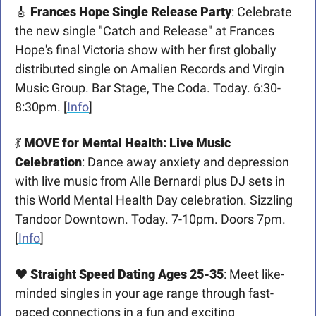
🎸
Frances Hope Single Release Party
: Celebrate 
the new single "Catch and Release" at Frances 
Hope's final Victoria show with her first globally 
distributed single on Amalien Records and Virgin 
Music Group. Bar Stage, The Coda. Today. 6:30-
8:30pm. [
Info
]
💃
MOVE for Mental Health: Live Music 
Celebration
: Dance away anxiety and depression 
with live music from Alle Bernardi plus DJ sets in 
this World Mental Health Day celebration. Sizzling 
Tandoor Downtown. Today. 7-10pm. Doors 7pm. 
[
Info
]
❤️ 
Straight Speed Dating Ages 25-35
: Meet like-
minded singles in your age range through fast-
paced connections in a fun and exciting 