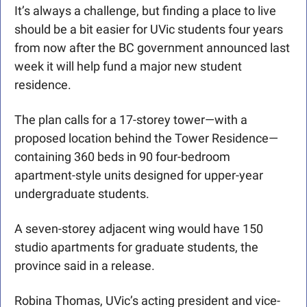
It’s always a challenge, but finding a place to live 
should be a bit easier for UVic students four years 
from now after the BC government announced last 
week it will help fund a major new student 
residence.
The plan calls for a 17-storey tower—with a 
proposed location behind the Tower Residence—
containing 360 beds in 90 four-bedroom 
apartment-style units designed for upper-year 
undergraduate students.
A seven-storey adjacent wing would have 150 
studio apartments for graduate students, the 
province said in a release.
Robina Thomas, UVic’s acting president and vice-