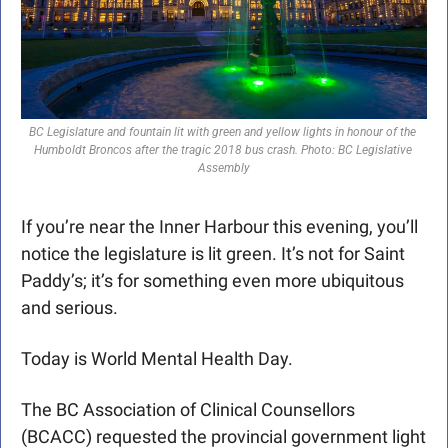
BC Legislature and fountain lit with green and yellow lights in honour of the 
Humboldt Broncos after the tragic 2018 bus crash. Photo: BC Legislative 
Assembly
If you’re near the Inner Harbour this evening, you’ll 
notice the legislature is lit green. It’s not for Saint 
Paddy’s; it’s for something even more ubiquitous 
and serious.
Today is World Mental Health Day. 
The BC Association of Clinical Counsellors 
(BCACC) requested the provincial government light 