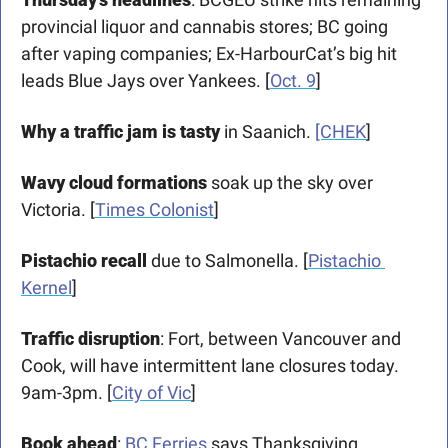
provincial liquor and cannabis stores; BC going 
after vaping companies; Ex-HarbourCat’s big hit 
leads Blue Jays over Yankees. [
Oct. 9
]
Why a traffic jam is tasty
 in Saanich. 
[CHEK
]
Wavy cloud formations
 soak up the sky over 
Victoria. [
Times Colonist
]
Pistachio recall
 due to Salmonella. [
Pistachio 
Kernel
]
Traffic disruption
: Fort, between Vancouver and 
Cook, will have intermittent lane closures today. 
9am-3pm. [
City of Vic
]
Book ahead
: 
BC Ferries
 says Thanksgiving 