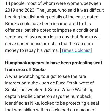
14 people, most of whom were women, between 
2019 and 2023. The judge, who said it was difficult 
hearing the disturbing details of the case, noted 
Brooks could have been incarcerated for his 
offences
,
 but she opted to impose a conditional 
sentence of two years less a day that Brooks will 
serve under house arrest so that he can earn 
money to repay his victims. [
Times Colonist
]
Humpback appears to have been protecting seal 
from orca off Sooke
A whale-watching tour got to see the rare 
interaction in the Juan de Fuca Strait, west of 
Sooke, last weekend. Sooke Whale Watching 
captain Mollie Cameron says the humpback, 
identified as Nike, looked to be protecting a seal 
that was hiding within a kelp bed as a group of 