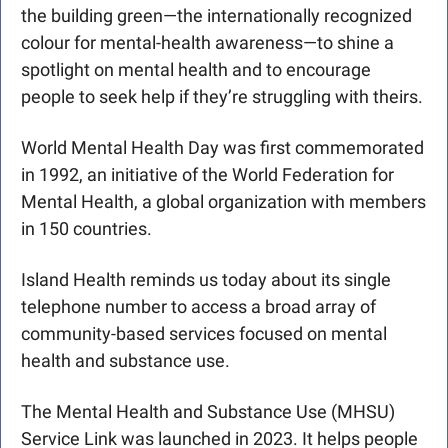
the building green—the internationally recognized 
colour for mental-health awareness—to shine a 
spotlight on mental health and to encourage 
people to seek help if they’re struggling with theirs.
World Mental Health Day was first commemorated 
in 1992, an initiative of the World Federation for 
Mental Health, a global organization with members 
in 150 countries. 
Island Health reminds us today about its single 
telephone number to access a broad array of 
community-based services focused on mental 
health and substance use. 
The Mental Health and Substance Use (MHSU) 
Service Link was launched in 2023. It helps people 