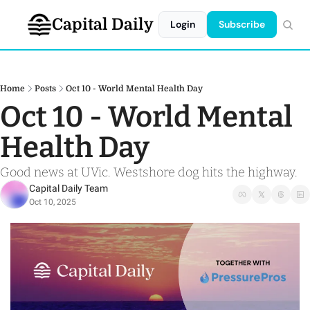
Capital Daily
Login
Subscribe
Home
Posts
Oct 10 - World Mental Health Day
Oct 10 - World Mental 
Health Day
Good news at UVic. Westshore dog hits the highway. 
Capital Daily Team
Oct 10, 2025