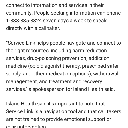
connect to information and services in their 
community. People seeking information can phone 
1-888-885-8824 seven days a week to speak 
directly with a call taker.
“Service Link helps people navigate and connect to 
the right resources, including harm reduction 
services, drug-poisoning prevention, addiction 
medicine (opioid agonist therapy, prescribed safer 
supply, and other medication options), withdrawal 
management, and treatment and recovery 
services,” a spokesperson for Island Health said. 
Island Health said it’s important to note that 
Service Link is a navigation tool and that call takers 
are not trained to provide emotional support or 
crisis intervention.