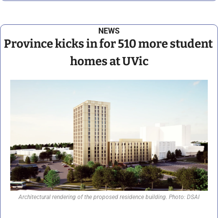
NEWS
Province kicks in for 510 more student 
homes at UVic
Architectural rendering of the proposed residence building. Photo: DSAI