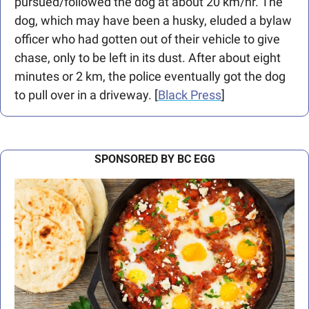
pursued/followed the dog at about 20 km/hr. The 
dog, which may have been a husky, eluded a bylaw 
officer who had gotten out of their vehicle to give 
chase, only to be left in its dust. After about eight 
minutes or 2 km, the police eventually got the dog 
to pull over in a driveway. [
Black Press
] 
SPONSORED BY BC EGG