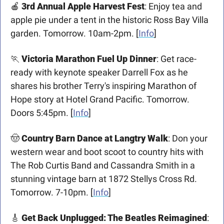
🍎
3rd Annual Apple Harvest Fest
: Enjoy tea and 
apple pie under a tent in the historic Ross Bay Villa 
garden. Tomorrow. 10am-2pm. [
Info
]
🏃
Victoria Marathon Fuel Up Dinner
: Get race-
ready with keynote speaker Darrell Fox as he 
shares his brother Terry's inspiring Marathon of 
Hope story at Hotel Grand Pacific. Tomorrow. 
Doors 5:45pm. [
Info
]
🤠
Country Barn Dance at Langtry Walk
: Don your 
western wear and boot scoot to country hits with 
The Rob Curtis Band and Cassandra Smith in a 
stunning vintage barn at 1872 Stellys Cross Rd. 
Tomorrow. 7-10pm. [
Info
]
🎸
Get Back Unplugged: The Beatles Reimagined
: 