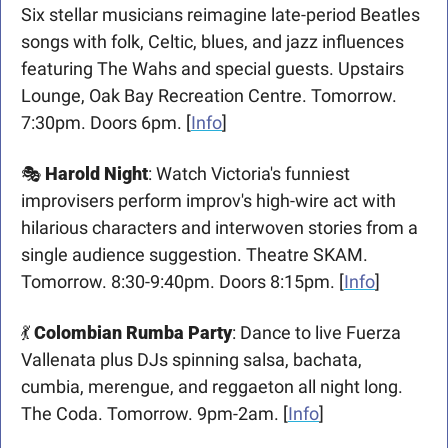
Six stellar musicians reimagine late-period Beatles 
songs with folk, Celtic, blues, and jazz influences 
featuring The Wahs and special guests. Upstairs 
Lounge, Oak Bay Recreation Centre. Tomorrow. 
7:30pm. Doors 6pm. [
Info
]
🎭 
Harold Night
: Watch Victoria's funniest 
improvisers perform improv's high-wire act with 
hilarious characters and interwoven stories from a 
single audience suggestion. Theatre SKAM. 
Tomorrow. 8:30-9:40pm. Doors 8:15pm. [
Info
]
💃
Colombian Rumba Party
: Dance to live Fuerza 
Vallenata plus DJs spinning salsa, bachata, 
cumbia, merengue, and reggaeton all night long. 
The Coda. Tomorrow. 9pm-2am. [
Info
]