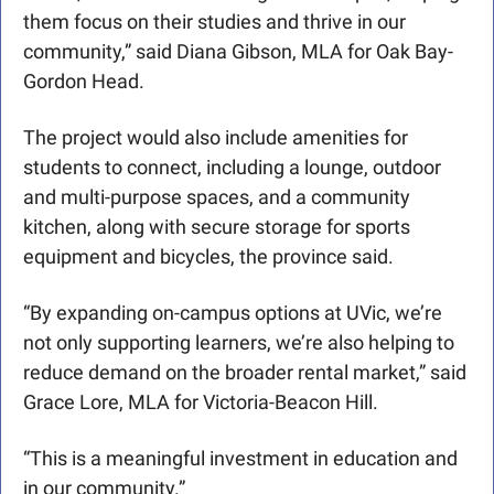
them focus on their studies and thrive in our 
community,” said Diana Gibson, MLA for Oak Bay-
Gordon Head.
The project would also include amenities for 
students to connect, including a lounge, outdoor 
and multi-purpose spaces, and a community 
kitchen, along with secure storage for sports 
equipment and bicycles, the province said.
“By expanding on-campus options at UVic, we’re 
not only supporting learners, we’re also helping to 
reduce demand on the broader rental market,” said 
Grace Lore, MLA for Victoria-Beacon Hill.
“This is a meaningful investment in education and 
in our community.”