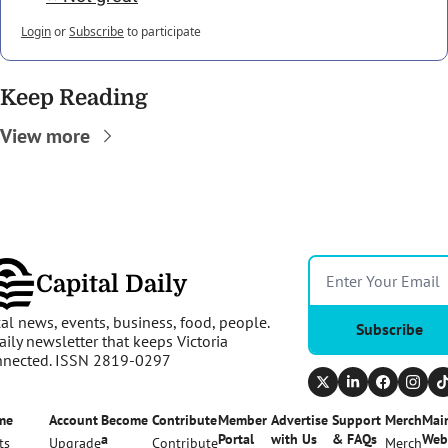
Login
or
Subscribe
to participate
Keep Reading
View more
Capital Daily
al news, events, business, food, people. 
Subscribe
aily newsletter that keeps Victoria 
nnected. ISSN 2819-0297
me
Account
Become 
Contribute
Member 
Advertise 
Support 
Merch
Main
a 
Portal
with Us
& FAQs
Web
ts
Upgrade
Contribute
Merch