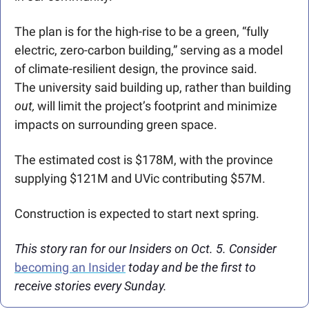
The plan is for the high-rise to be a green, “fully 
electric, zero-carbon building,” serving as a model 
of climate-resilient design, the province said.
The university said building up, rather than building 
out,
 will limit the project’s footprint and minimize 
impacts on surrounding green space.
The estimated cost is $178M, with the province 
supplying $121M and UVic contributing $57M.
Construction is expected to start next spring.
This story ran for our Insiders on Oct. 5. Consider 
becoming an Insider
 today and be the first to 
receive stories every Sunday. 