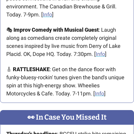
environment. The Canadian Brewhouse & Grill. 
Today. 7-9pm. [
Info
]
🎭 
Improv Comedy with Musical Guest
: Laugh 
along as comedians create completely original 
scenes inspired by live music from Derry of Lake 
Placid. OK, Dope HQ. Today. 7:30pm. [
Info
]
🎸
RATTLESHAKE
: Get on the dance floor with 
funky-bluesy-rockin' tunes given the band's unique 
spin at this high-energy show. Wheelies 
Motorcycles & Cafe. Today. 7-11pm. [
Info
] 
👀
 In Case You Missed It
Thursday’s headlines
: BCGEU strike hits remaining 