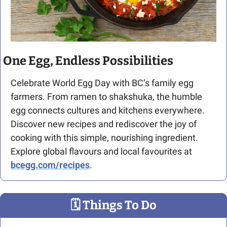
One Egg, Endless Possibilities
Celebrate World Egg Day with BC’s family egg 
farmers. From ramen to shakshuka, the humble 
egg connects cultures and kitchens everywhere. 
Discover new recipes and rediscover the joy of 
cooking with this simple, nourishing ingredient. 
Explore global flavours and local favourites at 
bcegg.com/recipes
.
🗓
 Things To Do