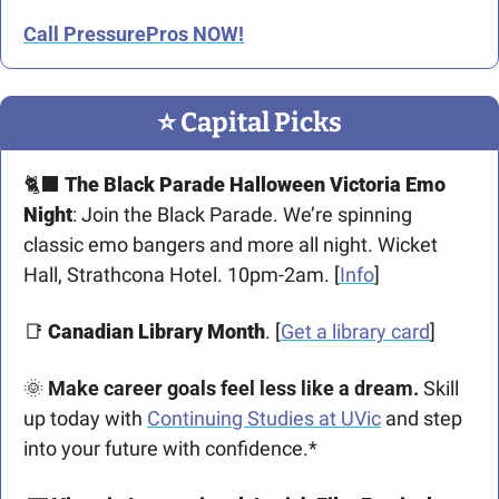
Call PressurePros NOW!
⭐️ Capital Picks
🐈‍⬛
The Black Parade Halloween Victoria Emo 
Night
: Join the Black Parade. We’re spinning 
classic emo bangers and more all night. Wicket 
Hall, Strathcona Hotel. 10pm-2am. [
Info
]
📑
Canadian Library Month
. [
Get a library card
]
🌞
Make career goals feel less like a dream. 
Skill 
up today with 
Continuing Studies at UVic
 and step 
into your future with confidence.*