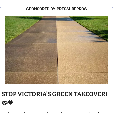
SPONSORED BY PRESSUREPROS
STOP VICTORIA'S GREEN TAKEOVER! 
🦠
💚