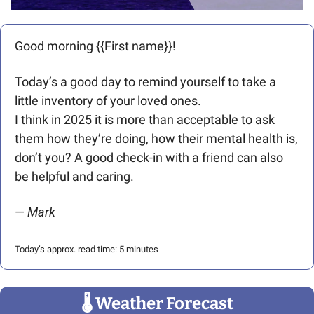
Good morning {{First name}}! 
Today’s a good day to remind yourself to take a 
little inventory of your loved ones. 
I think in 2025 it is more than acceptable to ask 
them how they’re doing, how their mental health is, 
don’t you? A good check-in with a friend can also 
be helpful and caring. 
— 
Mark
Today’s approx. read time: 5 minutes
🌡
 Weather Forecast