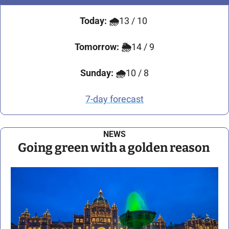
Today:
🌧️
13 / 10
Tomorrow:
🌦️
14 / 9
Sunday:
🌧️
10 / 8
7-day forecast
NEWS
Going green with a golden reason 