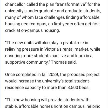
chancellor, called the plan “transformative” for the 
university’s undergraduate and graduate students, 
many of whom face challenges finding affordable 
housing near campus, as first-years often get first 
crack at on-campus housing. 
“The new units will also play a pivotal role in 
relieving pressure in Victoria’s rental market, while 
ensuring more students can live and learn in a 
supportive community,” Thomas said.
Once completed in fall 2029, the proposed project 
would increase the university’s total student-
residence capacity to more than 3,500 beds.
“This new housing will provide students with 
stable, affordable homes right on campus, helping 