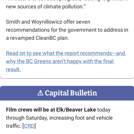
new sources of climate pollution.”
Smith and Woynillowicz offer seven 
recommendations for the government to address in 
a revamped CleanBC plan.
Read on to see what the report recommends—and 
why the BC Greens aren’t happy with the final 
result.
⚠
 Capital Bulletin
Film crews will be at Elk/Beaver Lake
 today 
through Saturday, increasing foot and vehicle 
traffic. [
CRD
]