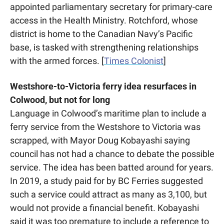
appointed parliamentary secretary for primary-care 
access in the Health Ministry. Rotchford, whose 
district is home to the Canadian Navy’s Pacific 
base, is tasked with strengthening relationships 
with the armed forces. [
Times Colonist
] 
Westshore-to-Victoria ferry idea resurfaces in 
Colwood, but not for long
Language in Colwood’s maritime plan to include a 
ferry service from the Westshore to Victoria was 
scrapped, with Mayor Doug Kobayashi saying 
council has not had a chance to debate the possible 
service. The idea has been batted around for years. 
In 2019, a study paid for by BC Ferries suggested 
such a service could attract as many as 3,100, but 
would not provide a financial benefit. Kobayashi 
said it was too premature to include a reference to 