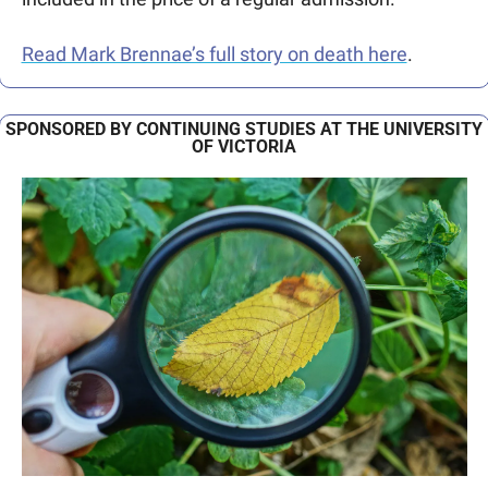
Read Mark Brennae’s full story on death here
.
SPONSORED BY CONTINUING STUDIES AT THE UNIVERSITY 
OF VICTORIA