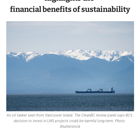
financial benefits of sustainability
An oil tanker seen from Vancouver Island. The CleanBC review panel says BC’s 
decision to invest in LNG projects could be harmful long-term. Photo: 
Shutterstock