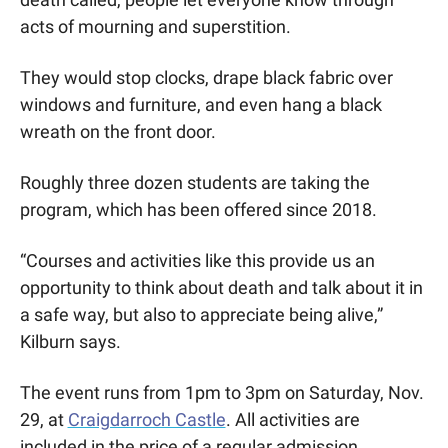
acts of mourning and superstition. 
They would stop clocks, drape black fabric over 
windows and furniture, and even hang a black 
wreath on the front door. 
Roughly three dozen students are taking the 
program, which has been offered since 2018.
“Courses and activities like this provide us an 
opportunity to think about death and talk about it in 
a safe way, but also to appreciate being alive,” 
Kilburn says. 
The event runs from 1pm to 3pm on Saturday, Nov. 
29, at 
Craigdarroch Castle
. All activities are 
included in the price of a regular admission. 