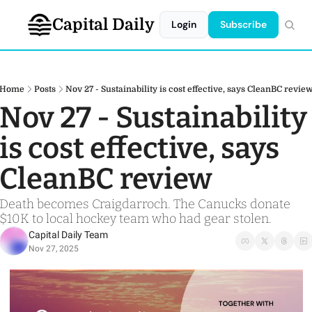
Capital Daily
Login
Subscribe
Home
Posts
Nov 27 - Sustainability is cost effective, says CleanBC revie
Nov 27 - Sustainability 
is cost effective, says 
CleanBC review 
Death becomes Craigdarroch. The Canucks donate 
$10K to local hockey team who had gear stolen.
Capital Daily Team
Nov 27, 2025