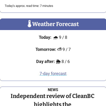
Today’s approx. read time: 7 minutes
🌡
 Weather Forecast
Today:
🌧
9 / 8
Tomorrow:
⛅
 9 / 7
Day after:
🌦️
 8 / 6
7-day forecast
NEWS
Independent review of CleanBC 
highlights the 