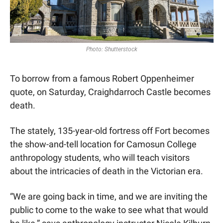
Photo: Shutterstock
To borrow from a famous Robert Oppenheimer 
quote, on Saturday, Craighdarroch Castle becomes 
death.
The stately, 135-year-old fortress off Fort becomes 
the show-and-tell location for Camosun College 
anthropology students, who will teach visitors 
about the intricacies of death in the Victorian era.
“We are going back in time, and we are inviting the 
public to come to the wake to see what that would 