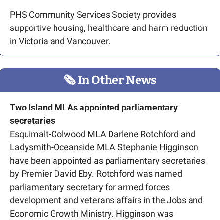
PHS Community Services Society provides 
supportive housing, healthcare and harm reduction 
in Victoria and Vancouver.
🗞
 In Other News
Two Island MLAs appointed parliamentary 
secretaries
Esquimalt-Colwood MLA Darlene Rotchford and 
Ladysmith-Oceanside MLA Stephanie Higginson 
have been appointed as parliamentary secretaries 
by Premier David Eby. Rotchford was named 
parliamentary secretary for armed forces 
development and veterans affairs in the Jobs and 
Economic Growth Ministry. Higginson was 