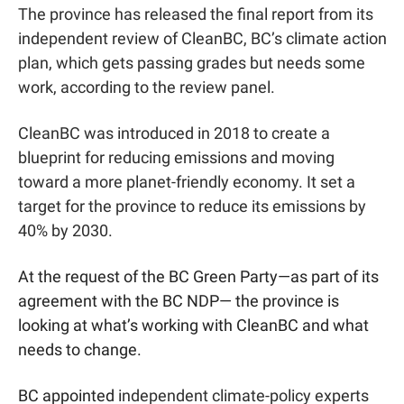
The province has released the final report from its 
independent review of CleanBC, BC’s climate action 
plan, which gets passing grades but needs some 
work, according to the review panel. 
CleanBC was introduced in 2018 to create a 
blueprint for reducing emissions and moving 
toward a more planet-friendly economy. It set a 
target for the province to reduce its emissions by 
40% by 2030.
At the request of the BC Green Party—as part of its 
agreement with the BC NDP— the province is 
looking at what’s working with CleanBC and what 
needs to change.
BC appointed 
independent climate-policy experts 