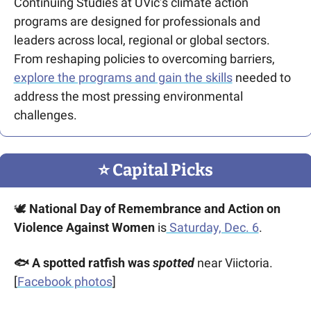
Continuing Studies at UVic’s climate action 
programs are designed for professionals and 
leaders across local, regional or global sectors. 
From reshaping policies to overcoming barriers, 
explore the programs and gain the skills
 needed to 
address the most pressing environmental 
challenges.
⭐️ Capital Picks
🕊️ 
National Day of Remembrance and Action on 
Violence Against Women 
is
 Saturday, Dec. 6
.
🐟 A spotted ratfish was 
spotted
 near Viictoria. 
[
Facebook photos
]