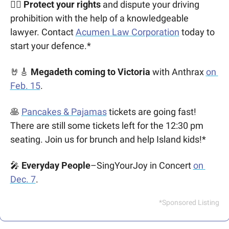
👩‍⚖️ Protect your rights
 and dispute your driving 
prohibition with the help of a knowledgeable 
lawyer. Contact 
Acumen Law Corporation
 today to 
start your defence.*
🤘
🎸
Megadeth coming to Victoria
 with Anthrax 
on 
Feb. 15
.
🥞
Pancakes & Pajamas
 tickets are going fast! 
There are still some tickets left for the 12:30 pm 
seating. Join us for brunch and help Island kids!*
🎤
Everyday People
–SingYourJoy in Concert 
on 
Dec. 7
.
*Sponsored Listing