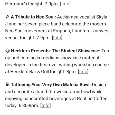
Hermann's tonight. 7-9pm. [
Info
]
🎵
 A Tribute to Neo Soul:
 Acclaimed vocalist Skyla 
J and her seven-piece band celebrate the modern 
Neo Soul movement at Emporia, Langford’s newest 
venue, tonight. 7-9pm. [
Info
]
😆
 Hecklers Presents: The Student Showcase:
 Ten 
up-and-coming comedians showcase material 
developed in the first-ever writing workshop course 
at Hecklers Bar & Grill tonight. 8pm. [
Info
]
🍵
 Tattooing Your Very Own Matcha Bowl:
 Design 
and decorate a hand-thrown ceramic bowl while 
enjoying handcrafted beverages at Routine Coffee 
today. 6:30-8pm. [
Info
]