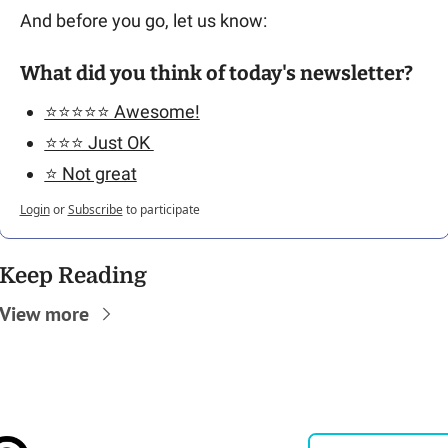
And before you go, let us know: 
What did you think of today's newsletter?
⭐️⭐️⭐️⭐️⭐️ Awesome!
⭐️⭐️⭐️ Just OK 
⭐️ Not great
Login
or
Subscribe
to participate
Keep Reading
View more