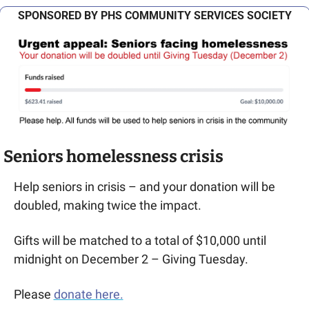
SPONSORED BY PHS COMMUNITY SERVICES SOCIETY
Seniors homelessness crisis
Help seniors in crisis – and your donation will be 
doubled, making twice the impact.
Gifts will be matched to a total of $10,000 until 
midnight on December 2 – Giving Tuesday.
Please 
donate here.