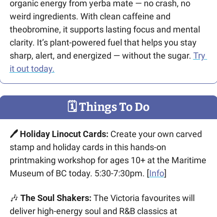
organic energy from yerba mate — no crash, no 
weird ingredients. With clean caffeine and 
theobromine, it supports lasting focus and mental 
clarity. It’s plant-powered fuel that helps you stay 
sharp, alert, and energized — without the sugar. 
Try 
it out today.
🗓
 Things To Do
🖊️ Holiday Linocut Cards:
 Create your own carved 
stamp and holiday cards in this hands-on 
printmaking workshop for ages 10+ at the Maritime 
Museum of BC today. 5:30-7:30pm. [
Info
]
🎶
 The Soul Shakers:
 The Victoria favourites will 
deliver high-energy soul and R&B classics at 