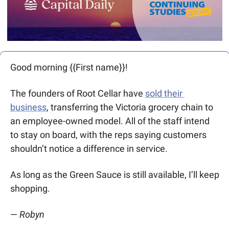
Good morning {{First name}}! 
The founders of Root Cellar have 
sold their 
business
, transferring the Victoria grocery chain to 
an employee-owned model. All of the staff intend 
to stay on board, with the reps saying customers 
shouldn’t notice a difference in service.
As long as the Green Sauce is still available, I’ll keep 
shopping.
— 
Robyn