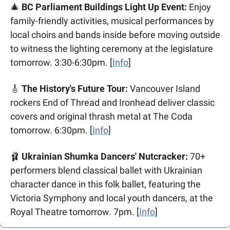
🎄
 BC Parliament Buildings Light Up Event:
 Enjoy 
family-friendly activities, musical performances by 
local choirs and bands inside before moving outside 
to witness the lighting ceremony at the legislature 
tomorrow. 3:30-6:30pm. [
Info
]
🎸
 The History's Future Tour:
 Vancouver Island 
rockers End of Thread and Ironhead deliver classic 
covers and original thrash metal at The Coda 
tomorrow. 6:30pm. [
Info
]
🩰
 Ukrainian Shumka Dancers' Nutcracker:
 70+ 
performers blend classical ballet with Ukrainian 
character dance in this folk ballet, featuring the 
Victoria Symphony and local youth dancers, at the 
Royal Theatre tomorrow. 7pm. [
Info
]