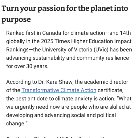
Turn your passion for the planet into 
purpose
Ranked first in Canada for climate action—and 14th 
globally in the 2025 Times Higher Education Impact 
Ranking
s
—the University of Victoria (UVic) has been 
advancing sustainability and community resilience 
for over 30 years.
According to Dr. Kara Shaw, the academic director 
of the 
Transformative Climate Action
 certificate, 
the best antidote to climate anxiety is action. “What 
we urgently need now are people who are skilled at 
developing and advancing social and political 
change.”