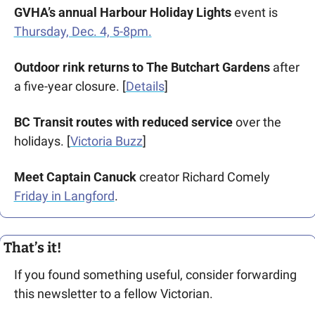
GVHA’s annual
Harbour Holiday Lights
 event is 
Thursday, Dec. 4, 5-8pm.
Outdoor rink returns to The Butchart Gardens
 after 
a five-year closure. [
Details
]
BC Transit routes with reduced service
 over the 
holidays. [
Victoria Buzz
] 
Meet Captain Canuck
 creator Richard Comely 
Friday in Langford
.
That’s it!
If you found something useful, consider forwarding 
this newsletter to a fellow Victorian. 