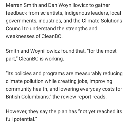
Merran Smith and Dan Woynillowicz to gather 
feedback from scientists, Indigenous leaders, local 
governments, industries, and the Climate Solutions 
Council to understand the strengths and 
weaknesses of CleanBC.
Smith and Woynillowicz found that, “for the most 
part,” CleanBC is working.
“Its policies and programs are measurably reducing 
climate pollution while creating jobs, improving 
community health, and lowering everyday costs for 
British Columbians,” the review report reads.
However, they say the plan has “not yet reached its 
full potential.”