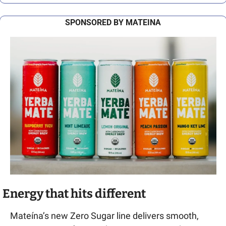
SPONSORED BY MATEINA
Energy that hits different
Mateína’s new Zero Sugar line delivers smooth, 