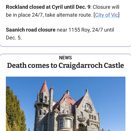
Rockland closed at Cyril until Dec. 9
: Closure will 
be in place 24/7, take alternate route. [
City of Vic
]
Saanich road closure
 near 1155 Roy, 24/7 until 
Dec. 5.
NEWS
Death comes to Craigdarroch Castle