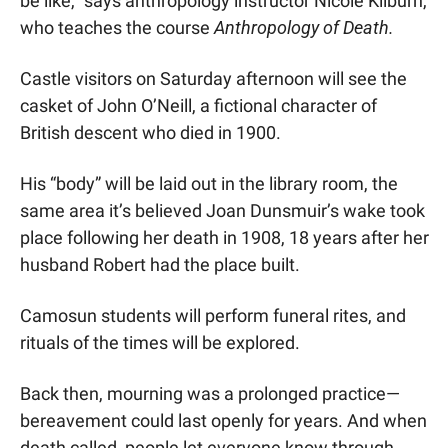
be like,” says anthropology instructor Nicole Kilburn, 
who teaches the course 
Anthropology of Death.
Castle visitors on Saturday afternoon will see the 
casket of John O’Neill, a fictional character of 
British descent who died in 1900.
His “body” will be laid out in the library room, the 
same area it’s believed Joan Dunsmuir’s wake took 
place following her death in 1908, 18 years after her 
husband Robert had the place built.
Camosun students will perform funeral rites, and 
rituals of the times will be explored.
Back then, mourning was a prolonged practice—
bereavement could last openly for years. And when 
death called, people let everyone know through 