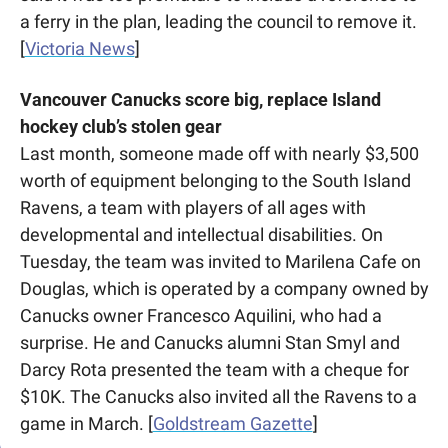
a ferry in the plan, leading the council to remove it. 
[
Victoria News
]
Vancouver Canucks score big, replace Island 
hockey club’s stolen gear
Last month, someone made off with nearly $3,500 
worth of equipment belonging to the South Island 
Ravens, a team with players of all ages with 
developmental and intellectual disabilities. On 
Tuesday, the team was invited to Marilena Cafe on 
Douglas, which is operated by a company owned by 
Canucks owner Francesco Aquilini, who had a 
surprise. He and Canucks alumni Stan Smyl and 
Darcy Rota presented the team with a cheque for 
$10K. The Canucks also invited all the Ravens to a 
game in March. [
Goldstream Gazette
]