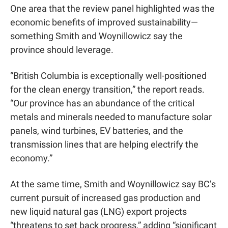
One area that the review panel highlighted was the 
economic benefits of improved sustainability—
something Smith and Woynillowicz say the 
province should leverage.
“British Columbia is exceptionally well-positioned 
for the clean energy transition,” the report reads. 
“Our province has an abundance of the critical 
metals and minerals needed to manufacture solar 
panels, wind turbines, EV batteries, and the 
transmission lines that are helping electrify the 
economy.”
At the same time, Smith and Woynillowicz say BC’s 
current pursuit of increased gas production and 
new liquid natural gas (LNG) export projects 
“threatens to set back progress,” adding “significant 