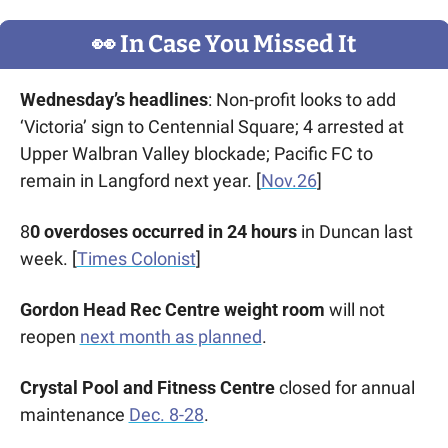
👀
 In Case You Missed It
Wednesday’s headlines
: Non-profit looks to add 
‘Victoria’ sign to Centennial Square; 4 arrested at 
Upper Walbran Valley blockade; Pacific FC to 
remain in Langford next year. [
Nov.26
] 
8
0 overdoses occurred in 24 hours
 in Duncan last 
week. [
Times Colonist
]
Gordon Head Rec Centre weight room
 will not 
reopen 
next month as planned
. 
Crystal Pool and Fitness Centre
 closed for annual 
maintenance 
Dec. 8-28
.