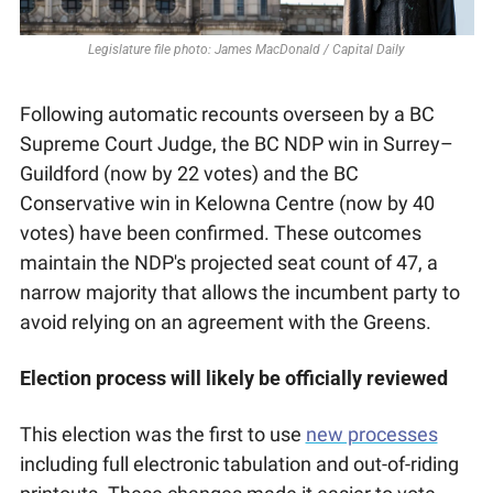
Legislature file photo: James MacDonald / Capital Daily
Following automatic recounts overseen by a BC 
Supreme Court Judge, the BC NDP win in Surrey–
Guildford (now by 22 votes) and the BC 
Conservative win in Kelowna Centre (now by 40 
votes) have been confirmed. These outcomes 
maintain the NDP's projected seat count of 47, a 
narrow majority that allows the incumbent party to 
avoid relying on an agreement with the Greens. 
Election process will likely be officially reviewed
This election was the first to use 
new processes
including full electronic tabulation and out-of-riding 