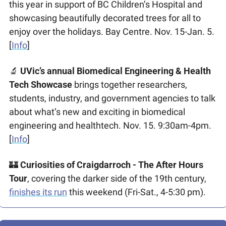
this year in support of BC Children’s Hospital and 
showcasing beautifully decorated trees for all to 
enjoy over the holidays. Bay Centre. Nov. 15-Jan. 5. 
[
Info
]
🔬
UVic’s annual Biomedical Engineering & Health 
Tech Showcase
 brings together researchers, 
students, industry, and government agencies to talk 
about what’s new and exciting in biomedical 
engineering and healthtech. Nov. 15. 9:30am-4pm. 
[
Info
] 
🏰
 Curiosities of Craigdarroch - The After Hours 
Tour
, covering the darker side of the 19th century, 
finishes its run
 this weekend (Fri-Sat., 4-5:30 pm).