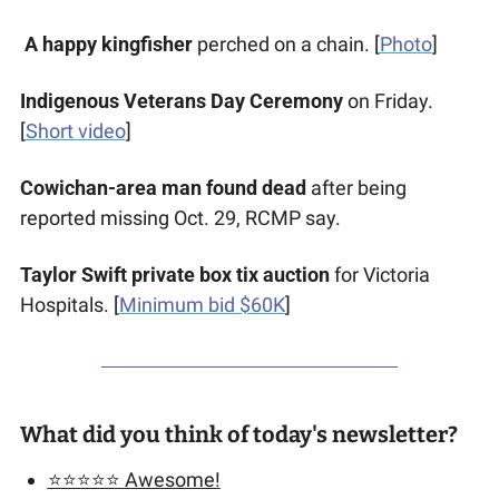
A happy kingfisher
 perched on a chain. [
Photo
]
Indigenous Veterans Day Ceremony
 on Friday. 
[
Short video
] 
Cowichan-area man found dead
 after being 
reported missing Oct. 29, RCMP say. 
Taylor Swift private box tix auction
 for Victoria 
Hospitals. [
Minimum bid $60K
]
What did you think of today's newsletter?
⭐️⭐️⭐️⭐️⭐️ Awesome!