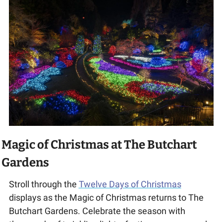
Magic of Christmas at The Butchart 
Gardens
Stroll through the 
Twelve Days of Christmas
displays as the Magic of Christmas returns to The 
Butchart Gardens. Celebrate the season with 