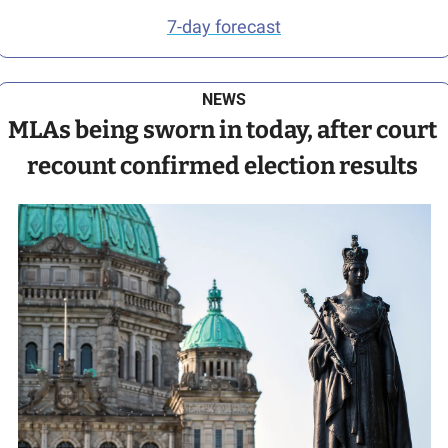
7-day forecast
NEWS
MLAs being sworn in today, after court 
recount confirmed election results 