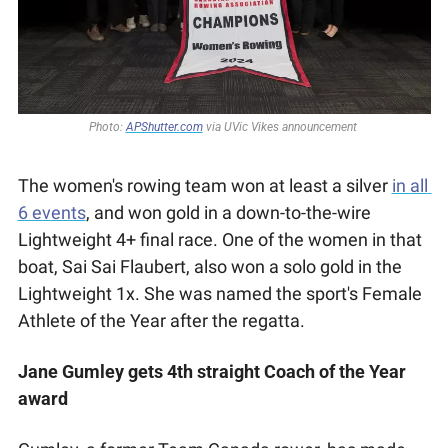
Photo: 
APShutter.com
 via UVic Vikes announcement 
The women's rowing team won at least a silver 
in all 
6 events
, and won gold in a down-to-the-wire 
Lightweight 4+ final race. One of the women in that 
boat, Sai Sai Flaubert, also won a solo gold in the 
Lightweight 1x. She was named the sport's Female 
Athlete of the Year after the regatta.
Jane Gumley gets 4th straight Coach of the Year 
award