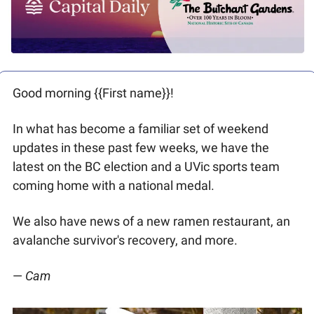
Good morning {{First name}}! 
In what has become a familiar set of weekend 
updates in these past few weeks, we have the 
latest on the BC election and a UVic sports team 
coming home with a national medal. 
We also have news of a new ramen restaurant, an 
avalanche survivor's recovery, and more. 
—
 Cam