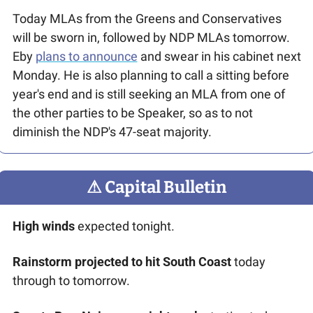
Today MLAs from the Greens and Conservatives 
will be sworn in, followed by NDP MLAs tomorrow. 
Eby 
plans to announce
 and swear in his cabinet next 
Monday. He is also planning to call a sitting before 
year's end and is still seeking an MLA from one of 
the other parties to be Speaker, so as to not 
diminish the NDP's 47-seat majority. 
⚠
 Capital Bulletin
High winds
 expected tonight.
Rainstorm projected to hit South Coast
 today 
through to tomorrow.