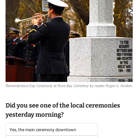
Remembrance Day Ceremony at Ross Bay Cemetery by reader Roger A. Holden.
Did you see one of the local ceremonies 
yesterday morning? 
Yes, the main ceremony downtown 