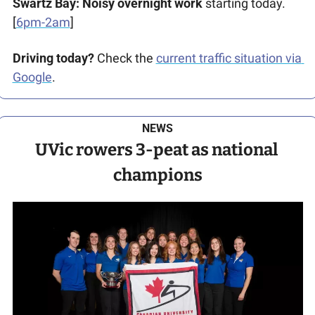
Swartz Bay: Noisy
overnight work
 starting today. 
[
6pm-2am
]
Driving today?
 Check the 
current traffic situation via 
Google
.
NEWS
UVic rowers 3-peat as national 
champions