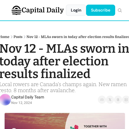
Capital Daily
Login
Subscribe
Home
Posts
Nov 12 - MLAs sworn in today after election results finalize
Nov 12 - MLAs sworn in
today after election 
results finalized 
Local rowers are Canada's champs again. New ramen 
resto. 8 months after avalanche.
Capital Daily Team
Nov 12, 2024