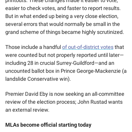
printouts. These changes made it easier to vote, 
easier to check votes, and faster to report results. 
But in what ended up being a very close election, 
several errors that would normally be small in the 
grand scheme of things became highly scrutinized. 
Those include a handful 
of out-of-district votes
 that 
were counted but not properly reported until later—
including 28 in crucial Surrey-Guildford—and an 
uncounted ballot box in Prince George-Mackenzie (a 
landslide Conservative win). 
Premier David Eby is now seeking an all-committee 
review of the election process; John Rustad wants 
an external review.  
MLAs become official starting today