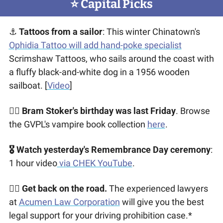
⭐️ Capital Picks
⚓ 
Tattoos from a sailor
: This winter Chinatown's 
Ophidia Tattoo will add hand-poke specialist
Scrimshaw Tattoos, who sails around the coast with 
a fluffy black-and-white dog in a 1956 wooden 
sailboat. [
Video
]
🧛‍♂️ 
Bram Stoker's birthday was last Friday
. Browse 
the GVPL's vampire book collection 
here
. 
🎖 Watch yesterday's Remembrance Day ceremony
: 
1 hour video
 via CHEK YouTube
.
👩‍⚖️ 
Get back on the road.
 The experienced lawyers 
at 
Acumen Law Corporation
 will give you the best 
legal support for your driving prohibition case.*