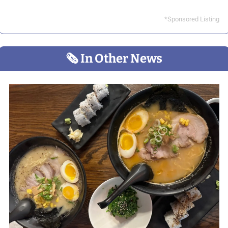
*Sponsored Listing
🗞
 In Other News