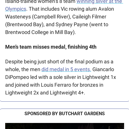
Island-trained women’s 8 team 
winning silver at the 
Olympics
. That includes Vic rowing alum Avalon 
Wasteneys (Campbell River), Caileigh Filmer 
(Brentwood Bay), and Sydney Payne (went to 
Brentwood College in Mill Bay). 
Men’s team misses medal, finishing 4th
Despite being just short of the final podium as a 
whole, the men 
did medal in 5 events.
 Giancarlo 
DiPompeo led with a sole silver in Lightweight 1x 
and joined with Louis Ferraro for bronzes in 
Lightweight 2x and Lightweight 4+. 
SPONSORED BY BUTCHART GARDENS