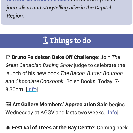
journalism and storytelling alive in the Capital 
Region.
🗓
 Things to do
📑
Bruno Feldeisen Bake Off Challenge
: Join 
The 
Great Canadian Baking Show
 judge to celebrate the 
launch of his new book 
The Bacon, Butter, Bourbon, 
and Chocolate Cookbook
. Bolen Books. Today. 7-
8:30pm. [
Info
]
🖼 
Art Gallery Members’ Appreciation Sale
 begins 
Wednesday at AGGV and lasts two weeks. [
Info
] 
🎄
Festival of Trees at the Bay Centre: 
Coming back 