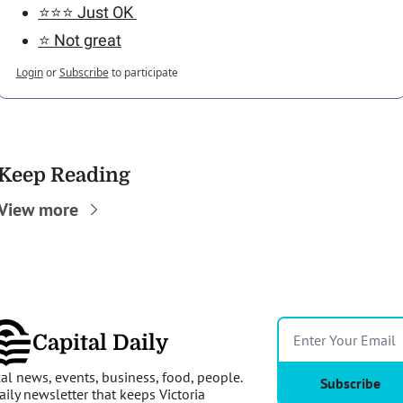
⭐️⭐️⭐️ Just OK 
⭐️ Not great
Login
or
Subscribe
to participate
Keep Reading
View more
Capital Daily
al news, events, business, food, people. 
Subscribe
aily newsletter that keeps Victoria 