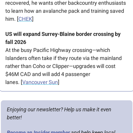
recovered, he wants other backcountry enthusiasts 
to learn how an avalanche pack and training saved 
him. [
CHEK
] 
US will expand Surrey-Blaine border crossing by 
fall 2026
At the busy Pacific Highway crossing—which 
Islanders often take if they route via the mainland 
rather than Coho or Clipper—upgrades will cost 
$46M CAD and will add 4 passenger 
lanes. [
Vancouver Sun
]
Enjoying our newsletter? Help us make it even 
better!
Become an Insider member
 and help keep local 