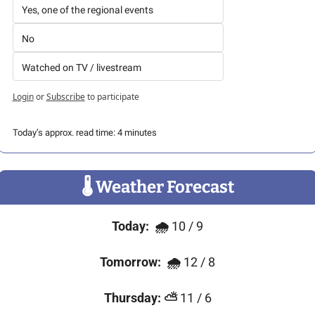
Yes, one of the regional events
No
Watched on TV / livestream
Login
or
Subscribe
to participate
Today’s approx. read time: 4 minutes
🌡
 Weather Forecast
Today:
🌧 
10 / 9
Tomorrow:
🌧 
12 / 8
Thursday:
⛅
 11 / 6