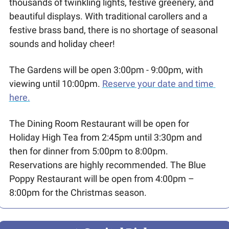
thousands of twinkling lights, festive greenery, and 
beautiful displays. With traditional carollers and a 
festive brass band, there is no shortage of seasonal 
sounds and holiday cheer!
The Gardens will be open 3:00pm - 9:00pm, with 
viewing until 10:00pm. 
Reserve your date and time 
here.
The Dining Room Restaurant will be open for 
Holiday High Tea from 2:45pm until 3:30pm and 
then for dinner from 5:00pm to 8:00pm. 
Reservations are highly recommended. The Blue 
Poppy Restaurant will be open from 4:00pm – 
8:00pm for the Christmas season.