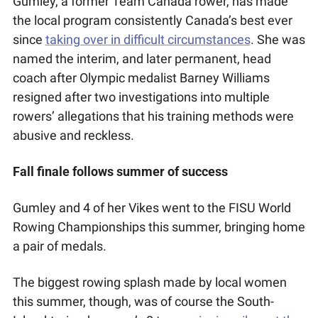
Gumley, a former Team Canada rower, has made 
the local program consistently Canada’s best ever 
since 
taking over in difficult circumstances
. She was 
named the interim, and later permanent, head 
coach after Olympic medalist Barney Williams 
resigned after two investigations into multiple 
rowers’ allegations that his training methods were 
abusive and reckless.
Fall finale follows summer of success
Gumley and 4 of her Vikes went to the FISU World 
Rowing Championships this summer, bringing home 
a pair of medals. 
The biggest rowing splash made by local women 
this summer, though, was of course the South-