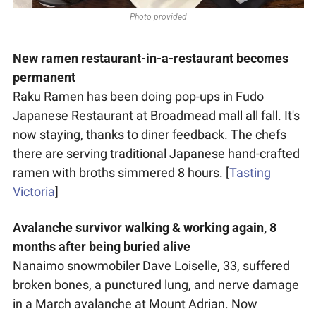
Photo provided
New ramen restaurant-in-a-restaurant becomes 
permanent
Raku Ramen has been doing pop-ups in Fudo 
Japanese Restaurant at Broadmead mall all fall. It's 
now staying, thanks to diner feedback. The chefs 
there are serving traditional Japanese hand-crafted 
ramen with broths simmered 8 hours. [
Tasting 
Victoria
] 
Avalanche survivor walking & working again, 8 
months after being buried alive
Nanaimo snowmobiler Dave Loiselle, 33, suffered 
broken bones, a punctured lung, and nerve damage 
in a March avalanche at Mount Adrian. Now 