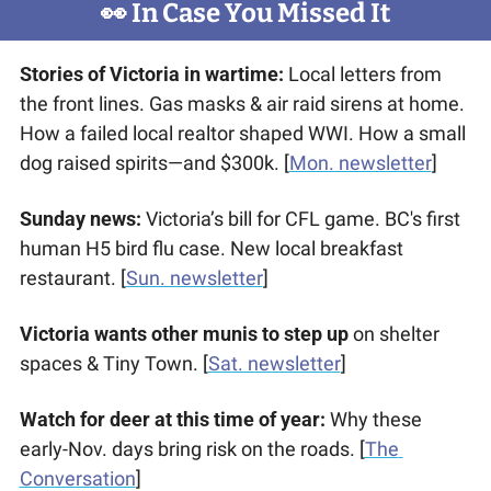
👀
 In Case You Missed It
Stories of Victoria in wartime:
 Local letters from 
the front lines. Gas masks & air raid sirens at home. 
How a failed local realtor shaped WWI. How a small 
dog raised spirits—and $300k. [
Mon. newsletter
]
Sunday news: 
Victoria’s bill for CFL game. BC's first 
human H5 bird flu case. New local breakfast 
restaurant. [
Sun. newsletter
]
Victoria wants other munis to step up
 on shelter 
spaces & Tiny Town. [
Sat. newsletter
]
Watch for deer at this time of year: 
Why these 
early-Nov. days bring risk on the roads. [
The 
Conversation
]