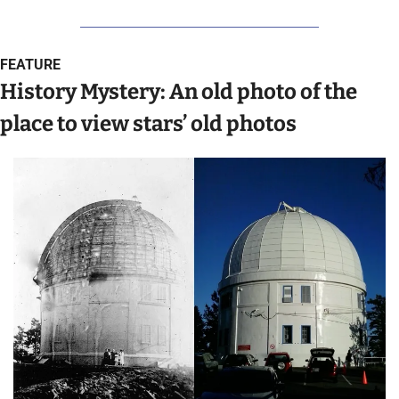
FEATURE
History Mystery: An old photo of the 
place to view stars’ old photos