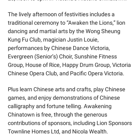
The lively afternoon of festivities includes a 
traditional ceremony to “Awaken the Lions,” lion 
dancing and martial arts by the Wong Sheung 
Kung Fu Club, magician Justin Louie, 
performances by Chinese Dance Victoria, 
Evergreen (Senior’s) Choir, Sunshine Fitness 
Group, House of Rice, Happy Drum Group, Victoria 
Chinese Opera Club, and Pacific Opera Victoria.
Plus learn Chinese arts and crafts, play Chinese 
games, and enjoy demonstrations of Chinese 
calligraphy and fortune telling. Awakening 
Chinatown is free, through the generous 
contributions of sponsors, including Lion Sponsors 
Townline Homes Ltd, and Nicola Wealth.