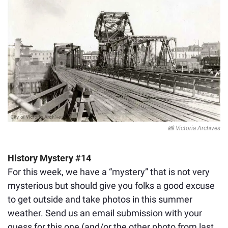
📸
 Victoria Archives
History Mystery #14
For this week, we have a “mystery” that is not very 
mysterious but should give you folks a good excuse 
to get outside and take photos in this summer 
weather. Send us an email submission with your 
guess for this one (and/or the other photo 
from last 