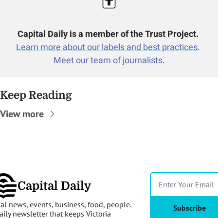
Capital Daily is a member of the Trust Project.
Learn more about our labels and best practices
. 
Meet our team of journalists
.
Keep Reading
View more
Capital Daily
al news, events, business, food, people. 
Subscribe
aily newsletter that keeps Victoria 