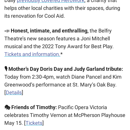
Daily 
previously covered HeroWork
, a charity that 
helps other local charities with their spaces, during 
its renovation for Cool Aid.
📣
Honest, intimate, and enthralling,
 the Belfry 
Theatre’s new season features a Joni Mitchell 
musical and the 2022 Tony Award for Best Play. 
Tickets and information.
*
🎙️ Mother’s Day Doris Day and Judy Garland tribute: 
Today from 2:30-4pm, watch Diane Pancel and Kim 
Greenwood’s performance at St. Mary’s Oak Bay. 
[
Details
]
🎭 Friends of Timothy: 
Pacific Opera Victoria 
celebrates Timothy Vernon at McPherson Playhouse 
May 15. [
Tickets
]