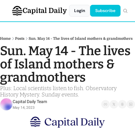
Capital Daily
Login
Subscribe
Home
Posts
Sun. May 14 - The lives of Island mothers & grandmothers
Sun. May 14 - The lives 
of Island mothers & 
grandmothers
Plus: Local scientists listen to fish. Observatory 
History Mystery. Sunday events.
Capital Daily Team
May 14, 2023