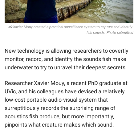
📸
 Xavier Mouy created a practical surveillance system to capture and identify 
fish sounds. Photo submitted
New technology is allowing researchers to covertly 
monitor, record, and identify the sounds fish make 
underwater to try to unravel their deepest secrets.
Researcher Xavier Mouy, a recent PhD graduate at 
UVic, and his colleagues have devised a relatively 
low-cost portable audio-visual system that 
surreptitiously records the surprising range of 
acoustics fish produce, but more importantly, 
pinpoints what creature makes which sound.