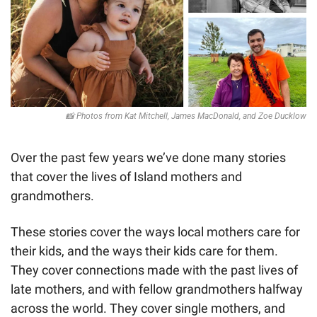
📸
 Photos from Kat Mitchell, James MacDonald, and Zoe Ducklow
Over the past few years we’ve done many stories 
that cover the lives of Island mothers and 
grandmothers. 
These stories cover the ways local mothers care for 
their kids, and the ways their kids care for them. 
They cover connections made with the past lives of 
late mothers, and with fellow grandmothers halfway 
across the world. They cover single mothers, and 