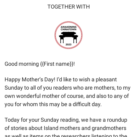
TOGETHER WITH
Good morning {{First name}}! 
Happy Mother’s Day! I’d like to wish a pleasant 
Sunday to all of you readers who are mothers, to my 
own wonderful mother of course, and also to any of 
you for whom this may be a difficult day.
Today for your Sunday reading, we have a roundup 
of stories about Island mothers and grandmothers 
as well as items on the researchers listening to the 