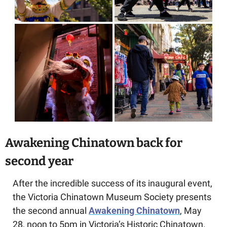
Awakening Chinatown back for 
second year
After the incredible success of its inaugural event, 
the
Victoria Chinatown Museum Society presents 
the second annual 
Awakening Chinatown
, May 
28, noon to 5pm in Victoria’s Historic Chinatown.