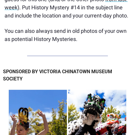
week
). Put History Mystery #14 in the subject line 
and include the location and your current-day photo. 
You can also always send in old photos of your own 
as potential History Mysteries.
SPONSORED BY VICTORIA CHINATOWN MUSEUM 
SOCIETY