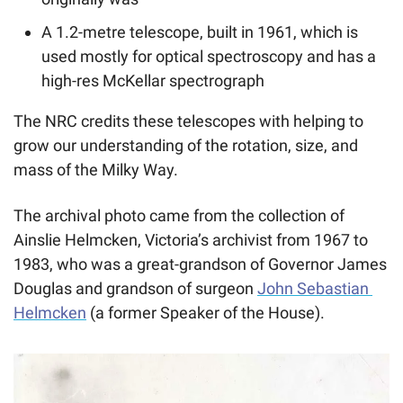
A 1.2-metre telescope, built in 1961, which is 
used mostly for optical spectroscopy and has a 
high-res McKellar spectrograph
The NRC credits these telescopes with helping to 
grow our understanding of the rotation, size, and 
mass of the Milky Way. 
The archival photo came from the collection of 
Ainslie Helmcken, Victoria’s archivist from 1967 to 
1983, who was a great-grandson of Governor James 
Douglas and grandson of surgeon 
John Sebastian 
Helmcken
 (a former Speaker of the House).