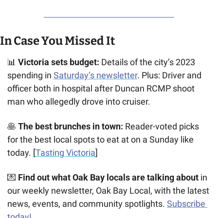
In Case You Missed It
📊
Victoria sets budget:
 Details of the city’s 2023 
spending in 
Saturday’s newsletter
. Plus: Driver and 
officer both in hospital after Duncan RCMP shoot 
man who allegedly drove into cruiser. 
🥞
The best brunches in town:
 Reader-voted picks 
for the best local spots to eat at on a Sunday like 
today. [
Tasting Victoria
]
💌
 Find out what Oak Bay locals are talking about
 in 
our weekly newsletter, Oak Bay Local, with the latest 
news, events, and community spotlights. 
Subscribe 
today!