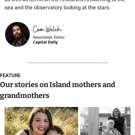
sea and the observatory looking at the stars.
FEATURE
Our stories on Island mothers and 
grandmothers