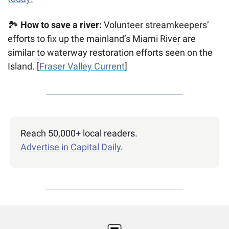
🏞️ 
How to save a river: 
Volunteer streamkeepers’ 
efforts to fix up the mainland’s Miami River are 
similar to waterway restoration efforts seen on the 
Island. [
Fraser Valley Current
]
Reach 50,000+ local readers. 
Advertise in Capital Daily
.