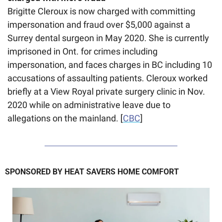
Brigitte Cleroux is now charged with committing 
impersonation and fraud over $5,000 against a 
Surrey dental surgeon in May 2020. She is currently 
imprisoned in Ont. for crimes including 
impersonation, and faces charges in BC including 10 
accusations of assaulting patients. Cleroux worked 
briefly at a View Royal private surgery clinic in Nov. 
2020 while on administrative leave due to 
allegations on the mainland. [
CBC
]
SPONSORED BY HEAT SAVERS HOME COMFORT