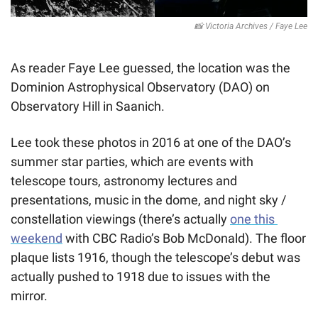
📸
 Victoria Archives / Faye Lee
As reader Faye Lee guessed, the location was the 
Dominion Astrophysical Observatory (DAO) on 
Observatory Hill in Saanich.
Lee took these photos in 2016 at one of the DAO’s 
summer star parties, which are events with 
telescope tours, astronomy lectures and 
presentations, music in the dome, and night sky / 
constellation viewings (there’s actually 
one this 
weekend
 with CBC Radio’s Bob McDonald). The floor 
plaque lists 1916, though the telescope’s debut was 
actually pushed to 1918 due to issues with the 
mirror. 