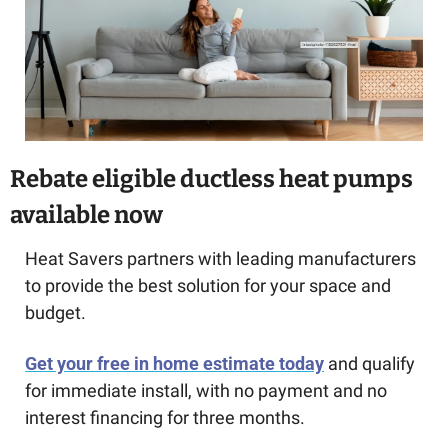
Rebate eligible ductless heat pumps 
available now
Heat Savers partners with leading manufacturers 
to provide the best solution for your space and 
budget.
Get your free in home estimate today
 and qualify 
for immediate install, with no payment and no 
interest financing for three months.