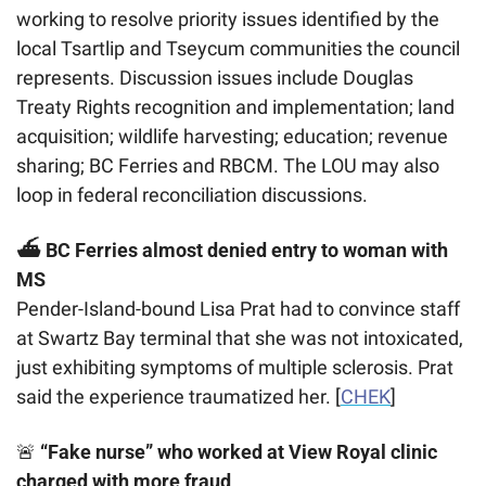
working to resolve priority issues identified by the 
local Tsartlip and Tseycum communities the council 
represents. Discussion issues include Douglas 
Treaty Rights recognition and implementation; land 
acquisition; wildlife harvesting; education; revenue 
sharing; BC Ferries and RBCM. The LOU may also 
loop in federal reconciliation discussions.
⛴️ BC Ferries almost denied entry to woman with 
MS
Pender-Island-bound Lisa Prat had to convince staff 
at Swartz Bay terminal that she was not intoxicated, 
just exhibiting symptoms of multiple sclerosis. Prat 
said the experience traumatized her. [
CHEK
]
🚨
 “Fake nurse” who worked at View Royal clinic 
charged with more fraud 