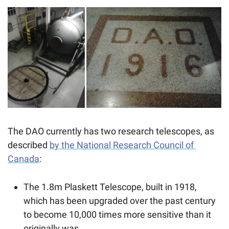
The DAO currently has two research telescopes, as 
described 
by the National Research Council of 
Canada
: 
The 1.8m Plaskett Telescope, built in 1918, 
which has been upgraded over the past century 
to become 10,000 times more sensitive than it 
originally was