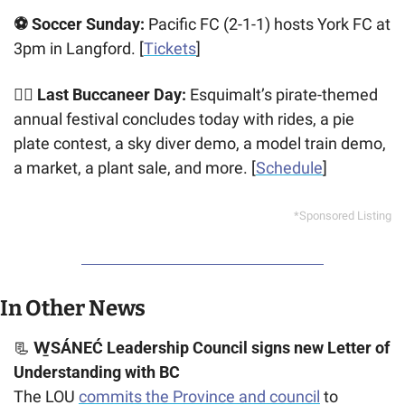
⚽ Soccer Sunday:
 Pacific FC (2-1-1) hosts York FC at 
3pm in Langford. [
Tickets
]
🏴‍☠️ Last Buccaneer Day:
 Esquimalt’s pirate-themed 
annual festival concludes today with rides, a pie 
plate contest, a sky diver demo, a model train demo, 
a market, a plant sale, and more. [
Schedule
]
*Sponsored Listing
In Other News
📃
 W̱SÁNEĆ Leadership Council signs new Letter of 
Understanding with BC
The LOU 
commits the Province and council
 to 