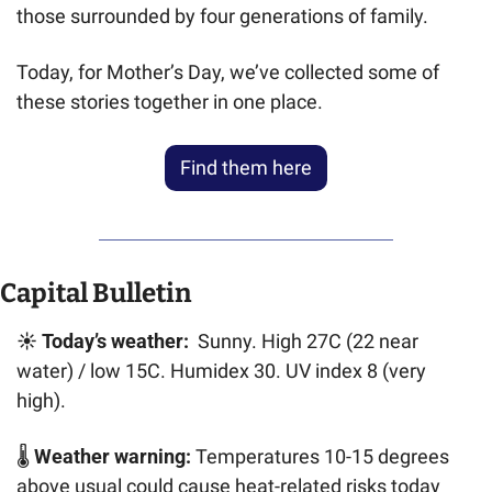
those surrounded by four generations of family.
Today, for Mother’s Day, we’ve collected some of 
these stories together in one place.
Find them here
Capital Bulletin
☀️ 
Today’s weather:  
Sunny. High 27C (22 near 
water) / low 15C. Humidex 30. UV index 8 (very 
high).
🌡️ 
Weather warning: 
Temperatures 10-15 degrees 
above usual could cause heat-related risks today 