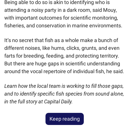
Being able to do so is akin to identifying who is 
attending a noisy party in a dark room, said Mouy, 
with important outcomes for scientific monitoring, 
fisheries, and conservation in marine environments.
It’s no secret that fish as a whole make a bunch of 
different noises, like hums, clicks, grunts, and even 
farts for breeding, feeding, and protecting territory. 
But there are huge gaps in scientific understanding 
around the vocal repertoire of individual fish, he said.
Learn how the local team is working to fill those gaps, 
and to identify specific fish species from sound alone, 
in the full story at Capital Daily.
Keep reading