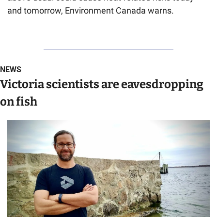
and tomorrow, Environment Canada warns.
NEWS
Victoria scientists are eavesdropping 
on fish