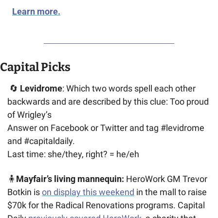
Learn more.
Capital Picks
🔄
Levidrome
: Which two words spell each other 
backwards and are described by this clue: Too proud 
of Wrigley’s
Answer on Facebook or Twitter and tag #levidrome 
and #capitaldaily. 
Last time: she/they, right? = he/eh
🧍
Mayfair’s living mannequin:
 HeroWork GM Trevor 
Botkin is 
on display this weekend
 in the mall to raise 
$70k for the Radical Renovations programs. Capital 