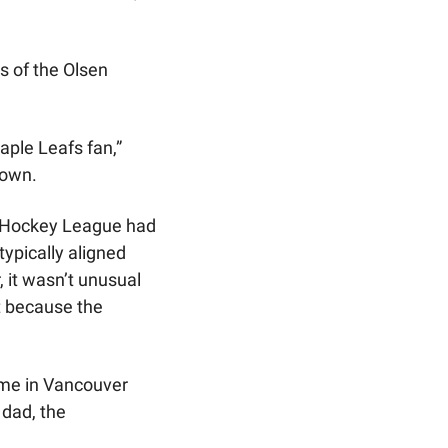
 of the Olsen 
aple Leafs fan,” 
down.
 Hockey League had 
ypically aligned 
 it wasn’t unusual 
t because the 
me in Vancouver 
dad, the 