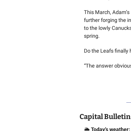
This March, Adam’s 1
further forging the i
to the lowly Canucks
spring.
Do the Leafs finally
“The answer obviousl
Capital Bulletin
🌦️ 
Today’s weather: