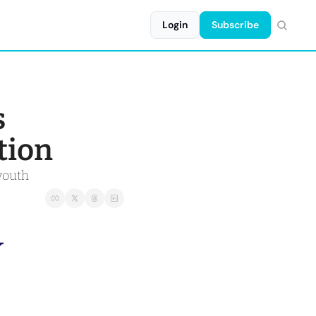
Login
Subscribe
 
tion
youth