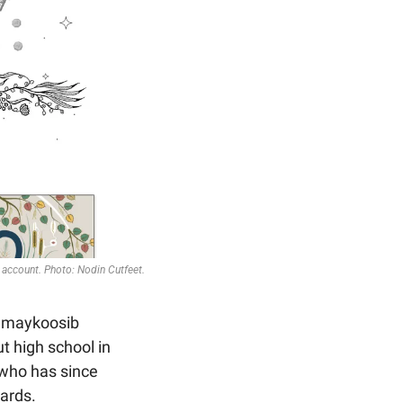
account. Photo: Nodin Cutfeet.
uhmaykoosib 
 high school in 
 who has since 
wards.