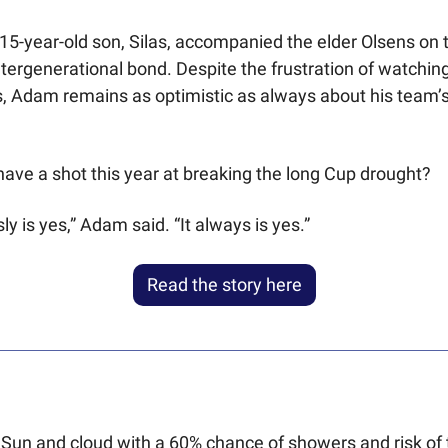
5-year-old son, Silas, accompanied the elder Olsens on t
ntergenerational bond. Despite the frustration of watching
, Adam remains as optimistic as always about his team’s
 have a shot this year at breaking the long Cup drought?
y is yes,” Adam said. “It always is yes.”
Read the story here
 Sun and cloud with a 60% chance of showers and risk of 