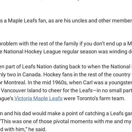
 is a Maple Leafs fan, as are his uncles and other members
problem with the rest of the family if you don’t end up a M
e National Hockey League regular season was winding 
n part of Leafs Nation dating back to when the National
ly two in Canada. Hockey fans in the rest of the country t
or Montreal. In the mid 1960s, when Carl was a youngster,
 Vancouver Island to cheer for the Leafs—in no small par
ague’s
 Victoria Maple Leafs
 were Toronto’s farm team.
m and his dad would make a point of catching a Leafs ga
“This was one of those pivotal moments with me and my 
ad with him,” he said.