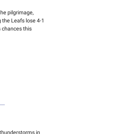
he pilgrimage, 
 the Leafs lose 4-1 
 chances this 
thunderstorms in 