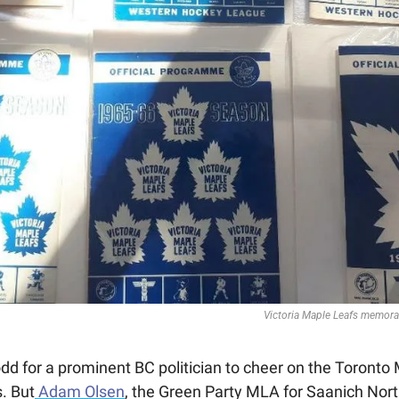
Victoria Maple Leafs memorab
dd for a prominent BC politician to cheer on the Toronto 
. But
 Adam Olsen
, the Green Party MLA for Saanich North