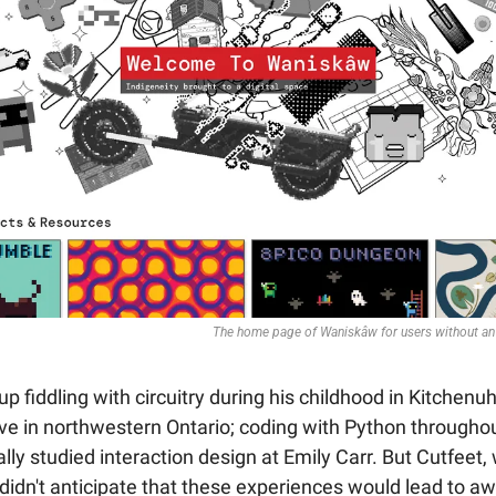
The home page of Waniskâw for users without an 
p fiddling with circuitry during his childhood in Kitchen
ve in northwestern Ontario; coding with Python throughout
lly studied interaction design at Emily Carr. But Cutfeet,
, didn't anticipate that these experiences would lead to a