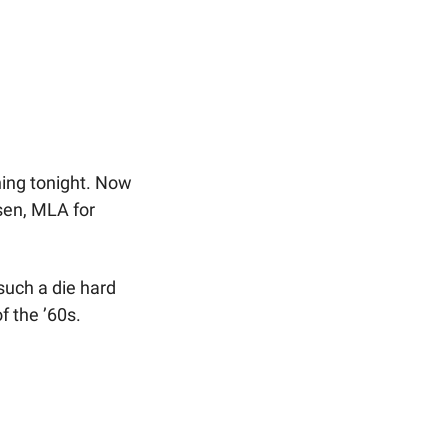
ing tonight. Now 
sen, MLA for 
uch a die hard 
f the ’60s.