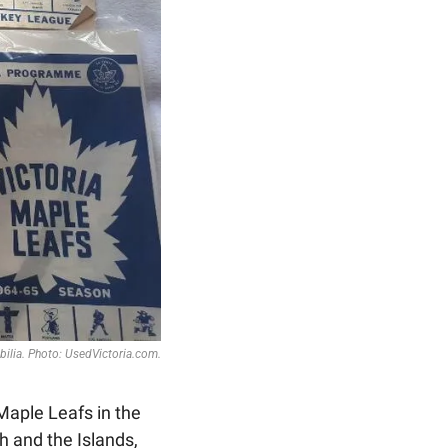
ilia. Photo: UsedVictoria.com.
Maple Leafs in the 
 and the Islands, 