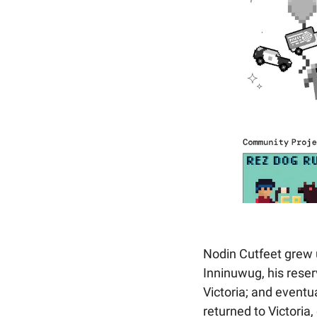
Nodin Cutfeet grew u
Inninuwug, his reser
Victoria; and eventua
returned to Victoria