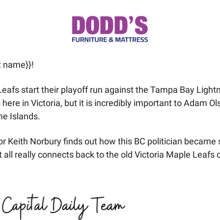
t name}}! 
afs start their playoff run against the Tampa Bay Lightn
 here in Victoria, but it is incredibly important to Adam Ol
e Islands. 
or Keith Norbury finds out how this BC politician became s
 all really connects back to the old Victoria Maple Leafs o