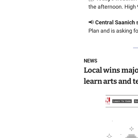
the afternoon. High 
📢
Central Saanich 
Plan and is asking fo
NEWS
Local wins majo
learn arts and t