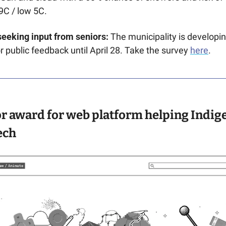
9C / low 5C. 
seeking input from seniors:
 The municipality is developin
r public feedback until April 28. Take the survey 
here
.
r award for web platform helping Indig
ech