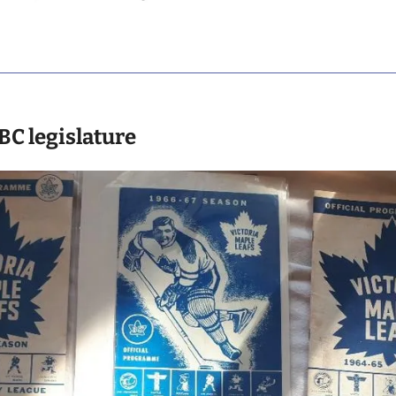
 BC legislature