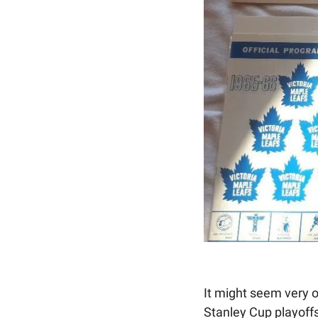
It might seem very o
Stanley Cup playoffs