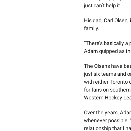
just can’t help it.
His dad, Carl Olsen,
family.
“There’s basically a 
Adam quipped as th
The Olsens have bee
just six teams and on
with either Toronto 
for fans on southern
Western Hockey Le
Over the years, Ada
whenever possible. 
relationship that I h