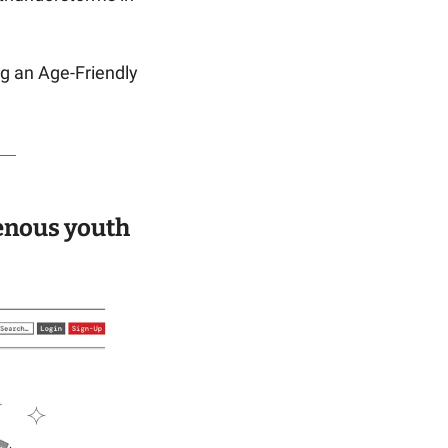
g an Age-Friendly 
enous youth 