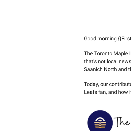
Good morning {{Firs
The Toronto Maple Le
that’s not local news
Saanich North and th
Today, our contribut
Leafs fan, and how it