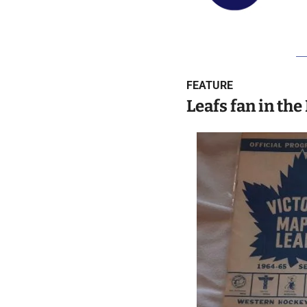
FEATURE
Leafs fan in the