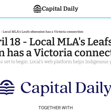
Capital Daily
8 - Local MLA's Leafs obsession has a Victoria connection
il 18 - Local MLA's Leafs
n has a Victoria connec
s set to begin. Local's web platform helps Indigenous 
TOGETHER WITH