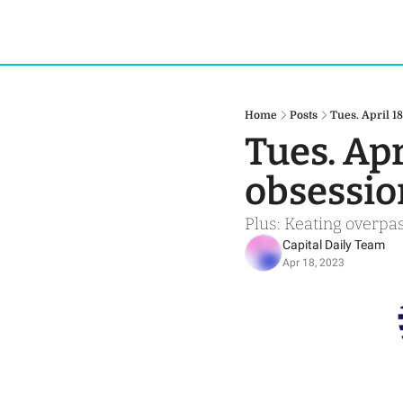
Home
Posts
Tues. April 1
Tues. Apr
obsessio
Plus: Keating overpas
Capital Daily Team
Apr 18, 2023