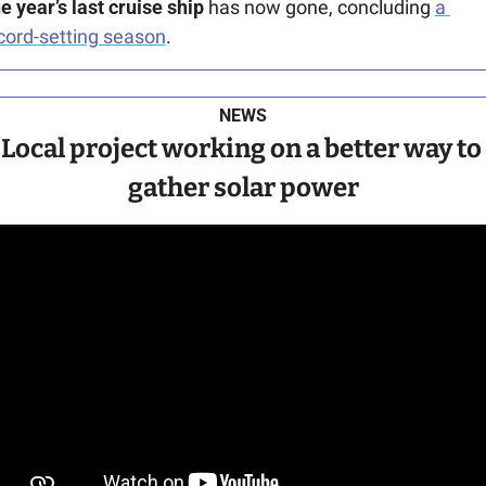
e year’s last cruise ship 
has now gone, concluding 
a 
cord-setting season
.
NEWS
Local project working on a better way to 
gather solar power