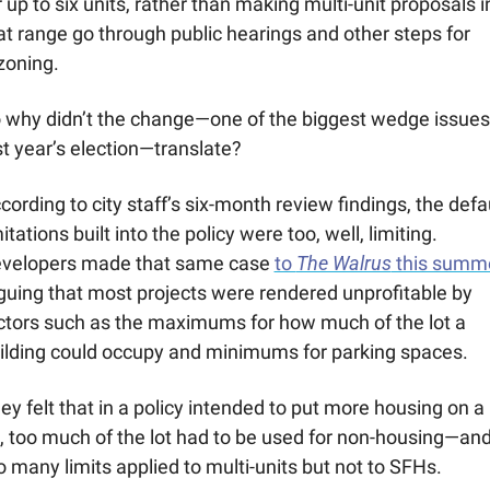
r up to six units, rather than making multi-unit proposals in
at range go through public hearings and other steps for 
zoning.
 why didn’t the change—one of the biggest wedge issues 
st year’s election—translate?
cording to city staff’s six-month review findings, the defau
mitations built into the policy were too, well, limiting. 
velopers made that same case 
to 
The Walrus
 this summ
guing that most projects were rendered unprofitable by 
ctors such as the maximums for how much of the lot a 
ilding could occupy and minimums for parking spaces. 
ey felt that in a policy intended to put more housing on a 
t, too much of the lot had to be used for non-housing—and
o many limits applied to multi-units but not to SFHs.