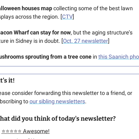
lloween houses map
 collecting some of the best lawn 
splays across the region. [
CTV
]
acon Wharf can stay for now
, but the aging structure’s 
ture in Sidney is in doubt. [
Oct. 27 newsletter
]
shrooms sprouting from a tree cone
 in 
this Saanich pho
’s it!
ease consider forwarding this newsletter to a friend, or 
bscribing to 
our sibling newsletters
.
at did you think of today's newsletter?
⭐️⭐️⭐️⭐️⭐️ Awesome!