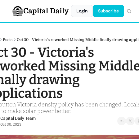
Capital Daily
Login
Subscribe
Posts
Oct 30 - Victoria's reworked Missing Middle finally drawing appli
t 30 - Victoria's 
worked Missing Middle
nally drawing 
plications
utton Victoria density policy has been changed. Locals
 to make solar power better. 
Capital Daily Team
Oct 30, 2023