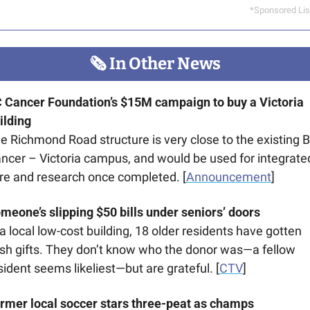
*Sponsored Lis
🗞
 In Other News
 Cancer Foundation’s $15M campaign to buy a Victoria 
ilding
e Richmond Road structure is very close to the existing B
ncer – Victoria campus, and would be used for integrated
re and research once completed. [
Announcement
]
meone’s slipping $50 bills under seniors’ doors
 a local low-cost building, 18 older residents have gotten 
sh gifts. They don’t know who the donor was—a fellow 
sident seems likeliest—but are grateful. [
CTV
]
rmer local soccer stars three-peat as champs