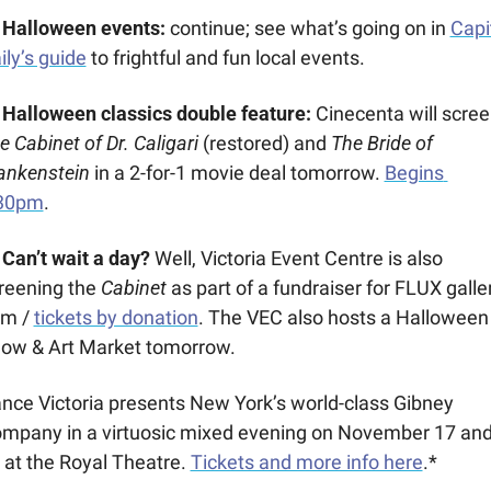
Halloween events: 
continue; see what’s going on in 
Capit
ily’s guide
 to frightful and fun local events.
 
Halloween classics double feature:
e Cabinet of Dr. Caligari
 (restored) and 
The Bride of 
ankenstein 
in a 2-for-1 movie deal tomorrow. 
Begins 
30pm
.
️ Can’t wait a day?
 Well, Victoria Event Centre is also 
reening the 
Cabinet 
as part of a fundraiser for FLUX galler
m / 
tickets by donation
. The VEC also hosts a Halloween 
ow & Art Market tomorrow.
nce Victoria presents New York’s world-class Gibney 
mpany in a virtuosic mixed evening on November 17 and
 at the Royal Theatre. 
Tickets and more info here
.*