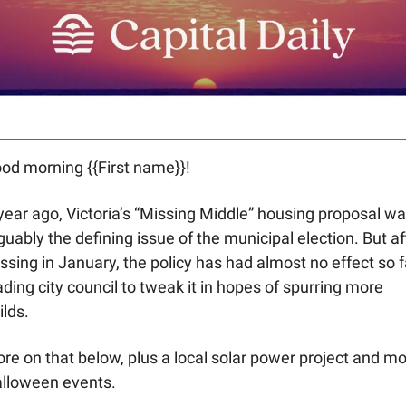
od morning {{First name}}! 
year ago, Victoria’s “Missing Middle” housing proposal wa
guably the defining issue of the municipal election. But aft
ssing in January, the policy has had almost no effect so fa
ading city council to tweak it in hopes of spurring more 
ilds. 
re on that below, plus a local solar power project and mo
lloween events.