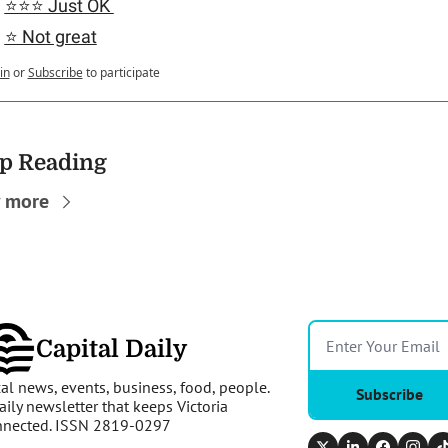
⭐️⭐️⭐️ Just OK 
⭐️ Not great
in
or
Subscribe
to participate
p Reading
 more
Capital Daily
al news, events, business, food, people. 
Subscribe
aily newsletter that keeps Victoria 
nnected. ISSN 2819-0297