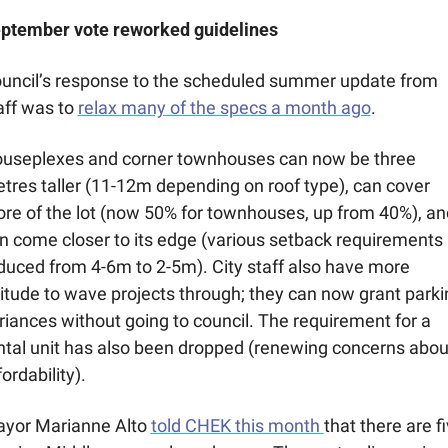
ptember vote reworked guidelines 
uncil’s response to the scheduled summer update from 
aff was to 
relax many of the specs a month ago
. 
useplexes and corner townhouses can now be three 
tres taller (11-12m depending on roof type), can cover 
re of the lot (now 50% for townhouses, up from 40%), and
n come closer to its edge (various setback requirements 
duced from 4-6m to 2-5m). City staff also have more 
titude to wave projects through; they can now grant parkin
riances without going to council. The requirement for a 
ntal unit has also been dropped (renewing concerns about
fordability).
yor Marianne Alto 
told CHEK this month 
that there are fi