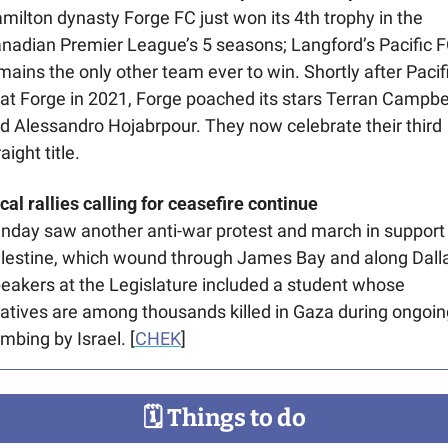
milton dynasty Forge FC just won its 4th trophy in the 
nadian Premier League’s 5 seasons; Langford’s Pacific F
mains the only other team ever to win. Shortly after Pacifi
at Forge in 2021, Forge poached its stars Terran Campbel
d Alessandro Hojabrpour. They now celebrate their third 
aight title.
cal rallies calling for ceasefire continue
nday saw another anti-war protest and march in support 
lestine, which wound through James Bay and along Dalla
eakers at the Legislature included a student whose 
latives are among thousands killed in Gaza during ongoing
mbing by Israel. [
CHEK
]
🗓
 Things to do