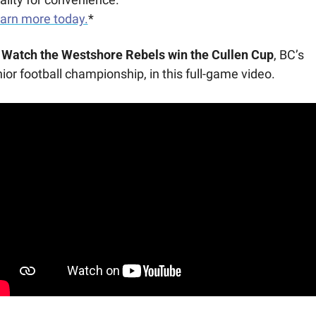
arn more today.
*
Watch the Westshore Rebels win the Cullen Cup
, BC’s 
nior football championship, in this full-game video.