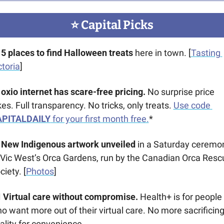
⭐️ Capital Picks
5 places to find Halloween treats 
here in town. [
Tasting 
ctoria
]
oxio internet has scare-free pricing. 
No surprise price 
kes. Full transparency. No tricks, only treats. 
Use code 
PITALDAILY
 for your first month free.
*
New Indigenous artwork unveiled
 in a Saturday ceremon
 Vic West’s Orca Gardens, run by the Canadian Orca Rescu
ciety. [
Photos
]
‍⚕️ Virtual care without compromise. 
Health+ is for people 
o want more out of their virtual care. No more sacrificing
ality for convenience.