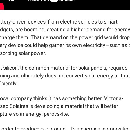
ttery-driven devices, from electric vehicles to smart 
dgets, are booming, creating a higher demand for energy 
charge them. That demand on the power grid would drop i
ery device could help gather its own electricity—such as b
sorbing solar power. 
t silicon, the common material for solar panels, requires 
ning and ultimately does not convert solar energy all that 
iciently. 
local company thinks it has something better. Victoria-
sed Solaires is developing a material that will better 
pture solar energy: perovskite. 
n order to produce our product, it's a chemical composition