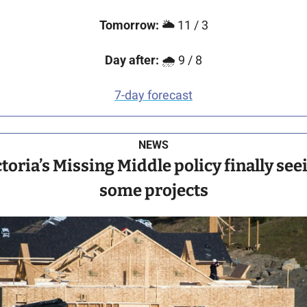
Tomorrow:
 🌥️ 11 / 3
Day after:
 🌧️ 9 / 8
7-day forecast
NEWS
toria’s Missing Middle policy finally seei
some projects