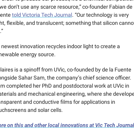
we don’t use any scarce resource,” co-founder Fabian de l
ente 
told Victoria Tech Journal
. “Our technology is very 
ght, flexible, and translucent; something that silicon cannot
.”
s newest innovation recycles indoor light to create a 
newable energy source.
laires is a spinoff from UVic, co-founded by de la Fuente 
ongside Sahar Sam, the company’s chief science officer. 
m completed her PhD and postdoctoral work at UVic in 
terials and mechanical engineering, where she develope
ansparent and conductive films for applications in 
uchscreens and solar cells.
re on this and other local innovations at Vic Tech Journal