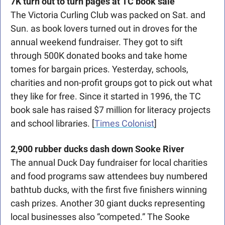
7K turn out to turn pages at TC book sale
The Victoria Curling Club was packed on Sat. and 
Sun. as book lovers turned out in droves for the 
annual weekend fundraiser. They got to sift 
through 500K donated books and take home 
tomes for bargain prices. Yesterday, schools, 
charities and non-profit groups got to pick out what 
they like for free. Since it started in 1996, the TC 
book sale has raised $7 million for literacy projects 
and school libraries. [
Times Colonist
]
2,900 rubber ducks dash down Sooke River
The annual Duck Day fundraiser for local charities 
and food programs saw attendees buy numbered 
bathtub ducks, with the first five finishers winning 
cash prizes. Another 30 giant ducks representing 
local businesses also “competed.” The Sooke 