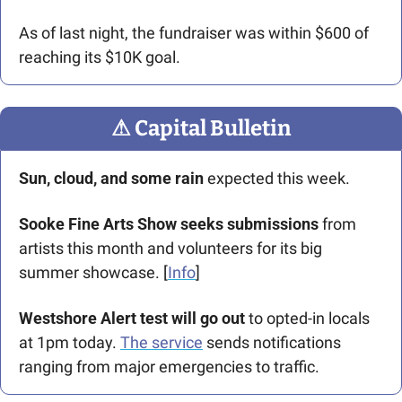
As of last night, the fundraiser was within $600 of 
reaching its $10K goal.  
⚠
 Capital Bulletin
Sun, cloud, and some rain 
expected this week.
Sooke Fine Arts Show seeks submissions
 from 
artists this month and volunteers for its big 
summer showcase. [
Info
]
Westshore Alert test will go out
 to opted-in locals 
at 1pm today. 
The service
 sends notifications 
ranging from major emergencies to traffic.