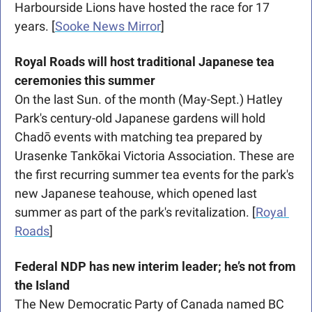
Harbourside Lions have hosted the race for 17 
years. [
Sooke News Mirror
]
Royal Roads will host traditional Japanese tea 
ceremonies this summer
On the last Sun. of the month (May-Sept.) Hatley 
Park's century-old Japanese gardens will hold 
Chadō events with matching tea prepared by 
Urasenke Tankōkai Victoria Association. These are 
the first recurring summer tea events for the park's 
new Japanese teahouse, which opened last 
summer as part of the park's revitalization. [
Royal 
Roads
] 
Federal NDP has new interim leader; he’s not from 
the Island
The New Democratic Party of Canada named BC 