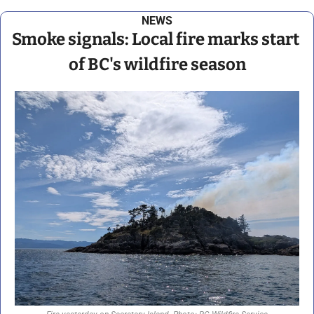
NEWS
Smoke signals: Local fire marks start 
of BC's wildfire season