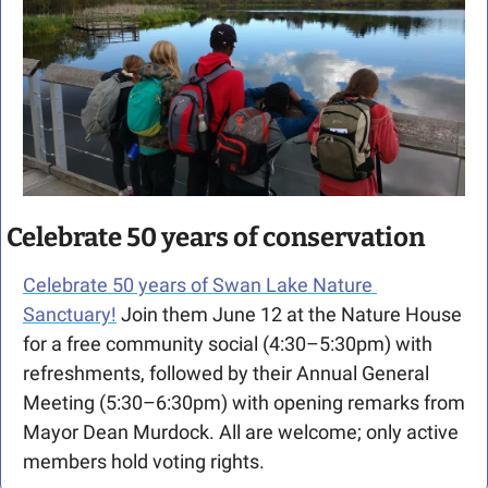
Celebrate 50 years of conservation
Celebrate 50 years of Swan Lake Nature 
Sanctuary!
 Join them June 12 at the Nature House 
for a free community social (4:30–5:30pm) with 
refreshments, followed by their Annual General 
Meeting (5:30–6:30pm) with opening remarks from 
Mayor Dean Murdock. All are welcome; only active 
members hold voting rights.