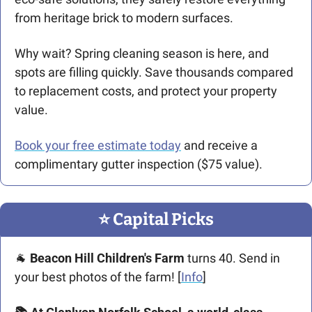
from heritage brick to modern surfaces.
Why wait? Spring cleaning season is here, and 
spots are filling quickly. Save thousands compared 
to replacement costs, and protect your property 
value.
Book your free estimate today
 and receive a 
complimentary gutter inspection ($75 value).
⭐️ Capital Picks
🐐
Beacon Hill Children's Farm
 turns 40. Send in 
your best photos of the farm! [
Info
]