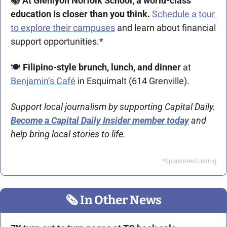
📚 At Glenlyon Norfolk School, a world-class 
education is closer than you think. 
Schedule a tour 
to explore their campuses
 and learn about financial 
support opportunities.* 
🍽 
Filipino-style brunch, lunch, and dinner
 at 
Benjamin’s Café
 in Esquimalt (614 Grenville).
Support local journalism by supporting Capital Daily. 
Become a Capital Daily Insider member today
 and 
help bring local stories to life.
*Sponsored Listing
🗞
 In Other News