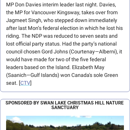
MP Don Davies interim leader last night. Davies, 
the MP for Vancouver Kingsway, takes over from 
Jagmeet Singh, who stepped down immediately 
after last Mon’s federal election in which he lost his 
riding. The NDP was reduced to seven seats and 
lost official party status. Had the party’s national 
council chosen Gord Johns (Courtenay—Alberni), it 
would have made for two of the five federal 
leaders based on the Island. Elizabeth May 
(Saanich—Gulf Islands) won Canada's sole Green 
seat. [
CTV
]
SPONSORED BY SWAN LAKE CHRISTMAS HILL NATURE 
SANCTUARY