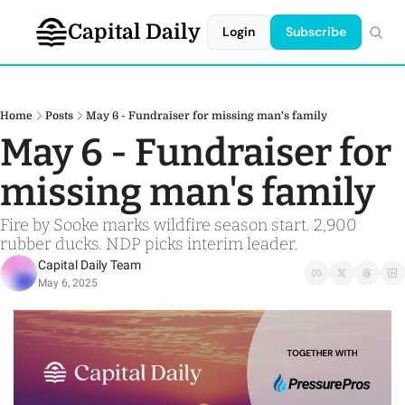
Capital Daily
Login
Subscribe
Home
Posts
May 6 - Fundraiser for missing man's family
May 6 - Fundraiser for 
missing man's family
Fire by Sooke marks wildfire season start. 2,900 
rubber ducks. NDP picks interim leader.
Capital Daily Team
May 6, 2025