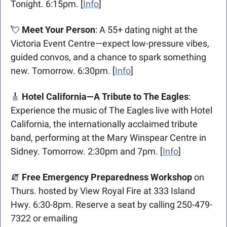
Tonight. 6:15pm. [
Info
]
💘
Meet Your Person
: A 55+ dating night at the 
Victoria Event Centre—expect low-pressure vibes, 
guided convos, and a chance to spark something 
new. Tomorrow. 6:30pm. [
Info
]
🎸
‍ Hotel California—A Tribute to The Eagles
: 
Experience the music of The Eagles live with Hotel 
California, the internationally acclaimed tribute 
band, performing at the Mary Winspear Centre in 
Sidney. Tomorrow. 2:30pm and 7pm. [
Info
]
🧯
Free Emergency Preparedness Workshop
 on 
Thurs. hosted by View Royal Fire at 333 Island 
Hwy. 6:30-8pm. Reserve a seat by calling 250-479-
7322 or emailing 