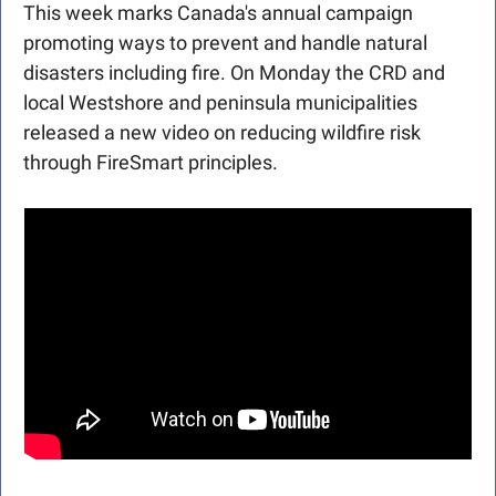
This week marks Canada's annual campaign 
promoting ways to prevent and handle natural 
disasters including fire. On Monday the CRD and 
local Westshore and peninsula municipalities 
released a new video on reducing wildfire risk 
through FireSmart principles. 