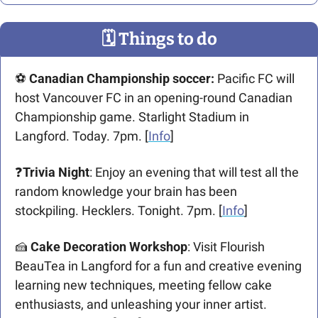
🗓
 Things to do
⚽️ 
Canadian Championship soccer: 
Pacific FC will 
host Vancouver FC in an opening-round Canadian 
Championship game. Starlight Stadium in 
Langford. Today. 7pm. [
Info
]
❓
Trivia Night
: Enjoy an evening that will test all the 
random knowledge your brain has been 
stockpiling. Hecklers. Tonight. 7pm. [
Info
]
🍰
Cake Decoration Workshop
: Visit Flourish 
BeauTea in Langford for a fun and creative evening 
learning new techniques, meeting fellow cake 
enthusiasts, and unleashing your inner artist. 