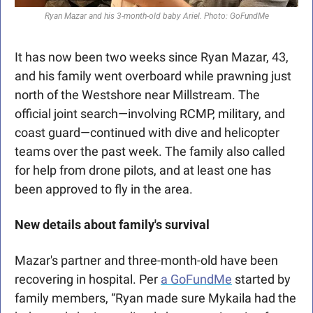
Ryan Mazar and his 3-month-old baby Ariel. Photo: GoFundMe
It has now been two weeks since Ryan Mazar, 43, 
and his family went overboard while prawning just 
north of the Westshore near Millstream. The 
official joint search—involving RCMP, military, and 
coast guard—continued with dive and helicopter 
teams over the past week. The family also called 
for help from drone pilots, and at least one has 
been approved to fly in the area. 
New details about family's survival
Mazar's partner and three-month-old have been 
recovering in hospital. Per 
a GoFundMe
 started by 
family members, “Ryan made sure Mykaila had the 