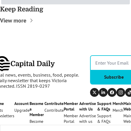
Keep Reading
View more
Capital Daily
al news, events, business, food, people. 
Subscribe
aily newsletter that keeps Victoria 
nnected. ISSN 2819-0297
me
Account
Become 
Contribute
Member 
Advertise 
Support 
Merch
Main
a 
Portal
with Us
& FAQs
Web
ts
Upgrade
Contribute
Merch
Member
sletters
Member 
Advertise 
Support 
Main
Become 
Portal
with us
& FAQs
Web
a 