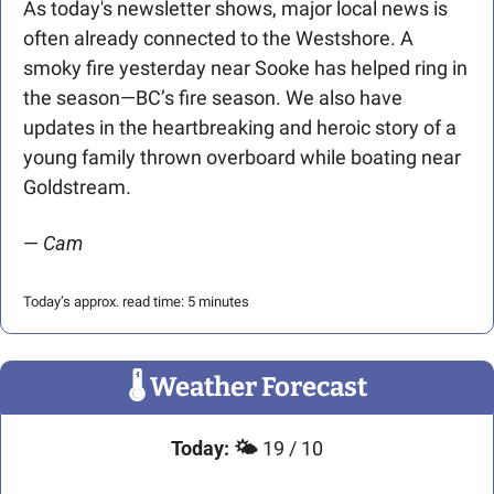
As today's newsletter shows, major local news is 
often already connected to the Westshore. A 
smoky fire yesterday near Sooke has helped ring in 
the season—BC’s fire season. We also have 
updates in the heartbreaking and heroic story of a 
young family thrown overboard while boating near 
Goldstream.
— 
Cam
Today’s approx. read time: 5 minutes
🌡
 Weather Forecast
Today:
🌤️ 
19 / 10