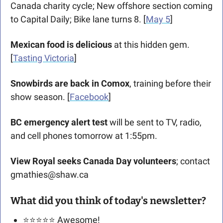
Canada charity cycle; New offshore section coming 
to Capital Daily; Bike lane turns 8. [
May 5
]
Mexican food is delicious
 at this hidden gem. 
[
Tasting Victoria
]
Snowbirds are back in Comox
, training before their 
show season. [
Facebook
]
BC emergency alert test
 will be sent to TV, radio, 
and cell phones tomorrow at 1:55pm.
View Royal seeks Canada Day volunteers
; contact 
gmathies@shaw.ca
What did you think of today's newsletter?
⭐️⭐️⭐️⭐️⭐️ Awesome!