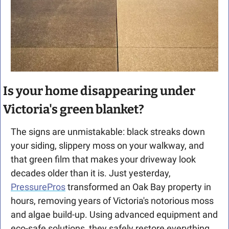
Is your home disappearing under 
Victoria's green blanket?
The signs are unmistakable: black streaks down 
your siding, slippery moss on your walkway, and 
that green film that makes your driveway look 
decades older than it is. Just yesterday, 
PressurePros
 transformed an Oak Bay property in 
hours, removing years of Victoria's notorious moss 
and algae build-up. Using advanced equipment and 
eco-safe solutions, they safely restore everything 