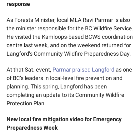
response
As Forests Minister, local MLA Ravi Parmar is also 
the minister responsible for the BC Wildfire Service. 
He visited the Kamloops-based BCWS coordination 
centre last week, and on the weekend returned for 
Langford's Community Wildfire Preparedness Day. 
At that Sat. event, 
Parmar praised Langford
 as one 
of BC's leaders in local-level fire prevention and 
planning. This spring, Langford has been 
completing an update to its Community Wildfire 
Protection Plan.
New local fire mitigation video for Emergency 
Preparedness Week