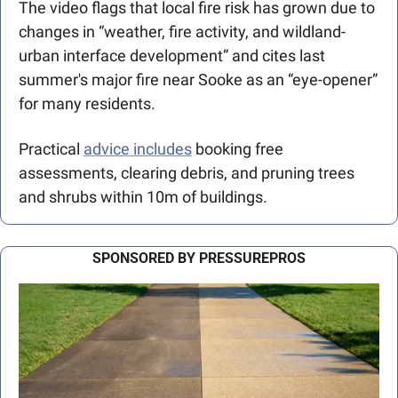
The video flags that local fire risk has grown due to 
changes in “weather, fire activity, and wildland-
urban interface development” and cites last 
summer's major fire near Sooke as an “eye-opener” 
for many residents. 
Practical 
advice includes
 booking free 
assessments, clearing debris, and pruning trees 
and shrubs within 10m of buildings. 
SPONSORED BY PRESSUREPROS