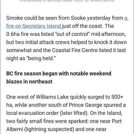
Fire yesterday on Secretary Island. Photo: BC Wildfire Service
Smoke could be seen from Sooke yesterday from 
a 
fire on Secretary Island 
just off the coast. The 
0.6ha fire was listed “out of control” mid-afternoon, 
but two initial attack crews helped to knock it down 
somewhat and the Coastal Fire Centre listed it last 
night as “being held.”
BC fire season began with notable weekend 
blazes in northeast
One west of Williams Lake quickly surged to 500+ 
ha, while another south of Prince George spurred a 
local evacuation order (later lifted). On the Island, 
two fairly small fires were sparked: one near Port 
Alberni (lightning suspected) and one near 