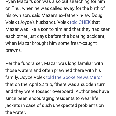
Ryan Mazar's son was also out searching for him 
on Thu. when he was called away for the birth of 
his own son, said Mazar's ex-father-in-law Doug 
Volek (Joyce's husband). Volek 
told CHEK
 that 
Mazar was like a son to him and that they had seen 
each other just days before the boating accident, 
when Mazar brought him some fresh-caught 
prawns. 
Per the fundraiser, Mazar was long familiar with 
those waters and often prawned there with his 
family. Joyce Volek 
told the Sooke News Mirror
that on the April 22 trip, “there was a sudden turn 
and they were tossed” overboard. Authorities have 
since been encouraging residents to wear life 
jackets in case of such unexpected problems on 
the water.