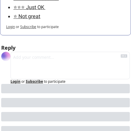
⭐️⭐️⭐️ Just OK 
⭐️ Not great
Login
or
Subscribe
to participate
Reply
Login
or
Subscribe
to participate