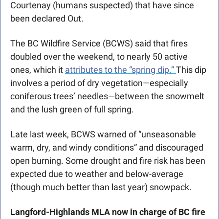
Courtenay (humans suspected) that have since 
been declared Out. 
The BC Wildfire Service (BCWS) said that fires 
doubled over the weekend, to nearly 50 active 
ones, which it 
attributes to the “spring dip.” 
This dip 
involves a period of dry vegetation—especially 
coniferous trees’ needles—between the snowmelt 
and the lush green of full spring.
Late last week, BCWS warned of “unseasonable 
warm, dry, and windy conditions” and discouraged 
open burning. Some drought and fire risk has been 
expected due to weather and below-average 
(though much better than last year) snowpack.
Langford-Highlands MLA now in charge of BC fire 