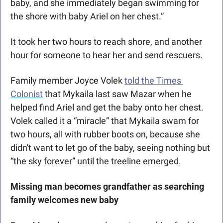
baby, and she immediately began swimming for 
the shore with baby Ariel on her chest.”
It took her two hours to reach shore, and another 
hour for someone to hear her and send rescuers.
Family member Joyce Volek 
told the Times 
Colonist
 that Mykaila last saw Mazar when he 
helped find Ariel and get the baby onto her chest. 
Volek called it a “miracle” that Mykaila swam for 
two hours, all with rubber boots on, because she 
didn't want to let go of the baby, seeing nothing but 
“the sky forever” until the treeline emerged. 
Missing man becomes grandfather as searching 
family welcomes new baby