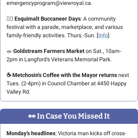
emergencyprogram@viewroyal.ca
.
🏴‍☠️ Esquimalt Buccaneer Days
: A community 
festival with a parade, marketplace, and various 
family-friendly activities. Thurs.-Sun. [
Info
]​ 
🥗
 Goldstream Farmers Market
 on Sat., 10am-
2pm in Langford's Veterans Memorial Park.
☕ Metchosin's Coffee with the Mayor returns
 next 
Tues. (2-4pm) in Council Chamber at 4450 Happy 
Valley Rd.
👀
 In Case You Missed It
Monday’s headlines
: Victoria man kicks off cross-