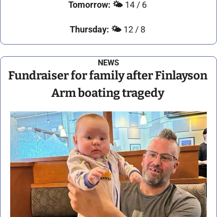
Tomorrow: 
🌤️ 
14 / 6 
Thursday:
🌤️ 
12 / 8 
NEWS
Fundraiser for family after Finlayson 
Arm boating tragedy 