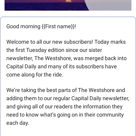
Good morning {{First name}}! 
Welcome to all our new subscribers! Today marks 
the first Tuesday edition since our sister 
newsletter, The Westshore, was merged back into 
Capital Daily and many of its subscribers have 
come along for the ride. 
We’re taking the best parts of The Westshore and 
adding them to our regular Capital Daily newsletter, 
and giving all of our readers the information they 
need to know what’s going on in their community 
each day. 