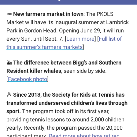
🥕
New farmers market in town
: The PKOLS 
Market will have its inaugural summer at Lambrick 
Park in Gordon Head. Opening June 29, it will run 
every Sun. until Sept. 7. [
Learn more
] [
Full list of 
this summer’s farmers markets
]
🐳
 The difference between Bigg’s and Southern 
Resident killer whales
, seen side by side. 
[
Facebook photo
]
🎾
Since 2013, the Society for Kids at Tennis has 
transformed underserved children's lives through 
sport.
 The program took off in its first year, 
providing tennis lessons to around 2,000 children 
yearly. Recently, the program passed the 20,000 
participant mark. 
Read more about how retired 