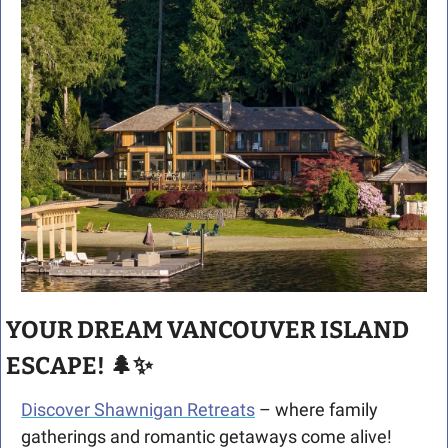
YOUR DREAM VANCOUVER ISLAND 
ESCAPE! 
🌲
✨
Discover Shawnigan Retreats
 – where family 
gatherings and romantic getaways come alive! 