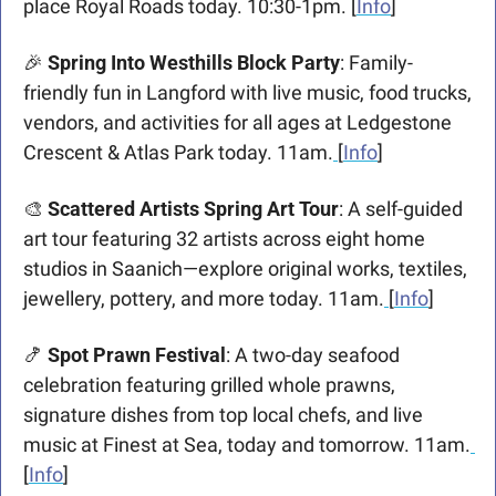
place Royal Roads today. 10:30-1pm. [
Info
]
🎉
Spring Into Westhills Block Party
: Family-
friendly fun in Langford with live music, food trucks, 
vendors, and activities for all ages at Ledgestone 
Crescent & Atlas Park today. 11am.
[
Info
]
🎨
Scattered Artists Spring Art Tour
: A self-guided 
art tour featuring 32 artists across eight home 
studios in Saanich—explore original works, textiles, 
jewellery, pottery, and more today. 11am.
[
Info
]
🍤
Spot Prawn Festival
: A two-day seafood 
celebration featuring grilled whole prawns, 
signature dishes from top local chefs, and live 
music at Finest at Sea, today and tomorrow. 11am.
[
Info
]