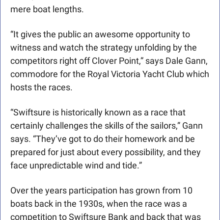
mere boat lengths.
“It gives the public an awesome opportunity to 
witness and watch the strategy unfolding by the 
competitors right off Clover Point,” says Dale Gann, 
commodore for the Royal Victoria Yacht Club which 
hosts the races.
“Swiftsure is historically known as a race that 
certainly challenges the skills of the sailors,” Gann 
says. “They’ve got to do their homework and be 
prepared for just about every possibility, and they 
face unpredictable wind and tide.”
Over the years participation has grown from 10 
boats back in the 1930s, when the race was a 
competition to Swiftsure Bank and back that was 