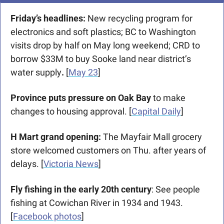
Friday’s headlines:
 New recycling program for 
electronics and soft plastics; BC to Washington 
visits drop by half on May long weekend; CRD to 
borrow $33M to buy Sooke land near district’s 
water supply
. 
[
May 23
]
Province puts pressure on Oak Bay
 to make 
changes to housing approval. [
Capital Daily
]
H Mart grand opening: 
The Mayfair Mall grocery 
store welcomed customers on Thu. after years of 
delays. [
Victoria News
] 
Fly fishing in the early 20th century
: See people 
fishing at Cowichan River in 1934 and 1943. 
[
Facebook photos
]