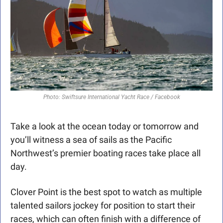
Photo: Swiftsure International Yacht Race / Facebook
Take a look at the ocean today or tomorrow and 
you’ll witness a sea of sails as the Pacific 
Northwest’s premier boating races take place all 
day.
Clover Point is the best spot to watch as multiple 
talented sailors jockey for position to start their 
races, which can often finish with a difference of 