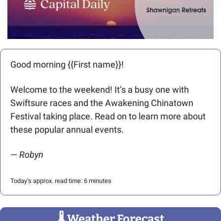
Good morning {{First name}}! 
Welcome to the weekend! It’s a busy one with 
Swiftsure races and the Awakening Chinatown 
Festival taking place. Read on to learn more about 
these popular annual events.
— 
Robyn
Today’s approx. read time: 6 minutes
🌡
 Weather Forecast