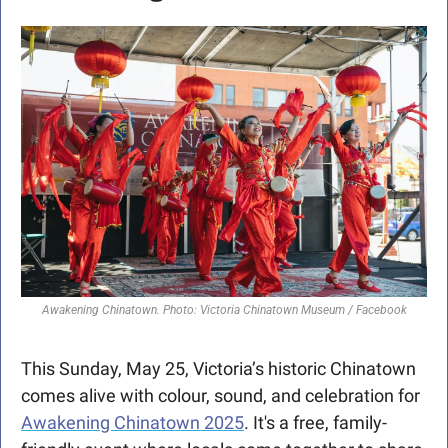
Awakening Chinatown. Photo: Victoria Chinatown Museum / Facebook
This Sunday, May 25, Victoria’s historic Chinatown 
comes alive with colour, sound, and celebration for 
Awakening Chinatown 2025
. It's a free, family-