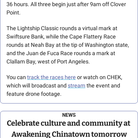
36 hours. All three begin just after 9am off Clover 
Point.
The Lightship Classic rounds a virtual mark at 
Swiftsure Bank, while the Cape Flattery Race 
rounds at Neah Bay at the tip of Washington state, 
and the Juan de Fuca Race rounds a mark at 
Clallam Bay, west of Port Angeles. 
You can 
track the races here
 or watch on CHEK, 
which will broadcast and 
stream
 the event and 
feature drone footage.
NEWS
Celebrate culture and community at 
Awakening Chinatown tomorrow