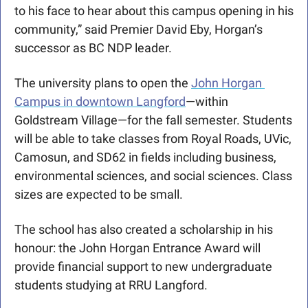
to his face to hear about this campus opening in his 
community,” said Premier David Eby, Horgan’s 
successor as BC NDP leader. 
The university plans to open the 
John Horgan 
Campus in downtown Langford
—within 
Goldstream Village—for the fall semester. Students 
will be able to take classes from Royal Roads, UVic, 
Camosun, and SD62 in fields including business, 
environmental sciences, and social sciences. Class 
sizes are expected to be small. 
The school has also created a scholarship in his 
honour: the John Horgan Entrance Award will 
provide financial support to new undergraduate 
students studying at RRU Langford. 