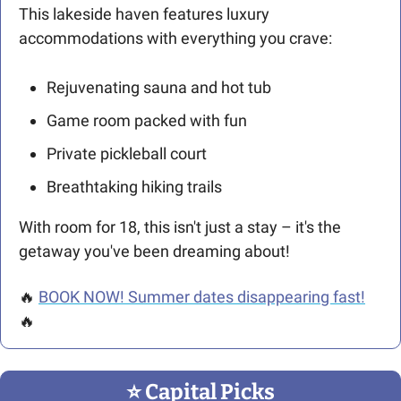
This lakeside haven features luxury 
accommodations with everything you crave:
Rejuvenating sauna and hot tub
Game room packed with fun
Private pickleball court
Breathtaking hiking trails
With room for 18, this isn't just a stay – it's the 
getaway you've been dreaming about!
🔥
BOOK NOW! Summer dates disappearing fast!
🔥
⭐️ Capital Picks