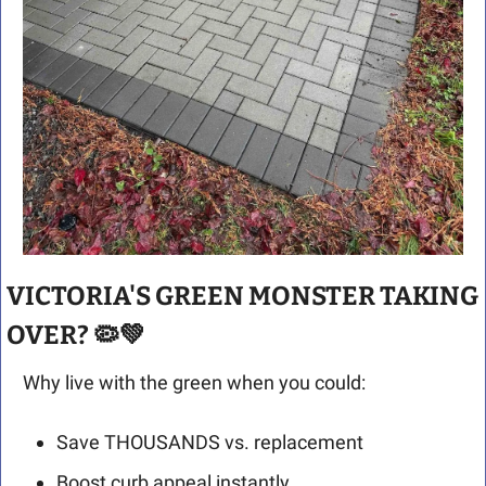
VICTORIA'S GREEN MONSTER TAKING 
OVER? 
🦠
💚
Why live with the green when you could:
Save THOUSANDS vs. replacement
Boost curb appeal instantly