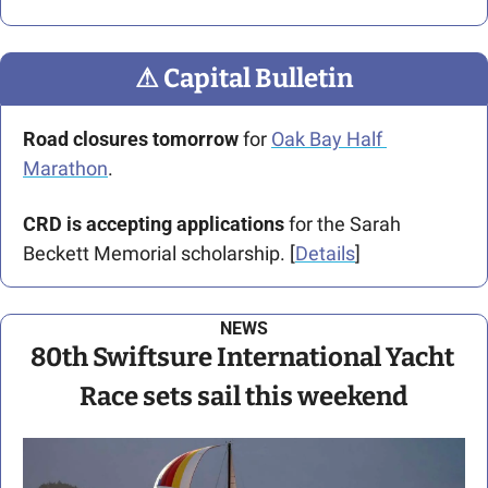
⚠
 Capital Bulletin
Road closures tomorrow
 for 
Oak Bay Half 
Marathon
.
CRD is accepting applications
 for the Sarah 
Beckett Memorial scholarship. [
Details
]
NEWS
80th Swiftsure International Yacht 
Race
 sets sail this weekend