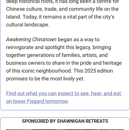
deep historical roots, it has long been a centre for 
Chinese culture, trade, and community life on the 
Island. Today, it remains a vital part of the city’s 
cultural landscape.
Awakening Chinatown
 began as a way to 
reinvigorate and spotlight this legacy, bringing 
together generations of families, artists, and 
business owners to share in the pride and heritage 
of this iconic neighbourhood. This 2025 edition 
promises to be the most lively yet.
Find out what you can expect to see, hear, and eat 
on lower Fisgard tomorrow
.
SPONSORED BY SHAWNIGAN RETREATS