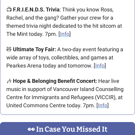
📺 
F.R.I.E.N.D.S. Trivia
: Think you know Ross, 
Rachel, and the gang? Gather your crew for a 
themed trivia night dedicated to the hit sitcom at 
The Mint today. 7pm. [
Info
]
🧸
Ultimate Toy Fair: 
A two-day event featuring a 
wide array of toys, collectibles, and games at 
Pearkes Arena today and tomorrow. [
Info
]​
🎶
Hope & Belonging Benefit Concert:
 Hear live 
music in support of Vancouver Island Counselling 
Centre for Immigrants and Refugees (VICCIR), at 
United Commons Centre today. 7pm. [
Info
]
👀
 In Case You Missed It