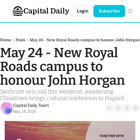
Capital Daily
Login
Subscribe
Home
Posts
May 24 - New Royal Roads campus to honour John Horgan
May 24 - New Royal 
Roads campus to 
honour John Horgan
Swiftsure sets sail this weekend. Awakening 
Chinatown brings cultural celebration to Fisgard.
Capital Daily Team
May 24, 2025