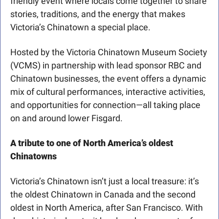
friendly event where locals come together to share 
stories, traditions, and the energy that makes 
Victoria’s Chinatown a special place.
Hosted by the Victoria Chinatown Museum Society 
(VCMS) in partnership with lead sponsor RBC and 
Chinatown businesses, the event offers a dynamic 
mix of cultural performances, interactive activities, 
and opportunities for connection—all taking place 
on and around lower Fisgard.
A tribute to one of North America’s oldest 
Chinatowns
Victoria’s Chinatown isn’t just a local treasure: it’s 
the oldest Chinatown in Canada and the second 
oldest in North America, after San Francisco. With 