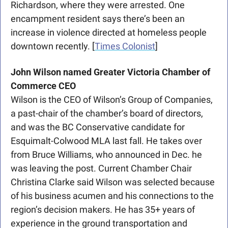
Richardson, where they were arrested. One 
encampment resident says there’s been an 
increase in violence directed at homeless people 
downtown recently. [
Times Colonist
] 
John Wilson named Greater Victoria Chamber of 
Commerce CEO
Wilson is the CEO of Wilson’s Group of Companies, 
a past-chair of the chamber’s board of directors, 
and was the BC Conservative candidate for 
Esquimalt-Colwood MLA last fall. He takes over 
from Bruce Williams, who announced in Dec. he 
was leaving the post. Current Chamber Chair 
Christina Clarke said Wilson was selected because 
of his business acumen and his connections to the 
region’s decision makers. He has 35+ years of 
experience in the ground transportation and 