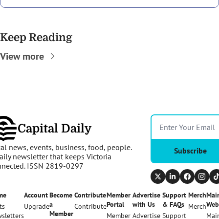
Keep Reading
View more
Capital Daily
al news, events, business, food, people. 
Subscribe
aily newsletter that keeps Victoria 
nnected. ISSN 2819-0297
me
Account
Become 
Contribute
Member 
Advertise 
Support 
Merch
Main
a 
Portal
with Us
& FAQs
Web
ts
Upgrade
Contribute
Merch
Member
sletters
Member 
Advertise 
Support 
Main