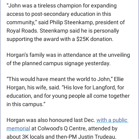
“John was a tireless champion for expanding 
access to post-secondary education in this 
community,” said Philip Steenkamp, president of 
Royal Roads. Steenkamp said he is personally 
supporting the award with a $25K donation. 
Horgan’s family was in attendance at the unveiling 
of the planned campus signage yesterday.
“This would have meant the world to John,” Ellie 
Horgan, his wife, said. “His love for Langford, for 
education, and for young people all come together 
in this campus.”
Horgan was also honoured last Dec. 
with a public 
memorial
 at Colwood's Q Centre, attended by 
about 3K locals and then-PM Justin Trudeau.