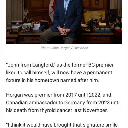
 Photo: John Horgan / Facebook
“John from Langford,” as the former BC premier 
liked to call himself, will now have a permanent 
fixture in his hometown named after him. 
Horgan was premier from 2017 until 2022, and 
Canadian ambassador to Germany from 2023 until 
his death from thyroid cancer last November. 
“I think it would have brought that signature smile 