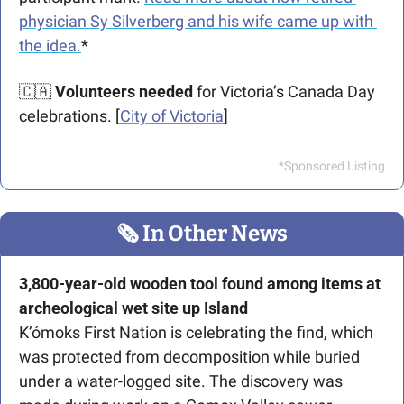
physician Sy Silverberg and his wife came up with 
the idea.
*
🇨🇦
Volunteers needed
 for Victoria’s Canada Day 
celebrations. [
City of Victoria
]
*Sponsored Listing
🗞
 In Other News
3,800-year-old wooden tool found among items at 
archeological wet site up Island
K’ómoks First Nation is celebrating the find, which 
was protected from decomposition while buried 
under a water-logged site. The discovery was 