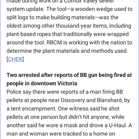
made during work on a Comox Valley sewer 
system update. The tool—a wooden wedge used to 
split logs to make building materials—was the 
oldest among other thousand-year items, including 
plant-based ropes that traditionally were wrapped 
around the tool. RBCM is working with the nation to 
determine the plant materials and methods used. 
[
CHEK
]
Two arrested after reports of BB gun being fired at 
people in downtown Victoria
Police say there were reports of a man firing BB 
pellets at people near Discovery and Blanshard, by 
a tent encampment. One witness said he shot 
pellets at one person but didn’t hit anyone, while 
another said he wore a mask and drove a U-Haul. A 
man and woman were tracked to a home on 