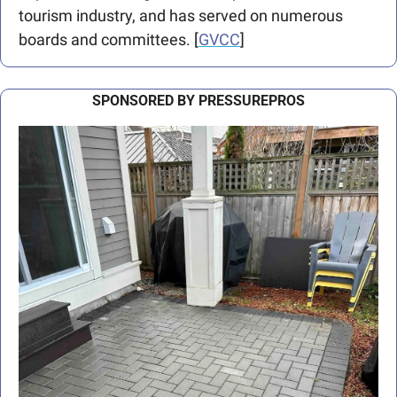
tourism industry, and has served on numerous 
boards and committees. [
GVCC
]
SPONSORED BY PRESSUREPROS