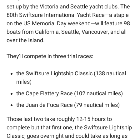
set up by the Victoria and Seattle yacht clubs. The 
80th Swiftsure International Yacht Race—a staple 
on the US Memorial Day weekend—will feature 98 
boats from California, Seattle, Vancouver, and all 
over the Island. 
They’ll compete in three trial races: 
the Swiftsure Lightship Classic (138 nautical 
miles)
the Cape Flattery Race (102 nautical miles)
the Juan de Fuca Race (79 nautical miles)
Those last two take roughly 12-15 hours to 
complete but that first one, the Swiftsure Lightship 
Classic, goes overnight and could take as long as 