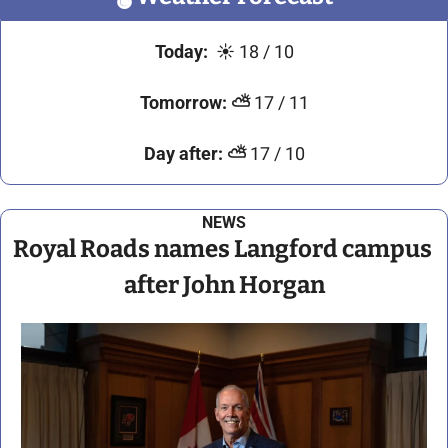
Today:
☀
18 / 10
Tomorrow:
⛅
 17 / 11
Day after:
⛅
 17 / 10
NEWS
Royal Roads names Langford campus 
after John Horgan