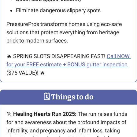
Eliminate dangerous slippery spots
PressurePros transforms homes using eco-safe 
solutions that protect everything from heritage 
brick to modern surfaces.
🔥
 SPRING SLOTS DISAPPEARING FAST! 
Call NOW 
for your FREE estimate + BONUS gutter inspection
($75 VALUE)! 
🔥
🗓
 Things to do
🏃
Healing Hearts Run 2025: 
The run
raises funds 
for and awareness about the profound impacts of 
infertility, and pregnancy and infant loss, taking 