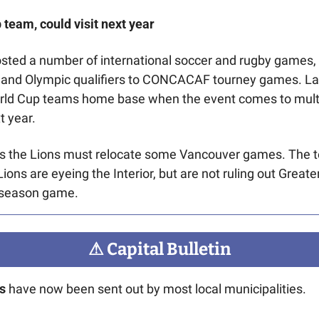
 team, could visit next year
sted a number of international soccer and rugby games,
 and Olympic qualifiers to CONCACAF tourney games. La
orld Cup teams home base when the event comes to multi
 year. 
Lions are eyeing the Interior, but are not ruling out Greate
eseason game. 
⚠
 Capital Bulletin
s 
have now been sent out by most local municipalities. 