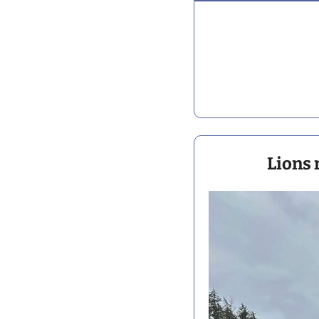
Lions 