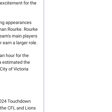
excitement for the 
ing appearances 
han Rourke. Rourke 
team's main players 
 earn a larger role.
an hour for the 
a estimated the 
ty of Victoria 
2024 Touchdown 
 the CFL and Lions 