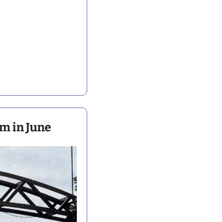
m in June