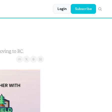
Login
Subscribe
oving to BC.