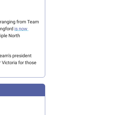
 ranging from Team 
ngford 
is now 
ple North 
The Cup also means the Lions must relocate some Vancouver games. The team's president 
r Victoria for those