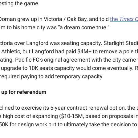
osting the game. 
man grew up in Victoria / Oak Bay, and told 
the 
Times C
eam to his home city was “a dream come true.” 
ictoria over Langford was seating capacity. Starlight Stad
 Athletic, but Langford had paid $4M+ to remove a pole t
ting. Pacific FC's original agreement with the city came 
 upgrade to 10K seats capacity would come eventually. Roy
 required paying to add temporary capacity. 
up for referendum 
ined to exercise its 5-year contract renewal option, the 
 high cost of expanding ($10-15M, based on proposals in
0K for design work but to ultimately take the decision to 