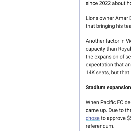
since 2022 about h
Lions owner Amar Do
that bringing his t
Another factor in V
capacity than Royal
the expansion of sea
expectation that an
14K seats, but that
Stadium expansion 
When Pacific FC decl
came up. Due to the
chose
 to approve $5
referendum. 