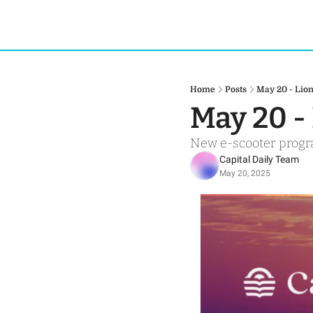
Home
Posts
May 20 - Lion
May 20 -
New e-scooter progra
Capital Daily Team
May 20, 2025