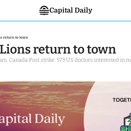
Capital Daily
s return to town
 Lions return to town
m. Canada Post strike. 573 US doctors interested in m