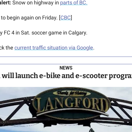
lert:
 Snow on highway in 
parts of BC.
 to begin again on Friday. [
CBC
]
ry FC 4 in Sat. soccer game in Calgary. 
ck the 
current traffic situation via Google
.
NEWS
 will launch e-bike and e-scooter progra