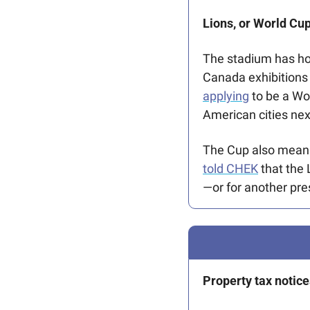
Lions, or World Cup
The stadium has ho
Canada exhibitions
applying
 to be a W
American cities next
told CHEK
 that the 
—or for another pr
Property tax notice