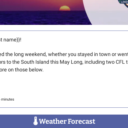
t name}}! 
 the long weekend, whether you stayed in town or went o
tors to the South Island this May Long, including two CFL 
re on those below. 
6 minutes
🌡
 Weather Forecast