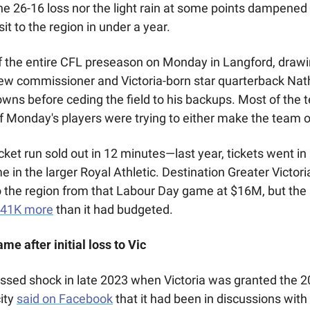
he 26-16 loss nor the light rain at some points dampened 
it to the region in under a year. 
f the entire CFL preseason on Monday in Langford, draw
new commissioner and Victoria-born star quarterback Nat
owns before ceding the field to his backups. Most of the 
of Monday's players were trying to either make the team or
icket run sold out in 12 minutes—last year, tickets went in 
 in the larger Royal Athletic. Destination Greater Victori
 the region from that Labour Day game at $16M, but the Ci
141K more
 than it had budgeted.
me after initial loss to Vic
ssed shock in late 2023 when Victoria was granted the 
ity 
said on Facebook
 that it had been in discussions with