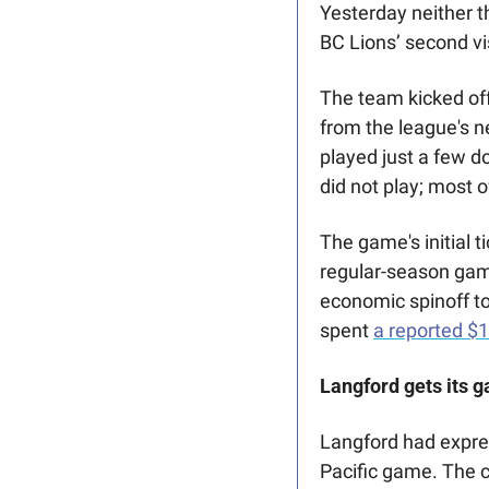
Yesterday neither t
BC Lions’ second vis
The team kicked of
from the league's 
played just a few d
did not play; most 
The game's initial t
regular-season game
economic spinoff to
spent 
a reported $
Langford gets its ga
Langford had expre
Pacific game. The c