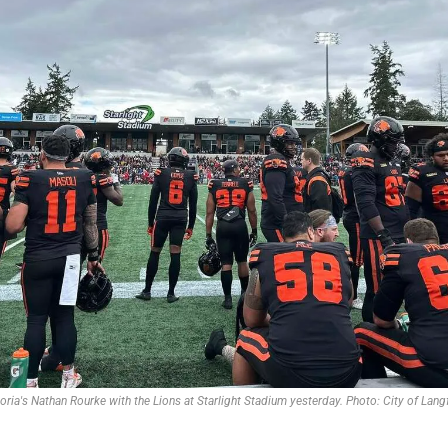
toria's Nathan Rourke with the Lions at Starlight Stadium yesterday. Photo: City of Lang