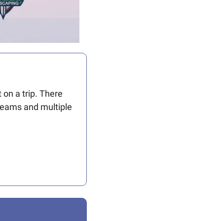
n a trip. There 
teams and multiple 