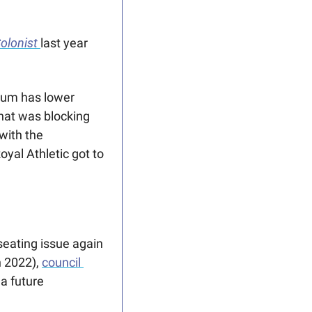
olonist
last year 
ium has lower 
hat was blocking 
with the 
al Athletic got to 
seating issue again 
 2022), 
council 
a future 