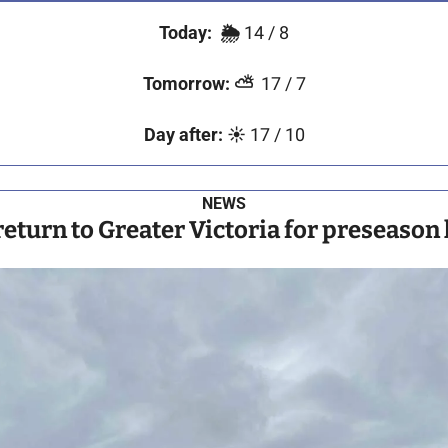
Today:
🌦️ 
14 / 8
Tomorrow:
⛅
  17 / 7
Day after:
☀️
 17 / 10
NEWS
return to Greater Victoria for preseason 