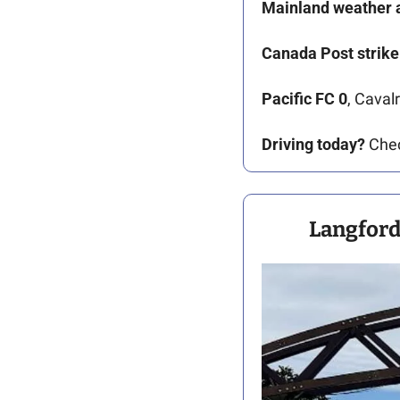
Mainland
weather a
Canada Post strike
Pacific FC 0
, Caval
Driving today?
 Che
Langford