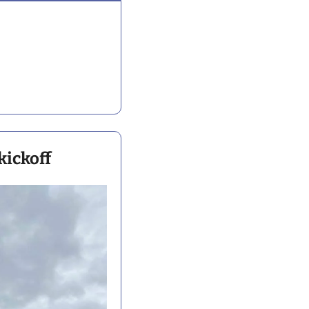
kickoff