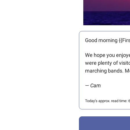
Good morning {{Firs
We hope you enjoyed
were plenty of visi
marching bands. Mo
— 
Cam
Today’s approx. read time: 