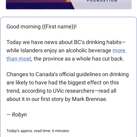
Good morning {{First name}}! 
Today we have news about BC’s drinking habits—
while Islanders enjoy an alcoholic beverage 
more 
than most
, the province as a whole has cut back. 
Changes to Canada’s official guidelines on drinking 
are likely to have had the biggest effect on this 
trend, according to UVic researchers—read all 
about it in our first story by Mark Brennae.
— 
Robyn
Today’s approx. read time: 6 minutes