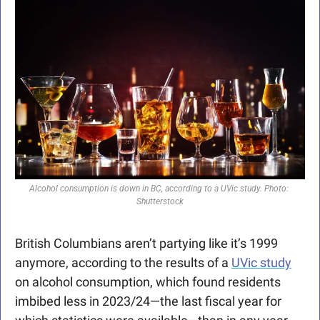
Alcohol consumption is down in BC, according to a UVic study. Photo: 
Shutterstock
British Columbians aren’t partying like it’s 1999 
anymore, according to the results of a 
UVic study
on alcohol consumption, which found residents 
imbibed less in 2023/24—the last fiscal year for 