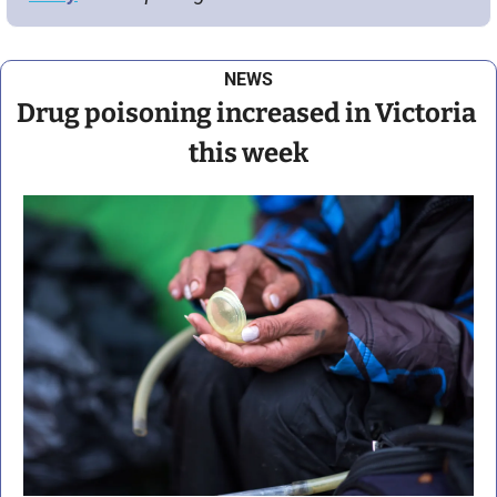
NEWS
Drug poisoning increased in Victoria 
this week