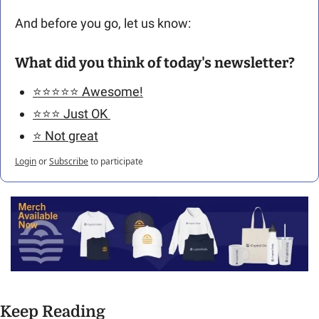
And before you go, let us know: 
What did you think of today's newsletter?
⭐️⭐️⭐️⭐️⭐️ Awesome!
⭐️⭐️⭐️ Just OK 
⭐️ Not great
Login
or
Subscribe
to participate
Keep Reading