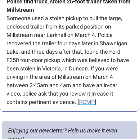
Police find truck, stolen 26-foot trailer taken from 
Millstream
Someone used a stolen pickup to pull the large, 
enclosed trailer from its parked position on 
Millstream near Larkhall on March 4. Police 
recovered the trailer four days later in Shawnigan 
Lake, and three days after that, found the Ford 
F350 four-door pickup which was believed to have 
been stolen in Victoria, in Duncan. If you were 
driving in the area of Millstream on March 4 
between 2:45am and 4am and have an in-car 
video, police ask that you review it in case it 
contains pertinent evidence. [
RCMP
]
Enjoying our newsletter? Help us make it even 
better!