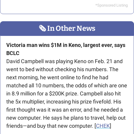
*Sponsored Listing
🗞
 In Other News
Victoria man wins $1M in Keno, largest ever, says 
BCLC
David Campbell was playing Keno on Feb. 21 and 
went to bed without checking his numbers. The 
next morning, he went online to find he had 
matched all 10 numbers, the odds of which are one 
in 8.9 million for a $200K prize. Campbell also hit 
the 5x multiplier, increasing his prize fivefold. His 
first thought was it was an error, and he needed a 
new computer. He says he plans to travel, help out 
friends—and buy that new computer. [
CHEK
]