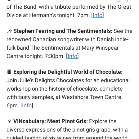
of The Band, with a tribute performed by The Great 
Divide at Hermann’s tonight. 7pm. 
[Info
]
🎶
 Stephen Fearing and The Sentimentals: 
See the 
renowned Canadian songwriter with Danish indie-
folk band The Sentimentals at Mary Winspear 
Centre tonight. 7:30pm. [
Info
] 
🍫
 Exploring the Delightful World of Chocolate: 
Join Julie's Delights Chocolates for an educational 
workshop on the history of chocolate, complete 
with tasty samples, at Westshore Town Centre. 
6pm. [
Info
]
🍷
VINcabulary: Meet Pinot Gris: 
Explore the 
diverse expressions of the pinot gris grape, with a 
guided tasting of six wines from around the world 