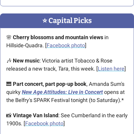
⭐️ Capital Picks
🌸
Cherry blossoms and mountain views
 in 
Hillside-Quadra. [
Facebook photo
]
🎶
 New music
: Victoria artist Tobacco & Rose 
released a new track, 
Tara
,
this week. [
Listen here
]
🎹
Part concert, part pop-up book
, Amanda Sum's 
quirky 
New Age Attitudes: Live in Concert
opens at 
the Belfry's SPARK Festival tonight (to Saturday).*
📸
Vintage Van Island
: See Cumberland in the early 
1900s. [
Facebook photo
]