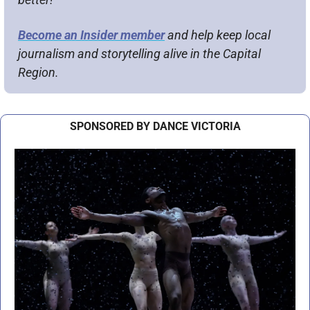
Become an Insider member
 and help keep local 
journalism and storytelling alive in the Capital 
Region.
SPONSORED BY DANCE VICTORIA