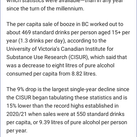
which statistics were available—than in any year 
since the turn of the millennium. 
The per capita sale of booze in BC worked out to 
about 469 standard drinks per person aged 15+ per 
year (1.3 drinks per day), according to the 
University of Victoria’s Canadian Institute for 
Substance Use Research (CISUR), which said that 
was a decrease to eight litres of pure alcohol 
consumed per capita from 8.82 litres.
The 9% drop is the largest single-year decline since 
the CISUR began tabulating these statistics and is 
15% lower than the record highs established in 
2020/21 when sales were at 550 standard drinks 
per capita, or 9.39 litres of pure alcohol per person 
per year.