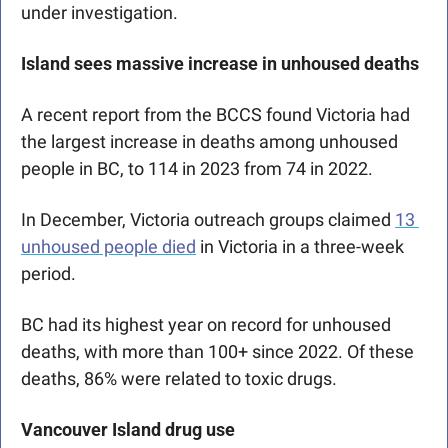
under investigation. 
Island sees massive increase in unhoused deaths
A recent report from the BCCS found Victoria had 
the largest increase in deaths among unhoused 
people in BC, to 114 in 2023 from 74 in 2022. 
In December, Victoria outreach groups claimed 
13 
unhoused people died
 in Victoria in a three-week 
period.
BC had its highest year on record for unhoused 
deaths, with more than 100+ since 2022. Of these 
deaths, 86% were related to toxic drugs.
Vancouver Island drug use