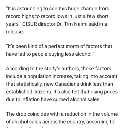
“It is astounding to see this huge change from 
record highs to record lows in just a few short 
years,” CISUR director Dr. Tim Naimi said in a 
release.
“It’s been kind of a perfect storm of factors that 
have led to people buying less alcohol.”
According to the study’s authors, those factors 
include a population increase, taking into account 
that statistically, new Canadians drink less than 
established citizens. It’s also felt that rising prices 
due to inflation have curbed alcohol sales. 
The drop coincides with a reduction in the volume 
of alcohol sales across the country, according to 