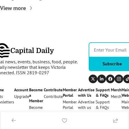
View more
Capital Daily
al news, events, business, food, people. 
Subscribe
aily newsletter that keeps Victoria 
nnected. ISSN 2819-0297
me
Account
Become 
Contribute
Member 
Advertise 
Support 
Merch
Main
a 
Portal
with Us
& FAQs
Web
ts
Upgrade
Contribute
Merch
Member
sletters
Member 
Advertise 
Support 
Main
Become 
Portal
with us
& FAQs
Web
a 
Member