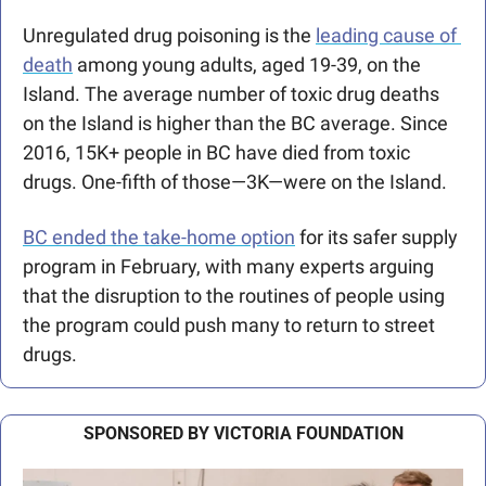
Unregulated drug poisoning is the 
leading cause of 
death
 among young adults, aged 19-39, on the 
Island. The average number of toxic drug deaths 
on the Island is higher than the BC average. Since 
2016, 15K+ people in BC have died from toxic 
drugs. One-fifth of those—3K—were on the Island.
BC ended the take-home option
 for its safer supply 
program in February, with many experts arguing 
that the disruption to the routines of people using 
the program could push many to return to street 
drugs.
SPONSORED BY VICTORIA FOUNDATION