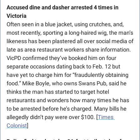
Accused dine and dasher arrested 4 times in 
Victoria 
Often seen in a blue jacket, using crutches, and, 
most recently, sporting a long-haired wig, the man’s 
likeness has been plastered all over social media of 
late as area restaurant workers share information. 
VicPD confirmed they’ve booked him on four 
separate occasions dating back to Feb. 12 but 
have yet to charge him for “fraudulently obtaining 
food.” Mike Boyle, who owns Swans Pub, said he 
thinks the man has started to target hotel 
restaurants and wonders how many times he has 
to be arrested before he’s charged. Many bills he 
allegedly didn’t pay were over $100. [
Times 
Colonist
]