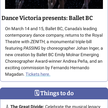
Dance Victoria presents: Ballet BC
On March 14 and 15, Ballet BC, Canada's leading 
contemporary dance company, returns to the Royal 
Theatre with 
ZENITH
, a monumental triple-bill 
featuring 
PASSING
 by choreographer Johan Inger, a 
new creation by Ballet BC Emily Molnar Emerging 
Choreographer Award-winner Andrea Peña, and an 
exciting commission by Fernando Hernando 
Magadan. 
Tickets here.
🗓
 Things to do
🎸
The Great Divide: 
Celebrate the musical legacy 