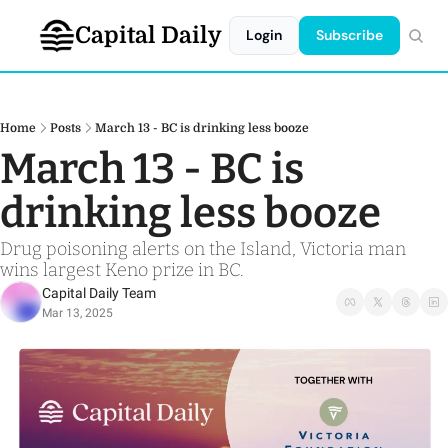
Capital Daily
Login
Subscribe
Home
Posts
March 13 - BC is drinking less booze
March 13 - BC is 
drinking less booze
Drug poisoning alerts on the Island, Victoria man 
wins largest Keno prize in BC.
Capital Daily Team
Mar 13, 2025