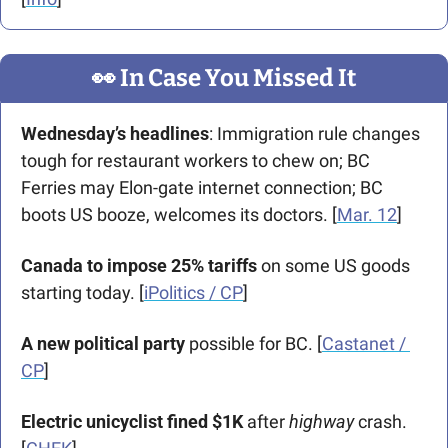
👀
 In Case You Missed It
Wednesday’s headlines
: Immigration rule changes 
tough for restaurant workers to chew on; BC 
Ferries may Elon-gate internet connection; BC 
boots US booze, welcomes its doctors. [
Mar. 12
]
Canada to impose 25% tariffs
 on some US goods 
starting today. [
iPolitics / CP
]
A new political party
 possible for BC. [
Castanet / 
CP
]
Electric unicyclist fined $1K 
after 
highway 
crash. 