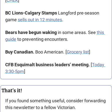
[
CHEK
]
BC Lions-Calgary Stamps 
Langford pre-season 
game 
sells out in 12 minutes
.
Bears have begun waking
 in some areas. See 
this 
guide
 to preventing encounters.
Buy Canadian.
 Boo American. [
Grocery list
]
CFB Esquimalt business leaders' meeting.
 [
Today 
3:30-5pm
]
That’s it!
If you found something useful, consider forwarding 
this newsletter to a fellow Victorian. 