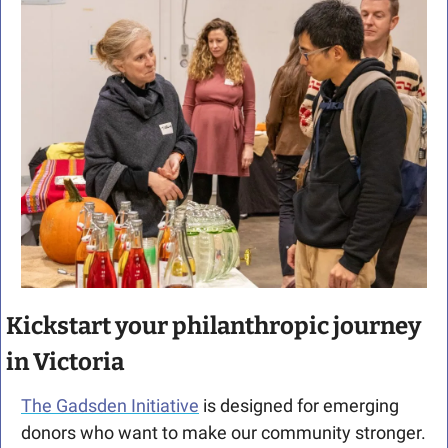
Kickstart your philanthropic journey 
in Victoria
The Gadsden Initiative
 is designed for emerging 
donors who want to make our community stronger.