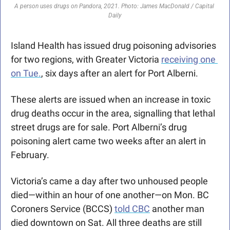
A person uses drugs on Pandora, 2021. Photo: James MacDonald / Capital 
Daily
Island Health has issued drug poisoning advisories 
for two regions, with Greater Victoria 
receiving one 
on Tue.
, six days after an alert for Port Alberni.
These alerts are issued when an increase in toxic 
drug deaths occur in the area, signalling that lethal 
street drugs are for sale. Port Alberni’s drug 
poisoning alert came two weeks after an alert in 
February. 
Victoria’s came a day after two unhoused people 
died—within an hour of one another—on Mon. BC 
Coroners Service (BCCS) 
told CBC
 another man 
died downtown on Sat. All three deaths are still 