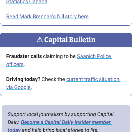
Statistics Canada
.
Read Mark Brennae’s full story here
.
⚠
 Capital Bulletin
Fraudster calls
 claiming to be 
Saanich Police 
officers
.
Driving today?
 Check the 
current traffic situation 
via Google
.
Support local journalism by supporting Capital 
Daily. 
Become a Capital Daily Insider member 
today
 and help bring local stories to life.