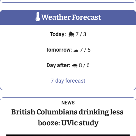
🌡
 Weather Forecast
Today:
🌦️
 7 / 3
Tomorrow:
☁
 7 / 5
Day after:
🌧
 8 / 6
7-day forecast
NEWS
British Columbians drinking less 
booze: UVic study