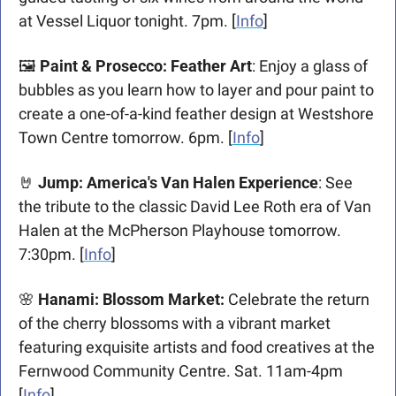
at Vessel Liquor tonight. 7pm. [
Info
]
🖼️ 
Paint & Prosecco: Feather Art
:
Enjoy a glass of 
bubbles as you learn how to layer and pour paint to 
create a one-of-a-kind feather design at Westshore 
Town Centre tomorrow. 6pm. [
Info
]
🤘
Jump: America's Van Halen Experience
: See 
the tribute to the classic David Lee Roth era of Van 
Halen at the McPherson Playhouse tomorrow. 
7:30pm. [
Info
]​
🌸
 Hanami: Blossom Market: 
Celebrate the return 
of the cherry blossoms with a vibrant market 
featuring exquisite artists and food creatives at the 
Fernwood Community Centre. Sat. 11am-4pm 
[
Info
]