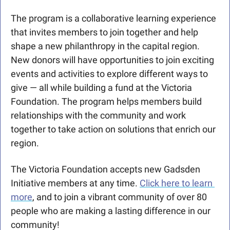
The program is a collaborative learning experience 
that invites members to join together and help 
shape a new philanthropy in the capital region. 
New donors will have opportunities to join exciting 
events and activities to explore different ways to 
give — all while building a fund at the Victoria 
Foundation. The program helps members build 
relationships with the community and work 
together to take action on solutions that enrich our 
region.
The Victoria Foundation accepts new Gadsden 
Initiative members at any time. 
Click here to learn 
more
, and to join a vibrant community of over 80 
people who are making a lasting difference in our 
community!