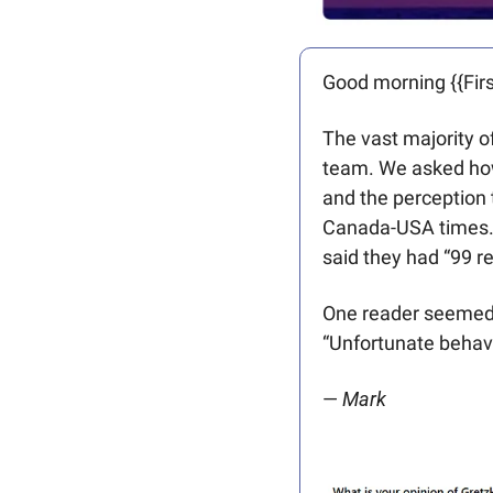
Good morning {{Firs
The vast majority o
team. We asked how
and the perception 
Canada-USA times. 
said they had “99 r
One reader seemed t
“Unfortunate behavi
— 
Mark 