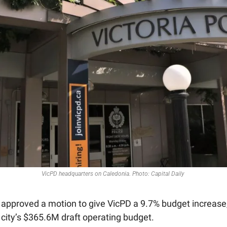
VicPD headquarters on Caledonia. Photo: Capital Daily 
s approved a motion to give VicPD a 9.7% budget increase
 city’s $365.6M draft operating budget. 