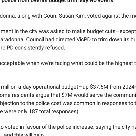
 police from overall budget trim, say No voters
onna, along with Coun. Susan Kim, voted against the m
tment in the city was asked to make budget cuts—except f
aradonna. Council had directed VicPD to trim down its bud
e PD consistently refused. 
s acceptable when we’re facing what could be the highest tax 
 million-a-day operational budget—up $37.6M from 2024—p
Some residents argue that $7M would serve the community
objection to the police cost was common in responses to th
e were only 187 total responses). 
voted in favour of the police increase, saying the city ha
and this will help.