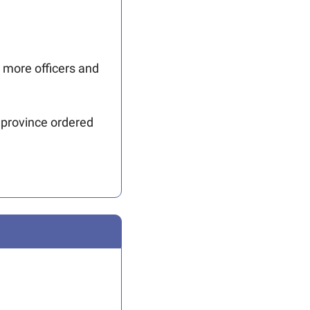
 more officers and 
 province ordered 