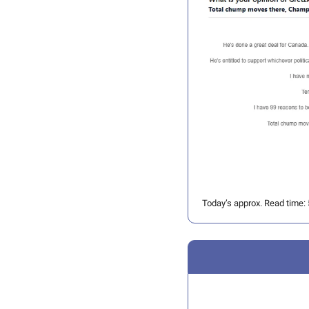
Today’s approx. Read time: