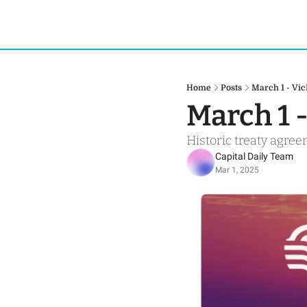
Home
Posts
March 1 - Vi
March 1 
Historic treaty agre
Capital Daily Team
Mar 1, 2025