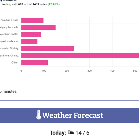
 5 minutes
🌡
 Weather Forecast
Today:
🌤️ 
14 / 6