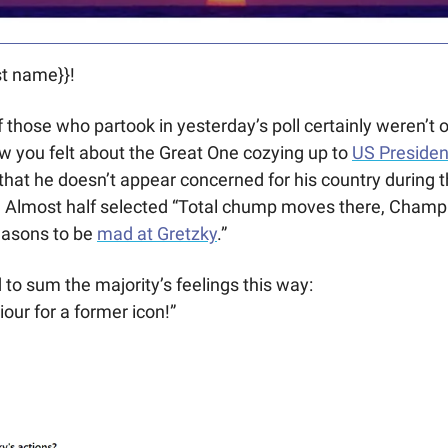
t name}}! 
f those who partook in yesterday’s poll certainly weren’t 
 you felt about the Great One cozying up to 
US Preside
that he doesn’t appear concerned for his country during t
Almost half selected “Total chump moves there, Champ.”
easons to be 
mad at Gretzky
.”
o sum the majority’s feelings this way:
our for a former icon!”