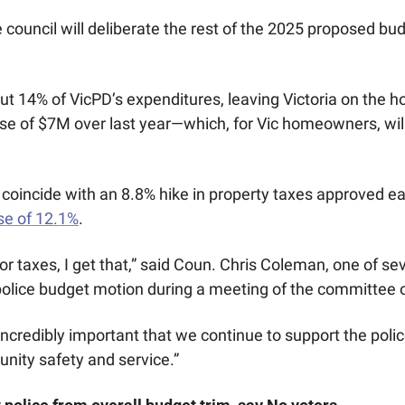
 council will deliberate the rest of the 2025 proposed bud
t 14% of VicPD’s expenditures, leaving Victoria on the ho
ase of $7M over last year—which, for Vic homeowners, will
 coincide with an 8.8% hike in property taxes approved earl
se of 12.1%
. 
r for taxes, I get that,” said Coun. Chris Coleman, one of se
olice budget motion during a meeting of the committee o
so incredibly important that we continue to support the pol
nity safety and service.”