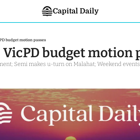
Capital Daily
cPD budget motion passes
- VicPD budget motion 
ement; Semi makes u-turn on Malahat; Weekend events