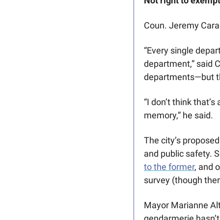
Not right to exempt
Coun. Jeremy Carad
“Every single depar
department,” said C
departments—but th
“I don’t think that’
memory,” he said.
The city’s proposed
and public safety. 
to the former
, and 
survey (though ther
Mayor Marianne Alto 
gendarmerie hasn’t—