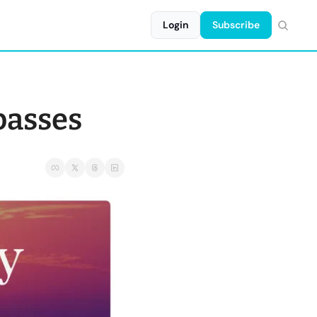
Login
Subscribe
passes