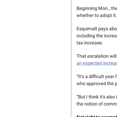
Beginning Mon., the
whether to adopt it.
Esquimalt pays abou
including the incre
tax increase.
That escalation will
an expected increa
“It’s a difficult yea
who approved the p
“But I think it's al
the notion of commu