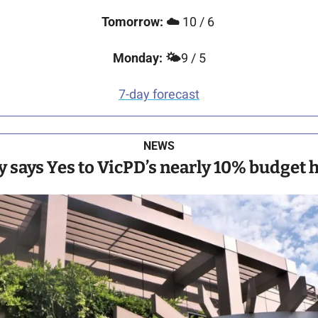
Tomorrow: 
☁️
 10 / 6 
Monday: 
🌤️
9 / 5
7-day forecast
NEWS
y says Yes to VicPD’s nearly 10% budget 