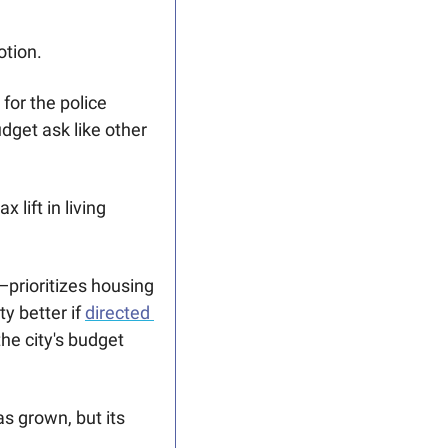
otion.
or the police 
get ask like other 
lift in living 
rioritizes housing 
 better if 
directed 
e city's budget 
s grown, but its 