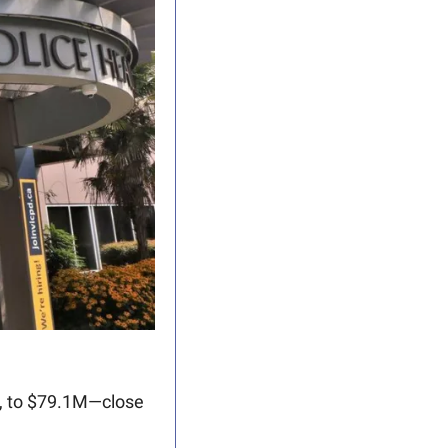
, to $79.1M—close 