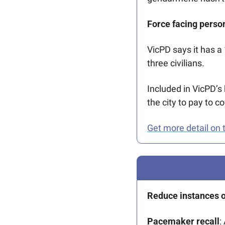
Force facing perso
VicPD says it has a
three civilians. 
Included in VicPD’s 
the city to pay to c
Get more detail on t
Reduce instances of
Pacemaker recall
: