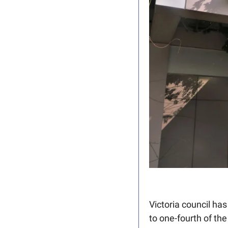
Victoria council ha
to one-fourth of the