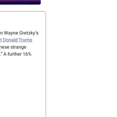
on Wayne Gretzky’s 
nt Donald Trump
hese strange 
 A further 16% 