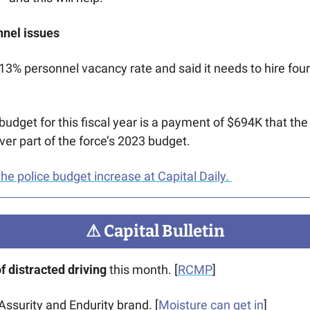
nnel issues
 13% personnel vacancy rate and said it needs to hire four
budget for this fiscal year is a payment of $694K that the
over part of the force’s 2023 budget.
he police budget increase at Capital Daily. 
⚠
 Capital Bulletin
 distracted driving 
this month. [
RCMP
]
 Assurity and Endurity brand. [
Moisture can get in
]