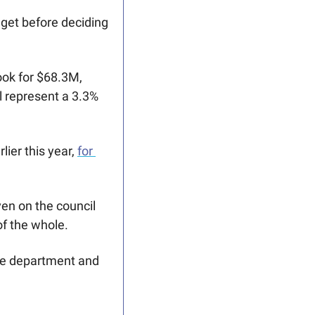
get before deciding 
ok for $68.3M, 
 represent a 3.3% 
ier this year, 
for 
ven on the council 
f the whole.
ice department and 