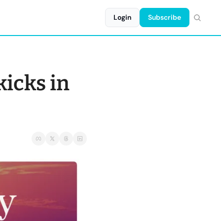
Login
Subscribe
icks in 