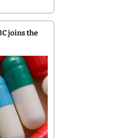
 joins the 