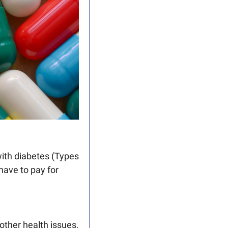
with diabetes (Types 
ve to pay for 
ther health issues, 