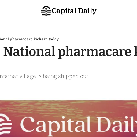
Capital Daily
ional pharmacare kicks in today
- National pharmacare k
ontainer village is being shipped out