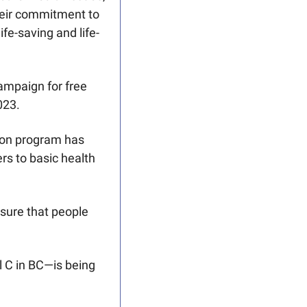
eir commitment to 
fe-saving and life-
mpaign for free 
023.
ion program has 
s to basic health 
sure that people 
 C in BC—is being 