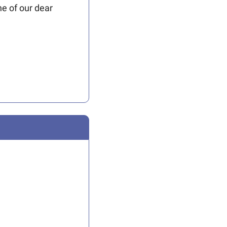
e of our dear 