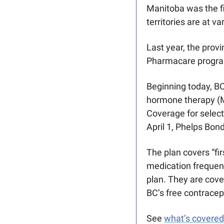
Manitoba was the fi
territories are at v
Last year, the prov
Pharmacare program
Beginning today, BC
hormone therapy (M
Coverage for select
April 1, Phelps Bond
The plan covers “fi
medication frequent
plan. They are cove
BC’s free contracep
See 
what’s covered