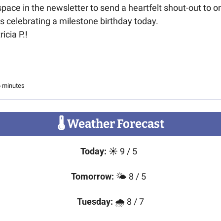
s space in the newsletter to send a heartfelt shout-out to on
 is celebrating a milestone birthday today. 
icia P.!
6 minutes
🌡
 Weather Forecast
Today:
☀️
 9 / 5 
Tomorrow:
 🌤️ 8 / 5  
Tuesday:
 🌧️ 8 / 7