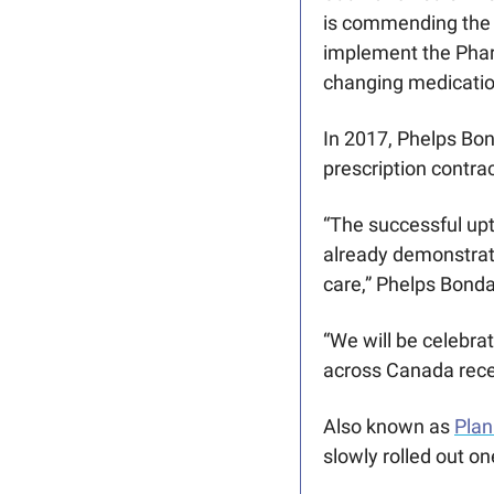
is commending the 
implement the Pharm
changing medicatio
In 2017, Phelps Bon
prescription contrac
“The successful upt
already demonstrate
care,” Phelps Bondar
“We will be celebra
across Canada recei
Also known as 
Plan
slowly rolled out on