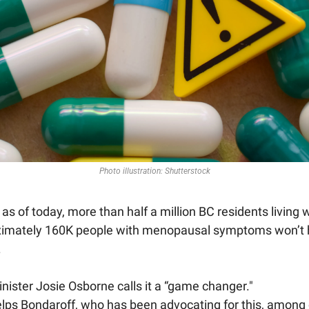
Photo illustration: Shutterstock
s of today, more than half a million BC residents living 
ximately 160K people with menopausal symptoms won’t ha
 
nister Josie Osborne calls it a “game changer." 
lps Bondaroff, who has been advocating for this, among o