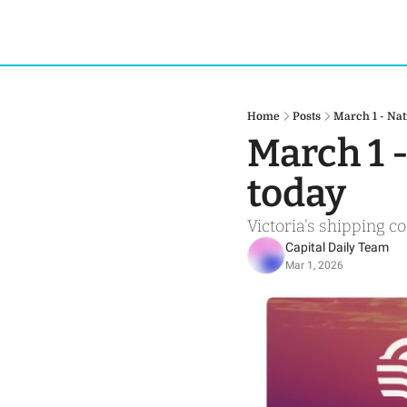
Home
Posts
March 1 - Nat
March 1 
today
Victoria's shipping c
Capital Daily Team
Mar 1, 2026