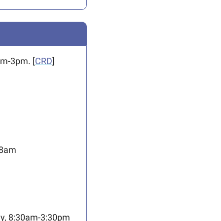
am-3pm. [
CRD
]
-8am
ay, 8:30am-3:30pm