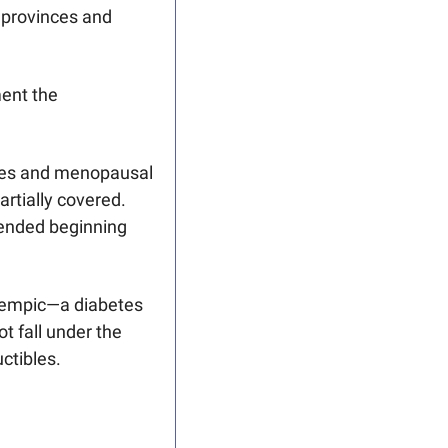
 provinces and 
ent the 
etes and menopausal 
rtially covered.
tended beginning 
Ozempic—a diabetes 
 fall under the 
tibles.   