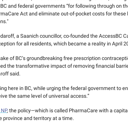
BC and federal governments “for following through on th
aCare Act and eliminate out-of-pocket costs for these li
ns."
daroff, a Saanich councillor, co-founded the AccessBC Ca
eption for all residents, which became a reality in April 2
ake of BC’s groundbreaking free prescription contracept
d the transformative impact of removing financial barrier
off said. 
ting here in BC, while urging the federal government to en
ve the same level of universal access.”
 NP
, the policy—which is called PharmaCare with a capital
e province and territory at a time. 