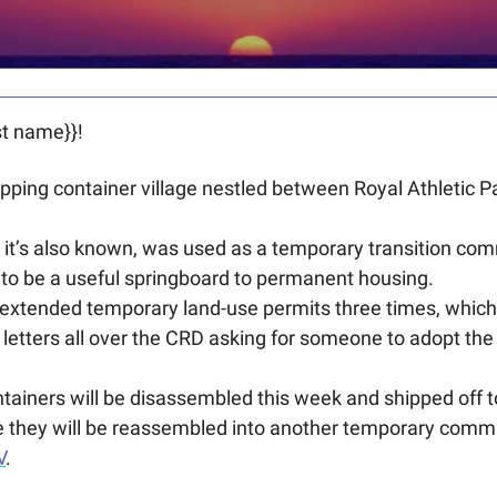
t name}}! 
ping container village nestled between Royal Athletic P
 it’s also known, was used as a temporary transition com
 to be a useful springboard to permanent housing. 
 extended temporary land-use permits three times, which is 
letters all over the CRD asking for someone to adopt the p
tainers will be disassembled this week and shipped off t
 they will be reassembled into another temporary comm
V
.