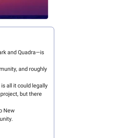
ark and Quadra—is 
munity, and roughly 
all it could legally 
roject, but there 
o New 
unity.