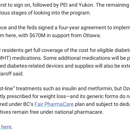
rst to sign on, followed by PEI and Yukon. The remaining
arious stages of looking into the program. 
ince and the feds signed a four-year agreement to implem
 here, with $670M in support from Ottawa.
 residents get full coverage of the cost for eligible diab
HT) medications. Some additional medications will be pa
ed diabetes-related devices and supplies will also be ex
aroff said. 
rst-line” treatments such as insulin and metformin, but 
ly prescribed for weight loss—and its generic forms do not
red under BC’s 
Fair PharmaCare
 plan and subject to deduc
tives remain free under national pharmacare.
 here
. 