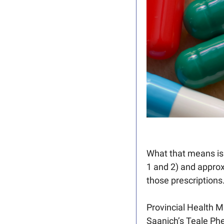
What that means is a
1 and 2) and appro
those prescriptions.
Provincial Health Mi
Saanich’s Teale Phe