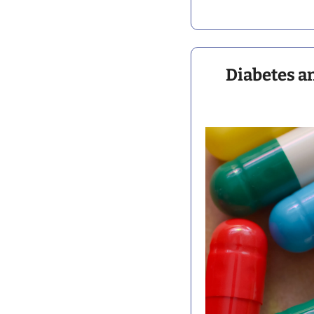
Diabetes a