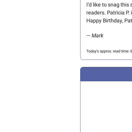
I’d like to snag thi
readers. Patricia P.
Happy Birthday, Patr
— 
Mark 
Today’s approx. read time: 