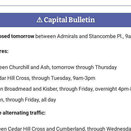
⚠
 Capital Bulletin
closed tomorrow
 between Admirals and Stancombe Pl., 9
res:
ween Churchill and Ash, tomorrow through Thursday
dar Hill Cross, through Tuesday, 9am-3pm
n Broadmead and Kisber, through Friday, overnight 4pm
n, through Friday, all day
 alternating traffic:
en Cedar Hill Cross and Cumberland, through Wednesd