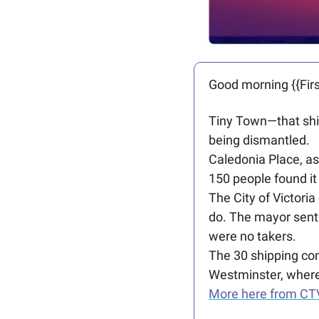
Good morning {{Firs
Tiny Town—that ship
being dismantled. 
Caledonia Place, as
150 people found it
The City of Victoria
do. The mayor sent 
were no takers.
The 30 shipping con
Westminster, where
More here from CT