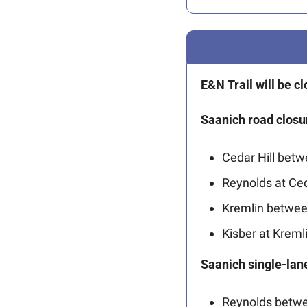
E&N Trail will be 
Saanich road closu
Cedar Hill bet
Reynolds at Ce
Kremlin betwee
Kisber at Kremli
Saanich single-lane
Reynolds betwe