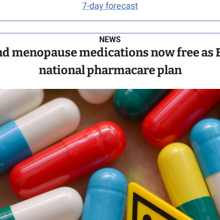
7-day forecast
NEWS
nd menopause medications now free as BC
national pharmacare plan