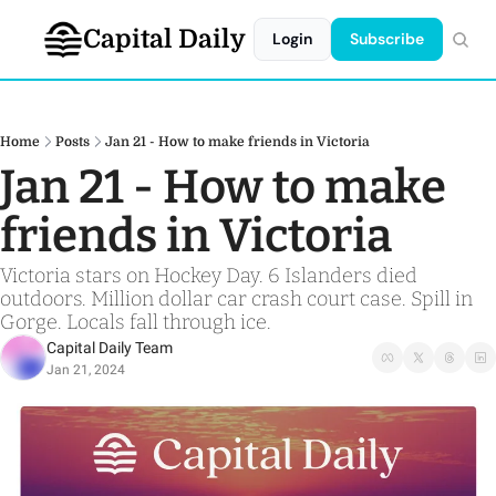
Capital Daily
Login
Subscribe
Home
Posts
Jan 21 - How to make friends in Victoria
Jan 21 - How to make 
friends in Victoria
Victoria stars on Hockey Day. 6 Islanders died 
outdoors. Million dollar car crash court case. Spill in 
Gorge. Locals fall through ice.
Capital Daily Team
Jan 21, 2024