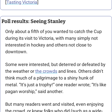
[
Tasting Victoria
]
Poll results: Seeing Stanley
Only about a fifth of you wanted to catch the Cup 
during its visit to Victoria, with many simply not 
interested in hockey and others not close to 
downtown. 
Some were interested, but deterred or defeated by 
the weather or 
the crowds
 and lines. Others didn’t 
think much of a pilgrimage to a shiny hunk of 
metal. “It’s just a trophy!” one reader wrote; “It's like 
pagan worship,” said another. 
But many readers went and visited, even enjoying 
the crowd, or knew folks who did (such as a wide-