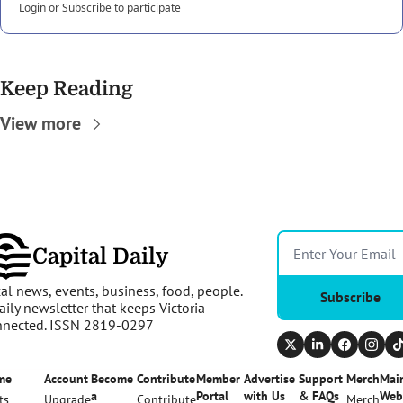
Login
or
Subscribe
to participate
Keep Reading
View more
Capital Daily
al news, events, business, food, people. 
Subscribe
aily newsletter that keeps Victoria 
nnected. ISSN 2819-0297
me
Account
Become 
Contribute
Member 
Advertise 
Support 
Merch
Main
a 
Portal
with Us
& FAQs
Web
ts
Upgrade
Contribute
Merch