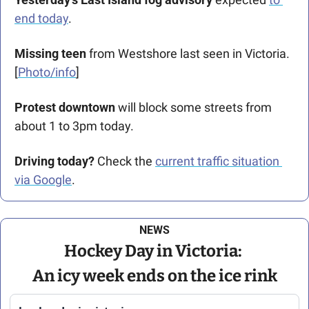
end today
.
Missing teen
 from Westshore last seen in Victoria. 
[
Photo/info
]
Protest downtown
 will block some streets from 
about 1 to 3pm today.
Driving today?
 Check the 
current traffic situation 
via Google
.
NEWS
Hockey Day in Victoria: 
An icy week ends on the ice rink