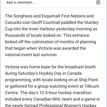
Add a comment...
The Songhees and Esquimalt First Nations and 
Canucks icon Geoff Courtnall paddled the Stanley 
Cup into the Inner Harbour yesterday morning as 
thousands of locals looked on. This entrance 
kicked off the culmination of months of planning 
that began when Victoria was awarded the 
national event last summer.
Victoria was home base for the broadcast booth 
during Saturday’s Hockey Day in Canada 
programming, with locals looking on at Ship Point 
or gathered for a group watching event at Tillicum 
Centre. The day’s 12.5-hour hockey marathon 
included every Canadian NHL team and a game in 
the newly formed Professional Women’s Hockey 