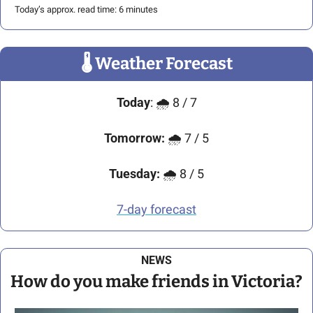
Today’s approx. read time: 6 minutes
🌡
 Weather Forecast
Today
: 🌧️ 8 / 7
Tomorrow:
 🌧️ 7 / 5
Tuesday:
 🌧️ 8 / 5
7-day forecast
NEWS
How do you make friends in Victoria?