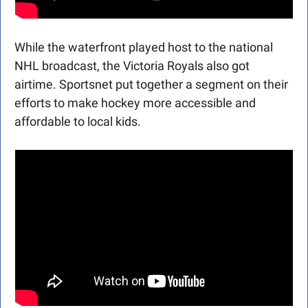
While the waterfront played host to the national 
NHL broadcast, the Victoria Royals also got 
airtime. Sportsnet put together a segment on their 
efforts to make hockey more accessible and 
affordable to local kids.