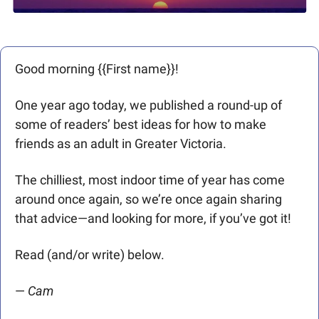
Good morning {{First name}}! 
One year ago today, we published a round-up of 
some of readers’ best ideas for how to make 
friends as an adult in Greater Victoria. 
The chilliest, most indoor time of year has come 
around once again, so we’re once again sharing 
that advice—and looking for more, if you’ve got it!
Read (and/or write) below.
— 
Cam