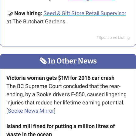
🤝
Now hiring: 
Seed & Gift Store Retail Supervisor
at The Butchart Gardens.
*Sponsored Listing
🗞
 In Other News
Victoria woman gets $1M for 2016 car
crash
The BC Supreme Court concluded that the rear-
ending, by a Sooke driver's F-550, caused lingering 
injuries that reduce her lifetime earning potential. 
[
Sooke News Mirror
]
Island mill fined for putting a million litres of 
waste in the ocean