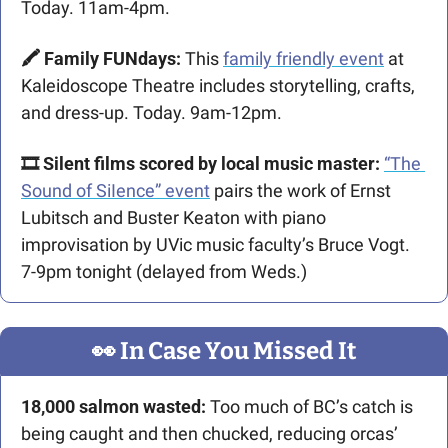
Today. 11am-4pm.
🖍️ Family FUNdays: 
This 
family friendly event
 at 
Kaleidoscope Theatre includes storytelling, crafts, 
and dress-up. Today. 9am-12pm.
🎞️ Silent films scored by local music master:
“The 
Sound of SiIence” event
 pairs the work of Ernst 
Lubitsch and Buster Keaton with piano 
improvisation by UVic music faculty’s Bruce Vogt. 
7-9pm tonight (delayed from Weds.)
👀
 In Case You Missed It
18,000 salmon wasted: 
Too much of BC’s catch is 
being caught and then chucked, reducing orcas’ 