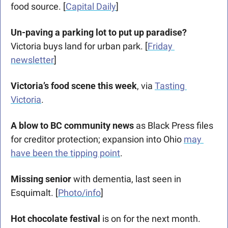
food source. [
Capital Daily
]
Un-paving a parking lot to put up paradise? 
Victoria buys land for urban park. [
Friday 
newsletter
]
Victoria’s food scene this week
, via 
Tasting 
Victoria
.
A blow to BC community news
 as Black Press files 
for creditor protection; expansion into Ohio 
may 
have been the tipping point
.
Missing senior
 with dementia, last seen in 
Esquimalt. [
Photo/info
]
Hot chocolate festival 
is on for the next month. 