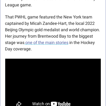
League game.
That PWHL game featured the New York team 
captained by Micah Zandee-Hart, the local 2022 
Beijing Olympic gold medalist and world champion. 
Her journey from Brentwood Bay to the biggest 
stage was
 one of the main stories
 in the Hockey 
Day coverage. 