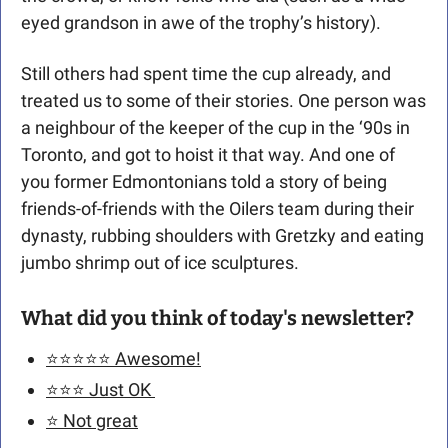
eyed grandson in awe of the trophy’s history).
Still others had spent time the cup already, and 
treated us to some of their stories. One person was 
a neighbour of the keeper of the cup in the ‘90s in 
Toronto, and got to hoist it that way. And one of 
you former Edmontonians told a story of being 
friends-of-friends with the Oilers team during their 
dynasty, rubbing shoulders with Gretzky and eating 
jumbo shrimp out of ice sculptures. 
What did you think of today's newsletter?
⭐️⭐️⭐️⭐️⭐️ Awesome!
⭐️⭐️⭐️ Just OK 
⭐️ Not great