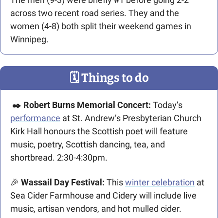
across two recent road series. They and the 
women (4-8) both split their weekend games in 
Winnipeg.
🗓
 Things to do
✒️ Robert Burns Memorial Concert: 
Today’s 
performance
 at St. Andrew’s Presbyterian Church 
Kirk Hall honours the Scottish poet will feature 
music, poetry, Scottish dancing, tea, and 
shortbread. 2:30-4:30pm.
🎉
 Wassail Day Festival: 
This 
winter celebration
 at 
Sea Cider Farmhouse and Cidery will include live 
music, artisan vendors, and hot mulled cider. 