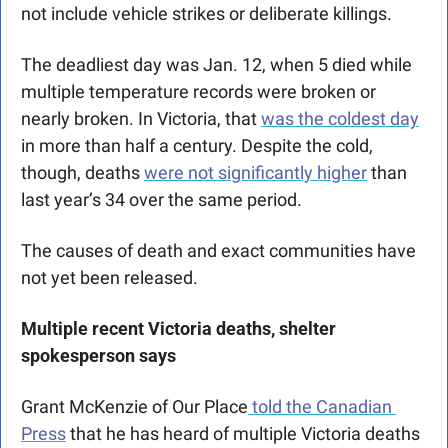
not include vehicle strikes or deliberate killings. 
The deadliest day was Jan. 12, when 5 died while 
multiple temperature records were broken or 
nearly broken. In Victoria, that 
was the coldest day
in more than half a century. Despite the cold, 
though, deaths 
were not significantly higher
 than 
last year’s 34 over the same period.
The causes of death and exact communities have 
not yet been released.
Multiple recent Victoria deaths, shelter 
spokesperson says
Grant McKenzie of Our Place
 told the Canadian 
Press
 that he has heard of multiple Victoria deaths 