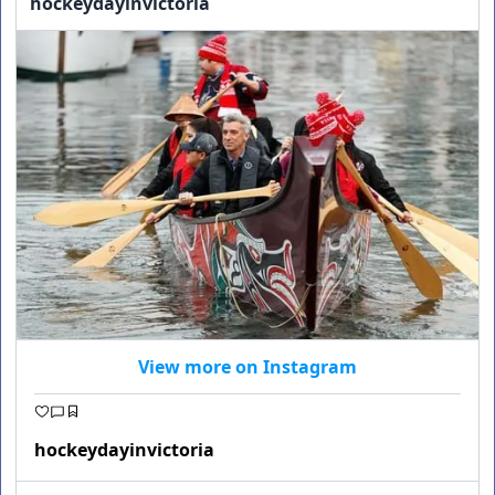
hockeydayinvictoria
View more on Instagram
hockeydayinvictoria