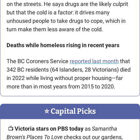
on the streets. He says drugs are the likely culprit 
but that the cold is a factor: it drives many 
unhoused people to take drugs to cope, which in 
turn make them less aware of the cold. 
Deaths while homeless rising in recent years
The BC Coroners Service 
reported last month
 that 
342 BC residents (64 Islanders, 28 Victorians) died 
in 2022 while living without proper housing—far 
more than in most years from 2015 to 2020.
⭐️ Capital Picks
 📺 
Victoria stars on PBS today
 as 
Samantha 
Brown's Places To Love
 checks out our gardens, 