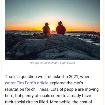
File photo: Colin Smith / Capital Daily
That’s a question we first asked in 2021, when 
writer Tim Ford’s article 
explored the city’s 
reputation for chilliness. Lots of people are moving 
here, but plenty of locals seem to already have 
their social circles filled. Meanwhile, the cost of 