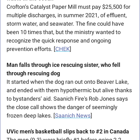
Crofton’s Catalyst Paper Mill must pay $25,500 for 
multiple discharges, in summer 2021, of effluent, 
storm water, and seawater. The fine could have 
been 10 times that, but the ministry wanted to 
recognize the quick response and ongoing 
prevention efforts. [
CHEK
]
Man falls through ice rescuing sister, who fell 
through rescuing dog
It started when the dog ran out onto Beaver Lake, 
and ended with them hypothermic but alive thanks 
to bystanders’ aid. Saanich Fire's Rob Jones says 
the close call shows the danger of seemingly 
frozen deep lakes. [
Saanich News
]
UVic men’s basketball slips back to #2 in Canada
The men (9-3) were briefly #1 before going 2-2 