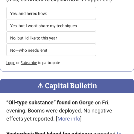
Yes, and here's how:
Yes, but I won't share my techniques
No, but I'd like to this year
No—who needs 'em!
Login
or
Subscribe
to participate
⚠
 Capital Bulletin
“
Oil-type substance” found on Gorge
 on Fri. 
evening. Booms were deployed. No negative 
effects yet reported. [
More info
]
Yesterday’s East Island fog advisory
 expected 
to 