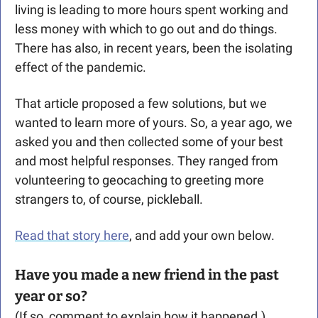
living is leading to more hours spent working and 
less money with which to go out and do things. 
There has also, in recent years, been the isolating 
effect of the pandemic. 
That article proposed a few solutions, but we 
wanted to learn more of yours. So, a year ago, we 
asked you and then collected some of your best 
and most helpful responses. They ranged from 
volunteering to geocaching to greeting more 
strangers to, of course, pickleball. 
Read that story here
, and add your own below.
Have you made a new friend in the past 
year or so?
(If so, comment to explain how it happened.)