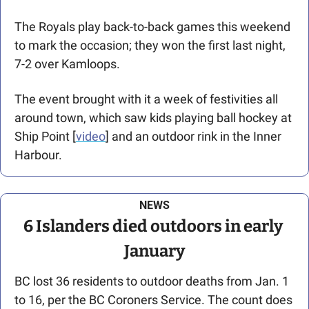
The Royals play back-to-back games this weekend 
to mark the occasion; they won the first last night, 
7-2 over Kamloops.
The event brought with it a week of festivities all 
around town, which saw kids playing ball hockey at 
Ship Point [
video
] and an outdoor rink in the Inner 
Harbour.
NEWS
6 Islanders died outdoors in early 
January
BC lost 36 residents to outdoor deaths from Jan. 1 
to 16, per the BC Coroners Service. The count does 