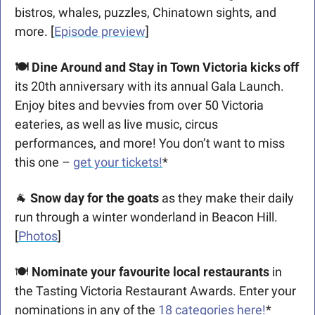
bistros, whales, puzzles, Chinatown sights, and 
more. [
Episode preview
]
🍽️ Dine Around and Stay in Town Victoria kicks off
its 20th anniversary with its annual Gala Launch. 
Enjoy bites and bevvies from over 50 Victoria 
eateries, as well as live music, circus 
performances, and more! You don’t want to miss 
this one – 
get your tickets!
*
🐐
Snow day for the goats
 as they make their daily 
run through a winter wonderland in Beacon Hill. 
[
Photos
]
🍽️ 
Nominate your favourite local restaurants 
in 
the Tasting Victoria Restaurant Awards. Enter your 
nominations in any of the 
18 categories here!
*