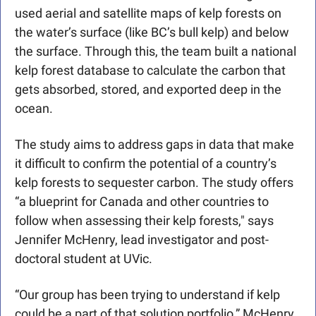
used aerial and satellite maps of kelp forests on 
the water’s surface (like BC’s bull kelp) and below 
the surface. Through this, the team built a national 
kelp forest database to calculate the carbon that 
gets absorbed, stored, and exported deep in the 
ocean.
The study aims to address gaps in data that make 
it difficult to confirm the potential of a country’s 
kelp forests to sequester carbon. The study offers 
“a blueprint for Canada and other countries to 
follow when assessing their kelp forests," says 
Jennifer McHenry, lead investigator and post-
doctoral student at UVic.
“Our group has been trying to understand if kelp 
could be a part of that solution portfolio,” McHenry 