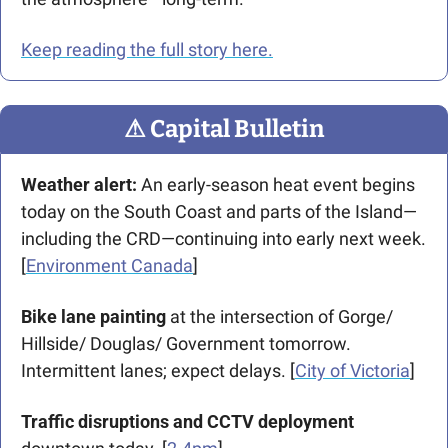
Keep reading the full story here.
⚠
 Capital Bulletin
Weather alert: 
An early-season heat event begins 
today on the South Coast and parts of the Island—
including the CRD—continuing into early next week. 
[
Environment Canada
]
Bike lane painting
 at the intersection of Gorge/ 
Hillside/ Douglas/ Government tomorrow. 
Intermittent lanes; expect delays. [
City of Victoria
]
Traffic disruptions and CCTV deployment