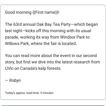
Good morning {{First name}}! 
The 63rd annual Oak Bay Tea Party—which began 
last night—kicks off this morning with its usual 
parade, working its way from Windsor Park to 
Willows Park, where the fair is located. 
You can read more about the event in our second 
story, but first we dive into the latest research from 
UVic on Canada’s kelp forests.
— 
Robyn
Today’s approx. read time: 5 minutes