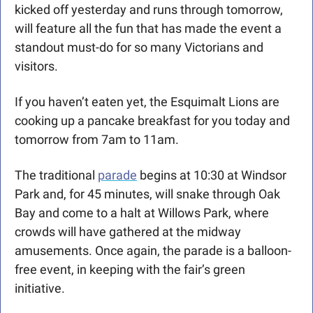
kicked off yesterday and runs through tomorrow, 
will feature all the fun that has made the event a 
standout must-do for so many Victorians and 
visitors.
If you haven’t eaten yet, the Esquimalt Lions are 
cooking up a pancake breakfast for you today and 
tomorrow from 7am to 11am. 
The traditional 
parade
 begins at 10:30 at Windsor 
Park and, for 45 minutes, will snake through Oak 
Bay and come to a halt at Willows Park, where 
crowds will have gathered at the midway 
amusements. Once again, the parade is a balloon-
free event, in keeping with the fair’s green 
initiative. 