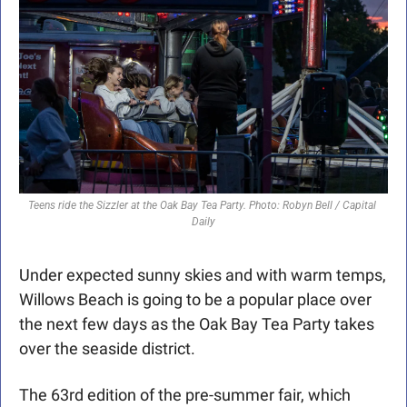
Teens ride the Sizzler at the Oak Bay Tea Party. Photo: Robyn Bell / Capital 
Daily
Under expected sunny skies and with warm temps, 
Willows Beach is going to be a popular place over 
the next few days as the Oak Bay Tea Party takes 
over the seaside district.
The 63rd edition of the pre-summer fair, which 