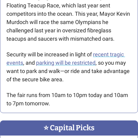
Floating Teacup Race, which last year sent 
competitors into the ocean. This year, Mayor Kevin 
Murdoch will race the same Olympians he 
challenged last year in oversized fibreglass 
teacups and saucers with mismatched oars.
Security will be increased in light of 
recent tragic 
events
, and 
parking will be restricted
, so you may 
want to park and walk—or ride and take advantage 
of the secure bike area.
The fair runs from 10am to 10pm today and 10am 
to 7pm tomorrow.
⭐️ Capital Picks