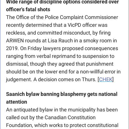
Wide range of discipline options considered over 
officer's fatal shots
The Office of the Police Complaint Commissioner 
recently determined that a VicPD officer was 
reckless, and committed misconduct, by firing 
ARWEN rounds at Lisa Rauch in a smoky room in 
2019. On Friday lawyers proposed consequences 
ranging from verbal reprimand to suspension to 
dismissal, though they agreed that punishment 
should be on the lower end for a non-willful error in 
judgement. A decision comes on Thurs. [
CHEK
]
Saanich bylaw banning blasphemy gets national 
attention
An antiquated bylaw in the municipality has been 
called out by the Canadian Constitution 
Foundation, which works to protect constitutional 