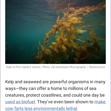
Kelp in Port Hardy’s shores. Photo: EB Adventure Photography / Shutterstock
Kelp and seaweed are powerful organisms in many 
ways—they can offer a home to millions of sea 
creatures, protect coastlines, and could one day be 
used as biofuel
. They’ve even been shown to 
make 
cow farts less environmentally lethal
.