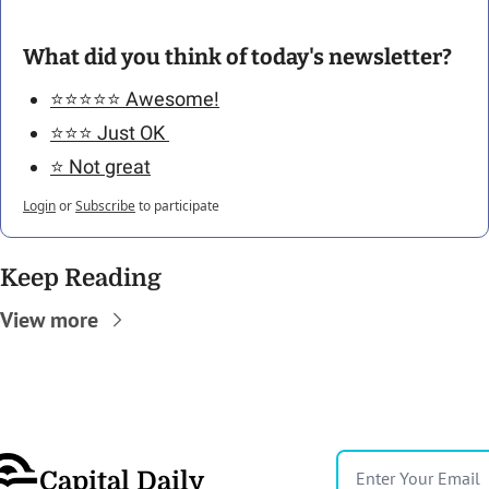
What did you think of today's newsletter?
⭐️⭐️⭐️⭐️⭐️ Awesome!
⭐️⭐️⭐️ Just OK 
⭐️ Not great
Login
or
Subscribe
to participate
Keep Reading
View more
Capital Daily