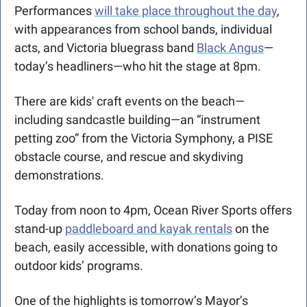
Performances 
will take place throughout the day
, 
with appearances from school bands, individual 
acts, and Victoria bluegrass band 
Black Angus
—
today’s headliners—who hit the stage at 8pm. 
There are kids' craft events on the beach—
including sandcastle building—an “instrument 
petting zoo” from the Victoria Symphony, a PISE 
obstacle course, and rescue and skydiving 
demonstrations. 
Today from noon to 4pm, Ocean River Sports offers 
stand-up 
paddleboard and kayak rentals
 on the 
beach, easily accessible, with donations going to 
outdoor kids’ programs.
One of the highlights is tomorrow’s Mayor’s 