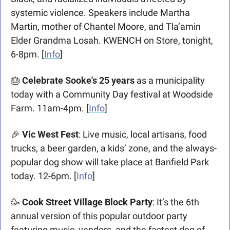
systemic violence. Speakers include Martha 
Martin, mother of Chantel Moore, and Tla’amin 
Elder Grandma Losah. KWENCH on Store, tonight, 
6-8pm. [
Info
] 
🎂
 Celebrate Sooke's 25 years
 as a municipality 
today with a Community Day festival at Woodside 
Farm. 11am-4pm. [
Info
]
🎉
Vic West Fest
: Live music, local artisans, food 
trucks, a beer garden, a kids’ zone, and the always-
popular dog show will take place at Banfield Park 
today. 12-6pm. [
Info
]
🥳
Cook Street Village Block Party
: It’s the 6th 
annual version of this popular outdoor party 
featuring music, vendors, and the fastest dog of 