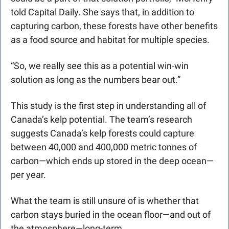
told Capital Daily. She says that, in addition to 
capturing carbon, these forests have other benefits 
as a food source and habitat for multiple species. 
“So, we really see this as a potential win-win 
solution as long as the numbers bear out.”
This study is the first step in understanding all of 
Canada’s kelp potential. 
The team’s research 
suggests Canada’s kelp forests could capture 
between 40,000 and 400,000 metric tonnes of 
carbon—which ends up stored in the deep ocean—
per year. 
What the team is still unsure of is whether that 
carbon stays buried in the ocean floor—and out of 
the atmosphere—long-term. 