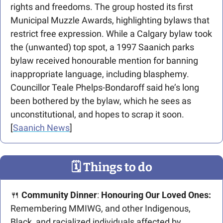
rights and freedoms. The group hosted its first 
Municipal Muzzle Awards, highlighting bylaws that 
restrict free expression. While a Calgary bylaw took 
the (unwanted) top spot, a 1997 Saanich parks 
bylaw received honourable mention for banning 
inappropriate language, including blasphemy. 
Councillor Teale Phelps-Bondaroff said he’s long 
been bothered by the bylaw, which he sees as 
unconstitutional, and hopes to scrap it soon. 
[
Saanich News
]
🗓
 Things to do
🍴
Community Dinner
: 
Honouring Our Loved Ones:
Remembering MMIWG, and other Indigenous, 
Black, and racialized individuals affected by 