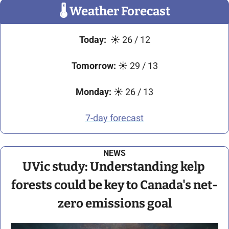
🌡
 Weather Forecast
Today:
☀
 26 / 12
Tomorrow:
☀
 29 / 13
Monday:
☀
 26 / 13
7-day forecast
NEWS
UVic study: Understanding kelp 
forests could be key to Canada's net-
zero emissions goal