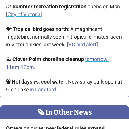
🩳
Summer recreation registration
 opens on Mon. 
[
City of Victoria
]
🐦 Tropical bird goes north
: A magnificent 
frigatebird, normally seen in tropical climates, seen 
in Victoria skies last week. [
BC bird alert
]
🐳
Clover Point shoreline cleanup
tomorrow 
11am-12pm
.
⛲ Hot days vs. cool water:
 New spray park open at 
Glen Lake 
in Langford
.
🗞
 In Other News
Ottawa on orcas: new federal rules expand 