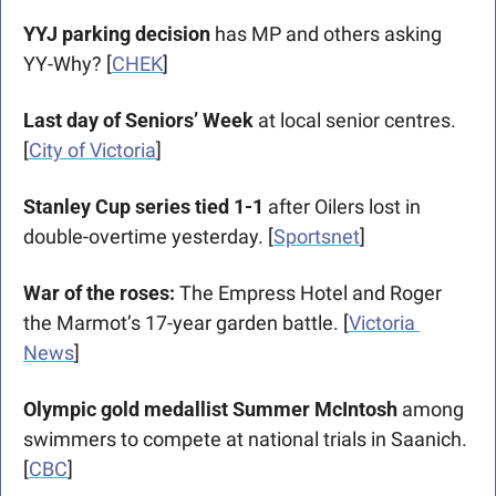
YYJ parking decision
 has MP and others asking 
YY-Why? [
CHEK
]
Last day of Seniors’ Week
 at local senior centres. 
[
City of Victoria
]
Stanley Cup series tied 1-1 
after Oilers lost in 
double-overtime yesterday. [
Sportsnet
]
War of the roses: 
The Empress Hotel and Roger 
the Marmot’s 17-year garden battle. [
Victoria 
News
] 
Olympic gold medallist Summer McIntosh
 among 
swimmers to compete at national trials in Saanich. 
[
CBC
]