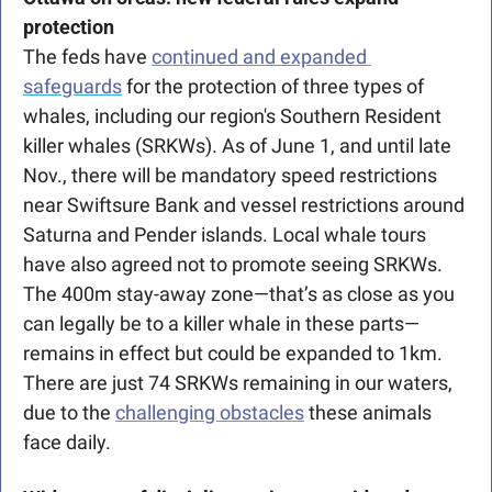
protection 
The feds have 
continued and expanded 
safeguards
 for the protection of three types of 
whales, including our region's Southern Resident 
killer whales (SRKWs). As of June 1, and until late 
Nov., there will be mandatory speed restrictions 
near Swiftsure Bank and vessel restrictions around 
Saturna and Pender islands. Local whale tours 
have also agreed not to promote seeing SRKWs. 
The 400m stay-away zone—that’s as close as you 
can legally be to a killer whale in these parts—
remains in effect but could be expanded to 1km. 
There are just 74 SRKWs remaining in our waters, 
due to the 
challenging obstacles
 these animals 
face daily.