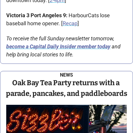
downtown today. [
2-4pm
]
Victoria 3 Port Angeles 9:
 HarbourCats lose 
baseball home opener. [
Recap
]
To receive the full Sunday newsletter tomorrow, 
become a Capital Daily Insider member today
 and 
help bring local stories to life.
NEWS
Oak Bay Tea Party returns with a 
parade, pancakes, and paddleboards