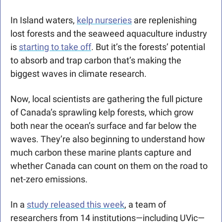
In Island waters, 
kelp nurseries
 are replenishing 
lost forests and the seaweed aquaculture industry 
is 
starting to take off
. But it’s the forests’ potential 
to absorb and trap carbon that’s making the 
biggest waves in climate research.
Now, local scientists are gathering the full picture 
of Canada’s sprawling kelp forests, which grow 
both near the ocean’s surface and far below the 
waves. They’re also beginning to understand how 
much carbon these marine plants capture and 
whether Canada can count on them on the road to 
net-zero emissions.
In a 
study released this week
, a team of 
researchers from 14 institutions—including UVic—