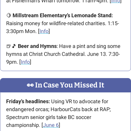
at Fisherman’s Wharf tomorrow. 11am-4pm. [
Info
]
🍋
 Millstream Elementary’s Lemonade
Stand:
Raising money for wildfire-related charities. 1:15-
3:30pm Mon. [
Info
]
🍺
🎵
Beer and Hymns
: Have a pint and sing some 
hymns at Christ Church Cathedral. June 13. 7:30-
9pm. [
Info
]
👀
 In Case You Missed It
Friday’s headlines:
 Using VR to advocate for 
endangered orcas; HarbourCats back at RAP; 
Spectrum senior girls take BC soccer 
championship. [
June 6
]