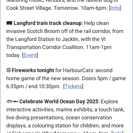
Cook Street Village. Tomorrow. 10am-6pm. [
Info
]
🛤 Langford train track cleanup
: Help clean 
invasive Scotch Broom off of the rail corridor, from 
the Langford Station to Jacklin, with the VI 
Transportation Corridor Coalition. 11am-1pm 
today. [
Event
]
⚾️ Fireworks tonight
 for HarbourCats' second 
home game of the new season. Doors 5pm / game 
6:35pm / end 10:30pm.  [
Tickets
]
🐟
🦈
Celebrate World Ocean Day 2025
: Explore 
interactive activities, marine exhibits, a touch tank, 
live diving presentations, ocean conservation 
displays, a colouring station for children, and more 