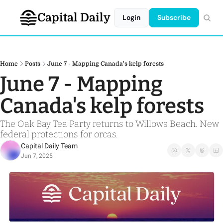
Capital Daily
Login
Subscribe
Home
Posts
June 7 - Mapping Canada's kelp forests
June 7 - Mapping 
Canada's kelp forests
The Oak Bay Tea Party returns to Willows Beach. New 
federal protections for orcas.
Capital Daily Team
Jun 7, 2025