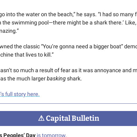
o into the water on the beach,” he says. “I had so many 
 in the swimming pool—there might be a shark there.’ Like, a
mazing.”
wned the classic “You’re gonna need a bigger boat” demo
ine that lives to kill.” 
 wasn’t so much a result of fear as it was annoyance and m
 was the much larger
 basking 
shark. 
 full story here.
⚠
 Capital Bulletin
s Peoples’ Day
is tomorrow
.