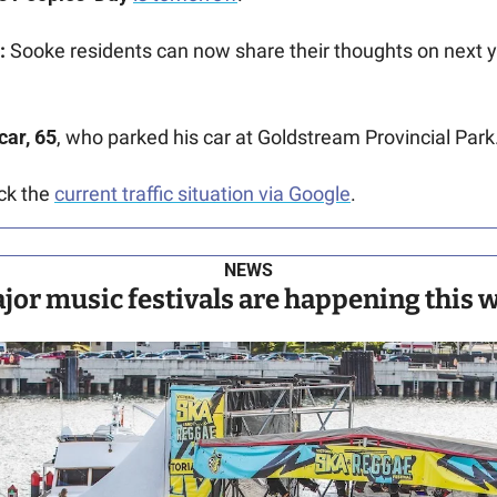
:
 Sooke residents can now share their thoughts on next ye
car, 65
, who parked his car at Goldstream Provincial Park.
ck the 
current traffic situation via Google
.
NEWS
or music festivals are happening this