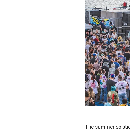
The summer solstic