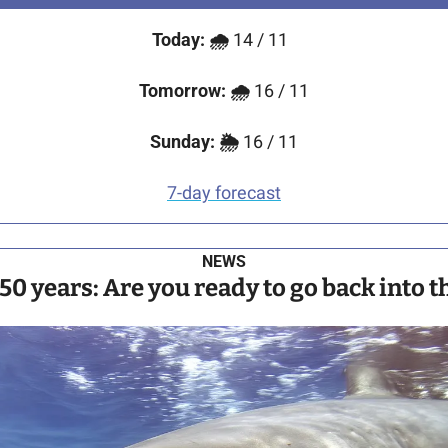
Today:
🌧️
 14 / 11 
Tomorrow:
🌧️ 
16 / 11
Sunday:
🌦️
 16 / 11
7-day forecast
NEWS
 50 years: Are you ready to go back into 