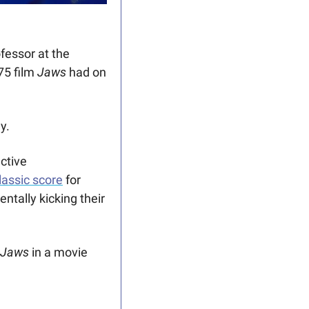
essor at the 
5 film 
Jaws
 had on 
y.
tive 
lassic score
 for 
tally kicking their 
Jaws
 in a movie 