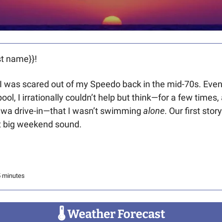
t name}}! 
e. I was scared out of my Speedo back in the mid-70s. Eve
l, I irrationally couldn’t help but think—for a few times, 
awa drive-in—that I wasn’t swimming 
alone
. Our first story
t big weekend sound. 
5 minutes
🌡
 Weather Forecast