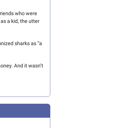
friends who were 
s a kid, the utter 
nized sharks as “a 
oney. And it wasn’t 