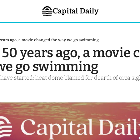
Capital Daily
 years ago, a movie changed the way we go swimming
 50 years ago, a movie 
 we go swimming
ave started; heat dome blamed for dearth of orca sig