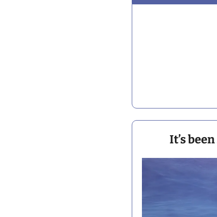
It’s been