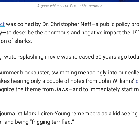
A great white shark. Photo: Shutterstock
ect
was coined by Dr. Christopher Neff—a public policy prof
ey—to describe the enormous and negative impact the 197
ion of sharks.
, water-splashing movie was released 50 years ago toda
 summer blockbuster, swimming menacingly into our collec
akes hearing only a couple of notes from John Williams’ 
c
ognize the theme from
 Jaws
—and to immediately start men
 journalist Mark Leiren-Young remembers as a kid seeing 
 and being “frigging terrified.” 