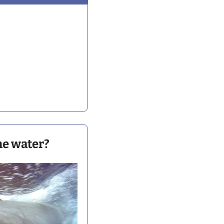
the water?