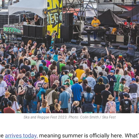
Ska and Reggae Fest 2023. Photo: Colin Smith / Ska Fest
e 
arrives today,
 meaning summer is officially here. What’s