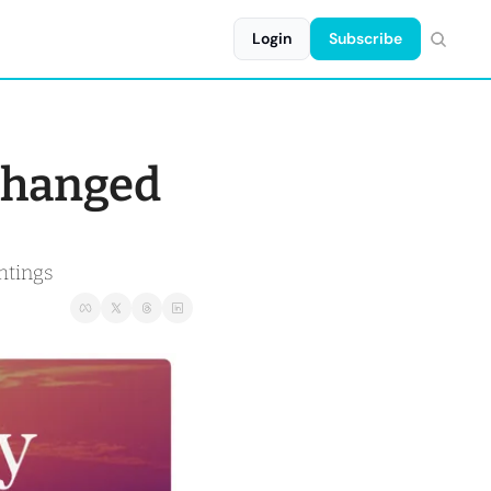
Login
Subscribe
changed 
htings