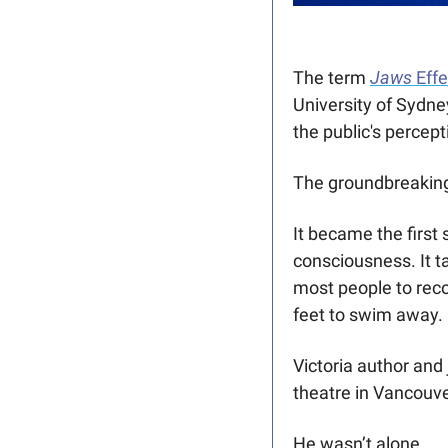
The term 
Jaws
 Eff
University of Sydn
the public's percept
The groundbreaking
It became the first
consciousness. It t
most people to rec
feet to swim away.
Victoria author and
theatre in Vancouver
He wasn’t alone. 