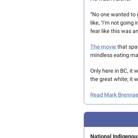
“No one wanted to g
like, ‘I'm not going
fear like this was a
The movie 
that spa
mindless eating mach
Only here in BC, it
the great white; it
Read Mark Brennae’s
National Indigenou