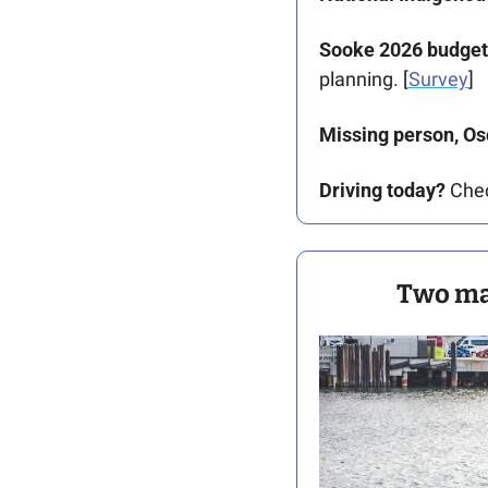
Sooke 2026 budget
planning. [
Survey
]
Missing person, Os
Driving today?
 Che
Two maj