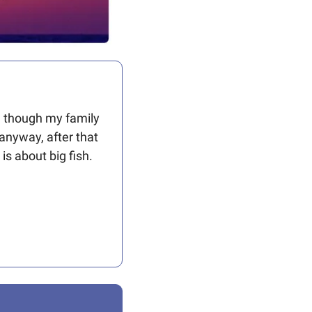
n though my family 
anyway, after that 
 is about big fish. 