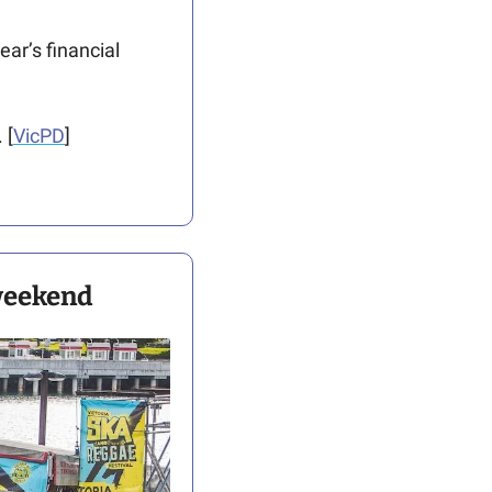
ar’s financial 
 [
VicPD
]
 weekend