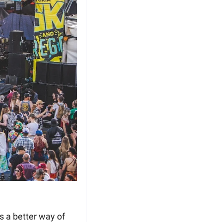
 a better way of 