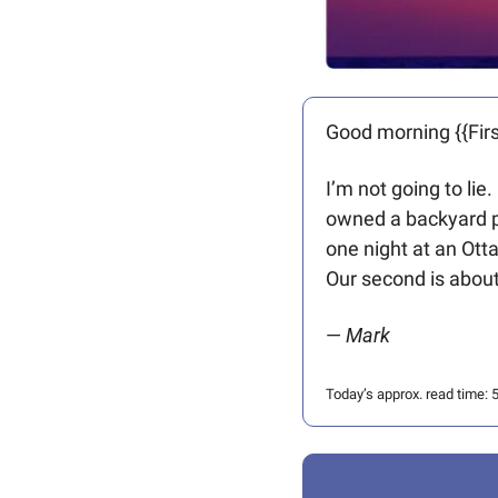
Good morning {{Firs
I’m not going to li
owned a backyard poo
one night at an Ott
Our second is abou
— 
Mark 
Today’s approx. read time: 