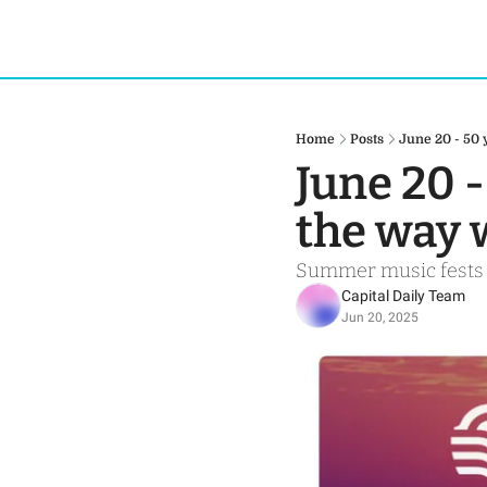
Home
Posts
June 20 - 50
June 20 -
the way
Summer music fests h
Capital Daily Team
Jun 20, 2025