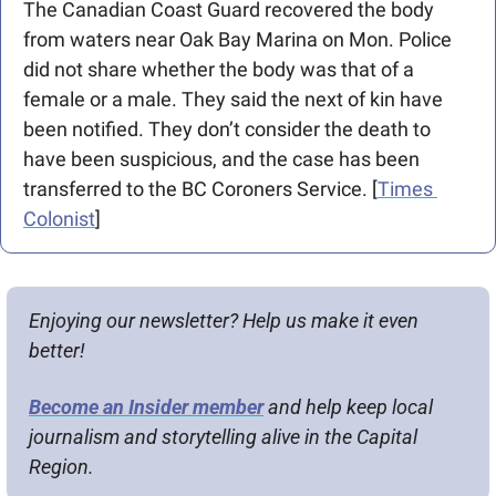
The Canadian Coast Guard recovered the body 
from waters near Oak Bay Marina on Mon. Police 
did not share whether the body was that of a 
female or a male. They said the next of kin have 
been notified. They don’t consider the death to 
have been suspicious, and the case has been 
transferred to the BC Coroners Service. [
Times 
Colonist
]
Enjoying our newsletter? Help us make it even 
better!
Become an Insider member
 and help keep local 
journalism and storytelling alive in the Capital 
Region.