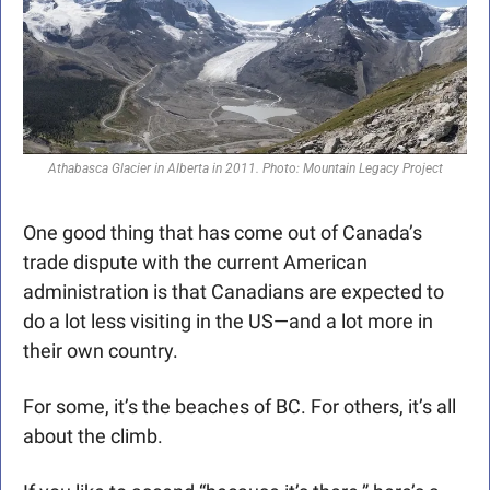
Athabasca Glacier in Alberta in 2011. Photo: Mountain Legacy Project
One good thing that has come out of Canada’s 
trade dispute with the current American 
administration is that Canadians are expected to 
do a lot less visiting in the US—and a lot more in 
their own country. 
For some, it’s the beaches of BC. For others, it’s all 
about the climb.