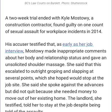
BC’s Law Courts on Burdett. Photo: Shutterstock
A two-week trial ended with Kyle Mostowy, a 
construction contractor, found guilty on one count 
of sexual assault for workplace incidents in 2014.
His accuser testified that, as 
early as her job 
interview
, Mostowy made inappropriate comments 
about her body and relationship status and gave an 
unsolicited shoulder massage. She said that this 
escalated to outright groping and slapping at 
several points, which she hoped would stop at the 
job site. She said she spoke against the advances 
but did not quit because she needed money to 
move out of her existing home. The landlord, she 
testified, told her to stay at the job despite being 
told of the assaults.