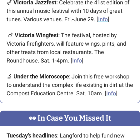
🎷
 Victoria Jazzfest:
 Celebrate the 41st edition of 
this annual music festival with 10 days of great 
tunes. Various venues. Fri.-June 29. [
Info
] 
🍗
Victoria Wingfest
: The festival, hosted by 
Victoria firefighters, will feature wings, pints, and 
other treats from local restaurants. The 
Roundhouse. Sat. 1-4pm. [
Info
]
🔬
Under the Microscope
: Join this free workshop 
to understand the complex life existing in dirt at the 
Compost Education Centre. Sat. 10am. [
Info
] 
👀
 In Case You Missed It
Tuesday’s headlines
: Langford to help fund new 