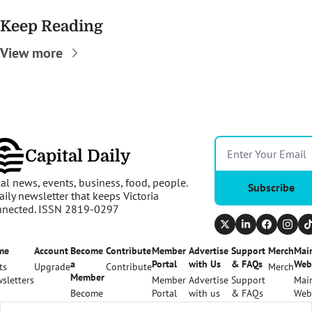
Keep Reading
View more
Capital Daily
al news, events, business, food, people. 
Subscribe
aily newsletter that keeps Victoria 
nnected. ISSN 2819-0297
me
Account
Become 
Contribute
Member 
Advertise 
Support 
Merch
Main
a 
Portal
with Us
& FAQs
Web
ts
Upgrade
Contribute
Merch
Member
sletters
Member 
Advertise 
Support 
Main
Become 
Portal
with us
& FAQs
Web
a 