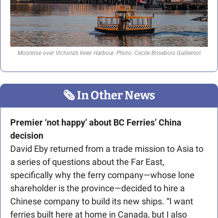
Moonrise over Victoria’s Inner Harbour. Photo: Cecile Brisebois Guillemot
🗞
 In Other News
Premier ‘not happy’ about BC Ferries’ China 
decision
David Eby returned from a trade mission to Asia to 
a series of questions about the Far East, 
specifically why the ferry company—whose lone 
shareholder is the province—decided to hire a 
Chinese company to build its new ships. “I want 
ferries built here at home in Canada, but I also 