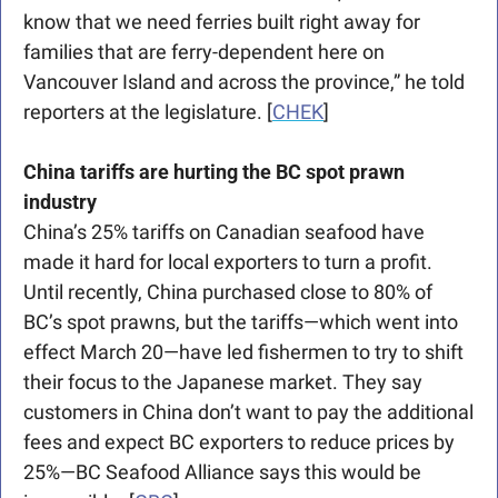
know that we need ferries built right away for 
families that are ferry-dependent here on 
Vancouver Island and across the province,” he told 
reporters at the legislature. [
CHEK
]
China tariffs are hurting the BC spot prawn 
industry
China’s 25% tariffs on Canadian seafood have 
made it hard for local exporters to turn a profit. 
Until recently, China purchased close to 80% of 
BC’s spot prawns, but the tariffs—which went into 
effect March 20—have led fishermen to try to shift 
their focus to the Japanese market. They say 
customers in China don’t want to pay the additional 
fees and expect BC exporters to reduce prices by 
25%—BC Seafood Alliance says this would be 