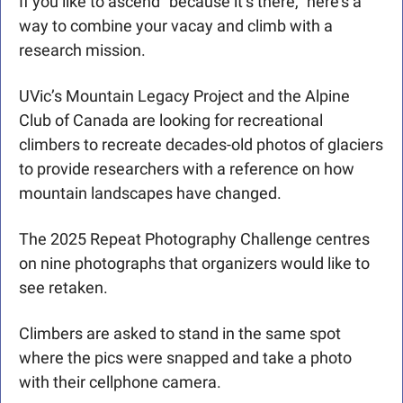
If you like to ascend “because it’s there,” here’s a 
way to combine your vacay and climb with a 
research mission.
UVic’s Mountain Legacy Project and the Alpine 
Club of Canada are looking for recreational 
climbers to recreate decades-old photos of glaciers 
to provide researchers with a reference on how 
mountain landscapes have changed.
The 2025 Repeat Photography Challenge centres 
on nine photographs that organizers would like to 
see retaken.
Climbers are asked to stand in the same spot 
where the pics were snapped and take a photo 
with their cellphone camera.