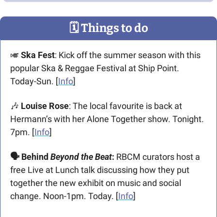
🗓
 Things to do
🎺
Ska Fest
: Kick off the summer season with this 
popular Ska & Reggae Festival at Ship Point. 
Today-Sun. [
Info
]
🎶
 Louise Rose
: The local favourite is back at 
Hermann’s with her Alone Together show. Tonight. 
7pm. [
Info
]
🗣️ Behind 
Beyond the Beat
:
 RBCM curators host a 
free Live at Lunch talk discussing how they put 
together the new exhibit on music and social 
change. Noon-1pm. Today. [
Info
] 