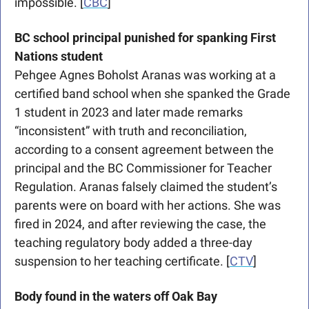
impossible. [
CBC
]
BC school principal punished for spanking First 
Nations student
Pehgee Agnes Boholst Aranas was working at a 
certified band school when she spanked the Grade 
1 student in 2023 and later made remarks 
“inconsistent” with truth and reconciliation, 
according to a consent agreement between the 
principal and the BC Commissioner for Teacher 
Regulation. Aranas falsely claimed the student’s 
parents were on board with her actions. She was 
fired in 2024, and after reviewing the case, the 
teaching regulatory body added a three-day 
suspension to her teaching certificate. [
CTV
]
Body found in the waters off Oak Bay 