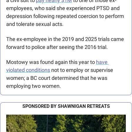
a civil suit to 
pay nearly $1M
 to one of those ex-
employees, who said she experienced PTSD and 
depression following repeated coercion to perform 
and tolerate sexual acts. 
The ex-employee in the 2019 and 2025 trials came 
forward to police after seeing the 2016 trial. 
Mostowy was found again this year to 
have 
violated conditions
 not to employ or supervise 
women; a BC court determined that he was 
employing two women.
SPONSORED BY SHAWNIGAN RETREATS