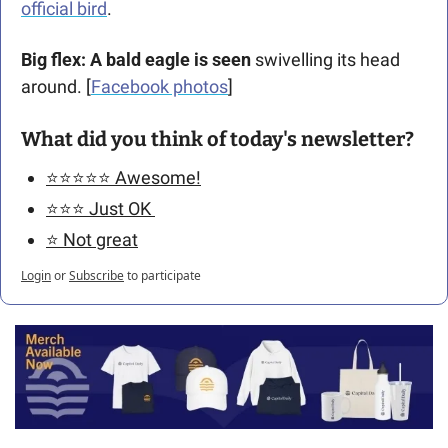
official bird
.
Big flex: A bald eagle is seen
 swivelling its head 
around. [
Facebook photos
] 
What did you think of today's newsletter?
⭐️⭐️⭐️⭐️⭐️ Awesome!
⭐️⭐️⭐️ Just OK 
⭐️ Not great
Login
or
Subscribe
to participate