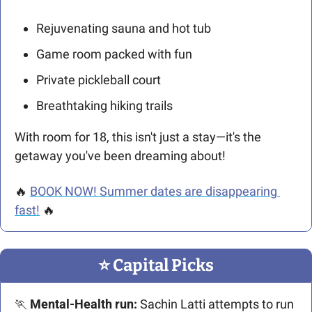
Rejuvenating sauna and hot tub
Game room packed with fun
Private pickleball court
Breathtaking hiking trails
With room for 18, this isn't just a stay—it's the 
getaway you've been dreaming about!
🔥
BOOK NOW! Summer dates are disappearing 
fast!
🔥
⭐️ Capital Picks
🏃
 Mental-Health run:
 Sachin Latti attempts to run 