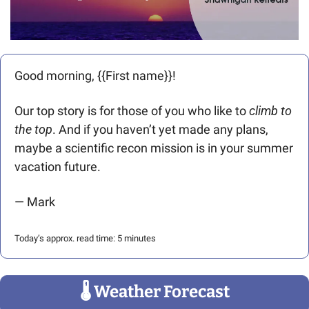
Good morning, {{First name}}! 
Our top story is for those of you who like to 
climb to 
the top
. And if you haven’t yet made any plans, 
maybe a scientific recon mission is in your summer 
vacation future. 
— Mark
Today’s approx. read time: 5 minutes
🌡
 Weather Forecast