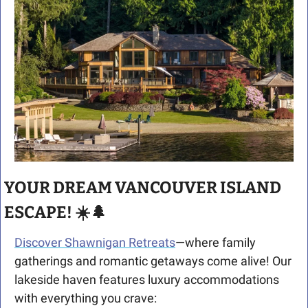
YOUR DREAM VANCOUVER ISLAND 
ESCAPE! ☀️
🌲
Discover Shawnigan Retreats
—where family 
gatherings and romantic getaways come alive! Our 
lakeside haven features luxury accommodations 
with everything you crave: