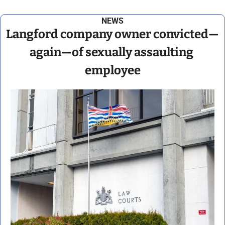
NEWS
Langford company owner convicted—
again—of sexually assaulting 
employee