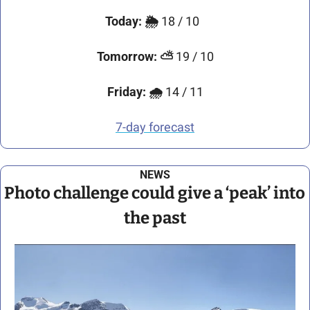
Today:
🌦️ 
18 / 10 
Tomorrow:
⛅ 
19 / 10
Friday:
🌧️ 
14 / 11
7-day forecast
NEWS
Photo challenge could give a ‘peak’ into 
the past