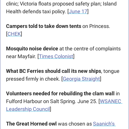
clinic; Victoria floats proposed safety plan; Island 
Health defends taxi policy. [
June 17
]
Campers told to take down tents
 on Princess. 
[
CHEK
]
Mosquito noise device
 at the centre of complaints 
near Mayfair. [
Times Colonist
]
What BC Ferries should call its new ships
, tongue 
pressed firmly in cheek. [
Georgia Straight
]
Volunteers needed for rebuilding the clam wall
 in 
Fulford Harbour on Salt Spring. June 25. [
WSANEC 
Leadership Council
]
The Great Horned owl
 was chosen as 
Saanich’s 