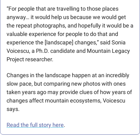
“For people that are travelling to those places 
anyway… it would help us because we would get 
the repeat photographs, and hopefully it would be a 
valuable experience for people to do that and 
experience the [landscape] changes,” said Sonia 
Voicescu, a Ph.D. candidate and Mountain Legacy 
Project researcher.
Changes in the landscape happen at an incredibly 
slow pace, but comparing new photos with ones 
taken years ago may provide clues of how years of 
changes affect mountain ecosystems, Voicescu 
says.
Read the full story here
.  