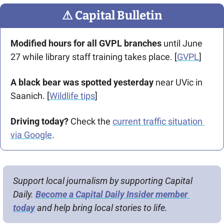
⚠
 Capital Bulletin
Modified hours for all GVPL branches
 until June 
27 while library staff training takes place. [
GVPL
]
A black bear was spotted yesterday 
near UVic in 
Saanich. [
Wildlife tips
]
Driving today?
 Check the 
current traffic situation 
via Google
.
Support local journalism by supporting Capital 
Daily. 
Become a Capital Daily Insider member 
today
 and help bring local stories to life.