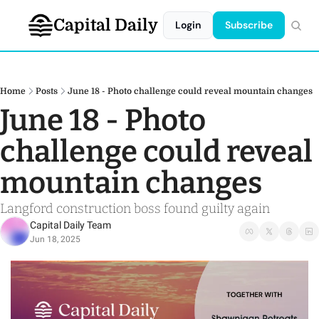
Capital Daily
Login
Subscribe
Home
Posts
June 18 - Photo challenge could reveal mountain changes
June 18 - Photo 
challenge could reveal 
mountain changes
Langford construction boss found guilty again 
Capital Daily Team
Jun 18, 2025