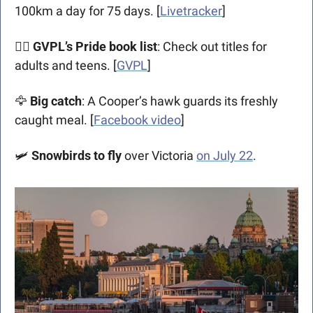
100km a day for 75 days. [
Livetracker
] 
🏳️‍🌈 
GVPL’s Pride book list
: Check out titles for 
adults and teens. [
GVPL
] 
🦅
 Big catch
: A Cooper’s hawk guards its freshly 
caught meal. [
Facebook video
]
🛩️ 
Snowbirds to fly 
over Victoria 
on July 22
. 