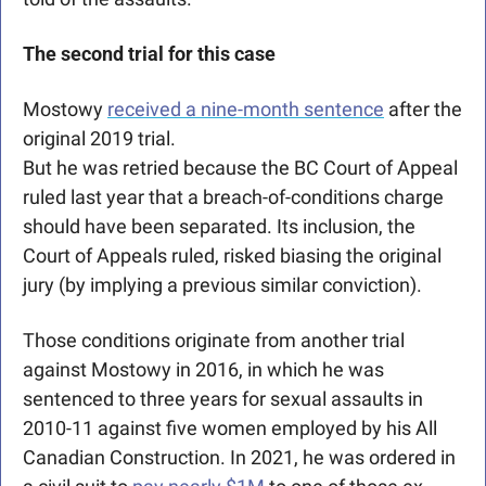
The second trial for this case
Mostowy 
received a nine-month sentence
 after the 
original 2019 trial.
But he was retried because the BC Court of Appeal 
ruled last year that a breach-of-conditions charge 
should have been separated. Its inclusion, the 
Court of Appeals ruled, risked biasing the original 
jury (by implying a previous similar conviction).
Those conditions originate from another trial 
against Mostowy in 2016, in which he was 
sentenced to three years for sexual assaults in 
2010-11 against five women employed by his All 
Canadian Construction. In 2021, he was ordered in 