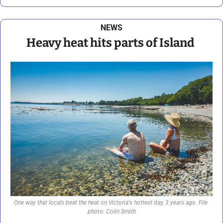
NEWS
Heavy heat hits parts of Island 
One way that locals beat the heat on Victoria's hottest day, 3 years ago. File 
photo: Colin Smith