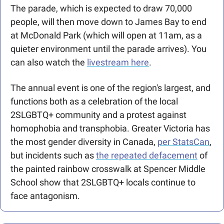
The parade, which is expected to draw 70,000 
people, will then move down to James Bay to end 
at McDonald Park (which will open at 11am, as a 
quieter environment until the parade arrives). You 
can also watch the 
livestream here
.  
The annual event is one of the region's largest, and 
functions both as a celebration of the local 
2SLGBTQ+ community and a protest against 
homophobia and transphobia. Greater Victoria has 
the most gender diversity in Canada, 
per StatsCan
, 
but incidents such as 
the repeated defacement
 of 
the painted rainbow crosswalk at Spencer Middle 
School show that 2SLGBTQ+ locals continue to 
face antagonism.