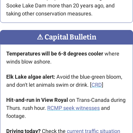
Sooke Lake Dam more than 20 years ago, and 
taking other conservation measures. 
⚠
 Capital Bulletin
Temperatures will be 6-8 degrees cooler 
where 
winds blow ashore.
Elk Lake algae alert:
 Avoid the blue-green bloom, 
and don't let animals swim or drink. [
CRD
]
Hit-and-run in View Royal
 on Trans-Canada during 
Thurs. rush hour. 
RCMP seek witnesses
 and 
footage. 
Driving today?
 Check the 
current traffic situation 