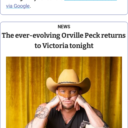
via Google
.
NEWS
The ever-evolving Orville Peck returns 
to Victoria tonight