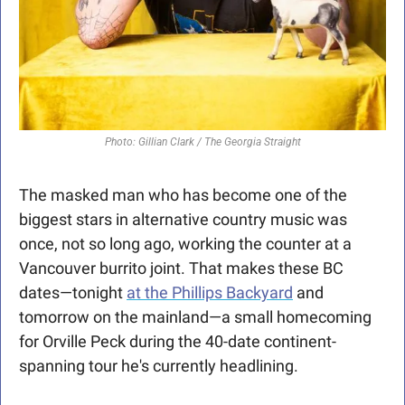
Photo: Gillian Clark / The Georgia Straight
The masked man who has become one of the 
biggest stars in alternative country music was 
once, not so long ago, working the counter at a 
Vancouver burrito joint. That makes these BC 
dates—tonight 
at the Phillips Backyard
 and 
tomorrow on the mainland—a small homecoming 
for Orville Peck during the 40-date continent-
spanning tour he's currently headlining. 