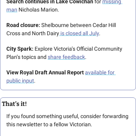
Search continues in Lake Cowichan
 for 
missing 
man
 Nicholas Marion. 
Road closure:
 Shelbourne between Cedar Hill 
Cross and North Dairy
 is closed all July
.
City Spark:
 Explore Victoria’s Official Community 
Plan’s topics and 
share feedback
. 
View Royal Draft Annual Report
available for 
public input
. 
That’s it!
If you found something useful, consider forwarding 
this newsletter to a fellow Victorian. 