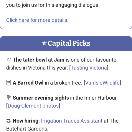
you to join us for this engaging dialogue. 
Click here for more details.
⭐️ Capital Picks
🥔
 The tater bowl at Jam
 is one of our favourite 
dishes in Victoria this year. [
Tasting Victoria
]
🦉
A Barred Owl
 in a broken tree. [
VanIsleWildlife
]
💐
 Summer evening sights
 in the Inner Harbour. 
[
Doug Clement photos
]
🤝
Now hiring:
Irrigation Trades Assistant
 at The 
Butchart Gardens.