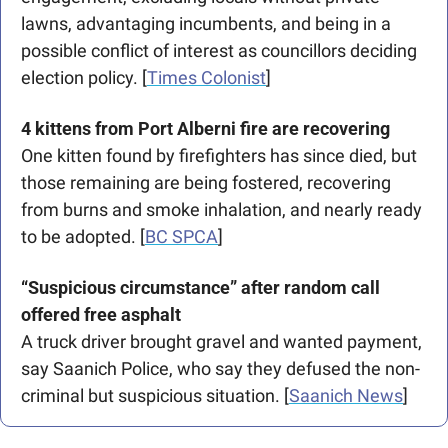
lawns, advantaging incumbents, and being in a 
possible conflict of interest as councillors deciding 
election policy. [
Times Colonist
]
4 kittens from Port Alberni fire are recovering
One kitten found by firefighters has since died, but 
those remaining are being fostered, recovering 
from burns and smoke inhalation, and nearly ready 
to be adopted. [
BC SPCA
]  
“Suspicious circumstance” after random call 
offered free asphalt
A truck driver brought gravel and wanted payment, 
say Saanich Police, who say they defused the non-
criminal but suspicious situation. [
Saanich News
]