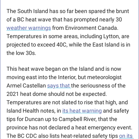
The South Island has so far been spared the brunt 
of a BC heat wave that has prompted nearly 30 
weather warnings
 from Environment Canada. 
Temperatures in some areas, including Lytton, are 
projected to exceed 40C, while the East Island is in 
the low 30s. 
This heat wave began on the Island and is now 
moving east into the Interior, but meteorologist 
Armel Castellan 
says that 
the seriousness of the 
2021 heat dome should not be expected. 
Temperatures are not slated to rise that high, and 
Island Health notes, in 
its heat warning
 and safety 
tips for Duncan up to Campbell River, that the 
province has not declared a heat emergency event. 
The BC CDC also lists heat-related safety tips 
on its 