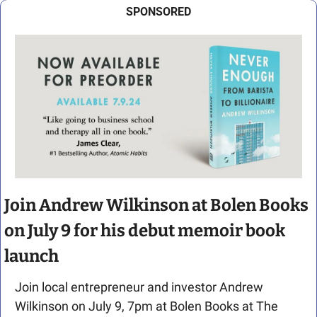
SPONSORED
Join Andrew Wilkinson at Bolen Books 
on July 9 for his debut memoir book 
launch
Join local entrepreneur and investor Andrew 
Wilkinson on July 9, 7pm at Bolen Books at The 