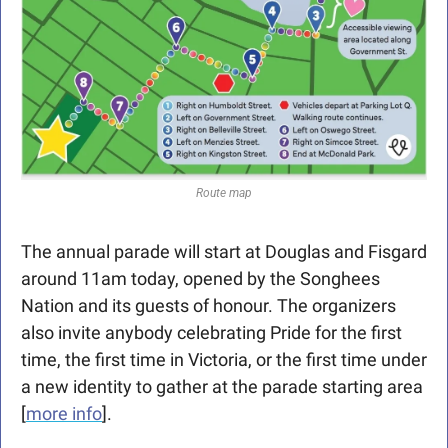
Route map
The annual parade will start at Douglas and Fisgard 
around 11am today, opened by the Songhees 
Nation and its guests of honour. The organizers 
also invite anybody celebrating Pride for the first 
time, the first time in Victoria, or the first time under 
a new identity to gather at the parade starting area 
[
more info
]. 