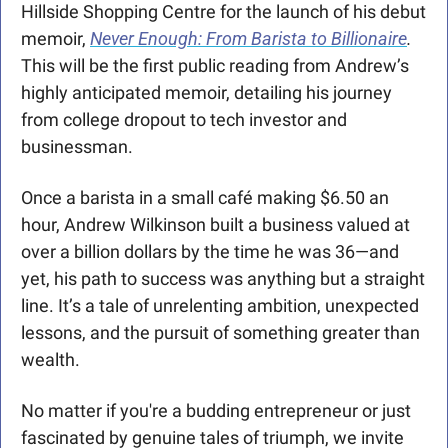
Hillside Shopping Centre for the launch of his debut 
memoir, 
Never Enough: From Barista to Billionaire
.
This will be the first public reading from Andrew’s 
highly anticipated memoir, detailing his journey 
from college dropout to tech investor and 
businessman.
Once a barista in a small café making $6.50 an 
hour, Andrew Wilkinson built a business valued at 
over a billion dollars by the time he was 36—and 
yet, his path to success was anything but a straight 
line. It’s a tale of unrelenting ambition, unexpected 
lessons, and the pursuit of something greater than 
wealth. 
No matter if you're a budding entrepreneur or just 
fascinated by genuine tales of triumph, we invite 