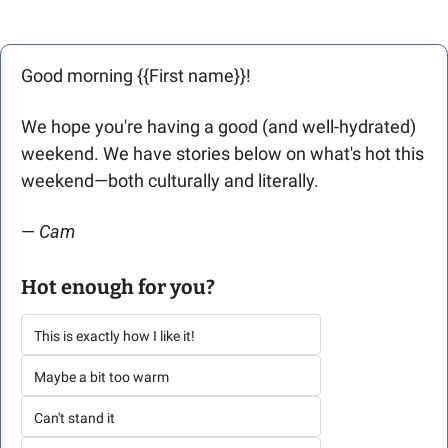
Good morning {{First name}}! 
We hope you're having a good (and well-hydrated) 
weekend. We have stories below on what's hot this 
weekend—both culturally and literally. 
— 
Cam
Hot enough for you?
This is exactly how I like it!
Maybe a bit too warm
Can't stand it