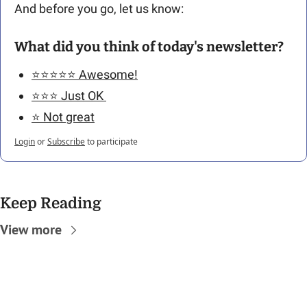
And before you go, let us know: 
What did you think of today's newsletter?
⭐️⭐️⭐️⭐️⭐️ Awesome!
⭐️⭐️⭐️ Just OK 
⭐️ Not great
Login
or
Subscribe
to participate
Keep Reading
View more