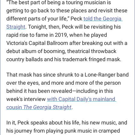
“The best part of being a touring musician is 
getting to go back to these places and revisit these 
different parts of your life,” Peck 
told the Georgia 
Straight
. Tonight, then, Peck will be revisiting his 
rapid rise to fame in 2019, when he played 
Victoria's Capital Ballroom after breaking out with a 
debut album of booming, theatrical throwback 
country ballads and his trademark fringed mask.
That mask has since shrunk to a Lone-Ranger band 
over the eyes, and more and more of the person 
behind it has been revealed—including in this 
week's interview 
with Capital Daily's mainland 
cousin 
The Georgia Straight
.
In it, Peck speaks about his life, his new music, and 
his journey from playing punk music in cramped 