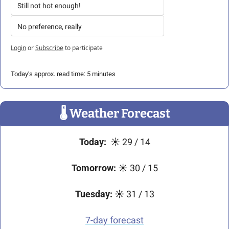
Still not hot enough!
No preference, really
Login
or
Subscribe
to participate
Today’s approx. read time: 5 minutes
🌡
 Weather Forecast
Today:
  ☀️
29 / 14
Tomorrow:
 ☀️ 30 / 15
Tuesday:
☀️
 31 / 13
7-day forecast