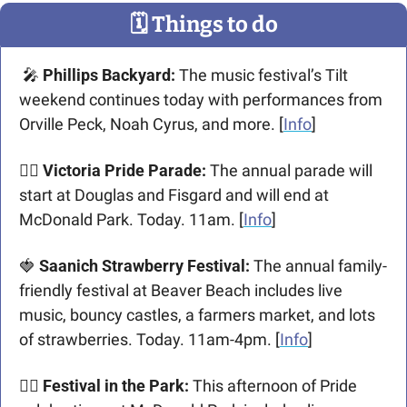
🗓
 Things to do
🎤
 Phillips Backyard: 
The music festival’s Tilt 
weekend continues today with performances from 
Orville Peck, Noah Cyrus, and more. [
Info
] 
🏳️‍🌈 Victoria Pride Parade:
 The annual parade will 
start at Douglas and Fisgard and will end at 
McDonald Park. Today. 11am. [
Info
] 
🍓
 Saanich Strawberry Festival:
 The annual family-
friendly festival at Beaver Beach includes live 
music, bouncy castles, a farmers market, and lots 
of strawberries. Today. 11am-4pm. [
Info
]
🏳️‍🌈 Festival in the Park:
 This afternoon of Pride 