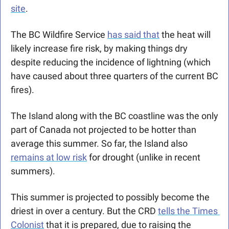
site
. 
The BC Wildfire Service 
has said that
 the heat will 
likely increase fire risk, by making things dry 
despite reducing the incidence of lightning (which 
have caused about three quarters of the current BC 
fires).
The Island along with the BC coastline was the only 
part of Canada not projected to be hotter than 
average this summer. So far, the Island also 
remains at low risk
 for drought (unlike in recent 
summers). 
This summer is projected to possibly become the 
driest in over a century. But the CRD 
tells the Times 
Colonist
 that it is prepared, due to raising the 