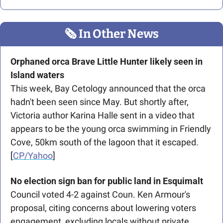
🗞
 In Other News
Orphaned orca Brave Little Hunter likely seen in 
Island waters
This week, Bay Cetology announced that the orca 
hadn't been seen since May. But shortly after, 
Victoria author Karina Halle sent in a video that 
appears to be the young orca swimming in Friendly 
Cove, 50km south of the lagoon that it escaped. 
[
CP/Yahoo
]
No election sign ban for public land in Esquimalt 
Council voted 4-2 against Coun. Ken Armour's 
proposal, citing concerns about lowering voters 
engagement, excluding locals without private 