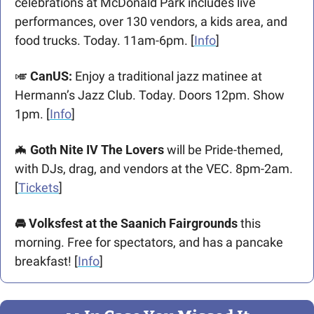
celebrations at McDonald Park includes live 
performances, over 130 vendors, a kids area, and 
food trucks. Today. 11am-6pm. [
Info
] 
🎺
 CanUS:
 Enjoy a traditional jazz matinee at 
Hermann’s Jazz Club. Today. Doors 12pm. Show 
1pm. [
Info
] 
🦇
 Goth Nite IV The Lovers
 will be Pride-themed, 
with DJs, drag, and vendors at the VEC. 8pm-2am. 
[
Tickets
]
🚘 Volksfest at the Saanich Fairgrounds
 this 
morning. Free for spectators, and has a pancake 
breakfast! [
Info
]