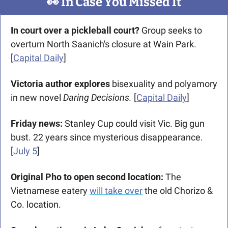
👀
 In Case You Missed It
In court over a pickleball court? 
Group seeks to 
overturn North Saanich's closure at Wain Park. 
[
Capital Daily
]
Victoria author explores 
bisexuality and polyamory 
in new novel 
Daring Decisions. 
[
Capital Daily
]
Friday news: 
Stanley Cup could visit Vic. Big gun 
bust. 22 years since mysterious disappearance. 
[
July 5
]
Original Pho to open second location: 
The 
Vietnamese eatery 
will take over
 the old Chorizo & 
Co. location. 