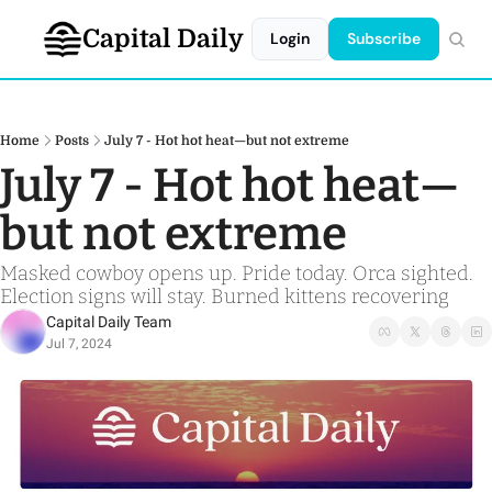
Capital Daily
Login
Subscribe
Home
Posts
July 7 - Hot hot heat—but not extreme
July 7 - Hot hot heat—
but not extreme
Masked cowboy opens up. Pride today. Orca sighted. 
Election signs will stay. Burned kittens recovering 
Capital Daily Team
Jul 7, 2024