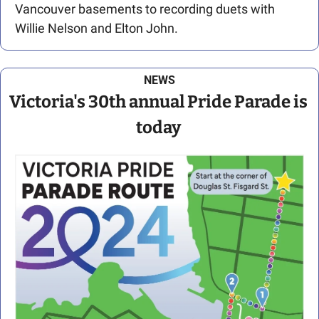
Vancouver basements to recording duets with 
Willie Nelson and Elton John. 
NEWS
Victoria's 30th annual Pride Parade is 
today 