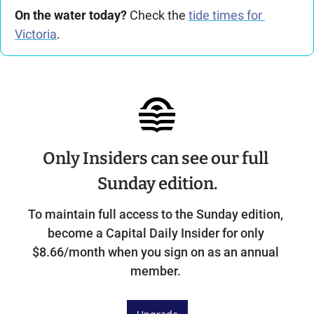
On the water today?
 Check the 
tide times for 
Victoria
.
Only Insiders can see our full 
Sunday edition.
To maintain full access to the Sunday edition, 
become a Capital Daily Insider for only 
$8.66/month when you sign on as an annual 
member. 