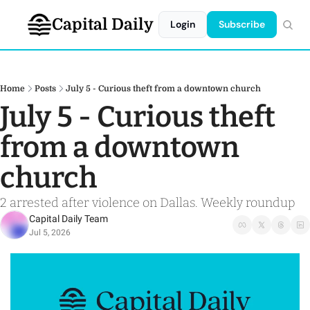
Capital Daily
Login
Subscribe
Home
Posts
July 5 - Curious theft from a downtown church
July 5 - Curious theft 
from a downtown 
church
2 arrested after violence on Dallas. Weekly roundup
Capital Daily Team
Jul 5, 2026