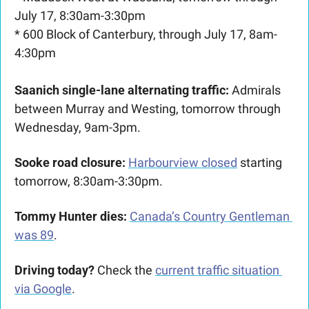
July 17, 8:30am-3:30pm
* 600 Block of Canterbury, through July 17, 8am-
4:30pm
Saanich single-lane alternating traffic:
 Admirals 
between Murray and Westing, tomorrow through 
Wednesday, 9am-3pm.
Sooke road closure:
Harbourview closed
 starting 
tomorrow, 8:30am-3:30pm.
Tommy Hunter dies:
Canada’s Country Gentleman 
was 89
.
Driving today?
 Check the 
current traffic situation 
via Google
.