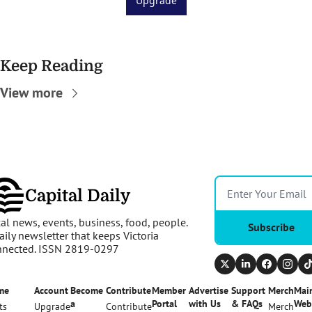
Upgrade
Keep Reading
View more
Capital Daily
al news, events, business, food, people. 
Subscribe
aily newsletter that keeps Victoria 
nnected. ISSN 2819-0297
me
Account
Become 
Contribute
Member 
Advertise 
Support 
Merch
Main
a 
Portal
with Us
& FAQs
Web
ts
Upgrade
Contribute
Merch