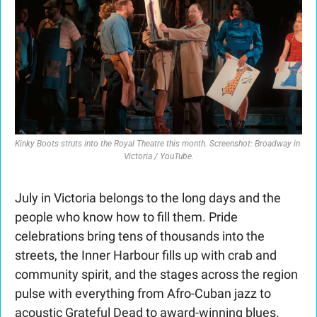
Kinky Boots
 struts into the Royal Theatre this month. Screenshot: Broadway in 
Victoria / YouTube.
July in Victoria belongs to the long days and the 
people who know how to fill them. Pride 
celebrations bring tens of thousands into the 
streets, the Inner Harbour fills up with crab and 
community spirit, and the stages across the region 
pulse with everything from Afro-Cuban jazz to 
acoustic Grateful Dead to award-winning blues. 