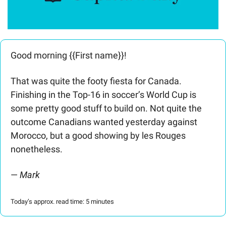
Good morning {{First name}}! 
That was quite the footy fiesta for Canada. 
Finishing in the Top-16 in soccer’s World Cup is 
some pretty good stuff to build on. Not quite the 
outcome Canadians wanted yesterday against 
Morocco, but a good showing by les Rouges 
nonetheless.  
— 
Mark
Today’s approx. read time: 5 minutes