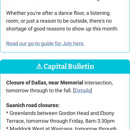
Whether you're after a dance floor, a listening 
room, or just a reason to be outside, there's no 
shortage of good reasons to show up this month.
Read our go-to guide for July here
. 
⚠
 Capital Bulletin
Closure of Dallas, near Memorial
 intersection, 
tomorrow through to the fall. [
Details
]
Saanich road closures:
* Greenlands between Gordon Head and Ebony 
Terrace, tomorrow through Friday, 8am-3:30pm
* Maddock West at Wascana, tomorrow through 