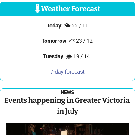
🌡
 Weather Forecast
Today: 
🌤️ 
22 / 11
Tomorrow:
 ⛅ 23 / 12 
Tuesday: 
🌦️ 19 / 14  
7-day forecast
NEWS
Events happening in Greater Victoria 
in July