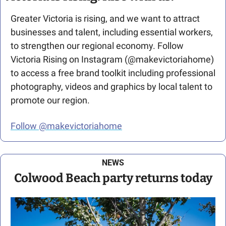
Greater Victoria is rising, and we want to attract 
businesses and talent, including essential workers, 
to strengthen our regional economy. Follow 
Victoria Rising on Instagram (@makevictoriahome) 
to access a free brand toolkit including professional 
photography, videos and graphics by local talent to 
promote our region.
Follow @makevictoriahome
NEWS
Colwood Beach party returns today