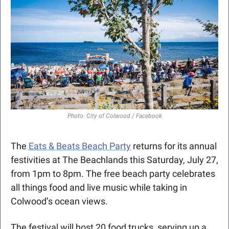
Photo: City of Colwood / Facebook
The 
Eats & Beats Beach Party
 returns for its annual 
festivities at The Beachlands this Saturday, July 27, 
from 1pm to 8pm. The free beach party celebrates 
all things food and live music while taking in 
Colwood’s ocean views.
The festival will host 20 food trucks, serving up a 