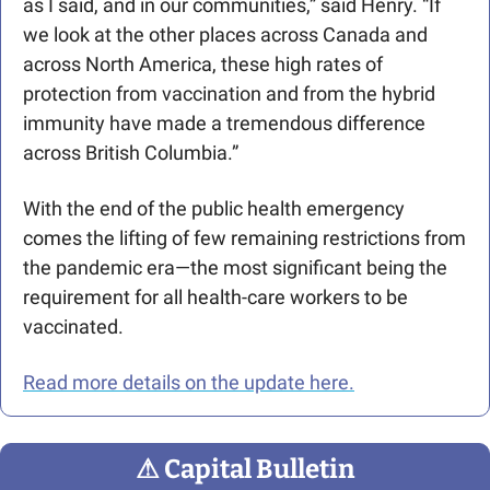
as I said, and in our communities,” said Henry. “If 
we look at the other places across Canada and 
across North America, these high rates of 
protection from vaccination and from the hybrid 
immunity have made a tremendous difference 
across British Columbia.” 
With the end of the public health emergency 
comes the lifting of few remaining restrictions from 
the pandemic era—the most significant being the 
requirement for all health-care workers to be 
vaccinated.
Read more details on the update here.
⚠
 Capital Bulletin