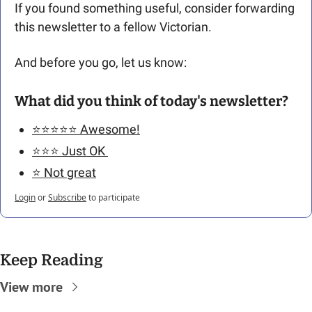
If you found something useful, consider forwarding 
this newsletter to a fellow Victorian. 
And before you go, let us know: 
What did you think of today's newsletter?
⭐️⭐️⭐️⭐️⭐️ Awesome!
⭐️⭐️⭐️ Just OK 
⭐️ Not great
Login
or
Subscribe
to participate
Keep Reading
View more