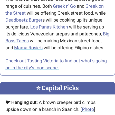
range of cuisines. Both 
Greek n' Go
 and 
Greek on 
the Street
 will be offering Greek street food, while 
Deadbeetz Burger
s will be cooking up its unique 
burger fare. 
Los Panas Kitchen
 will be serving up 
its delicious Venezuelan arepas and patacones, 
Big 
Boss Tacos
 will be making Mexican street food, 
and 
Mama Rosie's
 will be offering Filipino dishes. 
Check out Tasting Victoria to find out what’s going 
on in the city’s food scene.
⭐️ Capital Picks
🐦 Hanging out:
 A brown creeper bird climbs 
upside down on a branch in Saanich. [
Photo
]