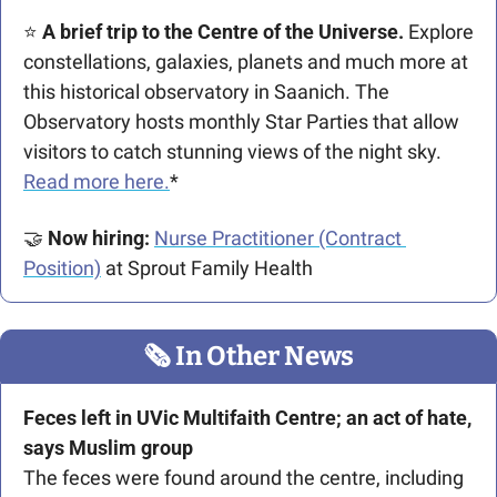
⭐ 
A brief trip to the Centre of the Universe.
 Explore 
constellations, galaxies, planets and much more at 
this historical observatory in Saanich. The 
Observatory hosts monthly Star Parties that allow 
visitors to catch stunning views of the night sky. 
Read more here.
*
🤝
Now hiring: 
Nurse Practitioner (Contract 
Position)
 at Sprout Family Health
🗞
 In Other News
Feces left in UVic Multifaith Centre; an act of hate, 
says Muslim group
The feces were found around the centre, including 