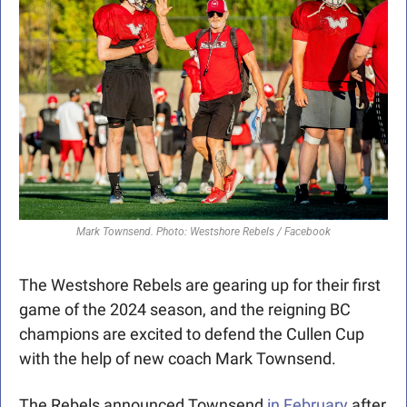
Mark Townsend. Photo: Westshore Rebels / Facebook
The Westshore Rebels are gearing up for their first 
game of the 2024 season, and the reigning BC 
champions are excited to defend the Cullen Cup 
with the help of new coach Mark Townsend. 
The Rebels announced Townsend
 in February
 after 