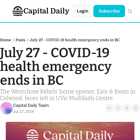
Capital Daily
Login
Subscribe
Home
Posts
July 27 - COVID-19 health emergency ends in BC
July 27 - COVID-19 
health emergency 
ends in BC
The Westshore Rebels’ home opener, Eats & Beats in 
Colwood, feces left in UVic Multifaith Centre.
Capital Daily Team
Jul 27, 2024