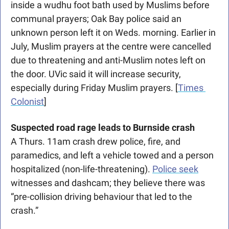
inside a wudhu foot bath used by Muslims before 
communal prayers; 
Oak Bay police said an 
unknown person left it on Weds. morning. 
Earlier in 
July, Muslim prayers at the centre were cancelled 
due to threatening and anti-Muslim notes left on 
the door. UVic said it will increase security, 
especially during Friday Muslim prayers. [
Times 
Colonist
]
Suspected road rage leads to Burnside crash
A Thurs. 11am crash drew police, fire, and 
paramedics, and left a vehicle towed and a person 
hospitalized (non-life-threatening). 
Police seek
witnesses and dashcam; they believe there was 
“pre-collision driving behaviour that led to the 
crash.”