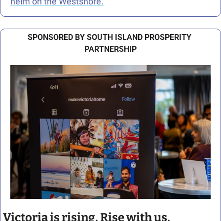
helm on the Westshore.
SPONSORED BY SOUTH ISLAND PROSPERITY 
PARTNERSHIP
Victoria is rising. Rise with us.