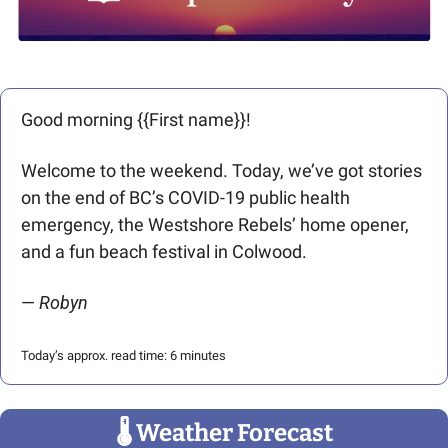
Good morning {{First name}}! 
Welcome to the weekend. Today, we’ve got stories 
on the end of BC’s COVID-19 public health 
emergency, the Westshore Rebels’ home opener, 
and a fun beach festival in Colwood. 
— 
Robyn
Today’s approx. read time: 6 minutes
🌡
 Weather Forecast