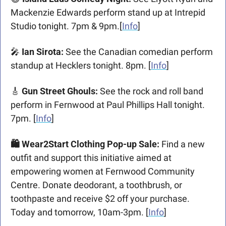
Mackenzie Edwards perform stand up at Intrepid 
Studio tonight. 7pm & 9pm.[
Info
]
🎤
 Ian Sirota: 
See the Canadian comedian perform 
standup at Hecklers tonight. 8pm. [
Info
]
🎸
 Gun Street Ghouls: 
See the rock and roll band 
perform in Fernwood at Paul Phillips Hall tonight. 
7pm. [
Info
]
🛍️ Wear2Start Clothing Pop-up Sale: 
Find a new 
outfit and support this initiative aimed at 
empowering women at Fernwood Community 
Centre. 
Donate deodorant, a toothbrush, or 
toothpaste and receive $2 off your purchase. 
Today and tomorrow, 
10am-3pm.
 [
Info
]