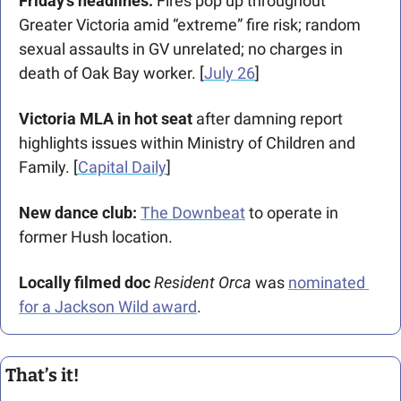
Friday’s headlines:
 Fires pop up throughout 
Greater Victoria amid “extreme” fire risk; random 
sexual assaults in GV unrelated; no charges in 
death of Oak Bay worker. [
July 26
]
Victoria MLA in hot seat
 after damning report 
highlights issues within Ministry of Children and 
Family. [
Capital Daily
]
New dance club:
The Downbeat
 to operate in 
former Hush location.
Locally filmed doc 
Resident Orca
 was 
nominated 
for a Jackson Wild award
.
That’s it!