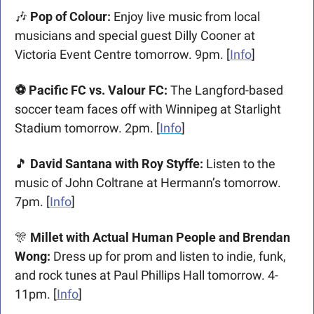
🎶
Pop of Colour: 
Enjoy live music from local 
musicians and special guest Dilly Cooner at 
Victoria Event Centre tomorrow. 9pm. [
Info
]
⚽ Pacific FC vs. Valour FC: 
The Langford-based 
soccer team faces off with Winnipeg at Starlight 
Stadium tomorrow. 2pm. [
Info
] 
🎵
 David Santana with Roy Styffe: 
Listen to the 
music of John Coltrane at Hermann’s tomorrow. 
7pm. [
Info
] 
🎊
 Millet with Actual Human People and Brendan 
Wong: 
Dress up for prom and listen to indie, funk, 
and rock tunes at Paul Phillips Hall tomorrow. 4-
11pm. [
Info
]