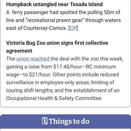
Humpback untangled near Texada Island
A  ferry passenger had spotted the pulling 50m of 
line and “recreational prawn gear” through waters 
east of Courtenay-Comox. [
CP
]
Victoria Bug Zoo union signs first collective 
agreement
The 
union reached 
the deal with the zoo this week, 
gaining a raise from $17.40/hour—BC minimum 
wage—to $21/hour. Other points include reduced 
surveillance in employee-only areas; limiting of 
touring shift lengths; and the establishment of an 
Occupational Health & Safety Committee.
🗓
 Things to do