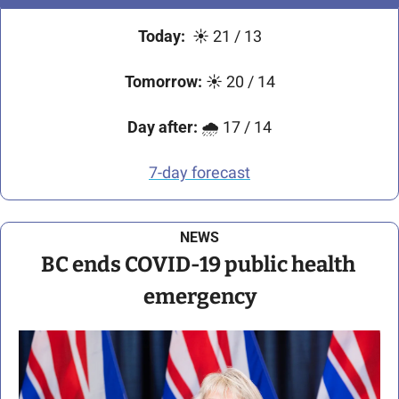
Today:
☀
21 / 13
Tomorrow:
☀
 20 / 14
Day after:
🌧
 17 / 14
7-day forecast
NEWS
BC ends COVID-19 public health 
emergency