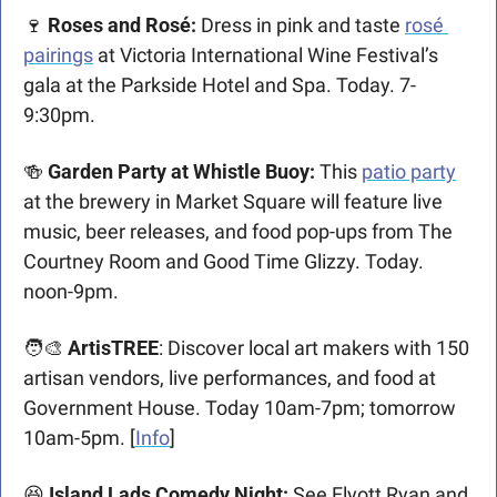
🍷
 Roses and Rosé:
 Dress in pink and taste 
rosé 
pairings
 at Victoria International Wine Festival’s 
gala at the Parkside Hotel and Spa. Today. 7-
9:30pm. 
🍻
 Garden Party at Whistle Buoy:
 This 
patio party
at the brewery in Market Square will feature live 
music, beer releases, and food pop-ups from The 
Courtney Room and Good Time Glizzy. Today. 
noon-9pm.  
🧑‍🎨
 ArtisTREE
: Discover local art makers with 150 
artisan vendors, live performances, and food at 
Government House. Today 10am-7pm; tomorrow 
10am-5pm. [
Info
]
😆
 Island Lads Comedy Night: 
See Elyott Ryan and 