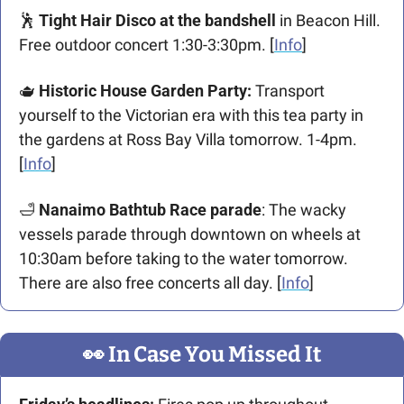
🕺
 Tight Hair Disco at the bandshell
 in Beacon Hill. 
Free outdoor concert 1:30-3:30pm. [
Info
]
🫖
 Historic House Garden Party: 
Transport 
yourself to the Victorian era with this tea party in 
the gardens at Ross Bay Villa tomorrow. 1-4pm. 
[
Info
]
🛁
 Nanaimo Bathtub Race parade
: The wacky 
vessels parade through downtown on wheels at 
10:30am before taking to the water tomorrow. 
There are also free concerts all day. [
Info
]
👀
 In Case You Missed It