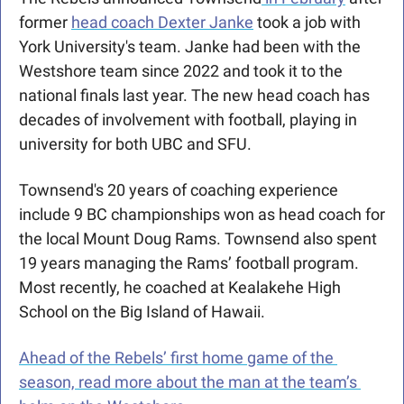
former 
head coach Dexter Janke
 took a job with 
York University's team. Janke had been with the 
Westshore team since 2022 and took it to the 
national finals last year. The new head coach has 
decades of involvement with football, playing in 
university for both UBC and SFU.
Townsend's 20 years of coaching experience 
include 9 BC championships won as head coach for 
the local Mount Doug Rams. Townsend also spent 
19 years managing the Rams’ football program. 
Most recently, he coached at Kealakehe High 
School on the Big Island of Hawaii.
Ahead of the Rebels’ first home game of the 
season, read more about the man at the team’s 