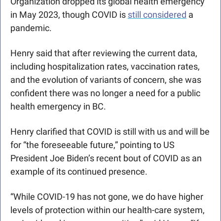
Organization dropped its global health emergency 
in May 2023, though COVID is 
still considered
 a 
pandemic.
Henry said that after reviewing the current data, 
including hospitalization rates, vaccination rates, 
and the evolution of variants of concern, she was 
confident there was no longer a need for a public 
health emergency in BC. 
Henry clarified that COVID is still with us and will be 
for “the foreseeable future,” pointing to US 
President Joe Biden’s recent bout of COVID as an 
example of its continued presence. 
“While COVID-19 has not gone, we do have higher 
levels of protection within our health-care system, 