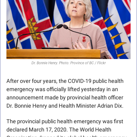
Dr. Bonnie Henry. Photo: Province of BC / Flickr
After over four years, the COVID-19 public health 
emergency was officially lifted yesterday in an 
announcement made by provincial health officer 
Dr. Bonnie Henry and Health Minister Adrian Dix.
The provincial public health emergency was first 
declared March 17, 2020. The World Health 