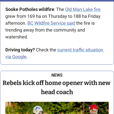
Sooke Potholes wildfire
: The 
Old Man Lake fire
grew from 169 ha on Thursday to 188 ha Friday 
afternoon. 
BC Wildfire Service said
 the fire is 
trending away from the community and 
watershed.
Driving today?
 Check the 
current traffic situation 
via Google
.
NEWS
Rebels kick off home opener with new 
head coach