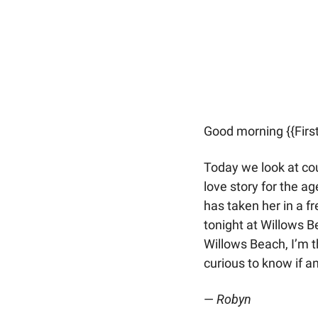
Good morning {{Firs
Today we look at co
love story for the a
has taken her in a f
tonight at Willows 
Willows Beach, I’m th
curious to know if 
— 
Robyn 