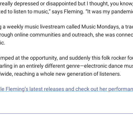
really depressed or disappointed but I thought, you know, t
ed to listen to music,” says Fleming. “It was my pandemic 
a weekly music livestream called Music Mondays, a tradi
Through online communities and outreach, she was connec
c. 
mped at the opportunity, and suddenly this folk rocker fo
rling in an entirely different genre—electronic dance mus
ide, reaching a whole new generation of listeners. 
e Fleming’s latest releases and check out her performan