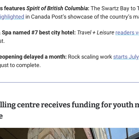
s features 
Spirit of British Columbia
: 
highlighted
 in Canada Post’s showcase of the country’s ma
 Spa named #7 best city hotel: 
Travel + Leisure
readers 
t.
reopening delayed a month: 
Rock scaling work 
starts Jul
gust to complete.
lling centre receives funding for youth m
e