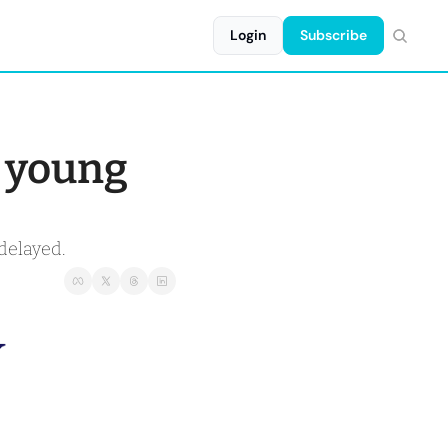
Login
Subscribe
 young 
delayed.