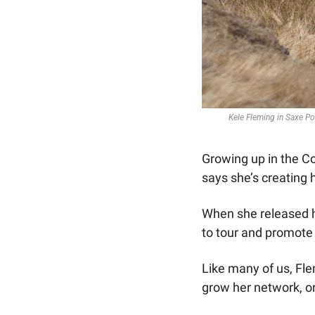
Kele Fleming in Saxe Poi
Growing up in the C
says she’s creating 
When she released 
to tour and promote 
Like many of us, Fle
grow her network, on