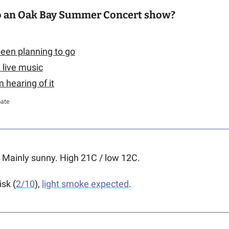
o an Oak Bay Summer Concert show?
 been planning to go
n live music
'm hearing of it
pate
 
Mainly sunny. High 21C / low 12C.   
isk (
2/10
), 
light smoke expected
.