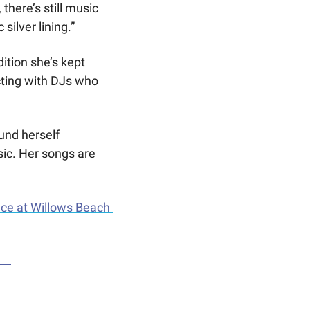
here’s still music 
silver lining.”
tion she’s kept 
ting with DJs who 
und herself 
ic. Her songs are 
ce at Willows Beach 