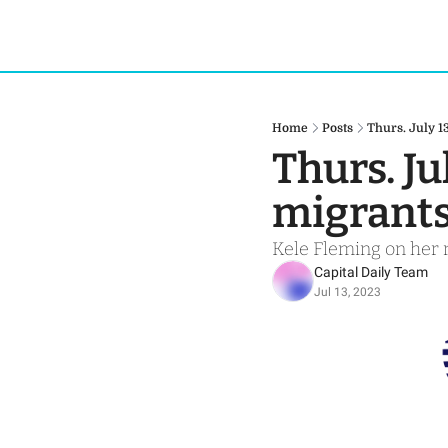
Home
Posts
Thurs. July 1
Thurs. Ju
migrant
Kele Fleming on her 
Capital Daily Team
Jul 13, 2023