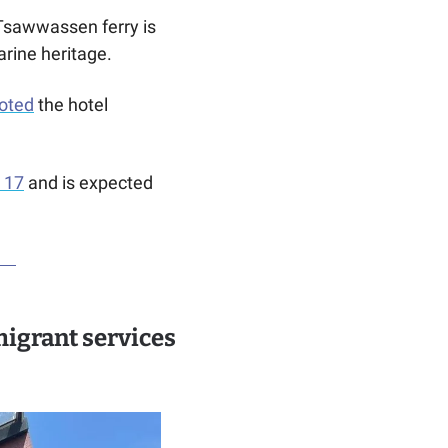
The Swartz Bay to Tsawwassen ferry is 
rine heritage. 
voted
 the hotel 
y 17
 and is expected 
igrant services 