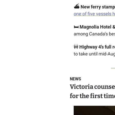
⛴️ New ferry stamp
one of five vessels 
🛏️ Magnolia Hotel &
among Canada’s bes
🚧
Highway 4’s full 
to take until mid-Au
NEWS
Victoria counse
for the first tim