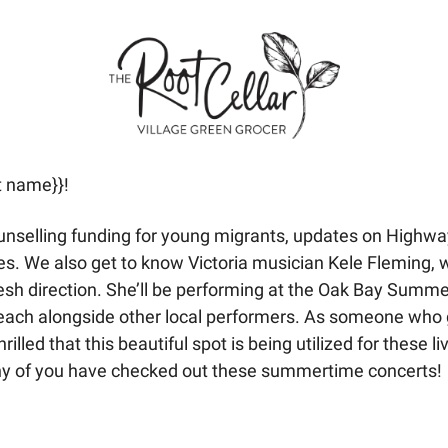
t name}}! 
unselling funding for young migrants, updates on Highwa
ges. We also get to know Victoria musician Kele Fleming,
resh direction. She’ll be performing at the Oak Bay Summe
Beach alongside other local performers. As someone who 
rilled that this beautiful spot is being utilized for these l
any of you have checked out these summertime concerts!