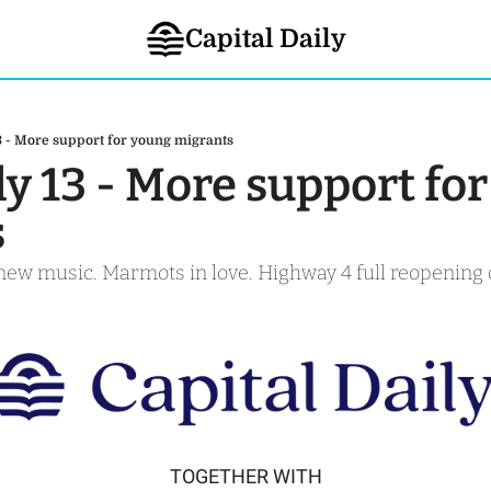
Capital Daily
3 - More support for young migrants
ly 13 - More support for
s
new music. Marmots in love. Highway 4 full reopening 
TOGETHER WITH