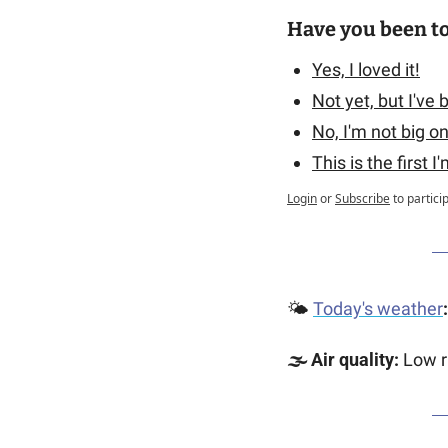
Have you been t
Yes, I loved it!
Not yet, but I've
No, I'm not big o
This is the first I
Login
or
Subscribe
to partici
🌤️ 
Today's weather
:
🌫️ Air quality: 
Low r