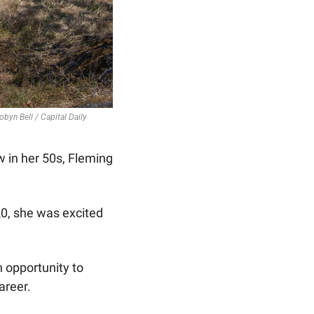
obyn Bell / Capital Daily
 in her 50s, Fleming 
20, she was excited 
 opportunity to 
reer. 