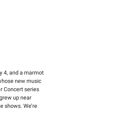
y 4, and a marmot 
 whose new music 
r Concert series 
grew up near 
ive shows. We’re 