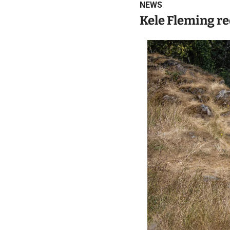
NEWS
Kele Fleming re