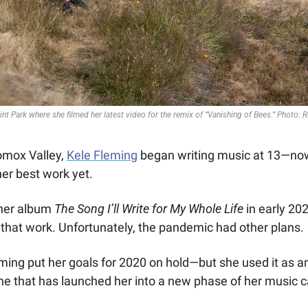
nt Park where she filmed her latest video for the remix of “Vanishing of Bees.” Photo: R
omox Valley, 
Kele Fleming
 began writing music at 13—now
her best work yet.
her album 
The Song I’ll Write for My Whole Life 
in early 20
that work. Unfortunately, the pandemic had other plans.
ming put her goals for 2020 on hold—but she used it as an
e that has launched her into a new phase of her music ca