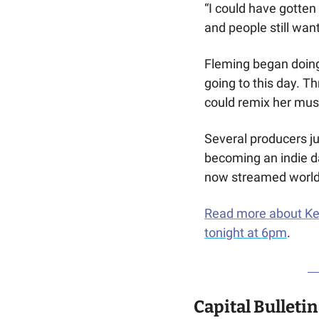
“I could have gotten 
and people still want
Fleming began doing 
going to this day. 
could remix her musi
Several producers ju
becoming an indie da
now streamed worldw
Read more about Kel
tonight at 6pm
.
Capital Bulletin