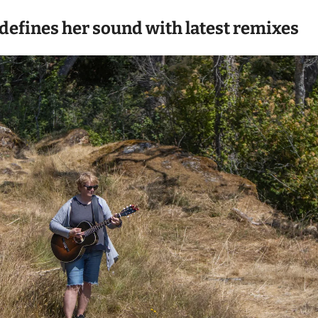
defines her sound with latest remixes