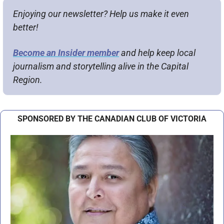
Enjoying our newsletter? Help us make it even 
better!
Become an Insider member
 and help keep local 
journalism and storytelling alive in the Capital 
Region.
SPONSORED BY THE CANADIAN CLUB OF VICTORIA