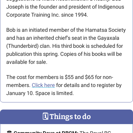
Joseph is the founder and president of Indigenous 
Corporate Training Inc. since 1994.
Bob is an initiated member of the Hamatsa Society 
and has an inherited chief’s seat in the Gayaxala 
(Thunderbird) clan. His third book is scheduled for 
publication this spring. Copies of his books will be 
available for sale.
The cost for members is $55 and $65 for non-
members. 
Click here
 for details and to register by 
January 10. Space is limited.
🗓
 Things to do