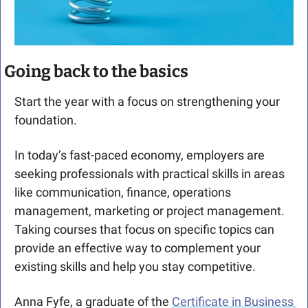
Going back to the basics
Start the year with a focus on strengthening your 
foundation.
In today’s fast-paced economy, employers are 
seeking professionals with practical skills in areas 
like communication, finance, operations 
management, marketing or project management. 
Taking courses that focus on specific topics can 
provide an effective way to complement your 
existing skills and help you stay competitive.
Anna Fyfe, a graduate of the 
Certificate in Business 