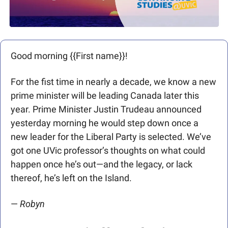
Good morning {{First name}}! 
For the fist time in nearly a decade, we know a new 
prime minister will be leading Canada later this 
year. Prime Minister Justin Trudeau announced 
yesterday morning he would step down once a 
new leader for the Liberal Party is selected. We’ve 
got one UVic professor’s thoughts on what could 
happen once he’s out—and the legacy, or lack 
thereof, he’s left on the Island.
— 
Robyn