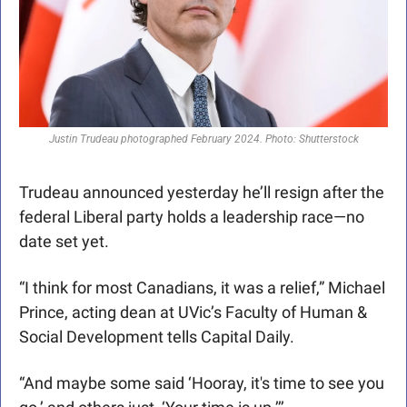
Justin Trudeau photographed February 2024. Photo: Shutterstock
Trudeau announced yesterday he’ll resign after the 
federal Liberal party holds a leadership race—no 
date set yet.
“I think for most Canadians, it was a relief,” Michael 
Prince, acting dean at UVic’s Faculty of Human & 
Social Development tells Capital Daily.
“And maybe some said ‘Hooray, it's time to see you 