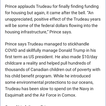
Prince applauds Trudeau for finally finding funding 
for housing but again, it came after the bell. “An 
unappreciated, positive effect of the Trudeau years 
will be some of the federal dollars flowing into the 
housing infrastructure,” Prince says.
Prince says Trudeau managed to stickhandle 
COVID and skillfully manage Donald Trump in his 
first term as US president. He also made $10/day 
childcare a reality and helped pull hundreds of 
thousands of Canadian children out of poverty with 
his child benefit program. While he introduced 
some environmental protections to our oceans, 
Trudeau has been slow to spend on the Navy in 
Esquimalt and the Air Force in Comox.  