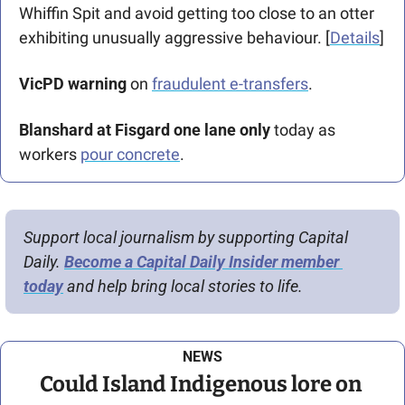
Whiffin Spit and avoid getting too close to an otter 
exhibiting unusually aggressive behaviour. [
Details
]
VicPD warning 
on 
fraudulent e-transfers
.
Blanshard at Fisgard one lane only
 today as 
workers 
pour concrete
.
Support local journalism by supporting Capital 
Daily. 
Become a Capital Daily Insider member 
today
 and help bring local stories to life.
NEWS
Could Island Indigenous lore on 