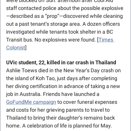
were blocked off Sun. afternoon after Cool Aid 
staff contacted police about the possible explosive
—described as a “prop”—discovered while cleaning 
out a past tenant’s storage area. A dozen officers 
investigated while tenants took shelter in a BC 
Transit bus. No explosives were found. [
Times 
Colonist
]
UVic student, 22, killed
in car crash in Thailand
Ashlie Toews died in the New Year’s Day crash on 
the island of Koh Tao, just days after completing 
her diving certification in advance of taking a new 
job in Australia. Friends have launched a 
GoFundMe campaign
 to cover funeral expenses 
and costs for her grieving parents to travel to 
Thailand to bring their daughter’s remains back 
home. A celebration of life is planned for May. 