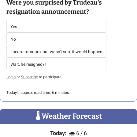
Were you surprised by Trudeau's 
resignation announcement?
Yes
No
I heard rumours, but wasn't sure it would happen
Wait, he resigned?!
Login
or
Subscribe
to participate
Today’s approx. read time: 6 minutes
🌡
 Weather Forecast
Today:
🌧
 6 / 6