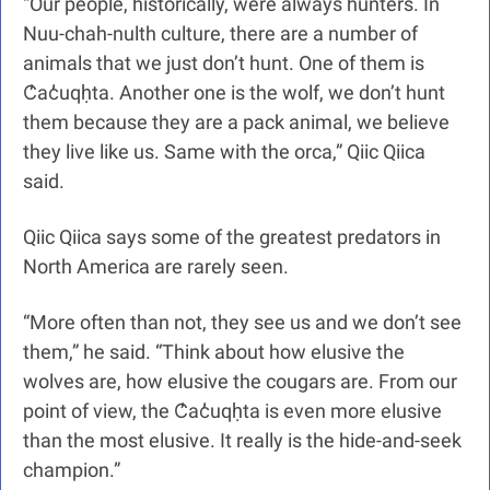
“Our people, historically, were always hunters. In 
Nuu-chah-nulth culture, there are a number of 
animals that we just don’t hunt. One of them is 
C̓ac̓uqḥta. Another one is the wolf, we don’t hunt 
them because they are a pack animal, we believe 
they live like us. Same with the orca,” Qiic Qiica 
said.
Qiic Qiica says some of the greatest predators in 
North America are rarely seen.
“More often than not, they see us and we don’t see 
them,” he said. “Think about how elusive the 
wolves are, how elusive the cougars are. From our 
point of view, the C̓ac̓uqḥta is even more elusive 
than the most elusive. It really is the hide-and-seek 
champion.”