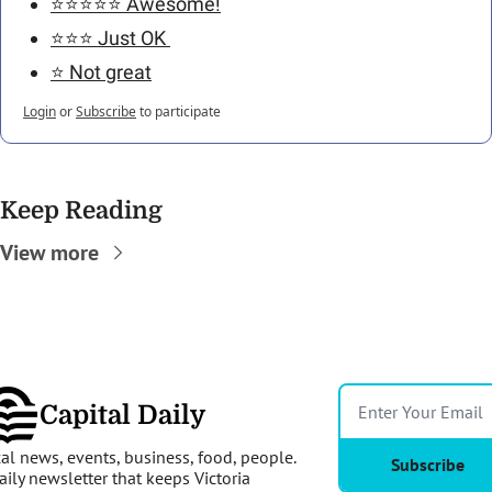
⭐️⭐️⭐️⭐️⭐️ Awesome!
⭐️⭐️⭐️ Just OK 
⭐️ Not great
Login
or
Subscribe
to participate
Keep Reading
View more
Capital Daily
al news, events, business, food, people. 
Subscribe
aily newsletter that keeps Victoria 