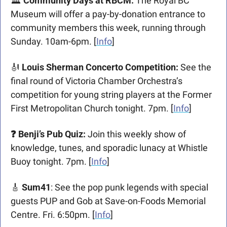
🏛️ 
Community Days at RBCM: 
The Royal BC 
Museum will offer a pay-by-donation entrance to 
community members this week, running through 
Sunday. 10am-6pm. [
Info
]
🎻
 Louis Sherman Concerto Competition: 
See the 
final round of Victoria Chamber Orchestra’s 
competition for young string players at the Former 
First Metropolitan Church tonight. 7pm. [
Info
]
❓ Benji’s Pub Quiz
: 
Join this weekly show of 
knowledge, tunes, and sporadic lunacy at Whistle 
Buoy tonight. 7pm. [
Info
]
🎸
 Sum41
: See the pop punk legends with special 
guests PUP and Gob at Save-on-Foods Memorial 
Centre. Fri. 6:50pm. [
Info
]