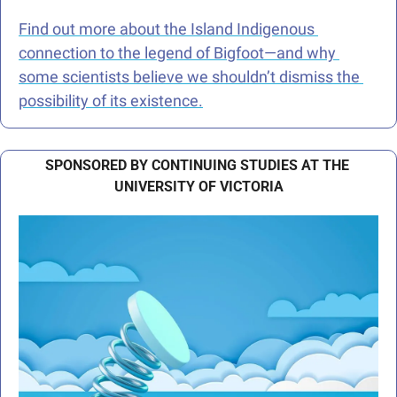
Find out more about the Island Indigenous 
connection to the legend of Bigfoot—and why 
some scientists believe we shouldn’t dismiss the 
possibility of its existence.
SPONSORED BY CONTINUING STUDIES AT THE 
UNIVERSITY OF VICTORIA