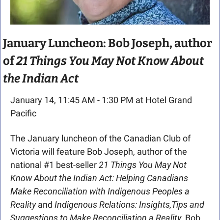
January Luncheon: Bob Joseph, author 
of 
21 Things You May Not Know About 
the Indian Act
January 14, 11:45 AM - 1:30 PM at Hotel Grand 
Pacific
The January luncheon of the Canadian Club of 
Victoria will feature Bob Joseph, author of the 
national #1 best-seller 
21 Things You May Not 
Know About the Indian Act: Helping Canadians 
Make Reconciliation with Indigenous Peoples a 
Reality 
and 
Indigenous Relations: Insights,Tips and 
Suggestions to Make Reconciliation a Reality. 
Bob 