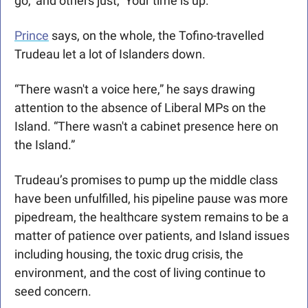
go,’ and others just, ‘Your time is up.’’’
Prince
 says, on the whole, the Tofino-travelled 
Trudeau let a lot of Islanders down.
“There wasn't a voice here,” he says drawing 
attention to the absence of Liberal MPs on the 
Island. “There wasn't a cabinet presence here on 
the Island.”
Trudeau’s promises to pump up the middle class 
have been unfulfilled, his pipeline pause was more 
pipedream, the healthcare system remains to be a 
matter of patience over patients, and Island issues 
including housing, the toxic drug crisis, the 
environment, and the cost of living continue to 
seed concern.