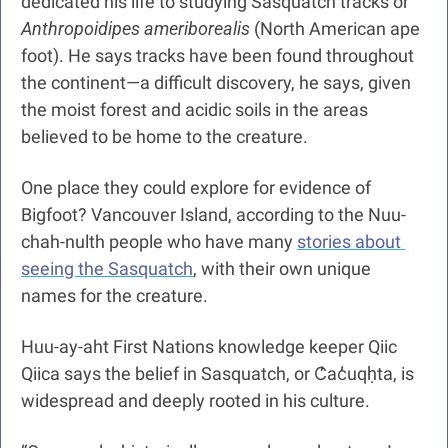
dedicated his life to studying Sasquatch tracks or
Anthropoidipes ameriborealis
 (North American ape 
foot). He says tracks have been found throughout 
the continent—a difficult discovery, he says, given 
the moist forest and acidic soils in the areas 
believed to be home to the creature.
One place they could explore for evidence of 
Bigfoot? Vancouver Island, according to the Nuu-
chah-nulth people who have many 
stories about 
seeing the Sasquatch
, with their own unique 
names for the creature.
Huu-ay-aht First Nations knowledge keeper Qiic 
Qiica says the belief in Sasquatch, or C̓ac̓uqḥta, is 
widespread and deeply rooted in his culture.