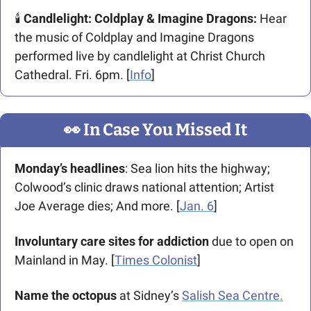
🕯️ 
Candlelight: Coldplay & Imagine Dragons: 
Hear 
the music of Coldplay and Imagine Dragons 
performed live by candlelight at Christ Church 
Cathedral. Fri. 6pm. [
Info
]
👀
 In Case You Missed It
Monday’s headlines
: Sea lion hits the highway; 
Colwood’s clinic draws national attention; Artist 
Joe Average dies; And more. [
Jan. 6
]
Involuntary care sites for addiction 
due to open on 
Mainland in May. [
Times Colonist
]
Name the octopus 
at Sidney’s 
Salish Sea Centre.