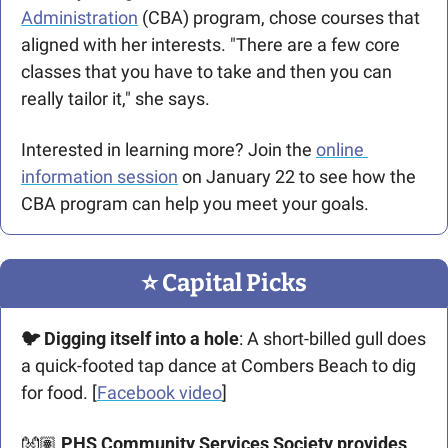
Administration
 (CBA) program, chose courses that 
aligned with her interests. "There are a few core 
classes that you have to take and then you can 
really tailor it," she says.
Interested in learning more? Join the 
online 
information session
 on January 22 to see how the 
CBA program can help you meet your goals.
⭐️ Capital Picks
🐦 Digging itself into a hole
: A short-billed gull does 
a quick-footed tap dance at Combers Beach to dig 
for food. [
Facebook video
]
👐🏽 
PHS Community Services Society provides 