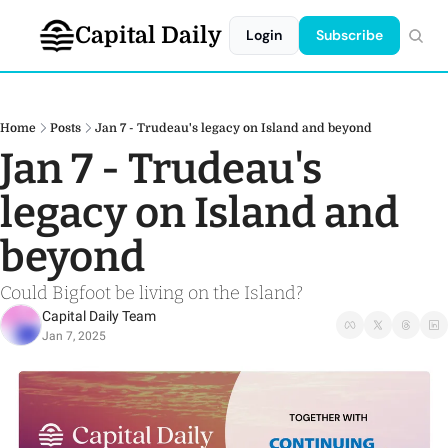
Capital Daily
Login
Subscribe
Home
Posts
Jan 7 - Trudeau's legacy on Island and beyond
Jan 7 - Trudeau's 
legacy on Island and 
beyond
Could Bigfoot be living on the Island?
Capital Daily Team
Jan 7, 2025