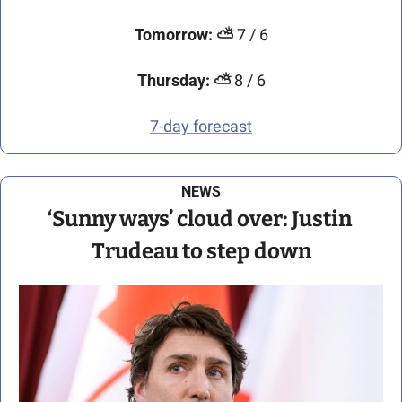
Tomorrow:
⛅
 7 / 6
Thursday:
⛅
 8 / 6
7-day forecast
NEWS
‘Sunny ways’ cloud over: Justin 
Trudeau to step down