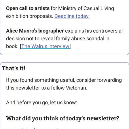
Open call to artists 
for Ministry of Casual Living 
exhibition proposals. 
Deadline today.
Alice Munro's biographer 
explains his controversial 
decision not to reveal family abuse scandal in 
book. [
The Walrus interview
]
That’s it!
If you found something useful, consider forwarding 
this newsletter to a fellow Victorian. 
And before you go, let us know: 
What did you think of today's newsletter?