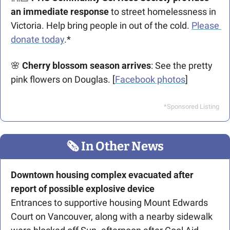
an immediate response
 to street homelessness in 
Victoria. Help bring people in out of the cold. 
Please 
donate today
.*
🌸
 Cherry blossom season arrives
: See the pretty 
pink flowers on Douglas. [
Facebook photos
]
*Sponsored Listing
🗞
 In Other News
Downtown housing complex evacuated after 
report of possible explosive device
Entrances to supportive housing Mount Edwards 
Court on Vancouver, along with a nearby sidewalk 