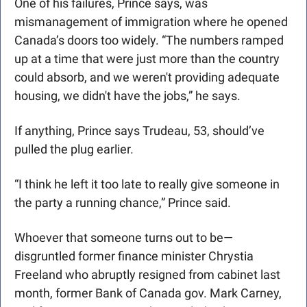
One of his failures, Prince says, was 
mismanagement of immigration where he opened 
Canada’s doors too widely. “The numbers ramped 
up at a time that were just more than the country 
could absorb, and we weren't providing adequate 
housing, we didn't have the jobs,” he says.
If anything, Prince says Trudeau, 53, should’ve 
pulled the plug earlier.
“I think he left it too late to really give someone in 
the party a running chance,” Prince said.
Whoever that someone turns out to be—
disgruntled former finance minister Chrystia 
Freeland who abruptly resigned from cabinet last 
month, former Bank of Canada gov. Mark Carney, 