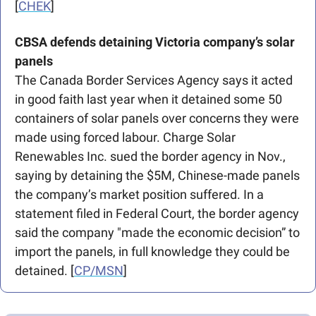
[
CHEK
]
CBSA defends detaining Victoria company’s solar 
panels
The Canada Border Services Agency says it acted 
in good faith last year when it detained some 50 
containers of solar panels over concerns they were 
made using forced labour. Charge Solar 
Renewables Inc. sued the border agency in Nov., 
saying by detaining the $5M, Chinese-made panels 
the company’s market position suffered. In a 
statement filed in Federal Court, the border agency 
said the company "made the economic decision” to 
import the panels, in full knowledge they could be 
detained. [
CP/MSN
]