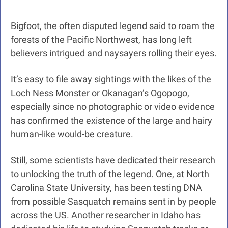
Bigfoot, the often disputed legend said to roam the 
forests of the Pacific Northwest, has long left 
believers intrigued and naysayers rolling their eyes.
It’s easy to file away sightings with the likes of the 
Loch Ness Monster or Okanagan’s Ogopogo, 
especially since no photographic or video evidence 
has confirmed the existence of the large and hairy 
human-like would-be creature.
Still, some scientists have dedicated their research 
to unlocking the truth of the legend. One, at North 
Carolina State University, has been testing DNA 
from possible Sasquatch remains sent in by people 
across the US. Another researcher in Idaho has 