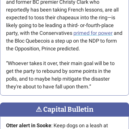
and former BC premier Christy Clark who 
reportedly has been taking French lessons, are all 
expected to toss their chapeaux into the ring—is 
likely going to be leading a third- or-fourth-place 
party, with the Conservatives 
primed for power
 and 
the Bloc Quebecois a step up on the NDP to form 
the Opposition, Prince predicted.
“Whoever takes it over, their main goal will be to 
get the party to rebound by some points in the 
polls, and to maybe help mitigate the disaster 
they're about to have fall upon them.”
⚠
 Capital Bulletin
Otter alert in Sooke
: Keep dogs on a leash at 