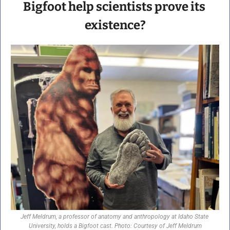
Bigfoot help scientists prove its 
existence?
Jeff Meldrum, a professor of anatomy and anthropology at Idaho State 
University, holds a Bigfoot cast. Photo: Courtesy of Jeff Meldrum