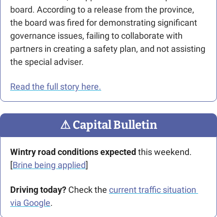
board. 
According to a release from the province, 
the board was fired for demonstrating significant 
governance issues, failing to collaborate with 
partners in creating a safety plan, and not assisting 
the special adviser. 
Read the full story here.
⚠
 Capital Bulletin
Wintry road conditions expected
 this weekend. 
[
Brine being applied
]
Driving today?
 Check the 
current traffic situation 
via Google
.