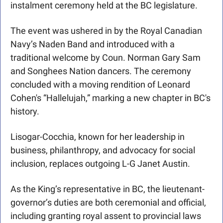
instalment ceremony held at the BC legislature. 
The event was ushered in by the Royal Canadian 
Navy’s Naden Band and introduced with a 
traditional welcome by Coun. Norman Gary Sam 
and Songhees Nation dancers. The ceremony 
concluded with a moving rendition of Leonard 
Cohen's “Hallelujah,” marking a new chapter in BC's 
history.
Lisogar-Cocchia, known for her leadership in 
business, philanthropy, and advocacy for social 
inclusion, replaces outgoing L-G Janet Austin.
As the King’s representative in BC, the lieutenant-
governor’s duties are both ceremonial and official, 
including granting royal assent to provincial laws 