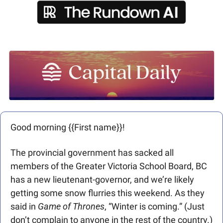
Good morning {{First name}}! 
The provincial government has sacked all 
members of the Greater Victoria School Board, BC 
has a new lieutenant-governor, and we’re likely 
getting some snow flurries this weekend. As they 
said in 
Game of Thrones
, “Winter is coming.” (Just 
don’t complain to anyone in the rest of the country.)