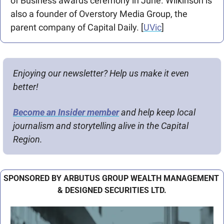
of Business awards ceremony in June. Wilkinson is 
also a founder of Overstory Media Group, the 
parent company of Capital Daily. [
UVic
]
Enjoying our newsletter? Help us make it even 
better!
Become an Insider member
 and help keep local 
journalism and storytelling alive in the Capital 
Region.
SPONSORED BY ARBUTUS GROUP WEALTH MANAGEMENT 
& DESIGNED SECURITIES LTD.