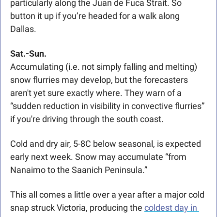
particularly along the Juan de Fuca Strait. So 
button it up if you’re headed for a walk along 
Dallas. 
Sat.-Sun.
Accumulating (i.e. not simply falling and melting) 
snow flurries may develop, but the forecasters 
aren't yet sure exactly where. They warn of a 
“sudden reduction in visibility in convective flurries” 
if you're driving through the south coast. 
Cold and dry air, 5-8C below seasonal, is expected 
early next week. Snow may accumulate “from 
Nanaimo to the Saanich Peninsula.”
This all comes a little over a year after a major cold 
snap struck Victoria, producing the 
coldest day in 