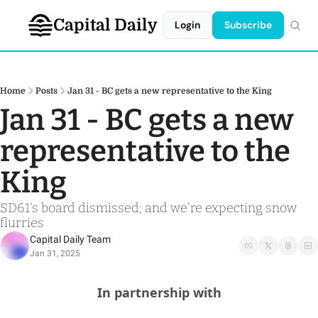
Capital Daily
Login
Subscribe
Home
Posts
Jan 31 - BC gets a new representative to the King
Jan 31 - BC gets a new 
representative to the 
King
SD61's board dismissed; and we're expecting snow 
flurries
Capital Daily Team
Jan 31, 2025
In partnership with