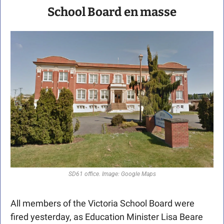
School Board en masse
SD61 office. Image: Google Maps
All members of the Victoria School Board were 
fired yesterday, as Education Minister Lisa Beare 