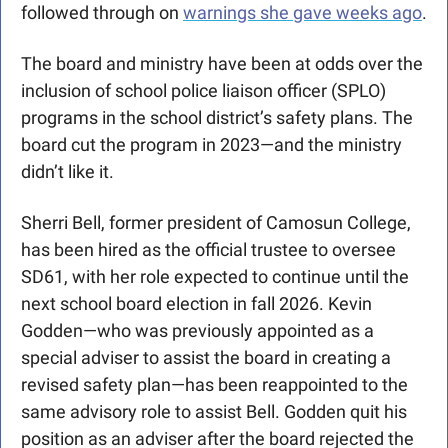
followed through on 
warnings she gave weeks ago
. 
The board and ministry have been at odds over the 
inclusion of school police liaison officer (SPLO) 
programs in the school district’s safety plans. The 
board cut the program in 2023—and the ministry 
didn’t like it.
Sherri Bell, former president of Camosun College, 
has been hired as the official trustee to oversee 
SD61, with her role expected to continue until the 
next school board election in fall 2026. Kevin 
Godden—who was previously appointed as a 
special adviser to assist the board in creating a 
revised safety plan—has been reappointed to the 
same advisory role to assist Bell. Godden quit his 
position as an adviser after the board rejected the 