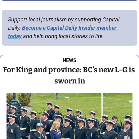
Support local journalism by supporting Capital 
Daily. 
Become a Capital Daily Insider member 
today
 and help bring local stories to life.
NEWS
For King and province: BC’s new L-G is 
sworn in