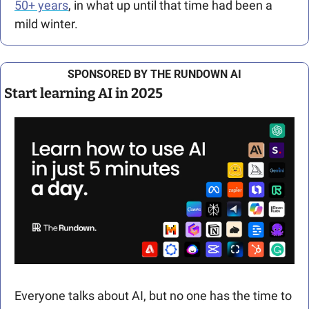
50+ years
, in what up until that time had been a 
mild winter. 
SPONSORED BY THE RUNDOWN AI
Start learning AI in 2025
Everyone talks about AI, but no one has the time to 