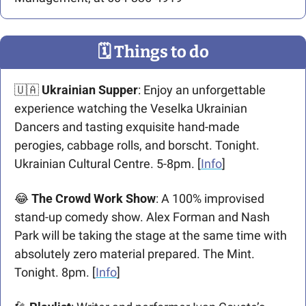
🗓
 Things to do
🇺🇦
Ukrainian Supper
: Enjoy an unforgettable 
experience watching the Veselka Ukrainian 
Dancers and tasting exquisite hand-made 
perogies, cabbage rolls, and borscht. Tonight. 
Ukrainian Cultural Centre. 5-8pm. [
Info
]
😂
The Crowd Work Show
: A 100% improvised 
stand-up comedy show. Alex Forman and Nash 
Park will be taking the stage at the same time with 
absolutely zero material prepared. The Mint. 
Tonight. 8pm. [
Info
]