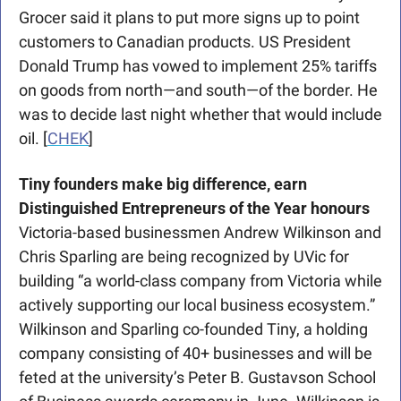
Grocer said it plans to put more signs up to point 
customers to Canadian products. US President 
Donald Trump has vowed to implement 25% tariffs 
on goods from north—and south—of the border. He 
was to decide last night whether that would include 
oil. [
CHEK
]
Tiny founders make big difference, earn 
Distinguished Entrepreneurs of the Year honours
Victoria-based businessmen Andrew ­Wilkinson and 
Chris Sparling are being recognized by UVic for 
building “a world-class company from ­Victoria while 
actively supporting our local ­business ecosystem.” 
Wilkinson and Sparling co-founded Tiny, a holding 
company consisting of 40+ businesses and will be 
feted at the university’s Peter B. Gustavson School 