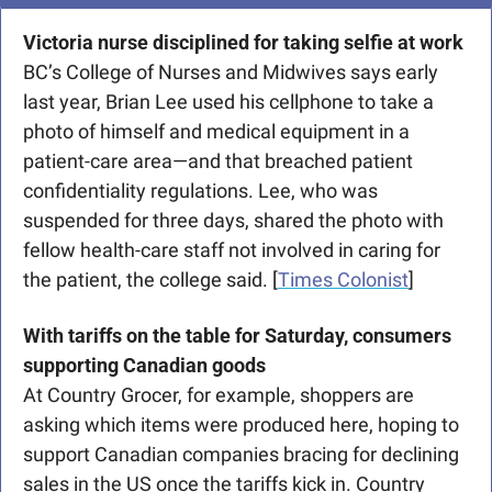
Victoria nurse disciplined for taking selfie at work
BC’s College of Nurses and Midwives says early 
last year, Brian Lee used his cellphone to take a 
photo of himself and medical equipment in a 
patient-care area—and that breached patient 
confidentiality regulations. Lee, who was 
suspended for three days, shared the photo with 
fellow health-care staff not involved in caring for 
the patient, the college said. [
Times Colonist
]
With tariffs on the table for Saturday, consumers 
supporting Canadian goods
At Country Grocer, for example, shoppers are 
asking which items were produced here, hoping to 
support Canadian companies bracing for declining 
sales in the US once the tariffs kick in. Country 