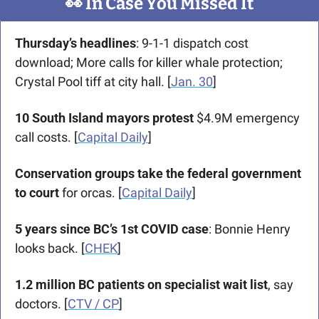
👀
 In Case You Missed It
Thursday’s headlines
: 9-1-1 dispatch cost 
download; More calls for killer whale protection; 
Crystal Pool tiff at city hall. [
Jan. 30
] 
10 South Island mayors protest
 $4.9M emergency 
call costs. [
Capital Daily
] 
Conservation groups take the federal government 
to court
 for orcas. [
Capital Daily
]
5 years since BC’s 1st COVID case
: Bonnie Henry 
looks back. [
CHEK
]
1.2 million BC patients on specialist wait list
, say 
doctors. [
CTV / CP
]