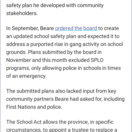
safety plan he developed with community 
stakeholders.
In September, Beare 
ordered the board 
to create 
an updated school safety plan and expected it to 
address a purported rise in gang activity on school 
grounds. Plans submitted by the board in 
November and this month excluded SPLO 
programs, only allowing police in schools in times 
of an emergency. 
The submitted plans also lacked input from key 
community partners Beare had asked for, including 
First Nations and police.
The School Act allows the province, in specific 
circumstances, to appoint a trustee to replace a 