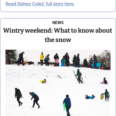
Read Sidney Coles’ full story here
.
NEWS
Wintry weekend: What to know about 
the snow