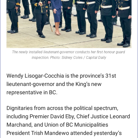
The newly installed lieutenant-governor conducts her first honour guard 
inspection. Photo: Sidney Coles / Capital Daily
Wendy Lisogar-Cocchia is the province’s 31st 
lieutenant-governor and the King’s new 
representative in BC.
Dignitaries from across the political spectrum, 
including Premier David Eby, Chief Justice Leonard 
Marchand, and Union of BC Municipalities 
President Trish Mandewo attended yesterday’s 