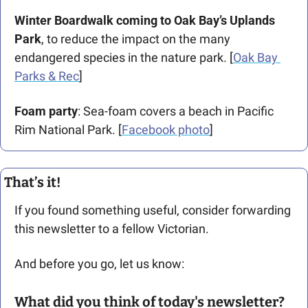
Winter Boardwalk coming to Oak Bay’s Uplands 
Park
, to reduce the impact on the many 
endangered species in the nature park. [
Oak Bay 
Parks & Rec
]
Foam party
: Sea-foam covers a beach in Pacific 
Rim National Park. [
Facebook photo
]
That’s it!
If you found something useful, consider forwarding 
this newsletter to a fellow Victorian. 
And before you go, let us know: 
What did you think of today's newsletter?