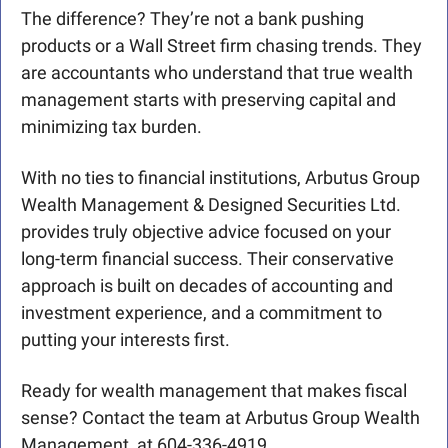
The difference? They’re not a bank pushing 
products or a Wall Street firm chasing trends. They 
are accountants who understand that true wealth 
management starts with preserving capital and 
minimizing tax burden.
With no ties to financial institutions, Arbutus Group 
Wealth Management & Designed Securities Ltd. 
provides truly objective advice focused on your 
long-term financial success. Their conservative 
approach is built on decades of accounting and 
investment experience, and a commitment to 
putting your interests first.
Ready for wealth management that makes fiscal 
sense? Contact the team at Arbutus Group Wealth 
Management, at 604-336-4919