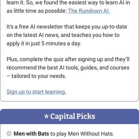
learn it. So, we found the easiest way to learn AI in 
as little time as possible: 
The Rundown AI.
It's a free AI newsletter that keeps you up-to-date 
on the latest AI news, and teaches you how to 
apply it in just 5 minutes a day.
Plus, complete the quiz after signing up and they’ll 
recommend the best AI tools, guides, and courses 
– tailored to your needs.
Sign up to start learning.
⭐️ Capital Picks
⚾  
Men with Bats
 to play Men Without Hats. 