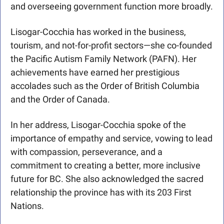
and overseeing government function more broadly.
Lisogar-Cocchia has worked in the business, 
tourism, and not-for-profit sectors—she co-founded 
the Pacific Autism Family Network (PAFN). Her 
achievements have earned her prestigious 
accolades such as the Order of British Columbia 
and the Order of Canada.
In her address, Lisogar-Cocchia spoke of the 
importance of empathy and service, vowing to lead 
with compassion, perseverance, and a 
commitment to creating a better, more inclusive 
future for BC. She also acknowledged the sacred 
relationship the province has with its 203 First 
Nations.