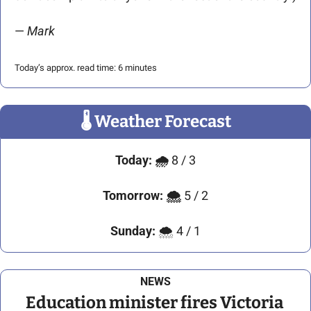
— 
Mark 
Today’s approx. read time: 6 minutes
🌡
 Weather Forecast
Today:
🌧️ 
8 / 3
Tomorrow:
🌨️ 
5 / 2
Sunday:
 🌨️ 4 / 1
NEWS
Education minister fires Victoria 