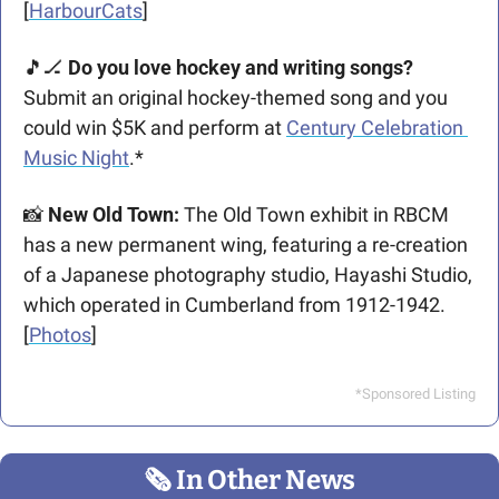
[
HarbourCats
]
🎵
🏒
Do you love hockey and writing songs? 
Submit an original hockey-themed song and you 
could win $5K and perform at 
Century Celebration 
Music Night
.*
📸
 New Old Town:
 The Old Town exhibit in RBCM 
has a new permanent wing, featuring a re-creation 
of a Japanese photography studio, Hayashi Studio, 
which operated in Cumberland from 1912-1942. 
[
Photos
]
*Sponsored Listing
🗞
 In Other News