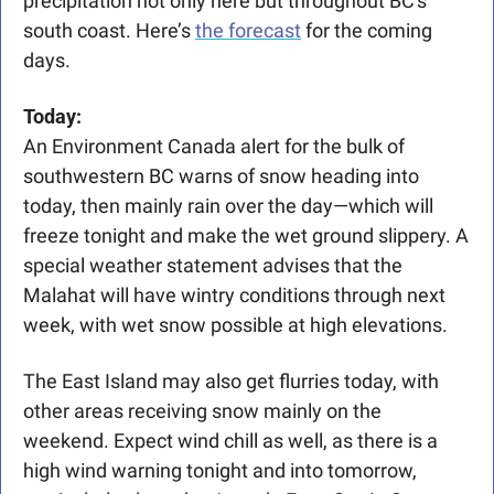
precipitation not only here but throughout BC's 
south coast. Here’s 
the forecast
 for the coming 
days. 
Today: 
An Environment Canada alert for the bulk of 
southwestern BC warns of snow heading into 
today, then mainly rain over the day—which will 
freeze tonight and make the wet ground slippery. A 
special weather statement advises that the 
Malahat will have wintry conditions through next 
week, with wet snow possible at high elevations.
The East Island may also get flurries today, with 
other areas receiving snow mainly on the 
weekend.
Expect wind chill as well, as there is a 
high wind warning tonight and into tomorrow, 