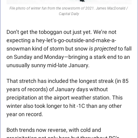
File photo of winter fun from the snowstorm of 2021. James MacDonald / 
Capital Daily
Don’t get the toboggan out just yet. We’re not 
expecting a hey-let’s-go-outside-and-make-a-
snowman kind of storm but snow 
is projected 
to fall 
on Sunday and Monday—bringing a stark end to an 
unusually sunny mid-late January.
That stretch has included the longest streak (in 85 
years of records) of January days without 
precipitation at the airport weather station. This 
winter also took longer to hit -1C than any other 
year on record.
Both trends now reverse, with cold and 