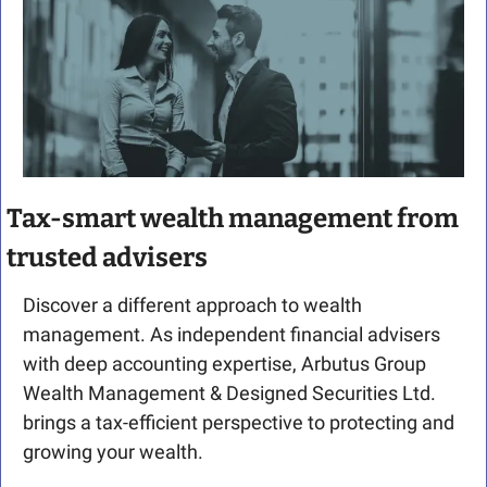
Tax-smart wealth management from 
trusted advisers
Discover a different approach to wealth 
management. As independent financial advisers 
with deep accounting expertise, Arbutus Group 
Wealth Management & Designed Securities Ltd. 
brings a tax-efficient perspective to protecting and 
growing your wealth.