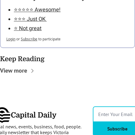
⭐️⭐️⭐️⭐️⭐️ Awesome!
⭐️⭐️⭐️ Just OK 
⭐️ Not great
Login
or
Subscribe
to participate
Keep Reading
View more
Capital Daily
al news, events, business, food, people. 
Subscribe
aily newsletter that keeps Victoria 