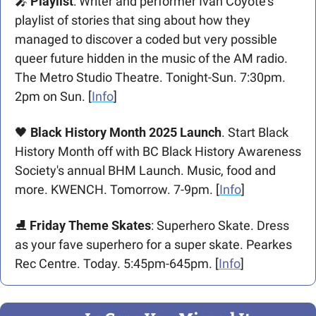
🎤
Playlist
: Writer and performer Ivan Coyote’s 
playlist of stories that sing about how they 
managed to discover a coded but very possible 
queer future hidden in the music of the AM radio. 
The Metro Studio Theatre. Tonight-Sun. 7:30pm. 
2pm on Sun. [
Info
]
🖤
Black History Month 2025 Launch
. Start Black 
History Month off with BC Black History Awareness 
Society's annual BHM Launch. Music, food and 
more. KWENCH. Tomorrow. 7-9pm. [
Info
]
⛸️ 
Friday Theme Skates
: Superhero Skate. Dress 
as your fave superhero for a super skate. Pearkes 
Rec Centre. Today. 5:45pm-645pm. [
Info
]