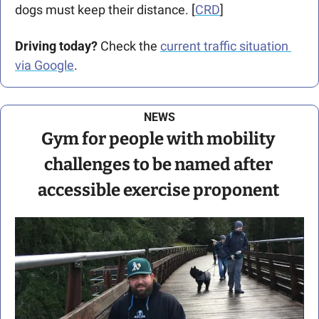
dogs must keep their distance. [
CRD
]
Driving today?
 Check the 
current traffic situation 
via Google
.
NEWS
Gym for people with mobility 
challenges to be named after 
accessible exercise proponent 