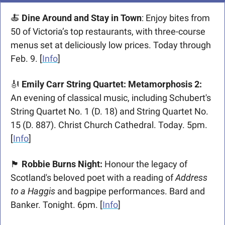
🍝
Dine Around and Stay in Town
: Enjoy bites from 
50 of Victoria’s top restaurants, with three-course 
menus set at deliciously low prices. Today through 
Feb. 9. [
Info
] 
🎻
 Emily Carr String Quartet: Metamorphosis 2: 
An evening of classical music, including Schubert's 
String Quartet No. 1 (D. 18) and String Quartet No. 
15 (D. 887). Christ Church Cathedral. Today. 5pm. 
[
Info
]
🏴󠁧󠁢󠁳󠁣󠁴󠁿
Robbie Burns Night: 
Honour the legacy of 
Scotland's beloved poet with a reading of
 Address 
to a Haggis
 and bagpipe performances. Bard and 
Banker. Tonight. 6pm. [
Info
]