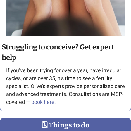
Struggling to conceive? Get expert 
help
If you’ve been trying for over a year, have irregular 
cycles, or are over 35, it’s time to see a fertility 
specialist. Olive’s experts provide personalized care 
and advanced treatments. Consultations are MSP-
covered —
 book here.
🗓
 Things to do