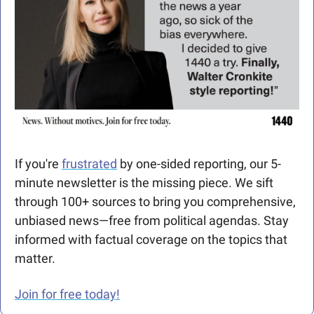
If you're 
frustrated
 by one-sided reporting, our 5-
minute newsletter is the missing piece. We sift 
through 100+ sources to bring you comprehensive, 
unbiased news—free from political agendas. Stay 
informed with factual coverage on the topics that 
matter.
Join for free today!