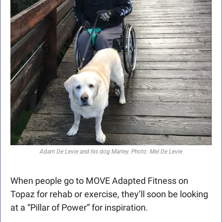
Adam De Levie and his dog Marley. Photo: Mel De Levie
When people go to MOVE Adapted Fitness on 
Topaz for rehab or exercise, they’ll soon be looking 
at a “Pillar of Power” for inspiration.