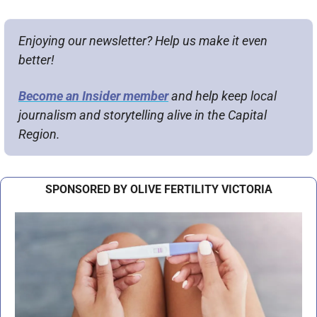
Enjoying our newsletter? Help us make it even 
better!
Become an Insider member
 and help keep local 
journalism and storytelling alive in the Capital 
Region.
SPONSORED BY OLIVE FERTILITY VICTORIA