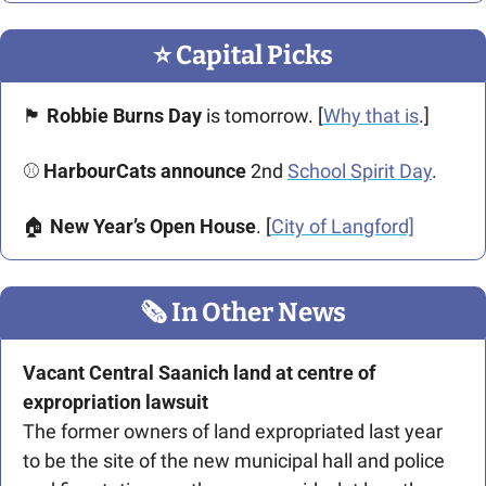
⭐️ Capital Picks
🏴󠁧󠁢󠁳󠁣󠁴󠁿
 Robbie Burns Day 
is tomorrow. [
Why that is
.]
⚾ 
HarbourCats announce
 2nd 
School Spirit Day
. 
🏠 
New Year’s Open House
. [
City of Langford]
🗞
 In Other News
Vacant Central Saanich land at centre of 
expropriation lawsuit
The former owners of land expropriated last year 
to be the site of the new municipal hall and police 