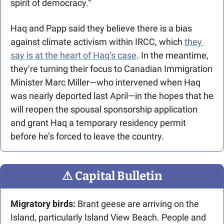
spirit of democracy.”
Haq and Papp said they believe there is a bias 
against climate activism within IRCC, which 
they 
say is at the heart of Haq’s case
. In the meantime, 
they’re turning their focus to Canadian Immigration 
Minister Marc Miller—who intervened when Haq 
was nearly deported last April—in the hopes that he 
will reopen the spousal sponsorship application 
and grant Haq a temporary residency permit 
before he’s forced to leave the country.
⚠
 Capital Bulletin
Migratory birds:
 Brant geese are arriving on the 
Island, particularly Island View Beach. People and 