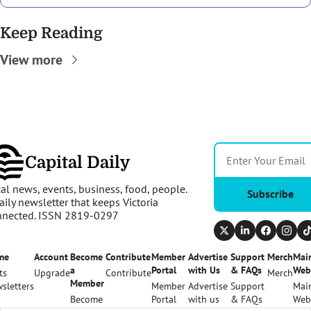
Keep Reading
View more
Capital Daily
al news, events, business, food, people. 
Subscribe
aily newsletter that keeps Victoria 
nnected. ISSN 2819-0297
me
Account
Become 
Contribute
Member 
Advertise 
Support 
Merch
Main
a 
Portal
with Us
& FAQs
Web
ts
Upgrade
Contribute
Merch
Member
sletters
Member 
Advertise 
Support 
Main
Become 
Portal
with us
& FAQs
Web