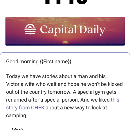
Good morning {{First name}}! 
Today we have stories about a man and his 
Victoria wife who wait and hope he won’t be kicked 
out of the country tomorrow. A special gym gets 
renamed after a special person. And we liked 
this 
story from CHEK
 about a new way to look at 
camping. 