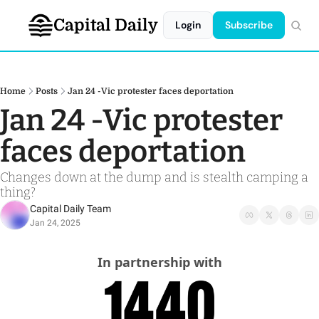
Capital Daily
Login
Subscribe
Home
Posts
Jan 24 -Vic protester faces deportation
Jan 24 -Vic protester 
faces deportation
Changes down at the dump and is stealth camping a 
thing?
Capital Daily Team
Jan 24, 2025
In partnership with