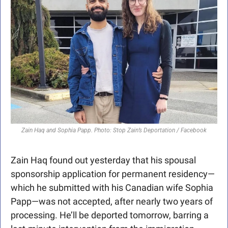
Zain Haq and Sophia Papp. Photo: Stop Zain’s Deportation / Facebook
Zain Haq found out yesterday that his spousal 
sponsorship application for permanent residency—
which he submitted with his Canadian wife Sophia 
Papp—was not accepted, after nearly two years of 
processing. He’ll be deported tomorrow, barring a 