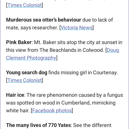
[
Times Colonist
]
Murderous sea otter’s behaviour 
due to lack of 
mate, says researcher.
[
Victoria News
]
Pink Baker
: Mt. Baker sits atop the city at sunset in 
this view from The Beachlands in Colwood. [
Doug 
Clement Photography
]
Young search dog 
finds missing girl in Courtenay. 
[
Times Colonist
] 
Hair ice
: The rare phenomenon caused by a fungus 
was spotted on wood in Cumberland, mimicking 
white hair. [
Facebook photos
]
The many lives of 770 Yates
: See the different 