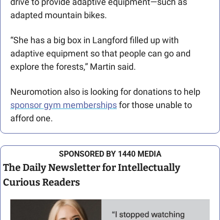
drive to provide adaptive equipment—such as 
adapted mountain bikes.
“She has a big box in Langford filled up with 
adaptive equipment so that people can go and 
explore the forests,” Martin said. 
Neuromotion also is looking for donations to help 
sponsor gym memberships
 for those unable to 
afford one. 
SPONSORED BY 1440 MEDIA
The Daily Newsletter for Intellectually 
Curious Readers