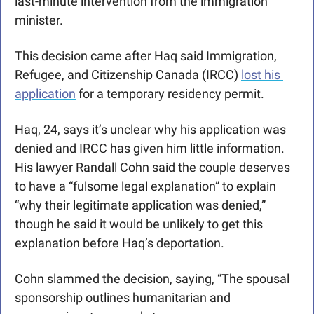
last-minute intervention from the immigration 
minister. 
This decision came after Haq said Immigration, 
Refugee, and Citizenship Canada (IRCC) 
lost his 
application
 for a temporary residency permit. 
Haq, 24, says it’s unclear why his application was 
denied and IRCC has given him little information. 
His lawyer Randall Cohn said the couple deserves 
to have a 
“fulsome legal explanation” to explain 
“why their legitimate application was denied,” 
though he said it would be unlikely to get this 
explanation before Haq’s deportation. 
Cohn slammed the decision, saying, “
The spousal 
sponsorship outlines humanitarian and 