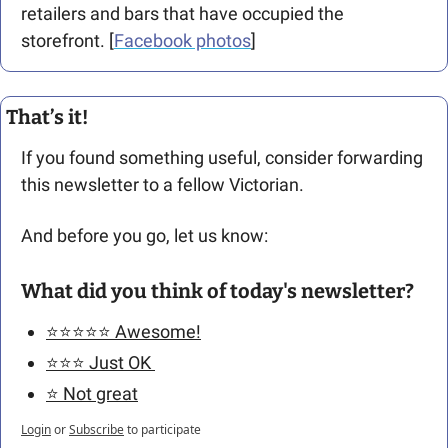
retailers and bars that have occupied the 
storefront. [
Facebook photos
]
That’s it!
If you found something useful, consider forwarding 
this newsletter to a fellow Victorian. 
And before you go, let us know: 
What did you think of today's newsletter?
⭐️⭐️⭐️⭐️⭐️ Awesome!
⭐️⭐️⭐️ Just OK 
⭐️ Not great
Login
or
Subscribe
to participate