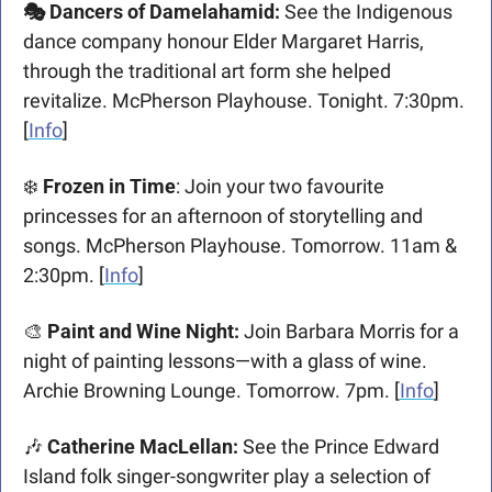
🎭 Dancers of Damelahamid: 
See the Indigenous 
dance company honour Elder Margaret Harris, 
through the traditional art form she helped 
revitalize. McPherson Playhouse. Tonight. 7:30pm. 
[
Info
]
❄️ 
Frozen in Time
: Join your two favourite 
princesses for an afternoon of storytelling and 
songs. McPherson Playhouse. Tomorrow. 11am & 
2:30pm.
[
Info
]
🎨
Paint and Wine Night
: 
Join Barbara Morris for a 
night of painting lessons—with a glass of wine. 
Archie Browning Lounge. Tomorrow. 7pm. [
Info
]
🎶
Catherine MacLellan: 
See the Prince Edward 
Island folk singer-songwriter play a selection of 