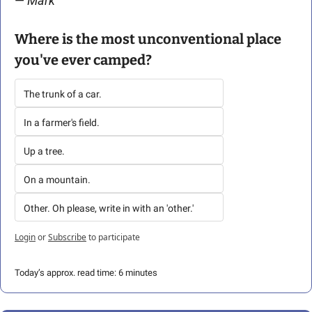
— 
Mark 
Where is the most unconventional place 
you've ever camped?
The trunk of a car.
In a farmer's field.
Up a tree.
On a mountain.
Other. Oh please, write in with an 'other.'
Login
or
Subscribe
to participate
Today’s approx. read time: 6 minutes