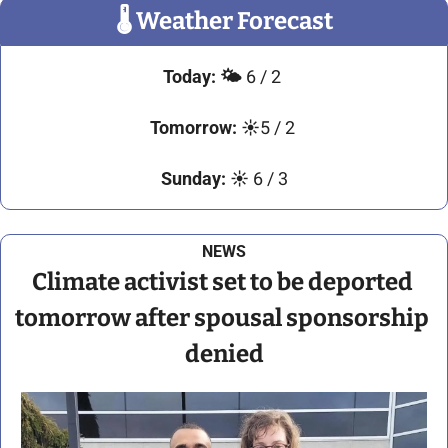
🌡
 Weather Forecast
Today:
🌤️ 
6 / 2
Tomorrow:
☀️
5 / 2 
Sunday:
☀️ 
6 / 3
NEWS
Climate activist set to be deported 
tomorrow after spousal sponsorship 
denied