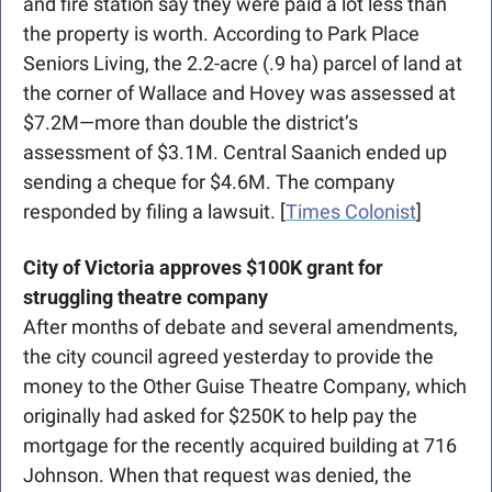
and fire station say they were paid a lot less than 
the property is worth. According to Park Place 
Seniors Living, the 2.2-acre (.9 ha) parcel of land at 
the corner of Wallace and Hovey was assessed at 
$7.2M—more than double the district’s 
assessment of $3.1M. Central Saanich ended up 
sending a cheque for $4.6M. The company 
responded by filing a lawsuit. [
Times Colonist
]
City of Victoria approves $100K grant for 
struggling theatre company
After months of debate and several amendments, 
the city council agreed yesterday to provide the 
money to the Other Guise Theatre Company, which 
originally had asked for $250K to help pay the 
mortgage for the recently acquired building at 716 
Johnson. When that request was denied, the 