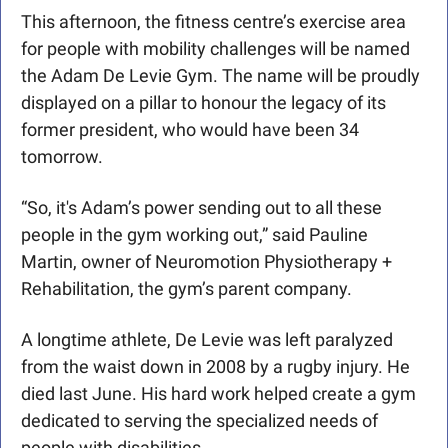
This afternoon, the fitness centre’s exercise area 
for people with mobility challenges will be named 
the Adam De Levie Gym. The name will be proudly 
displayed on a pillar to honour the legacy of its 
former president, who would have been 34 
tomorrow.
“So, it's Adam’s power sending out to all these 
people in the gym working out,” said Pauline 
Martin, owner of Neuromotion Physiotherapy + 
Rehabilitation, the gym’s parent company. 
A longtime athlete, De Levie was left paralyzed 
from the waist down in 2008 by a rugby injury. He 
died last June. His hard work helped create a gym 
dedicated to serving the specialized needs of 
people with disabilities.