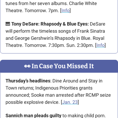
tunes from her seven albums. Charlie White 
Theatre. Tomorrow. 7pm. [
Info
]
🎹
 Tony DeSare: Rhapsody & Blue Eyes
: 
DeSare 
will perform the timeless songs of Frank Sinatra 
and George Gershwin’s Rhapsody in Blue. Royal 
Theatre. Tomorrow. 7:30pm. Sun. 2:30pm. [
Info
]
👀
 In Case You Missed It
Thursday’s headlines
: Dine Around and Stay in 
Town returns; Indigenous Priorities grants 
announced; Sooke man arrested after RCMP seize 
possible explosive device. [
Jan. 23
]
Sannich man pleads guilty
 to making child porn. 