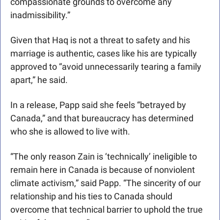
compassionate grounds to overcome any 
inadmissibility.” 
Given that Haq is not a threat to safety and his 
marriage is authentic, cases like his are typically 
approved to “avoid unnecessarily tearing a family 
apart,” he said.
In a release, Papp said she feels “betrayed by 
Canada,” and that bureaucracy has determined 
who she is allowed to live with.
“The only reason Zain is ‘technically’ ineligible to 
remain here in Canada is because of nonviolent 
climate activism,” said Papp. “The sincerity of our 
relationship and his ties to Canada should 
overcome that technical barrier to uphold the true 