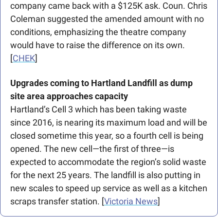
company came back with a $125K ask. Coun. Chris 
Coleman suggested the amended amount with no 
conditions, emphasizing the theatre company 
would have to raise the difference on its own. 
[
CHEK
]
Upgrades coming to Hartland Landfill as dump 
site area approaches capacity
Hartland’s Cell 3 which has been taking waste 
since 2016, is nearing its maximum load and will be 
closed sometime this year, so a fourth cell is being 
opened. The new cell—the first of three—is 
expected to accommodate the region’s solid waste 
for the next 25 years. The landfill is also putting in 
new scales to speed up service as well as a kitchen 
scraps transfer station. [
Victoria News
]