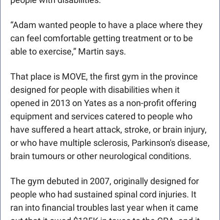
“Adam wanted people to have a place where they 
can feel comfortable getting treatment or to be 
able to exercise,” Martin says.
That place is MOVE, the first gym in the province 
designed for people with disabilities when it 
opened in 2013 on Yates as a non-profit offering 
equipment and services catered to people who 
have suffered a heart attack, stroke, or brain injury, 
or who have multiple sclerosis, Parkinson's disease, 
brain tumours or other neurological conditions.
The gym debuted in 2007, originally designed for 
people who had sustained spinal cord injuries. It 
ran into financial troubles last year when it came 