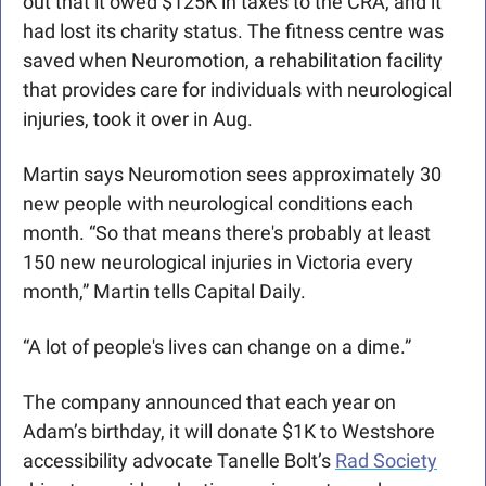
out that it owed $125K in taxes to the CRA, and it 
had lost its charity status. The fitness centre was 
saved when Neuromotion, a rehabilitation facility 
that provides care for individuals with neurological 
injuries, took it over in Aug. 
Martin says Neuromotion sees approximately 30 
new people with neurological conditions each 
month. “So that means there's probably at least 
150 new neurological injuries in Victoria every 
month,” Martin tells Capital Daily. 
“A lot of people's lives can change on a dime.”
The company announced that each year on 
Adam’s birthday, it will donate $1K to Westshore 
accessibility advocate Tanelle Bolt’s 
Rad Society