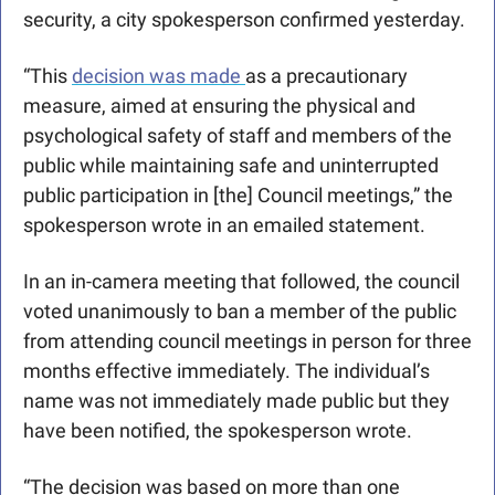
security, a city spokesperson confirmed yesterday. 
“This 
decision was made 
as a precautionary 
measure, aimed at ensuring the physical and 
psychological safety of staff and members of the 
public while maintaining safe and uninterrupted 
public participation in [the] Council meetings,” the 
spokesperson wrote in an emailed statement. 
In an in-camera meeting that followed, the council 
voted unanimously to ban a member of the public 
from attending council meetings in person for three 
months effective immediately. The individual’s 
name was not immediately made public but they 
have been notified, the spokesperson wrote.
“The decision was based on more than one 