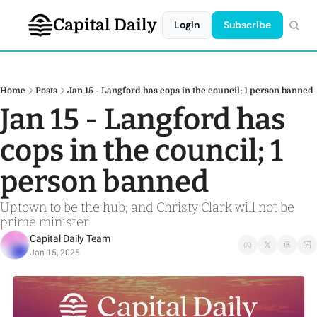
Capital Daily
Login
Subscribe
Home
Posts
Jan 15 - Langford has cops in the council; 1 person banned
Jan 15 - Langford has 
cops in the council; 1 
person banned
Uptown to be the hub; and Christy Clark will not be 
prime minister
Capital Daily Team
Jan 15, 2025