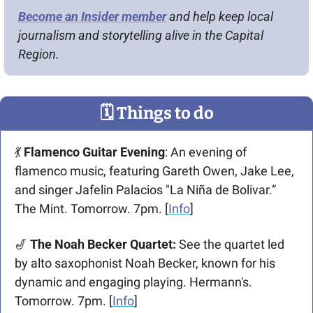
Become an Insider member
 and help keep local 
journalism and storytelling alive in the Capital 
Region.
🗓
 Things to do
💃
Flamenco Guitar Evening
: An evening of 
flamenco music, featuring Gareth Owen, Jake Lee, 
and singer Jafelin Palacios "La Niña de Bolivar.” 
The Mint. Tomorrow. 7pm. [
Info
]
🎷
 The Noah Becker Quartet: 
See the quartet led 
by alto saxophonist Noah Becker, known for his 
dynamic and engaging playing. Hermann's. 
Tomorrow. 7pm. [
Info
]