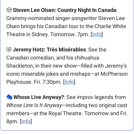
🤠
Steven Lee Olsen: Country Night In Canada
: 
Grammy-nominated singer-songwriter Steven Lee 
Olsen brings his Canadian tour to the Charlie White 
Theatre in Sidney. Tomorrow. 7pm. [
Info
]
🤣
Jeremy Hotz: Très Misérables
: See the 
Canadian comedian, and his chihuahua 
Shackleton, in their new show—filled with Jeremy’s 
iconic miserable jokes and mishaps—at McPherson 
Playhouse. Fri. 7:30pm. [
Info
]
🎭 
Whose Live Anyway?
: See improv legends from 
Whose Line Is It Anyway
—including two original cast 
members—at the Royal Theatre. Tomorrow and Fri. 
8pm. [
Info
] 