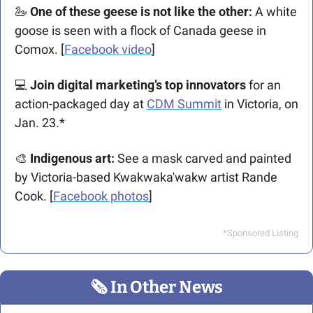
🦢
 One of these geese is not like the other:
 A white 
goose is seen with a flock of Canada geese in 
Comox. [
Facebook video
]
💻
 Join digital marketing’s top innovators
 for an 
action-packaged day at 
CDM Summit
 in Victoria, on 
Jan. 23.*
🎨
 Indigenous art:
 See a mask carved and painted 
by Victoria-based 
Kwakwaka'wakw artist Rande 
Cook. [
Facebook photos
]
*Sponsored Listing
🗞
 In Other News