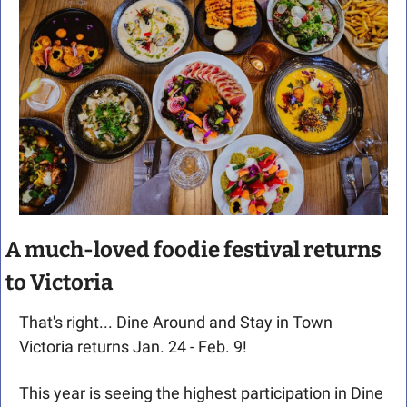
A much-loved foodie festival returns 
to Victoria
That's right... Dine Around and Stay in Town 
Victoria returns Jan. 24 - Feb. 9!
This year is seeing the highest participation in Dine 