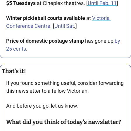
$5 Tuesdays 
at Cineplex theatres. [
Until Feb. 11
]
Winter pickleball courts available
 at 
Victoria 
Conference Centre
. [
Until Sat
.]   
Price of domestic postage stamp 
has gone up 
by 
25 cents
.
That’s it!
If you found something useful, consider forwarding 
this newsletter to a fellow Victorian. 
And before you go, let us know: 
What did you think of today's newsletter?