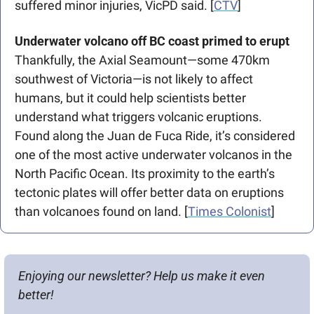
suffered minor injuries, VicPD said. [
CTV
]
Underwater volcano off BC coast primed to erupt
Thankfully, the Axial Seamount—some 470km 
southwest of Victoria—is not likely to affect 
humans, but it could help scientists better 
understand what triggers volcanic eruptions. 
Found along the Juan de Fuca Ride, it’s considered 
one of the most active underwater volcanos in the 
North Pacific Ocean. Its proximity to the earth’s 
tectonic plates will offer better data on eruptions 
than volcanoes found on land. [
Times Colonist
]
Enjoying our newsletter? Help us make it even 
better!