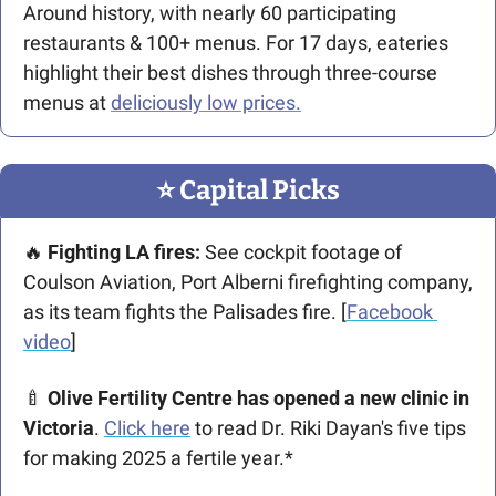
Around history, with nearly 60 participating 
restaurants & 100+ menus. For 17 days, eateries 
highlight their best dishes through three-course 
menus at 
deliciously low prices.
⭐️ Capital Picks
🔥
 Fighting LA fires: 
See cockpit footage of 
Coulson Aviation, Port Alberni firefighting company, 
as its team fights the Palisades fire. [
Facebook 
video
]
🍼
 Olive Fertility Centre has opened a new clinic in 
Victoria
. 
Click here
 to read Dr. Riki Dayan's five tips 
for making 2025 a fertile year.*