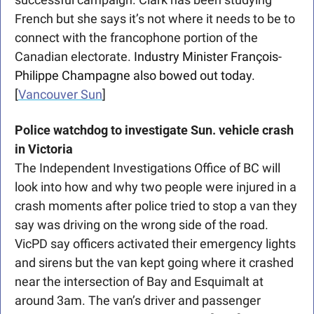
French but she says it’s not where it needs to be to 
connect with the francophone portion of the 
Canadian electorate. 
Industry Minister François-
Philippe Champagne also bowed out today.
[
Vancouver Sun
]
Police watchdog to investigate Sun. vehicle crash 
in Victoria
The Independent Investigations Office of BC will 
look into how and why two people were injured in a 
crash moments after police tried to stop a van they 
say was driving on the wrong side of the road. 
VicPD say officers activated their emergency lights 
and sirens but the van kept going where it crashed 
near the intersection of Bay and Esquimalt at 
around 3am. The van’s driver and passenger 