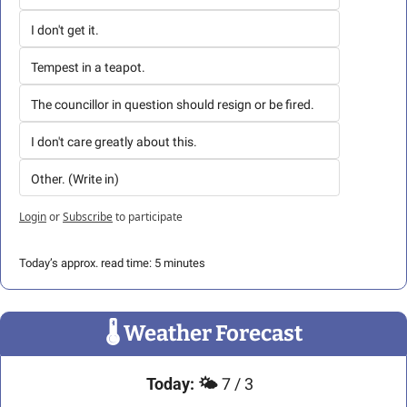
I don't get it.
Tempest in a teapot.
The councillor in question should resign or be fired.
I don't care greatly about this.
Other. (Write in)
Login
or
Subscribe
to participate
Today’s approx. read time: 5 minutes
🌡
 Weather Forecast
Today:
🌤️
 7 / 3 