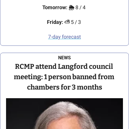
Tomorrow:
🌦️ 
8 / 4 
Friday:
⛅
 5 / 3 
7-day forecast
NEWS
RCMP attend Langford council 
meeting: 1 person banned from 
chambers for 3 months