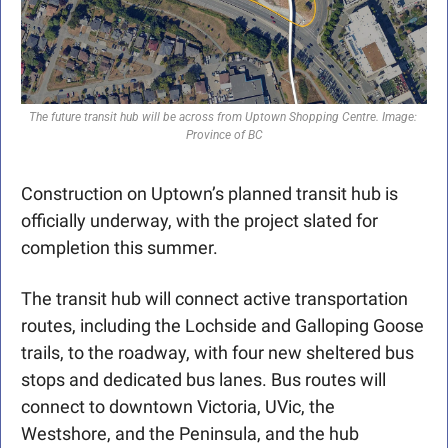
The future transit hub will be across from Uptown Shopping Centre. Image: 
Province of BC
Construction on Uptown’s planned transit hub is 
officially underway, with the project slated for 
completion this summer.
The transit hub will connect active transportation 
routes, including the Lochside and Galloping Goose 
trails, to the roadway, with four new sheltered bus 
stops and dedicated bus lanes. Bus routes will 
connect to downtown Victoria, UVic, the 
Westshore, and the Peninsula, and the hub 