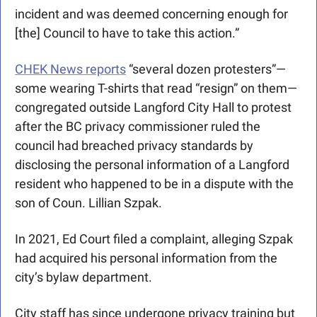
incident and was deemed concerning enough for 
[the] Council to have to take this action.”
CHEK News reports
 “several dozen protesters”—
some wearing T-shirts that read “resign” on them—
congregated outside Langford City Hall to protest 
after the BC privacy commissioner ruled the 
council had breached privacy standards by 
disclosing the personal information of a Langford 
resident who happened to be in a dispute with the 
son of Coun. Lillian Szpak.
In 2021, Ed Court filed a complaint, alleging Szpak 
had acquired his personal information from the 
city’s bylaw department. 
City staff has since undergone privacy training but 