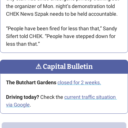
the organizer of Mon. night’s demonstration told 
CHEK News Szpak needs to be held accountable.
“People have been fired for less than that,” Sandy 
Sifert told CHEK. “People have stepped down for 
less than that.” 
⚠
 Capital Bulletin
The Butchart Gardens
closed for 2 weeks.
Driving today?
 Check the 
current traffic situation 
via Google
.