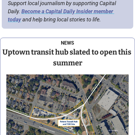
Support local journalism by supporting Capital 
Daily. 
Become a Capital Daily Insider member 
today
 and help bring local stories to life.
NEWS
Uptown transit hub slated to open this 
summer