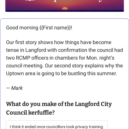
Good morning {{First name}}! 
Our first story shows how things have become 
tense in Langford with confirmation the council had 
two RCMP officers in chambers for Mon. night’s 
council meeting. Our second story explains why the 
Uptown area is going to be bustling this summer. 
— 
Mark
What do you make of the Langford City 
Council kerfuffle?
I think it ended once councillors took privacy training.