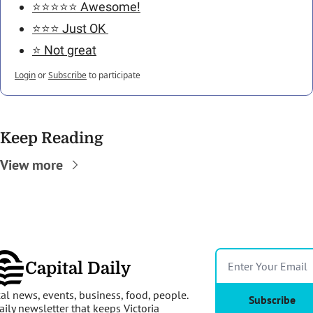
⭐️⭐️⭐️⭐️⭐️ Awesome!
⭐️⭐️⭐️ Just OK 
⭐️ Not great
Login
or
Subscribe
to participate
Keep Reading
View more
Capital Daily
al news, events, business, food, people. 
Subscribe
aily newsletter that keeps Victoria 