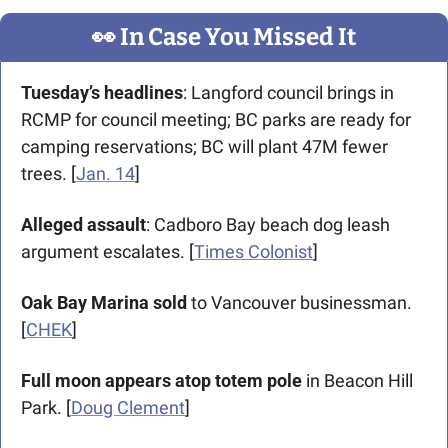
👀
 In Case You Missed It
Tuesday’s headlines
: Langford council brings in 
RCMP for council meeting; BC parks are ready for 
camping reservations; BC will plant 47M fewer 
trees. [
Jan. 14
]
Alleged assault
: Cadboro Bay beach dog leash 
argument escalates. [
Times Colonist
]
Oak Bay Marina sold 
to Vancouver businessman. 
[
CHEK
]
Full moon appears atop totem pole
 in Beacon Hill 
Park. [
Doug Clement
] 