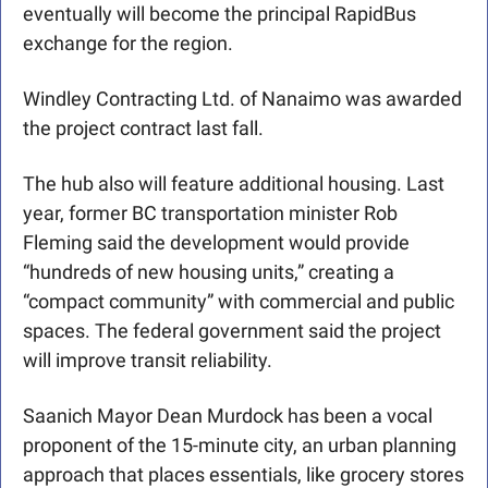
eventually will become the principal RapidBus 
exchange for the region. 
Windley Contracting Ltd. of Nanaimo was awarded 
the project contract last fall.
The hub also will feature additional housing. Last 
year, former BC transportation minister Rob 
Fleming said the development would provide 
“hundreds of new housing units,” creating a 
“compact community” with commercial and public 
spaces. The federal government said the project 
will improve transit reliability. 
Saanich Mayor Dean Murdock has been a vocal 
proponent of the 15-minute city, an urban planning 
approach that places essentials, like grocery stores 