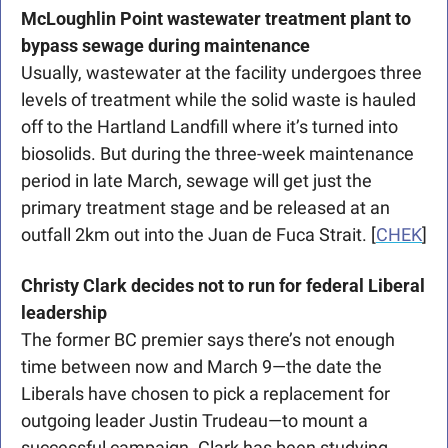
McLoughlin Point wastewater treatment plant to 
bypass sewage during maintenance
Usually, wastewater at the facility undergoes three 
levels of treatment while the solid waste is hauled 
off to the Hartland Landfill where it’s turned into 
biosolids. But during the three-week maintenance 
period in late March, sewage will get just the 
primary treatment stage and be released at an 
outfall 2km out into the Juan de Fuca Strait. [
CHEK
]
Christy Clark decides not to run for federal Liberal 
leadership
The former BC premier says there’s not enough 
time between now and March 9—the date the 
Liberals have chosen to pick a replacement for 
outgoing leader Justin Trudeau—to mount a 
successful campaign. Clark has been studying 