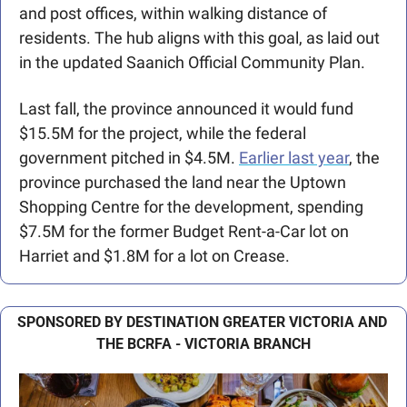
and post offices, within walking distance of 
residents. The hub aligns with this goal, as laid out 
in the updated Saanich Official Community Plan.
Last fall, the province announced it would fund 
$15.5M for the project, while the federal 
government pitched in $4.5M. 
Earlier last year
, the 
province purchased the land near the Uptown 
Shopping Centre for the development, spending 
$7.5M for the former Budget Rent-a-Car lot on 
Harriet and $1.8M for a lot on Crease.
SPONSORED BY DESTINATION GREATER VICTORIA AND 
THE BCRFA - VICTORIA BRANCH