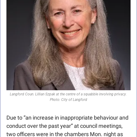
Langford Coun. Lillian Szpak at the centre of a squabble involving privacy. 
Photo: City of Langford
Due to “an increase in inappropriate behaviour and 
conduct over the past year” at council meetings, 
two officers were in the chambers Mon. night as 