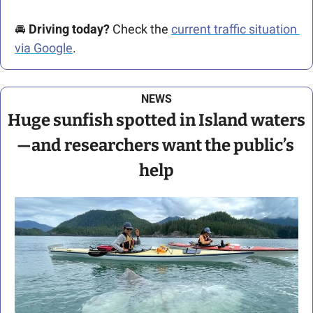
🚘️ 
Driving today?
 Check the 
current traffic situation 
via Google
.
NEWS
Huge sunfish spotted in Island waters
—and researchers want the public’s 
help