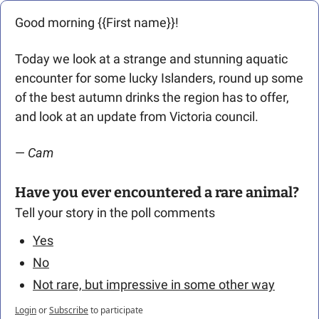
Good morning {{First name}}! 
Today we look at a strange and stunning aquatic 
encounter for some lucky Islanders, round up some 
of the best autumn drinks the region has to offer, 
and look at an update from Victoria council.
— 
Cam
Have you ever encountered a rare animal?
Tell your story in the poll comments
Yes
No
Not rare, but impressive in some other way
Login
or
Subscribe
to participate