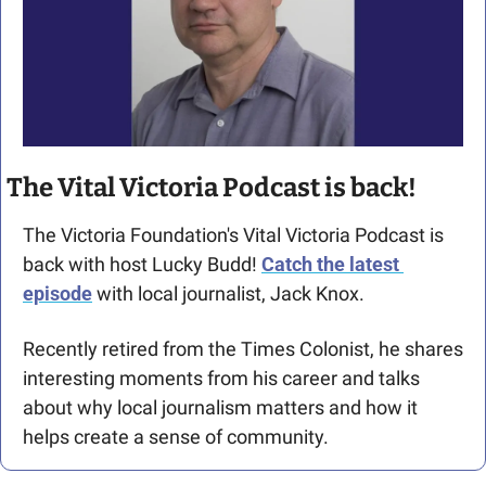
The Vital Victoria Podcast is back!
The Victoria Foundation's Vital Victoria Podcast is 
back with host Lucky Budd! 
Catch the latest 
episode
 with local journalist, Jack Knox.
Recently retired from the Times Colonist, he shares 
interesting moments from his career and talks 
about why local journalism matters and how it 
helps create a sense of community.