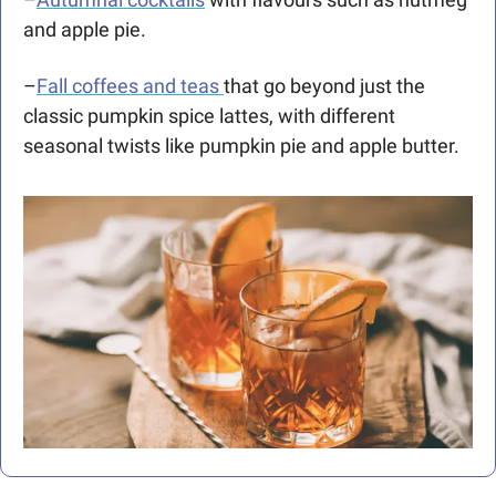
and apple pie.
–
Fall coffees and teas 
that go beyond just the 
classic pumpkin spice lattes, with different 
seasonal twists like pumpkin pie and apple butter.