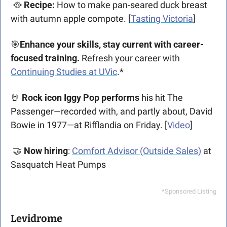
🥘
 Recipe:
 How to make pan-seared duck breast 
with autumn apple compote. [
Tasting Victoria
]
🎯
Enhance your skills, stay current with career-
focused training.
 Refresh your career with 
Continuing Studies at UVic
.*
🤘
 Rock icon Iggy Pop performs
 his hit The 
Passenger—recorded with, and partly about, David 
Bowie in 1977—at Rifflandia on Friday. [
Video
]
🤝
 Now hiring
: 
Comfort Advisor (Outside Sales)
 at 
Sasquatch Heat Pumps
*Sponsored Listing
Levidrome