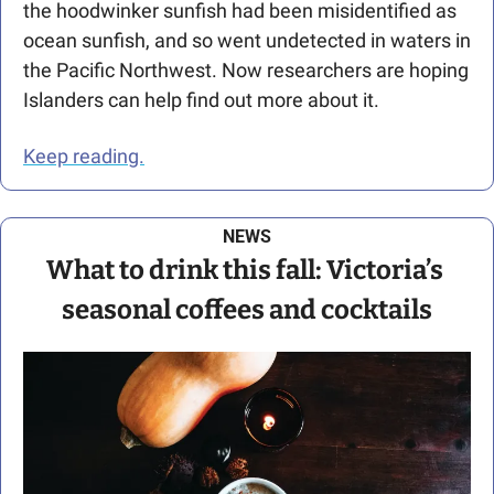
the hoodwinker sunfish had been misidentified as 
ocean sunfish, and so went undetected in waters in 
the Pacific Northwest. Now researchers are hoping 
Islanders can help find out more about it.
Keep reading.
NEWS
What to drink this fall: Victoria’s 
seasonal coffees and cocktails