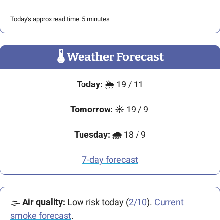
Today’s approx read time: 5 minutes
🌡
 Weather Forecast
Today: 
🌦️ 19 / 11
Tomorrow: ☀️
 19 / 9 
Tuesday: 🌧️ 
18 / 9
7-day forecast
🌫️ 
Air quality: 
Low risk today (
2/10
). 
Current 
smoke forecast
.