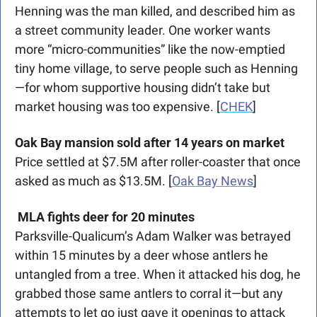
Henning was the man killed, and described him as 
a street community leader. One worker wants 
more “micro-communities” like the now-emptied 
tiny home village, to serve people such as Henning
—for whom supportive housing didn’t take but 
market housing was too expensive. [
CHEK
]
Oak Bay mansion sold after 14 years on market
Price settled at $7.5M after roller-coaster that once 
asked as much as $13.5M. [
Oak Bay News
]
MLA fights deer for 20 minutes
Parksville-Qualicum’s Adam Walker was betrayed 
within 15 minutes by a deer whose antlers he 
untangled from a tree. When it attacked his dog, he 
grabbed those same antlers to corral it—but any 
attempts to let go just gave it openings to attack 