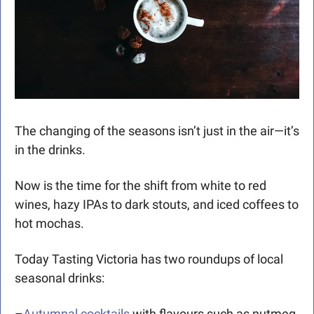
The changing of the seasons isn’t just in the air—it’s 
in the drinks. 
Now is the time for the shift from white to red 
wines, hazy IPAs to dark stouts, and iced coffees to 
hot mochas. 
Today Tasting Victoria has two roundups of local 
seasonal drinks:
–
Autumnal cocktails
 with flavours such as nutmeg 