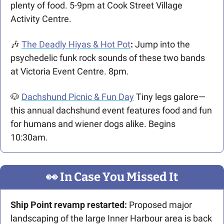
plenty of food. 5-9pm at Cook Street Village 
Activity Centre.
🎶
The Deadly Hiyas & Hot Pot
:
Jump into the 
psychedelic funk rock sounds of these two bands 
at Victoria Event Centre. 8pm.
🐶
Dachshund Picnic & Fun Day
Tiny legs galore—
this annual dachshund event features food and fun 
for humans and wiener dogs alike. Begins 
10:30am.
👀
 In Case You Missed It
Ship Point revamp restarted:
 Proposed major 
landscaping of the large Inner Harbour area is back 