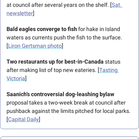
at council after several years on the shelf. [
Sat. 
newsletter
]
Bald eagles converge to fish
 for hake in Island 
waters as currents push the fish to the surface. 
[
Liron Gertsman photo
]
Two restaurants up for best-in-Canada 
status 
after making list of top new eateries. [
Tasting 
Victoria
] 
Saanich’s controversial dog-leashing bylaw
proposal takes a two-week break at council after 
pushback against the limits pitched for local parks. 
[
Capital Daily
]