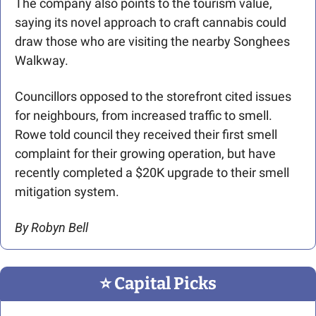
The company also points to the tourism value, 
saying its novel approach to craft cannabis could 
draw those who are visiting the nearby Songhees 
Walkway.
Councillors opposed to the storefront cited issues 
for neighbours, from increased traffic to smell. 
Rowe told council they received their first smell 
complaint for their growing operation, but have 
recently completed a $20K upgrade to their smell 
mitigation system.
By Robyn Bell
⭐️ Capital Picks