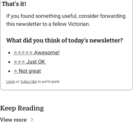
That’s it!
If you found something useful, consider forwarding 
this newsletter to a fellow Victorian.  
What did you think of today's newsletter?
⭐️⭐️⭐️⭐️⭐️ Awesome!
⭐️⭐️⭐️ Just OK 
⭐️ Not great
Login
or
Subscribe
to participate
Keep Reading
View more