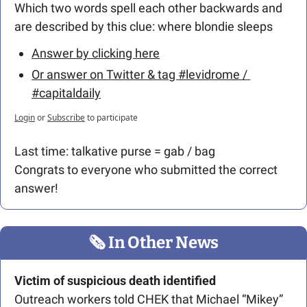
Which two words spell each other backwards and 
are described by this clue: where blondie sleeps 
Answer by clicking here
Or answer on Twitter & tag #levidrome / 
#capitaldaily
Login
or
Subscribe
to participate
Last time: talkative purse = gab / bag 
Congrats to everyone who submitted the correct 
answer!
🗞
 In Other News
Victim of suspicious death identified
Outreach workers told CHEK that Michael “Mikey” 