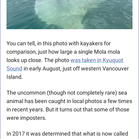
You can tell, in this photo with kayakers for 
comparison, just how large a single Mola mola 
looks up close. The photo 
was taken in Kyuquot 
Sound
 in early August, just off western Vancouver 
Island. 
The uncommon (though not completely rare) sea 
animal has been caught in local photos a few times 
in recent years. But it turns out that some of those 
were imposters. 
In 2017 it was determined that what is now called 