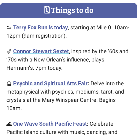
🗓
 Things to do
👟
Terry Fox Run is today
, starting at Mile 0. 10am-
12pm (9am registration).
🎷
Connor Stewart Sextet
,
 inspired by the ’60s and 
’70s with a New Orlean’s influence, plays 
Hermann’s. 7pm today.
🔮
Psychic and Spiritual Arts Fair
: 
Delve into the 
metaphysical with psychics, mediums, tarot, and 
crystals at the Mary Winspear Centre. Begins 
10am.
🌊
One Wave South Pacific Feast
:
Celebrate 
Pacific Island culture with music, dancing, and 