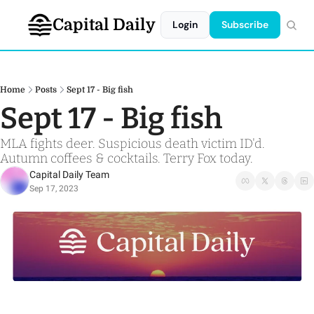
Capital Daily
Login
Subscribe
Home
Posts
Sept 17 - Big fish
Sept 17 - Big fish
MLA fights deer. Suspicious death victim ID'd. 
Autumn coffees & cocktails. Terry Fox today. 
Capital Daily Team
Sep 17, 2023