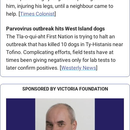
him, injuring his legs, until a neighbour came to 
help. [
Times Colonist
]
Parvovirus outbreak hits West Island dogs
The Tla-o-qui-aht First Nation is trying to halt an 
outbreak that has killed 10 dogs in Ty-Histanis near 
Tofino. Complicating efforts, field tests have at 
times been giving negatives only for lab tests to 
later confirm positives. [
Westerly News
]
SPONSORED BY VICTORIA FOUNDATION