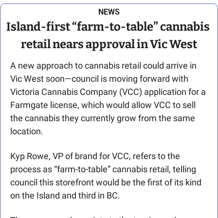
NEWS
Island-first “farm-to-table” cannabis 
retail nears approval in Vic West
A new approach to cannabis retail could arrive in 
Vic West soon—council is moving forward with 
Victoria Cannabis Company (VCC) application for a 
Farmgate license, which would allow VCC to sell 
the cannabis they currently grow from the same 
location. 
Kyp Rowe, VP of brand for VCC, refers to the 
process as “farm-to-table” cannabis retail, telling 
council this storefront would be the first of its kind 
on the Island and third in BC.